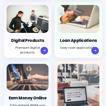
Digital Products
Loan Applications
Premium digital
Easy loan applications.
products.
Earn Money Online
Earn passive While you