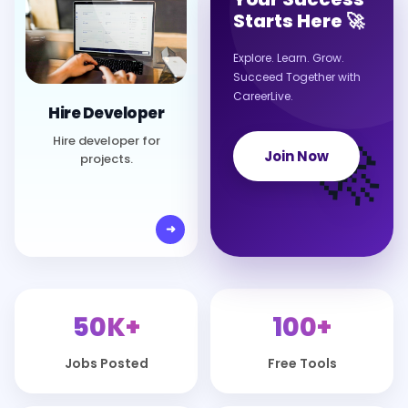
Starts Here 🚀
Explore. Learn. Grow.
Succeed Together with
CareerLive.
Hire Developer
🚀
Hire developer for
Join Now
projects.
50K+
100+
Jobs Posted
Free Tools