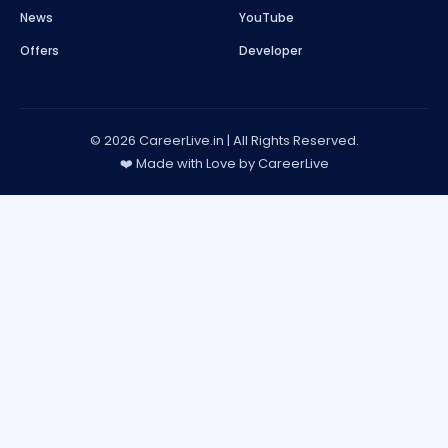
News
YouTube
Offers
Developer
© 2026 CareerLive.in | All Rights Reserved.
❤️ Made with Love by CareerLive