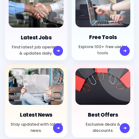
Free Tools
Latest Jobs
Explore 100+ free useful
Find latest job openings
tools.
& updates daily.
Best Offers
Latest News
Exclusive deals &
Stay updated with latest
discounts.
news.