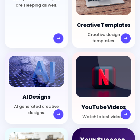
are sleeping as well.
Creative Templates
Creative design
templates.
AI Designs
AI generated creative
YouTube Videos
designs.
Watch latest videos.
Your Success