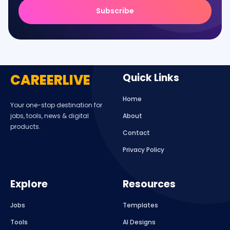
Subscribe
CAREERLIVE
Quick Links
Home
Your one-stop destination for
jobs, tools, news & digital
About
products.
Contact
Privacy Policy
Explore
Resources
Jobs
Templates
Tools
AI Designs