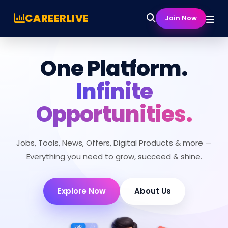
CAREERLIVE
Join Now
One Platform.
Infinite
Opportunities.
Jobs, Tools, News, Offers, Digital Products & more —
Everything you need to grow, succeed & shine.
Explore Now
About Us