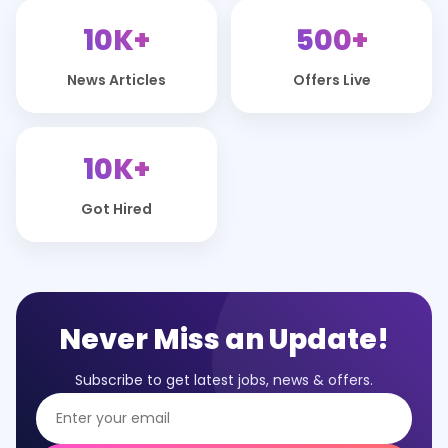
10K+
500+
News Articles
Offers Live
10K+
Got Hired
Never Miss an Update!
Subscribe to get latest jobs, news & offers.