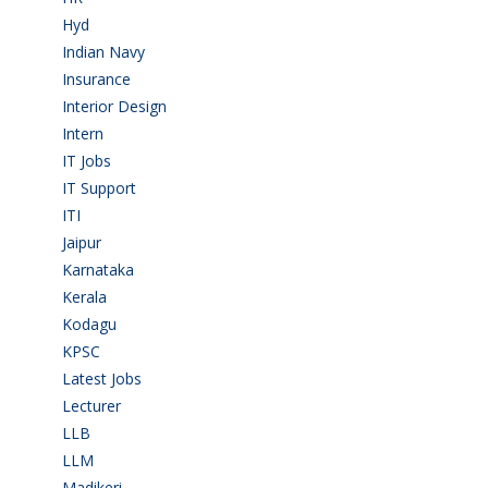
Hyd
(11)
Indian Navy
(1)
Insurance
(1)
Interior Design
(1)
Intern
(1)
IT Jobs
(90)
IT Support
(9)
ITI
(29)
Jaipur
(1)
Karnataka
(78)
Kerala
(5)
Kodagu
(1)
KPSC
(2)
Latest Jobs
(31)
Lecturer
(1)
LLB
(2)
LLM
(2)
Madikeri
(2)