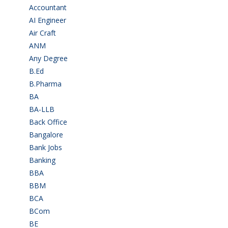
Accountant
(10)
AI Engineer
(3)
Air Craft
(1)
ANM
(2)
Any Degree
(366)
B.Ed
(4)
B.Pharma
(5)
BA
(2)
BA-LLB
(1)
Back Office
(1)
Bangalore
(120)
Bank Jobs
(30)
Banking
(32)
BBA
(11)
BBM
(11)
BCA
(36)
BCom
(22)
BE
(106)