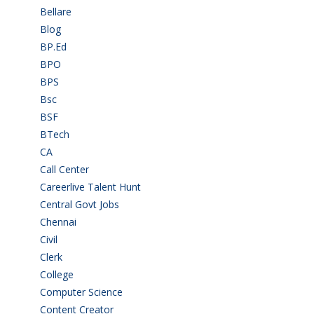
Bellare
(2)
Blog
(37)
BP.Ed
(1)
BPO
(48)
BPS
(3)
Bsc
(22)
BSF
(3)
BTech
(108)
CA
(7)
Call Center
(7)
Careerlive Talent Hunt
(2)
Central Govt Jobs
(27)
Chennai
(2)
Civil
(7)
Clerk
(1)
College
(2)
Computer Science
(1)
Content Creator
(3)