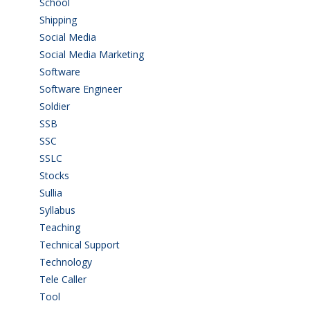
School
(6)
Shipping
(4)
Social Media
(1)
Social Media Marketing
(1)
Software
(42)
Software Engineer
(4)
Soldier
(1)
SSB
(1)
SSC
(1)
SSLC
(36)
Stocks
(1)
Sullia
(3)
Syllabus
(1)
Teaching
(24)
Technical Support
(3)
Technology
(3)
Tele Caller
(3)
Tool
(1)