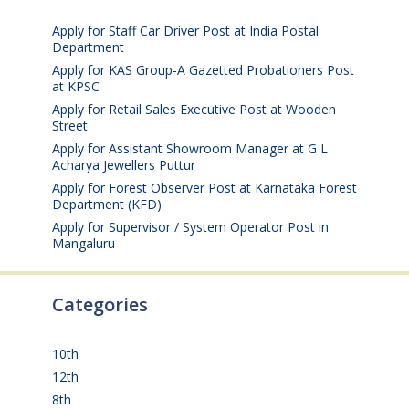
2026
Apply for Staff Car Driver Post at India Postal
Department
August 6, 2026
Apply for KAS Group-A Gazetted Probationers Post
at KPSC
August 6, 2026
Apply for Retail Sales Executive Post at Wooden
Street
August 4, 2026
Apply for Assistant Showroom Manager at G L
Acharya Jewellers Puttur
August 4, 2026
Apply for Forest Observer Post at Karnataka Forest
Department (KFD)
August 3, 2026
Apply for Supervisor / System Operator Post in
Mangaluru
July 29, 2026
Categories
10th
(112)
12th
(149)
8th
(5)