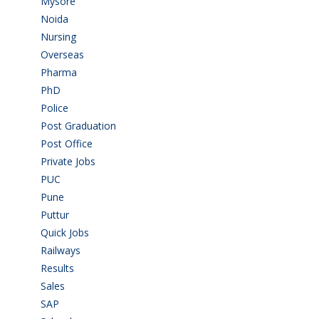
Mysore
(6)
Noida
(1)
Nursing
(6)
Overseas
(1)
Pharma
(1)
PhD
(14)
Police
(6)
Post Graduation
(72)
Post Office
(4)
Private Jobs
(69)
PUC
(55)
Pune
(8)
Puttur
(18)
Quick Jobs
(33)
Railways
(13)
Results
(5)
Sales
(20)
SAP
(3)