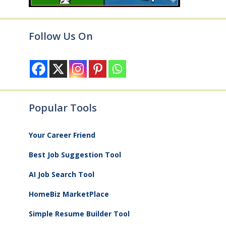
Follow Us On
Popular Tools
Your Career Friend
Best Job Suggestion Tool
AI Job Search Tool
HomeBiz MarketPlace
Simple Resume Builder Tool