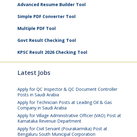
Advanced Resume Builder Tool
Simple PDF Converter Tool
Multiple PDF Tool
Govt Result Checking Tool
KPSC Result 2026 Checking Tool
Latest Jobs
Apply for QC Inspector & QC Document Controller
Posts in Saudi Arabia
August 8, 2026
Apply for Technician Posts at Leading Oil & Gas
Company in Saudi Arabia
August 8, 2026
Apply for Village Administrative Officer (VAO) Post at
Karnataka Revenue Department
August 7, 2026
Apply for Civil Servant (Pourakarmika) Post at
Bengaluru South Municipal Corporation
August 7,