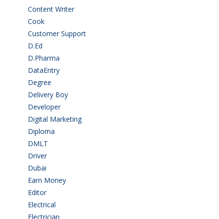
Content Writer
(1)
Cook
(2)
Customer Support
(15)
D.Ed
(2)
D.Pharma
(2)
DataEntry
(1)
Degree
(225)
Delivery Boy
(3)
Developer
(3)
Digital Marketing
(1)
Diploma
(103)
DMLT
(1)
Driver
(4)
Dubai
(1)
Earn Money
(4)
Editor
(1)
Electrical
(4)
Electrician
(3)