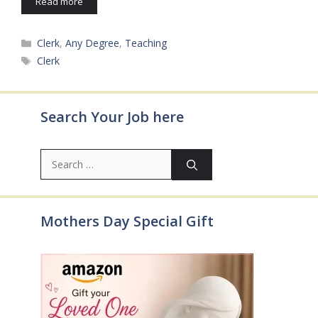
Read more
Categories
Clerk
,
Any Degree
,
Teaching
Tags
Clerk
Search Your Job here
Search
for:
Mothers Day Special Gift