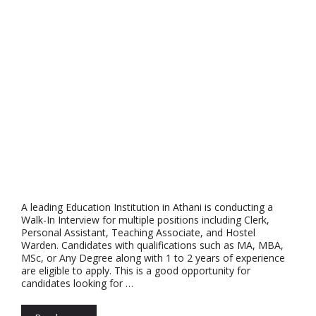
A leading Education Institution in Athani is conducting a
Walk-In Interview for multiple positions including Clerk,
Personal Assistant, Teaching Associate, and Hostel
Warden. Candidates with qualifications such as MA, MBA,
MSc, or Any Degree along with 1 to 2 years of experience
are eligible to apply. This is a good opportunity for
candidates looking for …