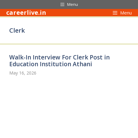
Skip
Menu
to
careerlive.in
Menu
content
Clerk
Walk-In Interview For Clerk Post in
Education Institution Athani
May 16, 2026