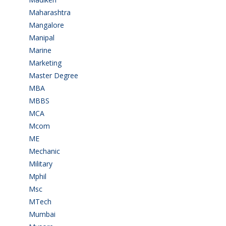
Maharashtra
(1)
Mangalore
(128)
Manipal
(1)
Marine
(9)
Marketing
(7)
Master Degree
(7)
MBA
(28)
MBBS
(14)
MCA
(19)
Mcom
(3)
ME
(3)
Mechanic
(2)
Military
(2)
Mphil
(1)
Msc
(10)
MTech
(5)
Mumbai
(9)