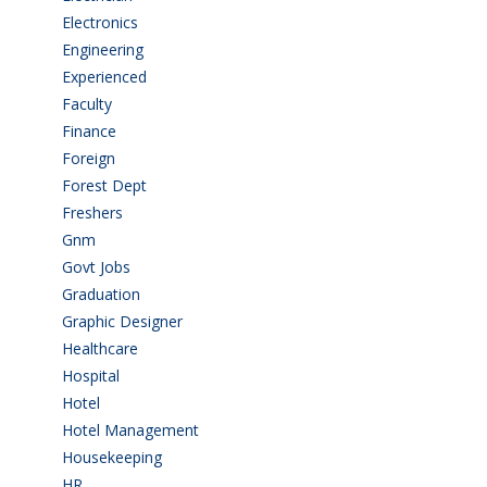
Electronics
(1)
Engineering
(59)
Experienced
(5)
Faculty
(2)
Finance
(5)
Foreign
(6)
Forest Dept
(1)
Freshers
(9)
Gnm
(3)
Govt Jobs
(143)
Graduation
(249)
Graphic Designer
(7)
Healthcare
(9)
Hospital
(15)
Hotel
(3)
Hotel Management
(4)
Housekeeping
(2)
HR
(2)