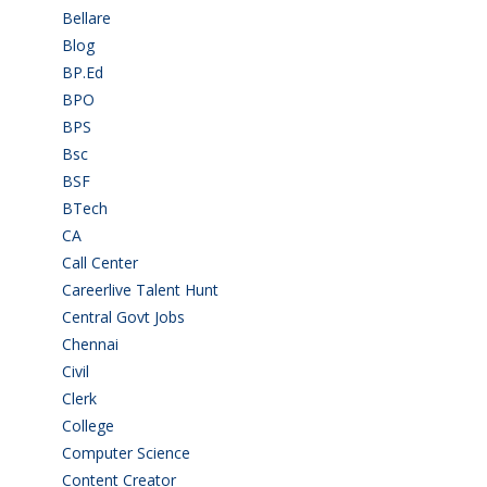
Bellare
(2)
Blog
(37)
BP.Ed
(1)
BPO
(48)
BPS
(3)
Bsc
(22)
BSF
(3)
BTech
(108)
CA
(7)
Call Center
(7)
Careerlive Talent Hunt
(2)
Central Govt Jobs
(27)
Chennai
(2)
Civil
(7)
Clerk
(1)
College
(2)
Computer Science
(1)
Content Creator
(3)