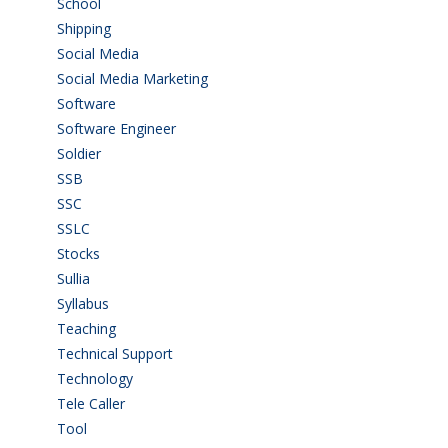
School
(6)
Shipping
(4)
Social Media
(1)
Social Media Marketing
(1)
Software
(42)
Software Engineer
(4)
Soldier
(1)
SSB
(1)
SSC
(1)
SSLC
(36)
Stocks
(1)
Sullia
(3)
Syllabus
(1)
Teaching
(24)
Technical Support
(3)
Technology
(3)
Tele Caller
(3)
Tool
(1)