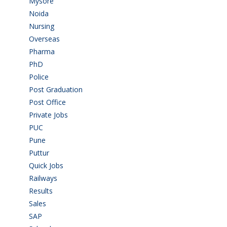
Mysore
(6)
Noida
(1)
Nursing
(6)
Overseas
(1)
Pharma
(1)
PhD
(14)
Police
(6)
Post Graduation
(72)
Post Office
(4)
Private Jobs
(69)
PUC
(55)
Pune
(8)
Puttur
(18)
Quick Jobs
(33)
Railways
(13)
Results
(5)
Sales
(20)
SAP
(3)