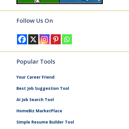
Follow Us On
Popular Tools
Your Career Friend
Best Job Suggestion Tool
AI Job Search Tool
HomeBiz MarketPlace
Simple Resume Builder Tool