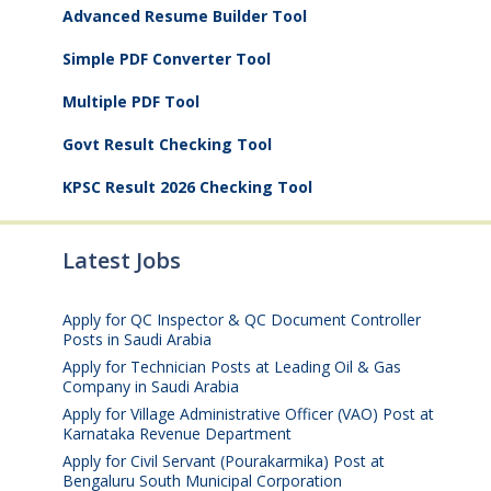
Advanced Resume Builder Tool
Simple PDF Converter Tool
Multiple PDF Tool
Govt Result Checking Tool
KPSC Result 2026 Checking Tool
Latest Jobs
Apply for QC Inspector & QC Document Controller
Posts in Saudi Arabia
August 8, 2026
Apply for Technician Posts at Leading Oil & Gas
Company in Saudi Arabia
August 8, 2026
Apply for Village Administrative Officer (VAO) Post at
Karnataka Revenue Department
August 7, 2026
Apply for Civil Servant (Pourakarmika) Post at
Bengaluru South Municipal Corporation
August 7,