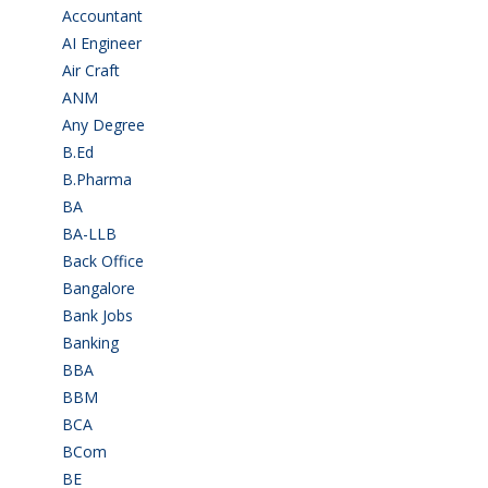
Accountant
(10)
AI Engineer
(3)
Air Craft
(1)
ANM
(2)
Any Degree
(366)
B.Ed
(4)
B.Pharma
(5)
BA
(2)
BA-LLB
(1)
Back Office
(1)
Bangalore
(120)
Bank Jobs
(30)
Banking
(32)
BBA
(11)
BBM
(11)
BCA
(36)
BCom
(22)
BE
(106)