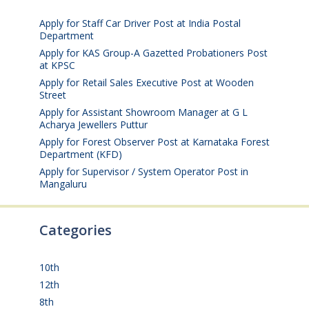
2026
Apply for Staff Car Driver Post at India Postal
Department
August 6, 2026
Apply for KAS Group-A Gazetted Probationers Post
at KPSC
August 6, 2026
Apply for Retail Sales Executive Post at Wooden
Street
August 4, 2026
Apply for Assistant Showroom Manager at G L
Acharya Jewellers Puttur
August 4, 2026
Apply for Forest Observer Post at Karnataka Forest
Department (KFD)
August 3, 2026
Apply for Supervisor / System Operator Post in
Mangaluru
July 29, 2026
Categories
10th
(112)
12th
(149)
8th
(5)