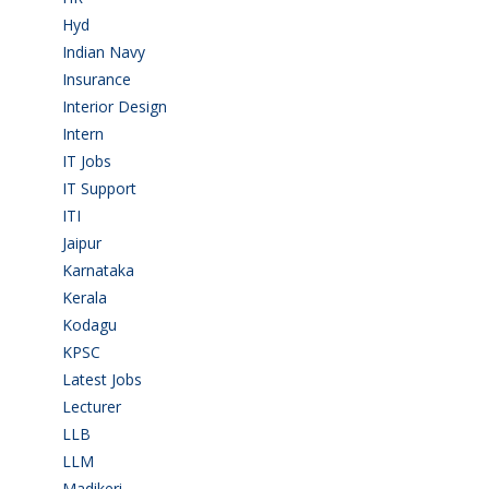
Hyd
(11)
Indian Navy
(1)
Insurance
(1)
Interior Design
(1)
Intern
(1)
IT Jobs
(90)
IT Support
(9)
ITI
(29)
Jaipur
(1)
Karnataka
(78)
Kerala
(5)
Kodagu
(1)
KPSC
(2)
Latest Jobs
(31)
Lecturer
(1)
LLB
(2)
LLM
(2)
Madikeri
(2)