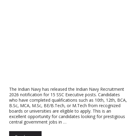
The Indian Navy has released the Indian Navy Recruitment
2026 notification for 15 SSC Executive posts. Candidates
who have completed qualifications such as 10th, 12th, BCA,
B.Sc, MCA, M.Sc, BE/B.Tech, or M.Tech from recognized
boards or universities are eligible to apply. This is an
excellent opportunity for candidates looking for prestigious
central government jobs in …