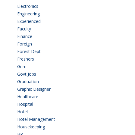
Electronics
(1)
Engineering
(59)
Experienced
(5)
Faculty
(2)
Finance
(5)
Foreign
(6)
Forest Dept
(1)
Freshers
(9)
Gnm
(3)
Govt Jobs
(143)
Graduation
(249)
Graphic Designer
(7)
Healthcare
(9)
Hospital
(15)
Hotel
(3)
Hotel Management
(4)
Housekeeping
(2)
HR
(2)