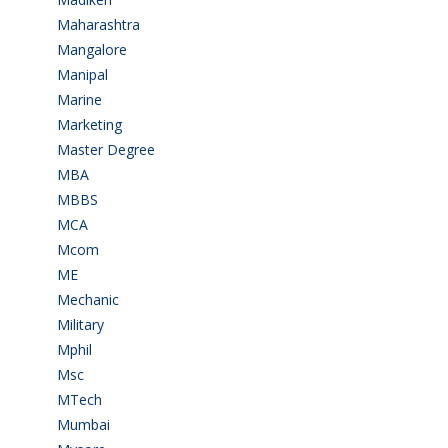
Maharashtra
(1)
Mangalore
(128)
Manipal
(1)
Marine
(9)
Marketing
(7)
Master Degree
(7)
MBA
(28)
MBBS
(14)
MCA
(19)
Mcom
(3)
ME
(3)
Mechanic
(2)
Military
(2)
Mphil
(1)
Msc
(10)
MTech
(5)
Mumbai
(9)