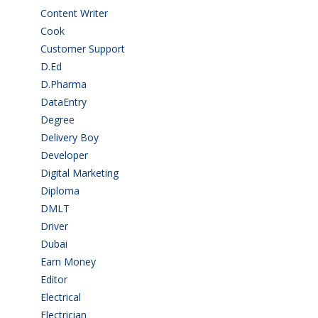
Content Writer
(1)
Cook
(2)
Customer Support
(15)
D.Ed
(2)
D.Pharma
(2)
DataEntry
(1)
Degree
(225)
Delivery Boy
(3)
Developer
(3)
Digital Marketing
(1)
Diploma
(103)
DMLT
(1)
Driver
(4)
Dubai
(1)
Earn Money
(4)
Editor
(1)
Electrical
(4)
Electrician
(3)