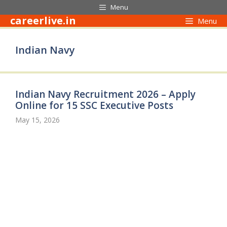
Skip
Menu
to
careerlive.in
Menu
content
Indian Navy
Indian Navy Recruitment 2026 – Apply
Online for 15 SSC Executive Posts
May 15, 2026