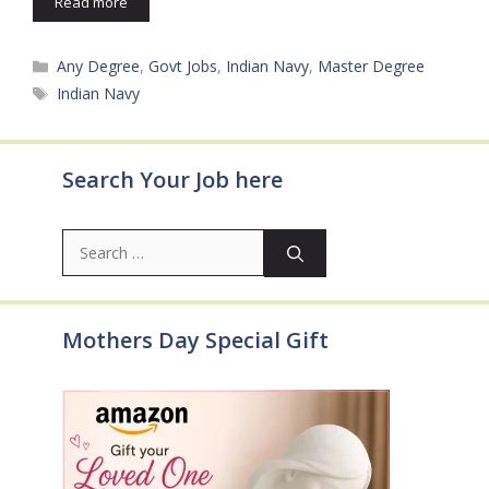
Read more
Categories
Any Degree
,
Govt Jobs
,
Indian Navy
,
Master Degree
Tags
Indian Navy
Search Your Job here
Search
for:
Mothers Day Special Gift