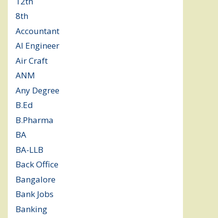
12th
(149)
8th
(5)
Accountant
(10)
AI Engineer
(3)
Air Craft
(1)
ANM
(2)
Any Degree
(366)
B.Ed
(4)
B.Pharma
(5)
BA
(2)
BA-LLB
(1)
Back Office
(1)
Bangalore
(120)
Bank Jobs
(30)
Banking
(32)