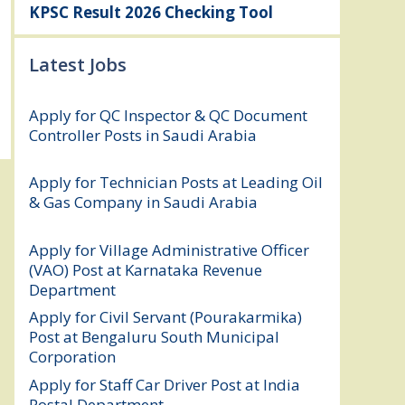
KPSC Result 2026 Checking Tool
Latest Jobs
Apply for QC Inspector & QC Document
Controller Posts in Saudi Arabia
August
8, 2026
Apply for Technician Posts at Leading Oil
& Gas Company in Saudi Arabia
August
8, 2026
Apply for Village Administrative Officer
(VAO) Post at Karnataka Revenue
Department
August 7, 2026
Apply for Civil Servant (Pourakarmika)
Post at Bengaluru South Municipal
Corporation
August 7, 2026
Apply for Staff Car Driver Post at India
Postal Department
August 6, 2026