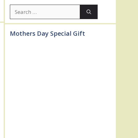
Search
for:
Mothers Day Special Gift