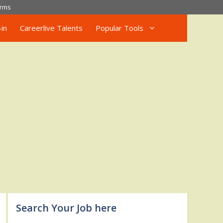
rms
in
Careerlive Talents
Popular Tools
Search Your Job here