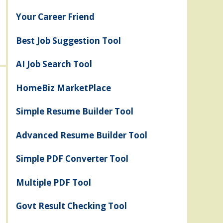
Your Career Friend
Best Job Suggestion Tool
AI Job Search Tool
HomeBiz MarketPlace
Simple Resume Builder Tool
Advanced Resume Builder Tool
Simple PDF Converter Tool
Multiple PDF Tool
Govt Result Checking Tool