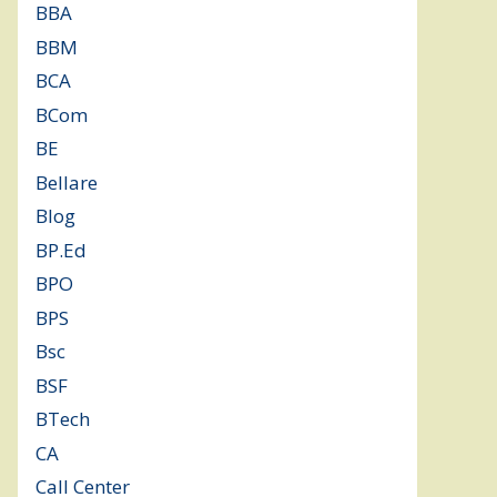
BBA
(11)
BBM
(11)
BCA
(36)
BCom
(22)
BE
(106)
Bellare
(2)
Blog
(37)
BP.Ed
(1)
BPO
(48)
BPS
(3)
Bsc
(22)
BSF
(3)
BTech
(108)
CA
(7)
Call Center
(7)