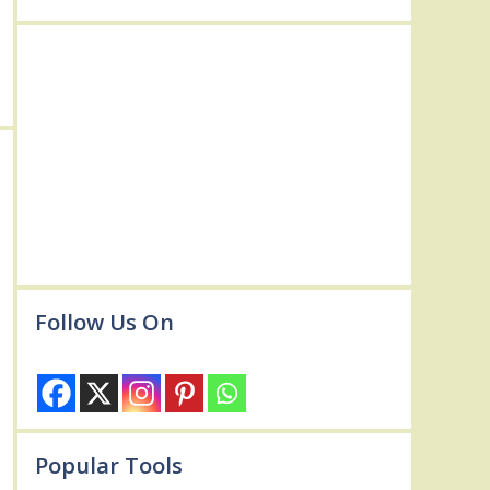
Follow Us On
Popular Tools