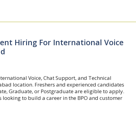
ent Hiring For International Voice
ad
nternational Voice, Chat Support, and Technical
rabad location. Freshers and experienced candidates
te, Graduate, or Postgraduate are eligible to apply.
rs looking to build a career in the BPO and customer