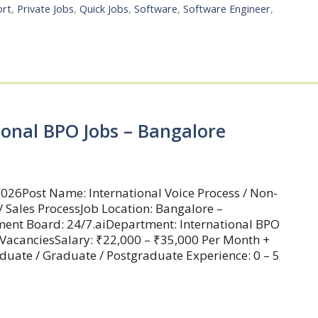
ort
,
Private Jobs
,
Quick Jobs
,
Software
,
Software Engineer
,
ional BPO Jobs – Bangalore
026Post Name: International Voice Process / Non-
/ Sales ProcessJob Location: Bangalore –
ment Board: 24/7.aiDepartment: International BPO
 VacanciesSalary: ₹22,000 – ₹35,000 Per Month +
aduate / Graduate / Postgraduate Experience: 0 – 5