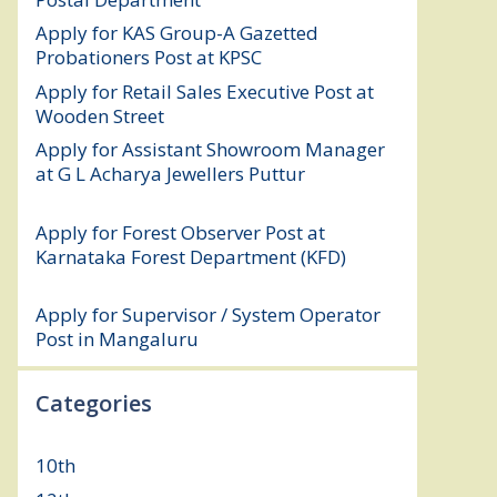
Apply for KAS Group-A Gazetted
Probationers Post at KPSC
August 6, 2026
Apply for Retail Sales Executive Post at
Wooden Street
August 4, 2026
Apply for Assistant Showroom Manager
at G L Acharya Jewellers Puttur
August 4,
2026
Apply for Forest Observer Post at
Karnataka Forest Department (KFD)
August 3, 2026
Apply for Supervisor / System Operator
Post in Mangaluru
July 29, 2026
Categories
10th
(112)