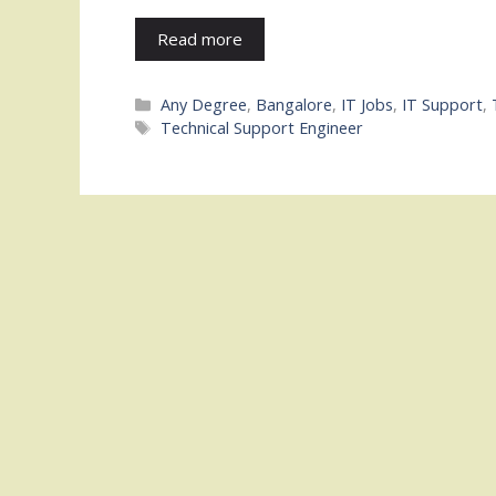
Read more
Categories
Any Degree
,
Bangalore
,
IT Jobs
,
IT Support
,
Tags
Technical Support Engineer