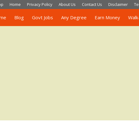
op
Home
Privacy Policy
About Us
Contact Us
Disclaimer
Te
me
Blog
Govt Jobs
Any Degree
Earn Money
Walk-