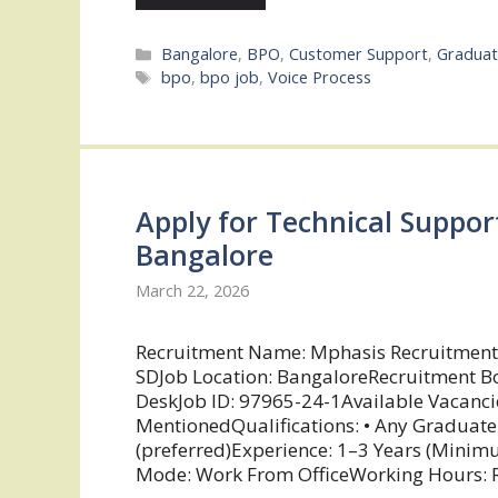
Categories
Bangalore
,
BPO
,
Customer Support
,
Graduat
Tags
bpo
,
bpo job
,
Voice Process
Apply for Technical Suppor
Bangalore
March 22, 2026
Recruitment Name: Mphasis Recruitment
SDJob Location: BangaloreRecruitment Bo
DeskJob ID: 97965-24-1Available Vacanci
MentionedQualifications: • Any Graduate • 
(preferred)Experience: 1–3 Years (Mini
Mode: Work From OfficeWorking Hours: Ro