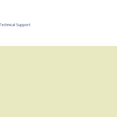
Technical Support