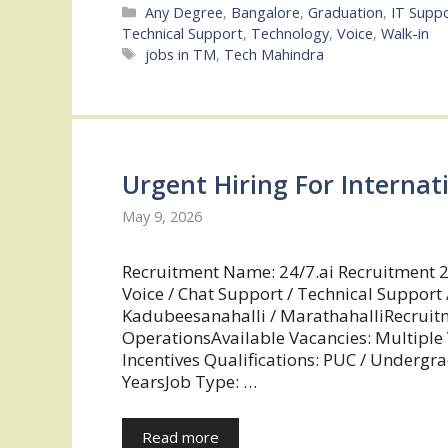
Categories
Any Degree
,
Bangalore
,
Graduation
,
IT Supp
Technical Support
,
Technology
,
Voice
,
Walk-in
Tags
jobs in TM
,
Tech Mahindra
Urgent Hiring For Internat
May 9, 2026
Recruitment Name: 24/7.ai Recruitment 2
Voice / Chat Support / Technical Support 
Kadubeesanahalli / MarathahalliRecruit
OperationsAvailable Vacancies: Multiple
Incentives Qualifications: PUC / Undergr
YearsJob Type: …
Read more