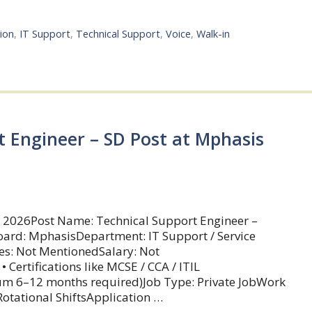
ion
,
IT Support
,
Technical Support
,
Voice
,
Walk-in
t Engineer – SD Post at Mphasis
 2026Post Name: Technical Support Engineer –
ard: MphasisDepartment: IT Support / Service
es: Not MentionedSalary: Not
Certifications like MCSE / CCA / ITIL
mum 6–12 months required)Job Type: Private JobWork
tational ShiftsApplication …