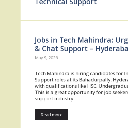
Technical Support
Jobs in Tech Mahindra: Urg
& Chat Support – Hyderab
May 9, 2026
Tech Mahindra is hiring candidates for I
Support roles at its Bahadurpally, Hyde
with qualifications like HSC, Undergradua
This is a great opportunity for job seeke
support industry. …
Read more