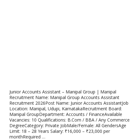
Junior Accounts Assistant – Manipal Group | Manipal
Recruitment Name: Manipal Group Accounts Assistant
Recruitment 2026Post Name: Junior Accounts AssistantJob
Location: Manipal, Udupi, KarnatakaRecruitment Board:
Manipal GroupDepartment: Accounts / FinanceAvailable
Vacancies: 10 Qualifications: B.Com / BBA / Any Commerce
DegreeCategory: Private JobMale/Female: All GendersAge
Limit: 18 – 28 Years Salary: ₹16,000 – ₹23,000 per
monthRequired …