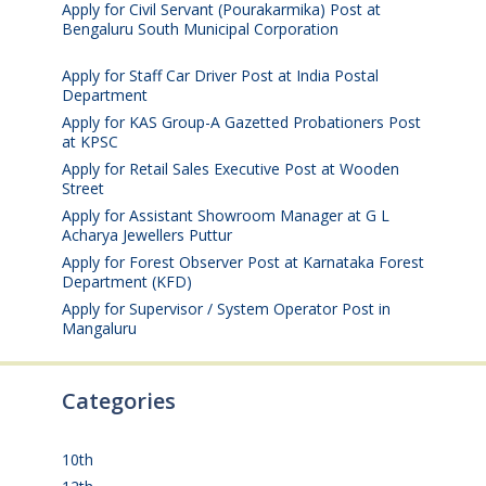
Apply for Civil Servant (Pourakarmika) Post at
Bengaluru South Municipal Corporation
August 7,
2026
Apply for Staff Car Driver Post at India Postal
Department
August 6, 2026
Apply for KAS Group-A Gazetted Probationers Post
at KPSC
August 6, 2026
Apply for Retail Sales Executive Post at Wooden
Street
August 4, 2026
Apply for Assistant Showroom Manager at G L
Acharya Jewellers Puttur
August 4, 2026
Apply for Forest Observer Post at Karnataka Forest
Department (KFD)
August 3, 2026
Apply for Supervisor / System Operator Post in
Mangaluru
July 29, 2026
Categories
10th
(112)