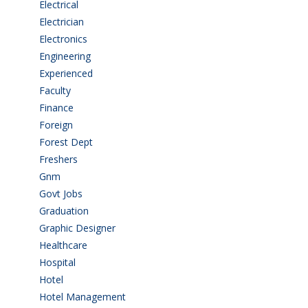
Electrical
(4)
Electrician
(3)
Electronics
(1)
Engineering
(59)
Experienced
(5)
Faculty
(2)
Finance
(5)
Foreign
(6)
Forest Dept
(1)
Freshers
(9)
Gnm
(3)
Govt Jobs
(143)
Graduation
(249)
Graphic Designer
(7)
Healthcare
(9)
Hospital
(15)
Hotel
(3)
Hotel Management
(4)