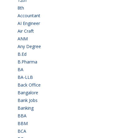
12th
(149)
8th
(5)
Accountant
(10)
AI Engineer
(3)
Air Craft
(1)
ANM
(2)
Any Degree
(366)
B.Ed
(4)
B.Pharma
(5)
BA
(2)
BA-LLB
(1)
Back Office
(1)
Bangalore
(120)
Bank Jobs
(30)
Banking
(32)
BBA
(11)
BBM
(11)
BCA
(36)