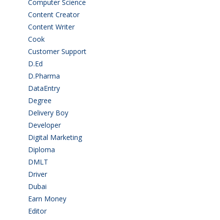
Computer Science
(1)
Content Creator
(3)
Content Writer
(1)
Cook
(2)
Customer Support
(15)
D.Ed
(2)
D.Pharma
(2)
DataEntry
(1)
Degree
(225)
Delivery Boy
(3)
Developer
(3)
Digital Marketing
(1)
Diploma
(103)
DMLT
(1)
Driver
(4)
Dubai
(1)
Earn Money
(4)
Editor
(1)