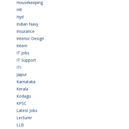
Housekeeping
(2)
HR
(2)
Hyd
(11)
Indian Navy
(1)
Insurance
(1)
Interior Design
(1)
Intern
(1)
IT Jobs
(90)
IT Support
(9)
ITI
(29)
Jaipur
(1)
Karnataka
(78)
Kerala
(5)
Kodagu
(1)
KPSC
(2)
Latest Jobs
(31)
Lecturer
(1)
LLB
(2)