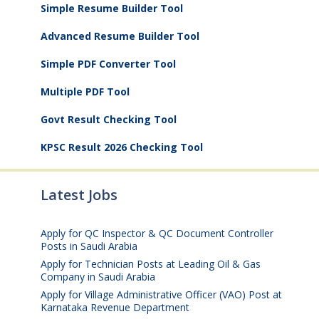
Simple Resume Builder Tool
Advanced Resume Builder Tool
Simple PDF Converter Tool
Multiple PDF Tool
Govt Result Checking Tool
KPSC Result 2026 Checking Tool
Latest Jobs
Apply for QC Inspector & QC Document Controller
Posts in Saudi Arabia
August 8, 2026
Apply for Technician Posts at Leading Oil & Gas
Company in Saudi Arabia
August 8, 2026
Apply for Village Administrative Officer (VAO) Post at
Karnataka Revenue Department
August 7, 2026