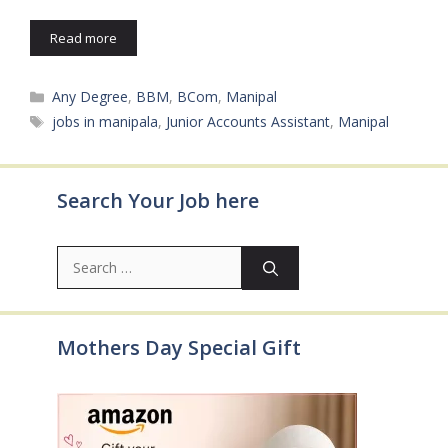
Read more
Categories
Any Degree
,
BBM
,
BCom
,
Manipal
Tags
jobs in manipala
,
Junior Accounts Assistant
,
Manipal
Search Your Job here
Search
for:
Mothers Day Special Gift