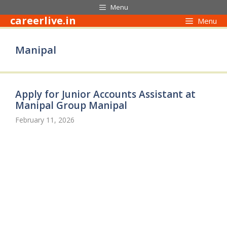
Skip
Menu
to
careerlive.in
Menu
content
Manipal
Apply for Junior Accounts Assistant at
Manipal Group Manipal
February 11, 2026