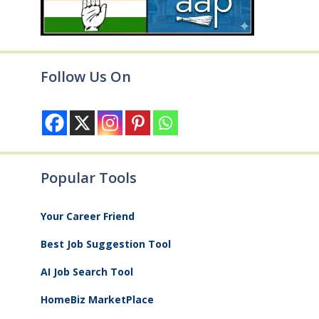
Follow Us On
Popular Tools
Your Career Friend
Best Job Suggestion Tool
AI Job Search Tool
HomeBiz MarketPlace