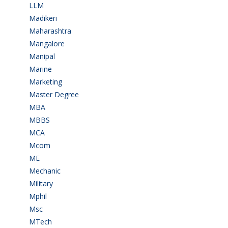
LLM
(2)
Madikeri
(2)
Maharashtra
(1)
Mangalore
(128)
Manipal
(1)
Marine
(9)
Marketing
(7)
Master Degree
(7)
MBA
(28)
MBBS
(14)
MCA
(19)
Mcom
(3)
ME
(3)
Mechanic
(2)
Military
(2)
Mphil
(1)
Msc
(10)
MTech
(5)