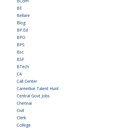
BCom
(22)
BE
(106)
Bellare
(2)
Blog
(37)
BP.Ed
(1)
BPO
(48)
BPS
(3)
Bsc
(22)
BSF
(3)
BTech
(108)
CA
(7)
Call Center
(7)
Careerlive Talent Hunt
(2)
Central Govt Jobs
(27)
Chennai
(2)
Civil
(7)
Clerk
(1)
College
(2)