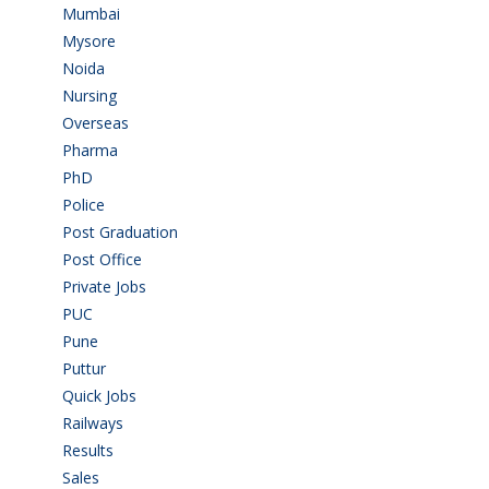
Mumbai
(9)
Mysore
(6)
Noida
(1)
Nursing
(6)
Overseas
(1)
Pharma
(1)
PhD
(14)
Police
(6)
Post Graduation
(72)
Post Office
(4)
Private Jobs
(69)
PUC
(55)
Pune
(8)
Puttur
(18)
Quick Jobs
(33)
Railways
(13)
Results
(5)
Sales
(20)