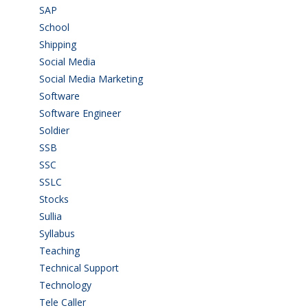
SAP
(3)
School
(6)
Shipping
(4)
Social Media
(1)
Social Media Marketing
(1)
Software
(42)
Software Engineer
(4)
Soldier
(1)
SSB
(1)
SSC
(1)
SSLC
(36)
Stocks
(1)
Sullia
(3)
Syllabus
(1)
Teaching
(24)
Technical Support
(3)
Technology
(3)
Tele Caller
(3)