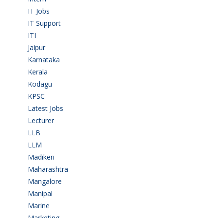
IT Jobs
(90)
IT Support
(9)
ITI
(29)
Jaipur
(1)
Karnataka
(78)
Kerala
(5)
Kodagu
(1)
KPSC
(2)
Latest Jobs
(31)
Lecturer
(1)
LLB
(2)
LLM
(2)
Madikeri
(2)
Maharashtra
(1)
Mangalore
(128)
Manipal
(1)
Marine
(9)
Marketing
(7)