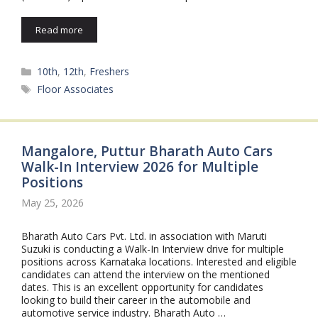
Read more
Categories
10th
,
12th
,
Freshers
Tags
Floor Associates
Mangalore, Puttur Bharath Auto Cars
Walk-In Interview 2026 for Multiple
Positions
May 25, 2026
Bharath Auto Cars Pvt. Ltd. in association with Maruti
Suzuki is conducting a Walk-In Interview drive for multiple
positions across Karnataka locations. Interested and eligible
candidates can attend the interview on the mentioned
dates. This is an excellent opportunity for candidates
looking to build their career in the automobile and
automotive service industry. Bharath Auto …