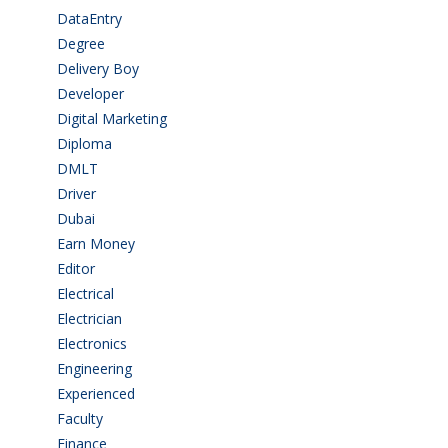
DataEntry
(1)
Degree
(225)
Delivery Boy
(3)
Developer
(3)
Digital Marketing
(1)
Diploma
(103)
DMLT
(1)
Driver
(4)
Dubai
(1)
Earn Money
(4)
Editor
(1)
Electrical
(4)
Electrician
(3)
Electronics
(1)
Engineering
(59)
Experienced
(5)
Faculty
(2)
Finance
(5)