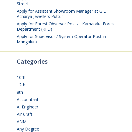
Street
August 4, 2026
Apply for Assistant Showroom Manager at G L
Acharya Jewellers Puttur
August 4, 2026
Apply for Forest Observer Post at Karnataka Forest
Department (KFD)
August 3, 2026
Apply for Supervisor / System Operator Post in
Mangaluru
July 29, 2026
Categories
10th
(112)
12th
(149)
8th
(5)
Accountant
(10)
AI Engineer
(3)
Air Craft
(1)
ANM
(2)
Any Degree
(366)