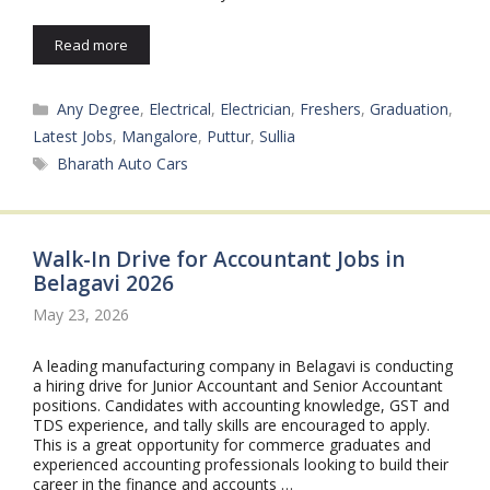
Read more
Categories
Any Degree
,
Electrical
,
Electrician
,
Freshers
,
Graduation
,
Latest Jobs
,
Mangalore
,
Puttur
,
Sullia
Tags
Bharath Auto Cars
Walk-In Drive for Accountant Jobs in
Belagavi 2026
May 23, 2026
A leading manufacturing company in Belagavi is conducting
a hiring drive for Junior Accountant and Senior Accountant
positions. Candidates with accounting knowledge, GST and
TDS experience, and tally skills are encouraged to apply.
This is a great opportunity for commerce graduates and
experienced accounting professionals looking to build their
career in the finance and accounts …