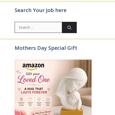
Search Your Job here
Search
for:
Mothers Day Special Gift