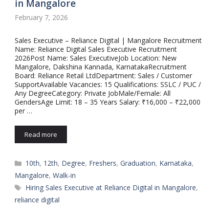
in Mangalore
February 7, 2026
Sales Executive – Reliance Digital | Mangalore Recruitment
Name: Reliance Digital Sales Executive Recruitment
2026Post Name: Sales ExecutiveJob Location: New
Mangalore, Dakshina Kannada, KarnatakaRecruitment
Board: Reliance Retail LtdDepartment: Sales / Customer
SupportAvailable Vacancies: 15 Qualifications: SSLC / PUC /
Any DegreeCategory: Private JobMale/Female: All
GendersAge Limit: 18 – 35 Years Salary: ₹16,000 – ₹22,000
per …
Read more
Categories
10th
,
12th
,
Degree
,
Freshers
,
Graduation
,
Karnataka
,
Mangalore
,
Walk-in
Tags
Hiring Sales Executive at Reliance Digital in Mangalore
,
reliance digital