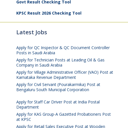
Govt Result Checking Tool
KPSC Result 2026 Checking Tool
Latest Jobs
Apply for QC Inspector & QC Document Controller
Posts in Saudi Arabia
August 8, 2026
Apply for Technician Posts at Leading Oil & Gas
Company in Saudi Arabia
August 8, 2026
Apply for Village Administrative Officer (VAO) Post at
Karnataka Revenue Department
August 7, 2026
Apply for Civil Servant (Pourakarmika) Post at
Bengaluru South Municipal Corporation
August 7,
2026
Apply for Staff Car Driver Post at India Postal
Department
August 6, 2026
Apply for KAS Group-A Gazetted Probationers Post
at KPSC
August 6, 2026
Apply for Retail Sales Executive Post at Wooden