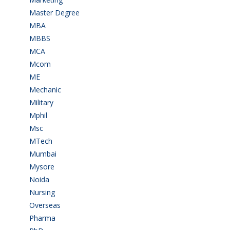
Master Degree
(7)
MBA
(28)
MBBS
(14)
MCA
(19)
Mcom
(3)
ME
(3)
Mechanic
(2)
Military
(2)
Mphil
(1)
Msc
(10)
MTech
(5)
Mumbai
(9)
Mysore
(6)
Noida
(1)
Nursing
(6)
Overseas
(1)
Pharma
(1)