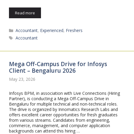
Read more
Categories
Accountant
,
Experienced
,
Freshers
Tags
Accountant
Mega Off-Campus Drive for Infosys
Client – Bengaluru 2026
May 23, 2026
Infosys BPM, in association with Live Connections (Hiring
Partner), is conducting a Mega Off-Campus Drive in
Bengaluru for multiple technical and non-technical roles.
The drive is organized by Innomatics Research Labs and
offers excellent career opportunities for fresh graduates
from various streams. Candidates from engineering,
commerce, management, and computer application
backgrounds can attend this hiring …