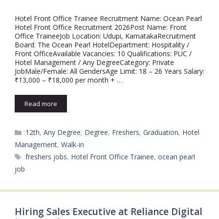
Hotel Front Office Trainee Recruitment Name: Ocean Pearl
Hotel Front Office Recruitment 2026Post Name: Front
Office TraineeJob Location: Udupi, KarnatakaRecruitment
Board: The Ocean Pearl HotelDepartment: Hospitality /
Front OfficeAvailable Vacancies: 10 Qualifications: PUC /
Hotel Management / Any DegreeCategory: Private
JobMale/Female: All GendersAge Limit: 18 – 26 Years Salary:
₹13,000 – ₹18,000 per month + …
Read more
Categories
12th
,
Any Degree
,
Degree
,
Freshers
,
Graduation
,
Hotel
Management
,
Walk-in
Tags
freshers jobs
,
Hotel Front Office Trainee
,
ocean pearl
job
Hiring Sales Executive at Reliance Digital