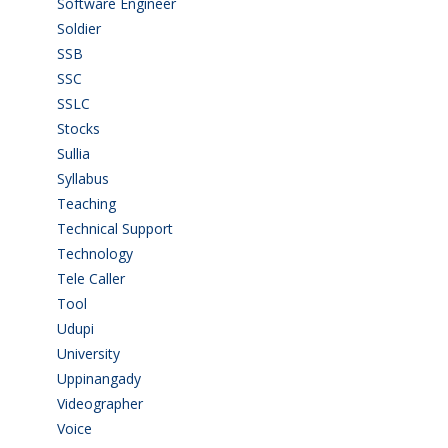
Software Engineer
(4)
Soldier
(1)
SSB
(1)
SSC
(1)
SSLC
(36)
Stocks
(1)
Sullia
(3)
Syllabus
(1)
Teaching
(24)
Technical Support
(3)
Technology
(3)
Tele Caller
(3)
Tool
(1)
Udupi
(6)
University
(2)
Uppinangady
(1)
Videographer
(1)
Voice
(3)