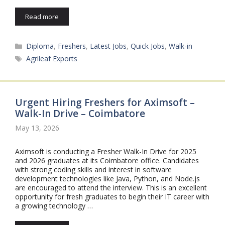
Read more
Categories
Diploma
,
Freshers
,
Latest Jobs
,
Quick Jobs
,
Walk-in
Tags
Agrileaf Exports
Urgent Hiring Freshers for Aximsoft –
Walk-In Drive – Coimbatore
May 13, 2026
Aximsoft is conducting a Fresher Walk-In Drive for 2025
and 2026 graduates at its Coimbatore office. Candidates
with strong coding skills and interest in software
development technologies like Java, Python, and Node.js
are encouraged to attend the interview. This is an excellent
opportunity for fresh graduates to begin their IT career with
a growing technology …