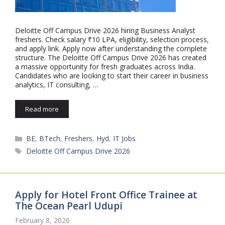
Deloitte Off Campus Drive 2026 hiring Business Analyst
freshers. Check salary ₹10 LPA, eligibility, selection process,
and apply link. Apply now after understanding the complete
structure. The Deloitte Off Campus Drive 2026 has created
a massive opportunity for fresh graduates across India.
Candidates who are looking to start their career in business
analytics, IT consulting, …
Read more
Categories
BE
,
BTech
,
Freshers
,
Hyd
,
IT Jobs
Tags
Deloitte Off Campus Drive 2026
Apply for Hotel Front Office Trainee at
The Ocean Pearl Udupi
February 8, 2026