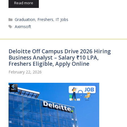
Read more
Categories
Graduation
,
Freshers
,
IT Jobs
Tags
Aximsoft
Deloitte Off Campus Drive 2026 Hiring
Business Analyst – Salary ₹10 LPA,
Freshers Eligible, Apply Online
February 22, 2026