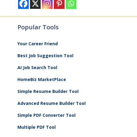
Popular Tools
Your Career Friend
Best Job Suggestion Tool
AI Job Search Tool
HomeBiz MarketPlace
Simple Resume Builder Tool
Advanced Resume Builder Tool
Simple PDF Converter Tool
Multiple PDF Tool