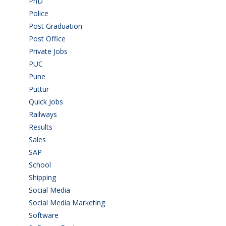
PhD
(14)
Police
(6)
Post Graduation
(72)
Post Office
(4)
Private Jobs
(69)
PUC
(55)
Pune
(8)
Puttur
(18)
Quick Jobs
(33)
Railways
(13)
Results
(5)
Sales
(20)
SAP
(3)
School
(6)
Shipping
(4)
Social Media
(1)
Social Media Marketing
(1)
Software
(42)