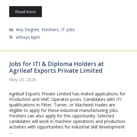
Read more
Categories
Any Degree
,
Freshers
,
IT Jobs
Tags
infosys bpm
Jobs for ITI & Diploma Holders at
Agrileaf Exports Private Limited
May 20, 2026
Agrileaf Exports Private Limited has invited applications for
Production and VMC Operator posts. Candidates with ITI
qualifications in Fitter, Turner, or Machinist trades are
eligible to apply for these industrial manufacturing jobs.
Freshers can also apply for this opportunity. Selected
candidates will work in machine operations and production
activities with opportunities for industrial skill development
…