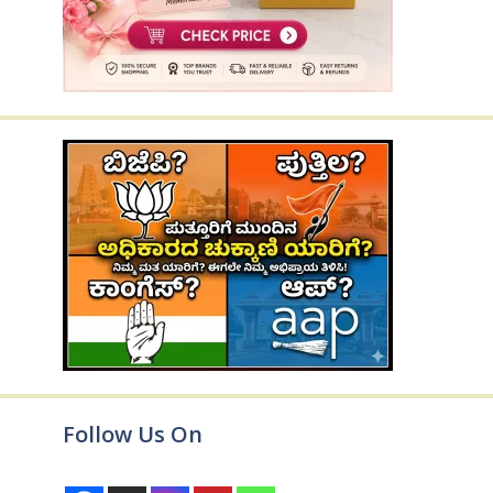
Follow Us On