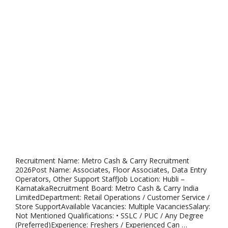
Recruitment Name: Metro Cash & Carry Recruitment
2026Post Name: Associates, Floor Associates, Data Entry
Operators, Other Support StaffJob Location: Hubli –
KarnatakaRecruitment Board: Metro Cash & Carry India
LimitedDepartment: Retail Operations / Customer Service /
Store SupportAvailable Vacancies: Multiple VacanciesSalary:
Not Mentioned Qualifications: • SSLC / PUC / Any Degree
(Preferred)Experience: Freshers / Experienced Can …