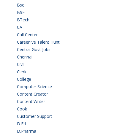
Bsc
(22)
BSF
(3)
BTech
(108)
CA
(7)
Call Center
(7)
Careerlive Talent Hunt
(2)
Central Govt Jobs
(27)
Chennai
(2)
Civil
(7)
Clerk
(1)
College
(2)
Computer Science
(1)
Content Creator
(3)
Content Writer
(1)
Cook
(2)
Customer Support
(15)
D.Ed
(2)
D.Pharma
(2)