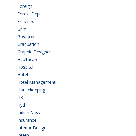
Foreign
(6)
Forest Dept
(1)
Freshers
(9)
Gnm
(3)
Govt Jobs
(143)
Graduation
(249)
Graphic Designer
(7)
Healthcare
(9)
Hospital
(15)
Hotel
(3)
Hotel Management
(4)
Housekeeping
(2)
HR
(2)
Hyd
(11)
Indian Navy
(1)
Insurance
(1)
Interior Design
(1)
Intern
(1)