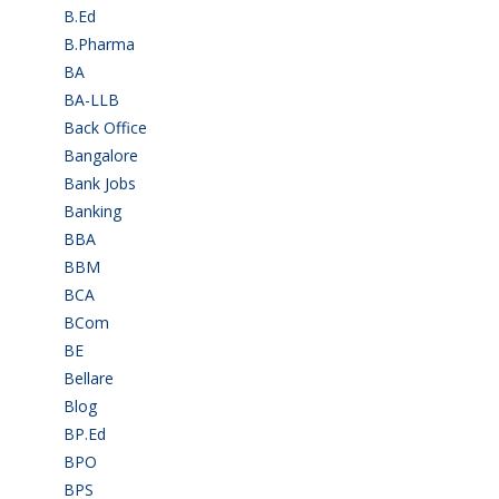
B.Ed
(4)
B.Pharma
(5)
BA
(2)
BA-LLB
(1)
Back Office
(1)
Bangalore
(120)
Bank Jobs
(30)
Banking
(32)
BBA
(11)
BBM
(11)
BCA
(36)
BCom
(22)
BE
(106)
Bellare
(2)
Blog
(37)
BP.Ed
(1)
BPO
(48)
BPS
(3)