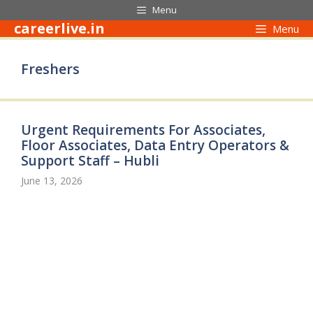
Skip
Menu
to
careerlive.in
Menu
content
Freshers
Urgent Requirements For Associates,
Floor Associates, Data Entry Operators &
Support Staff – Hubli
June 13, 2026