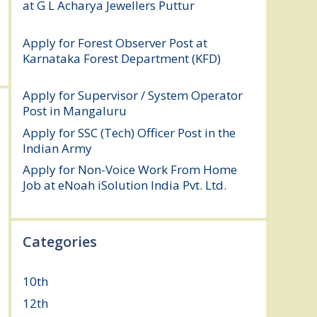
at G L Acharya Jewellers Puttur
August 4,
2026
Apply for Forest Observer Post at
Karnataka Forest Department (KFD)
August 3, 2026
Apply for Supervisor / System Operator
Post in Mangaluru
July 29, 2026
Apply for SSC (Tech) Officer Post in the
Indian Army
July 25, 2026
Apply for Non-Voice Work From Home
Job at eNoah iSolution India Pvt. Ltd.
July
25, 2026
Categories
10th
(112)
12th
(149)