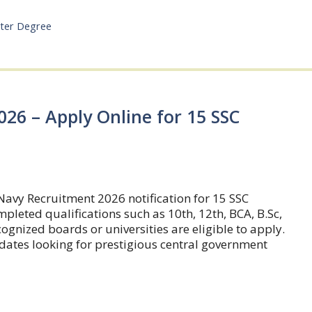
ter Degree
26 – Apply Online for 15 SSC
Navy Recruitment 2026 notification for 15 SSC
leted qualifications such as 10th, 12th, BCA, B.Sc,
gnized boards or universities are eligible to apply.
idates looking for prestigious central government