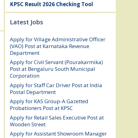
KPSC Result 2026 Checking Tool
Latest Jobs
Apply for Village Administrative Officer
(VAO) Post at Karnataka Revenue
Department
August 7, 2026
Apply for Civil Servant (Pourakarmika)
Post at Bengaluru South Municipal
Corporation
August 7, 2026
Apply for Staff Car Driver Post at India
Postal Department
August 6, 2026
Apply for KAS Group-A Gazetted
Probationers Post at KPSC
August 6, 2026
Apply for Retail Sales Executive Post at
Wooden Street
August 4, 2026
Apply for Assistant Showroom Manager