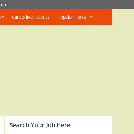
rms
in
Careerlive Talents
Popular Tools
Search Your Job here