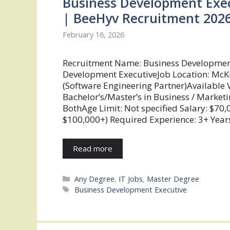
Business Development Exec
| BeeHyv Recruitment 202
February 16, 2026
Recruitment Name: Business Developmen
Development ExecutiveJob Location: McK
(Software Engineering Partner)Available V
Bachelor’s/Master’s in Business / Marketi
BothAge Limit: Not specified Salary: $7
$100,000+) Required Experience: 3+ Years
Read more
Categories
Any Degree
,
IT Jobs
,
Master Degree
Tags
Business Development Executive