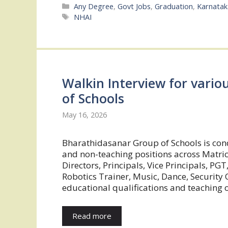
Categories
Any Degree
,
Govt Jobs
,
Graduation
,
Karnatak
Tags
NHAI
Walkin Interview for vario
of Schools
May 16, 2026
Bharathidasanar Group of Schools is cond
and non-teaching positions across Matric 
Directors, Principals, Vice Principals, PGT
Robotics Trainer, Music, Dance, Security O
educational qualifications and teaching 
Read more