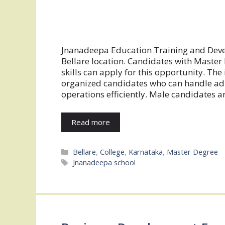
Jnanadeepa Education Training and Develo
Bellare location. Candidates with Mast
skills can apply for this opportunity. The 
organized candidates who can handle admi
operations efficiently. Male candidates ar
Read more
Categories
Bellare
,
College
,
Karnataka
,
Master Degree
Tags
Jnanadeepa school