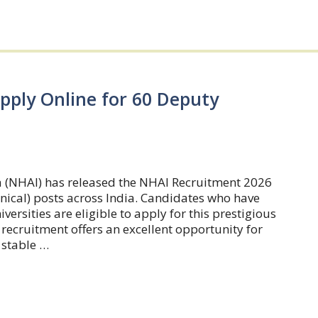
pply Online for 60 Deputy
a (NHAI) has released the NHAI Recruitment 2026
nical) posts across India. Candidates who have
rsities are eligible to apply for this prestigious
recruitment offers an excellent opportunity for
 stable …