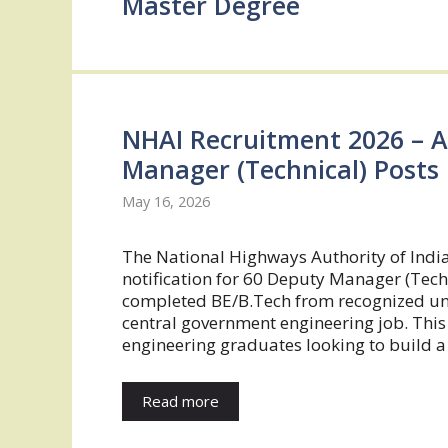
Master Degree
NHAI Recruitment 2026 – A
Manager (Technical) Posts
May 16, 2026
The National Highways Authority of Indi
notification for 60 Deputy Manager (Tech
completed BE/B.Tech from recognized unive
central government engineering job. This 
engineering graduates looking to build a
Read more