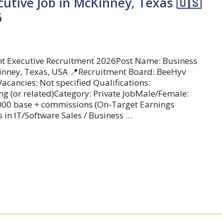
utive Job in McKinney, Texas 🇺🇸
6
t Executive Recruitment 2026Post Name: Business
inney, Texas, USA 📍Recruitment Board: BeeHyv
acancies: Not specified Qualifications:
ng (or related)Category: Private JobMale/Female:
0,000 base + commissions (On-Target Earnings
 in IT/Software Sales / Business …