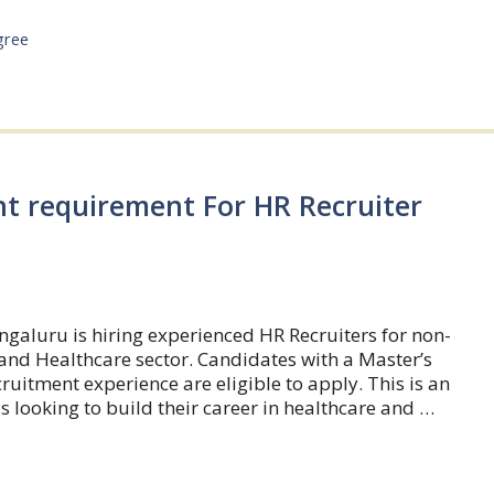
gree
nt requirement For HR Recruiter
galuru is hiring experienced HR Recruiters for non-
and Healthcare sector. Candidates with a Master’s
uitment experience are eligible to apply. This is an
s looking to build their career in healthcare and …