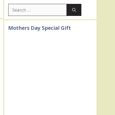
Search
for:
Mothers Day Special Gift