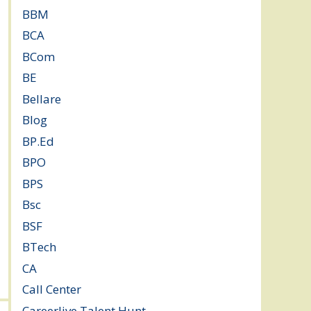
BBM
(11)
BCA
(36)
BCom
(22)
BE
(106)
Bellare
(2)
Blog
(37)
BP.Ed
(1)
BPO
(48)
BPS
(3)
Bsc
(22)
BSF
(3)
BTech
(108)
CA
(7)
Call Center
(7)
Careerlive Talent Hunt
(2)