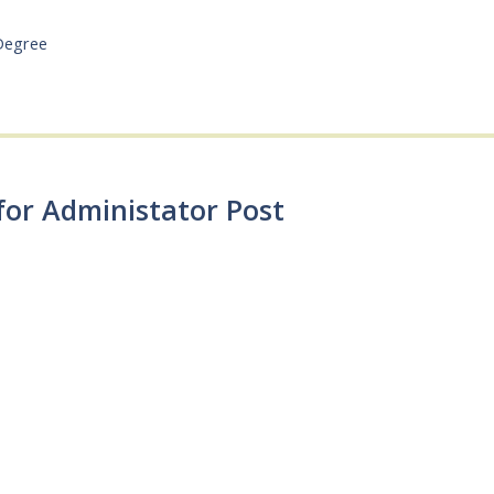
Degree
for Administator Post