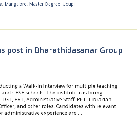
a
,
Mangalore
,
Master Degree
,
Udupi
us post in Bharathidasanar Group
ucting a Walk-In Interview for multiple teaching
and CBSE schools. The institution is hiring
, TGT, PRT, Administrative Staff, PET, Librarian,
fficer, and other roles. Candidates with relevant
or administrative experience are …