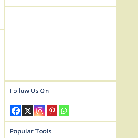
Follow Us On
Popular Tools