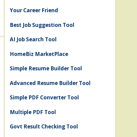
Your Career Friend
Best Job Suggestion Tool
AI Job Search Tool
HomeBiz MarketPlace
Simple Resume Builder Tool
Advanced Resume Builder Tool
Simple PDF Converter Tool
Multiple PDF Tool
Govt Result Checking Tool