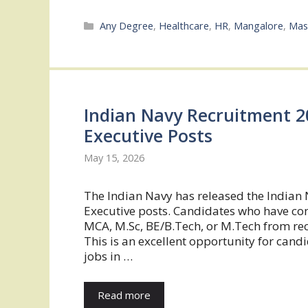
Categories
Any Degree
,
Healthcare
,
HR
,
Mangalore
,
Mas
Indian Navy Recruitment 20
Executive Posts
May 15, 2026
The Indian Navy has released the Indian 
Executive posts. Candidates who have comp
MCA, M.Sc, BE/B.Tech, or M.Tech from reco
This is an excellent opportunity for cand
jobs in …
Read more