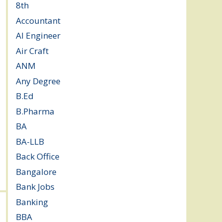
8th
(5)
Accountant
(10)
AI Engineer
(3)
Air Craft
(1)
ANM
(2)
Any Degree
(364)
B.Ed
(4)
B.Pharma
(5)
BA
(2)
BA-LLB
(1)
Back Office
(1)
Bangalore
(120)
Bank Jobs
(30)
Banking
(32)
BBA
(11)