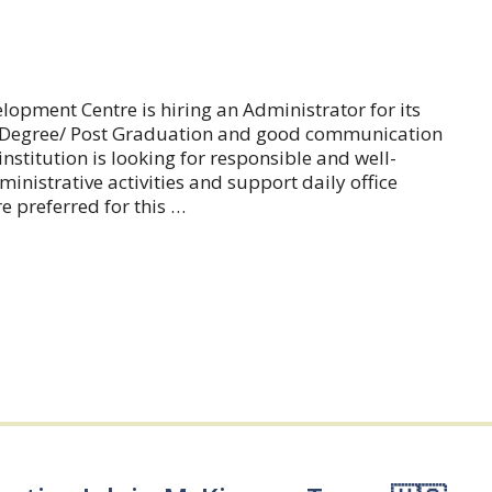
pment Centre is hiring an Administrator for its
er Degree/ Post Graduation and good communication
institution is looking for responsible and well-
nistrative activities and support daily office
e preferred for this …