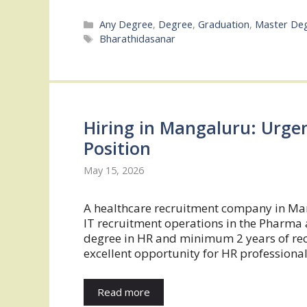
Categories
Any Degree
,
Degree
,
Graduation
,
Master De
Tags
Bharathidasanar
Hiring in Mangaluru: Urge
Position
May 15, 2026
A healthcare recruitment company in Man
IT recruitment operations in the Pharma 
degree in HR and minimum 2 years of recr
excellent opportunity for HR professional
Read more