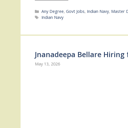
Categories
Any Degree
,
Govt Jobs
,
Indian Navy
,
Master 
Tags
Indian Navy
Jnanadeepa Bellare Hiring 
May 13, 2026