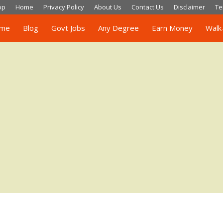
op
Home
Privacy Policy
About Us
Contact Us
Disclaimer
Te
me
Blog
Govt Jobs
Any Degree
Earn Money
Walk-