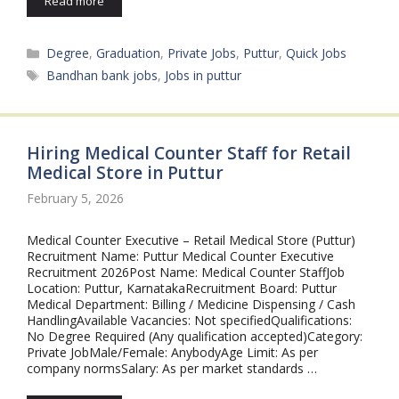
Read more
Categories
Degree
,
Graduation
,
Private Jobs
,
Puttur
,
Quick Jobs
Tags
Bandhan bank jobs
,
Jobs in puttur
Hiring Medical Counter Staff for Retail
Medical Store in Puttur
February 5, 2026
Medical Counter Executive – Retail Medical Store (Puttur)
Recruitment Name: Puttur Medical Counter Executive
Recruitment 2026Post Name: Medical Counter StaffJob
Location: Puttur, KarnatakaRecruitment Board: Puttur
Medical Department: Billing / Medicine Dispensing / Cash
HandlingAvailable Vacancies: Not specifiedQualifications:
No Degree Required (Any qualification accepted)Category:
Private JobMale/Female: AnybodyAge Limit: As per
company normsSalary: As per market standards …