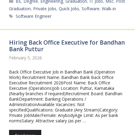
Categories
BE
,
Degree
,
Engineering
,
Graduation
,
IT Jobs
,
Msc
,
Post
Graduation
,
Private Jobs
,
Quick Jobs
,
Software
,
Walk-in
Tags
Software Engineer
Hiring Back Office Executive for Bandhan
Bank Puttur
February 5, 2026
Back Office Executive Job in Bandhan Bank (Operation
Work) Recruitment Name: Bandhan Bank Back Office
Executive Recruitment 2026Post Name: Back Office
Executive (Operations)Job Location: Puttur, Karnataka
(Nearby branches if required)Recruitment Board: Bandhan
BankDepartment: Banking Operations /
AdministrationAvailable Vacancies: Not
specifiedQualifications: Graduate (Any Stream)Category:
Private JobMale/Female: AnybodyAge Limit: As per bank
normsSalary: Attractive salary (as per …