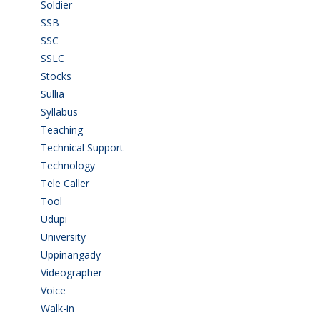
Soldier
(1)
SSB
(1)
SSC
(1)
SSLC
(36)
Stocks
(1)
Sullia
(3)
Syllabus
(1)
Teaching
(24)
Technical Support
(3)
Technology
(3)
Tele Caller
(3)
Tool
(1)
Udupi
(6)
University
(2)
Uppinangady
(1)
Videographer
(1)
Voice
(3)
Walk-in
(93)