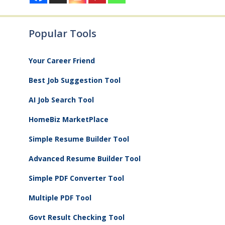
Popular Tools
Your Career Friend
Best Job Suggestion Tool
AI Job Search Tool
HomeBiz MarketPlace
Simple Resume Builder Tool
Advanced Resume Builder Tool
Simple PDF Converter Tool
Multiple PDF Tool
Govt Result Checking Tool