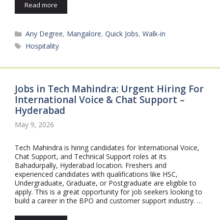
Read more
Categories
Any Degree
,
Mangalore
,
Quick Jobs
,
Walk-in
Tags
Hospitality
Jobs in Tech Mahindra: Urgent Hiring For
International Voice & Chat Support –
Hyderabad
May 9, 2026
Tech Mahindra is hiring candidates for International Voice,
Chat Support, and Technical Support roles at its
Bahadurpally, Hyderabad location. Freshers and
experienced candidates with qualifications like HSC,
Undergraduate, Graduate, or Postgraduate are eligible to
apply. This is a great opportunity for job seekers looking to
build a career in the BPO and customer support industry. …