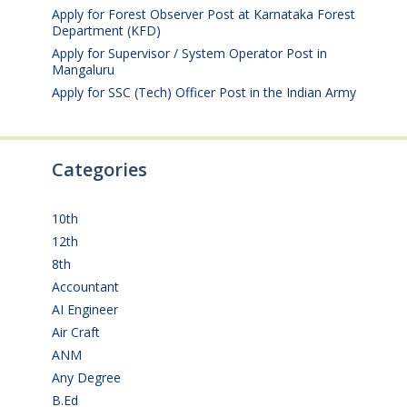
Apply for Forest Observer Post at Karnataka Forest
Department (KFD)
August 3, 2026
Apply for Supervisor / System Operator Post in
Mangaluru
July 29, 2026
Apply for SSC (Tech) Officer Post in the Indian Army
July 25, 2026
Categories
10th
(112)
12th
(149)
8th
(5)
Accountant
(10)
AI Engineer
(3)
Air Craft
(1)
ANM
(2)
Any Degree
(365)
B.Ed
(4)