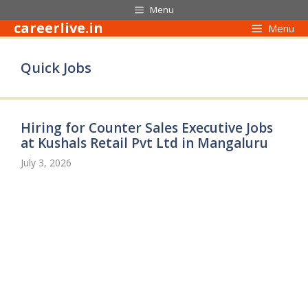
Skip
Menu
to
careerlive.in
Menu
content
Quick Jobs
Hiring for Counter Sales Executive Jobs
at Kushals Retail Pvt Ltd in Mangaluru
July 3, 2026