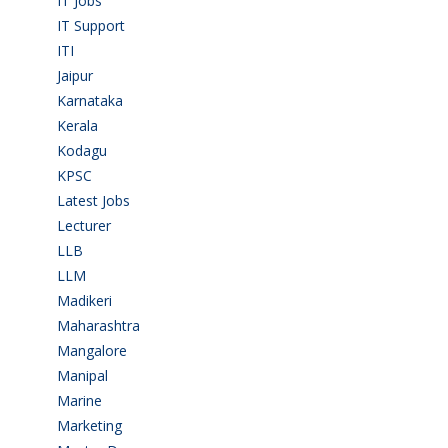
IT Jobs
(90)
IT Support
(9)
ITI
(29)
Jaipur
(1)
Karnataka
(78)
Kerala
(5)
Kodagu
(1)
KPSC
(2)
Latest Jobs
(31)
Lecturer
(1)
LLB
(2)
LLM
(2)
Madikeri
(2)
Maharashtra
(1)
Mangalore
(128)
Manipal
(1)
Marine
(9)
Marketing
(7)