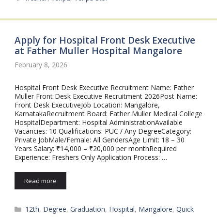
Apply for Hospital Front Desk Executive
at Father Muller Hospital Mangalore
February 8, 2026
Hospital Front Desk Executive Recruitment Name: Father
Muller Front Desk Executive Recruitment 2026Post Name:
Front Desk ExecutiveJob Location: Mangalore,
KarnatakaRecruitment Board: Father Muller Medical College
HospitalDepartment: Hospital AdministrationAvailable
Vacancies: 10 Qualifications: PUC / Any DegreeCategory:
Private JobMale/Female: All GendersAge Limit: 18 – 30
Years Salary: ₹14,000 – ₹20,000 per monthRequired
Experience: Freshers Only Application Process: …
Read more
Categories
12th
,
Degree
,
Graduation
,
Hospital
,
Mangalore
,
Quick