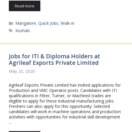
Read more
Categories
Mangalore
,
Quick Jobs
,
Walk-in
Tags
Kushals
Jobs for ITI & Diploma Holders at
Agrileaf Exports Private Limited
May 20, 2026
Agrileaf Exports Private Limited has invited applications for
Production and VMC Operator posts. Candidates with ITI
qualifications in Fitter, Turner, or Machinist trades are
eligible to apply for these industrial manufacturing jobs.
Freshers can also apply for this opportunity. Selected
candidates will work in machine operations and production
activities with opportunities for industrial skill development
…