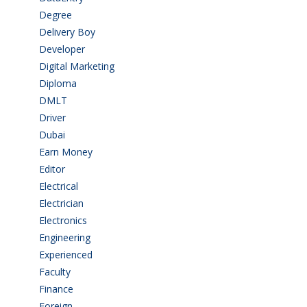
Degree
(225)
Delivery Boy
(3)
Developer
(3)
Digital Marketing
(1)
Diploma
(103)
DMLT
(1)
Driver
(4)
Dubai
(1)
Earn Money
(4)
Editor
(1)
Electrical
(4)
Electrician
(3)
Electronics
(1)
Engineering
(59)
Experienced
(5)
Faculty
(2)
Finance
(5)
Foreign
(5)