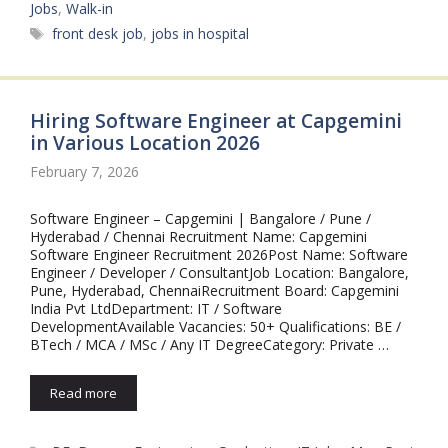
Jobs
,
Walk-in
Tags
front desk job
,
jobs in hospital
Hiring Software Engineer at Capgemini
in Various Location 2026
February 7, 2026
Software Engineer – Capgemini | Bangalore / Pune /
Hyderabad / Chennai Recruitment Name: Capgemini
Software Engineer Recruitment 2026Post Name: Software
Engineer / Developer / ConsultantJob Location: Bangalore,
Pune, Hyderabad, ChennaiRecruitment Board: Capgemini
India Pvt LtdDepartment: IT / Software
DevelopmentAvailable Vacancies: 50+ Qualifications: BE /
BTech / MCA / MSc / Any IT DegreeCategory: Private …
Read more