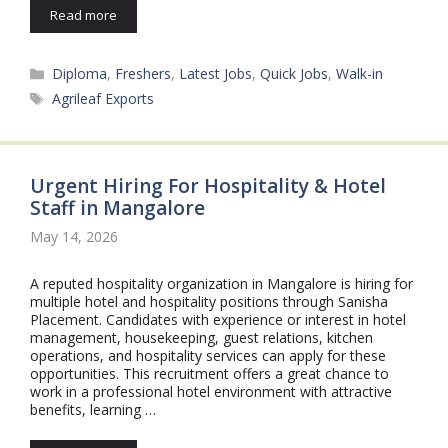
Read more
Categories
Diploma
,
Freshers
,
Latest Jobs
,
Quick Jobs
,
Walk-in
Tags
Agrileaf Exports
Urgent Hiring For Hospitality & Hotel
Staff in Mangalore
May 14, 2026
A reputed hospitality organization in Mangalore is hiring for
multiple hotel and hospitality positions through Sanisha
Placement. Candidates with experience or interest in hotel
management, housekeeping, guest relations, kitchen
operations, and hospitality services can apply for these
opportunities. This recruitment offers a great chance to
work in a professional hotel environment with attractive
benefits, learning …