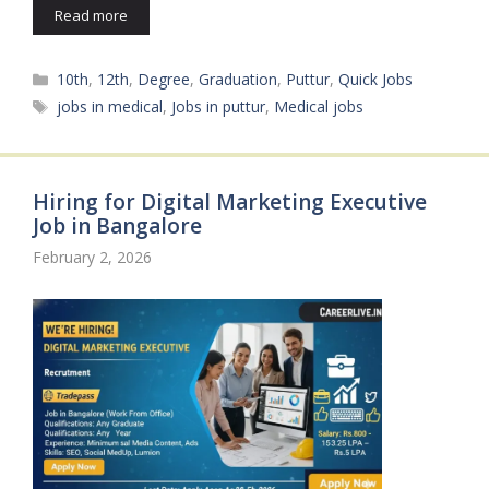
Read more
Categories
10th
,
12th
,
Degree
,
Graduation
,
Puttur
,
Quick Jobs
Tags
jobs in medical
,
Jobs in puttur
,
Medical jobs
Hiring for Digital Marketing Executive
Job in Bangalore
February 2, 2026