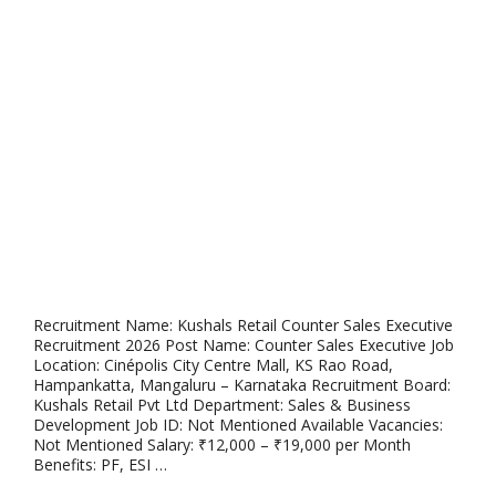
Recruitment Name: Kushals Retail Counter Sales Executive
Recruitment 2026 Post Name: Counter Sales Executive Job
Location: Cinépolis City Centre Mall, KS Rao Road,
Hampankatta, Mangaluru – Karnataka Recruitment Board:
Kushals Retail Pvt Ltd Department: Sales & Business
Development Job ID: Not Mentioned Available Vacancies:
Not Mentioned Salary: ₹12,000 – ₹19,000 per Month
Benefits: PF, ESI …