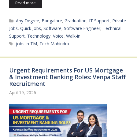
Read more
Categories
Any Degree
,
Bangalore
,
Graduation
,
IT Support
,
Private
Jobs
,
Quick Jobs
,
Software
,
Software Engineer
,
Technical
Support
,
Technology
,
Voice
,
Walk-in
Tags
jobs in TM
,
Tech Mahindra
Urgent Requirements For US Mortgage
& Investment Banking Roles: Venpa Staff
Recruitment
April 19, 2026