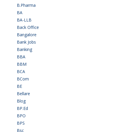
B.Pharma
(5)
BA
(2)
BA-LLB
(1)
Back Office
(1)
Bangalore
(120)
Bank Jobs
(30)
Banking
(32)
BBA
(11)
BBM
(11)
BCA
(36)
BCom
(22)
BE
(106)
Bellare
(2)
Blog
(37)
BP.Ed
(1)
BPO
(48)
BPS
(3)
Bsc
(22)