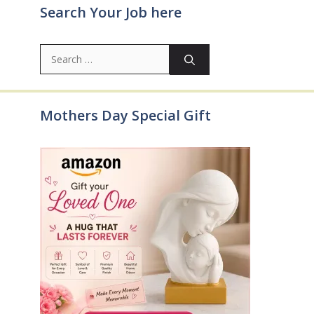
Search Your Job here
Search
for:
Mothers Day Special Gift