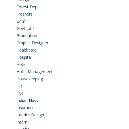
Forest Dept
(1)
Freshers
(9)
Gnm
(3)
Govt Jobs
(143)
Graduation
(249)
Graphic Designer
(7)
Healthcare
(9)
Hospital
(15)
Hotel
(3)
Hotel Management
(4)
Housekeeping
(2)
HR
(2)
Hyd
(11)
Indian Navy
(1)
Insurance
(1)
Interior Design
(1)
Intern
(1)