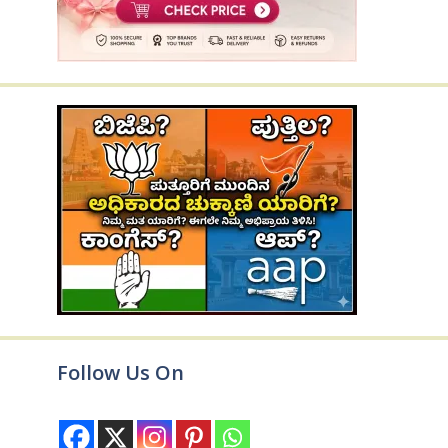
Follow Us On