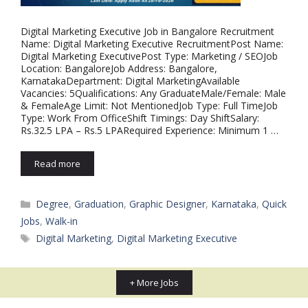
Digital Marketing Executive Job in Bangalore Recruitment
Name: Digital Marketing Executive RecruitmentPost Name:
Digital Marketing ExecutivePost Type: Marketing / SEOJob
Location: BangaloreJob Address: Bangalore,
KarnatakaDepartment: Digital MarketingAvailable
Vacancies: 5Qualifications: Any GraduateMale/Female: Male
& FemaleAge Limit: Not MentionedJob Type: Full TimeJob
Type: Work From OfficeShift Timings: Day ShiftSalary:
Rs.32.5 LPA – Rs.5 LPARequired Experience: Minimum 1 …
Read more
Categories
Degree
,
Graduation
,
Graphic Designer
,
Karnataka
,
Quick
Jobs
,
Walk-in
Tags
Digital Marketing
,
Digital Marketing Executive
+ More Jobs