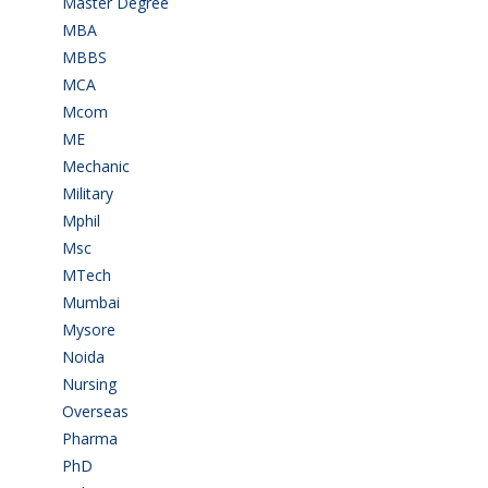
Master Degree
(7)
MBA
(28)
MBBS
(14)
MCA
(19)
Mcom
(3)
ME
(3)
Mechanic
(2)
Military
(2)
Mphil
(1)
Msc
(10)
MTech
(5)
Mumbai
(9)
Mysore
(6)
Noida
(1)
Nursing
(6)
Overseas
(1)
Pharma
(1)
PhD
(14)