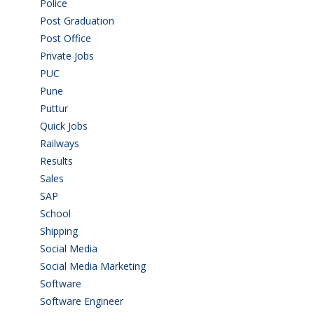
Police
(6)
Post Graduation
(72)
Post Office
(4)
Private Jobs
(69)
PUC
(55)
Pune
(8)
Puttur
(18)
Quick Jobs
(33)
Railways
(13)
Results
(5)
Sales
(20)
SAP
(3)
School
(6)
Shipping
(4)
Social Media
(1)
Social Media Marketing
(1)
Software
(42)
Software Engineer
(4)