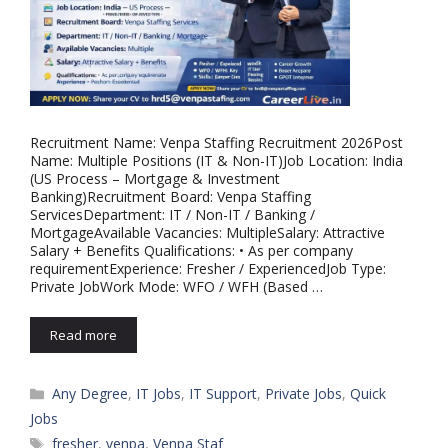
Recruitment Name: Venpa Staffing Recruitment 2026Post
Name: Multiple Positions (IT & Non-IT)Job Location: India
(US Process – Mortgage & Investment
Banking)Recruitment Board: Venpa Staffing
ServicesDepartment: IT / Non-IT / Banking /
MortgageAvailable Vacancies: MultipleSalary: Attractive
Salary + Benefits Qualifications: • As per company
requirementExperience: Fresher / ExperiencedJob Type:
Private JobWork Mode: WFO / WFH (Based …
Read more
Categories
Any Degree
,
IT Jobs
,
IT Support
,
Private Jobs
,
Quick
Jobs
Tags
fresher
,
venpa
,
Venpa Staf