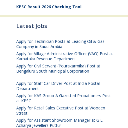
KPSC Result 2026 Checking Tool
Latest Jobs
Apply for Technician Posts at Leading Oil & Gas
Company in Saudi Arabia
August 8, 2026
Apply for Village Administrative Officer (VAO) Post at
Karnataka Revenue Department
August 7, 2026
Apply for Civil Servant (Pourakarmika) Post at
Bengaluru South Municipal Corporation
August 7,
2026
Apply for Staff Car Driver Post at India Postal
Department
August 6, 2026
Apply for KAS Group-A Gazetted Probationers Post
at KPSC
August 6, 2026
Apply for Retail Sales Executive Post at Wooden
Street
August 4, 2026
Apply for Assistant Showroom Manager at G L
Acharya Jewellers Puttur
August 4, 2026