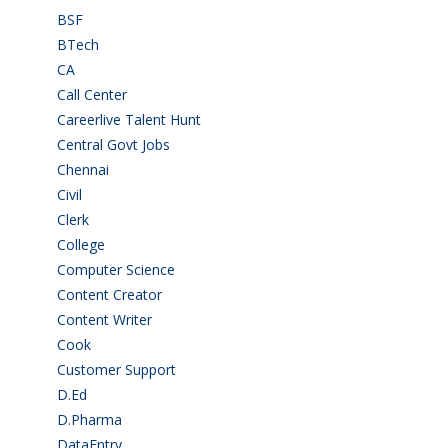
BSF
(3)
BTech
(108)
CA
(7)
Call Center
(7)
Careerlive Talent Hunt
(2)
Central Govt Jobs
(27)
Chennai
(2)
Civil
(7)
Clerk
(1)
College
(2)
Computer Science
(1)
Content Creator
(3)
Content Writer
(1)
Cook
(2)
Customer Support
(15)
D.Ed
(2)
D.Pharma
(2)
DataEntry
(1)