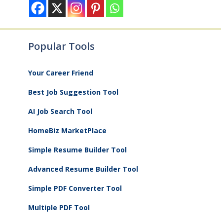
Popular Tools
Your Career Friend
Best Job Suggestion Tool
AI Job Search Tool
HomeBiz MarketPlace
Simple Resume Builder Tool
Advanced Resume Builder Tool
Simple PDF Converter Tool
Multiple PDF Tool