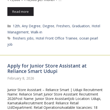
Read more
Categories
12th
,
Any Degree
,
Degree
,
Freshers
,
Graduation
,
Hotel
Management
,
Walk-in
Tags
freshers jobs
,
Hotel Front Office Trainee
,
ocean pearl
job
Apply for Junior Store Assistant at
Reliance Smart Udupi
February 8, 2026
Junior Store Assistant – Reliance Smart | Udupi Recruitment
Name: Reliance Smart Junior Store Assistant Recruitment
2026Post Name: Junior Store AssistantJob Location: Udupi,
KarnatakaRecruitment Board: Reliance Retail
LtdDepartment: Retail OperationsAvailable Vacancies: 18