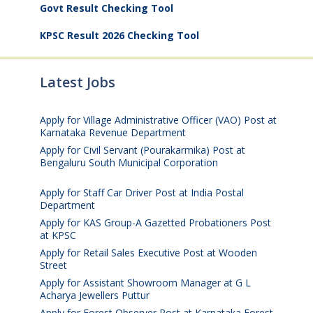
Govt Result Checking Tool
KPSC Result 2026 Checking Tool
Latest Jobs
Apply for Village Administrative Officer (VAO) Post at
Karnataka Revenue Department
August 7, 2026
Apply for Civil Servant (Pourakarmika) Post at
Bengaluru South Municipal Corporation
August 7,
2026
Apply for Staff Car Driver Post at India Postal
Department
August 6, 2026
Apply for KAS Group-A Gazetted Probationers Post
at KPSC
August 6, 2026
Apply for Retail Sales Executive Post at Wooden
Street
August 4, 2026
Apply for Assistant Showroom Manager at G L
Acharya Jewellers Puttur
August 4, 2026
Apply for Forest Observer Post at Karnataka Forest