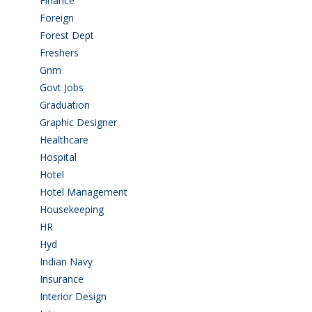
Finance
(5)
Foreign
(4)
Forest Dept
(1)
Freshers
(9)
Gnm
(3)
Govt Jobs
(143)
Graduation
(249)
Graphic Designer
(7)
Healthcare
(9)
Hospital
(15)
Hotel
(3)
Hotel Management
(4)
Housekeeping
(2)
HR
(2)
Hyd
(11)
Indian Navy
(1)
Insurance
(1)
Interior Design
(1)