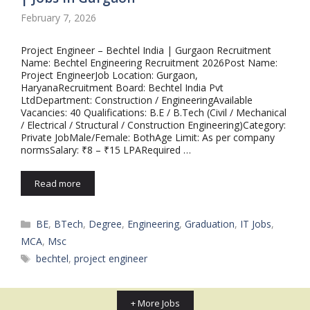
February 7, 2026
Project Engineer – Bechtel India | Gurgaon Recruitment
Name: Bechtel Engineering Recruitment 2026Post Name:
Project EngineerJob Location: Gurgaon,
HaryanaRecruitment Board: Bechtel India Pvt
LtdDepartment: Construction / EngineeringAvailable
Vacancies: 40 Qualifications: B.E / B.Tech (Civil / Mechanical
/ Electrical / Structural / Construction Engineering)Category:
Private JobMale/Female: BothAge Limit: As per company
normsSalary: ₹8 – ₹15 LPARequired …
Read more
Categories
BE
,
BTech
,
Degree
,
Engineering
,
Graduation
,
IT Jobs
,
MCA
,
Msc
Tags
bechtel
,
project engineer
+ More Jobs