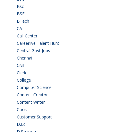
Bsc
(22)
BSF
(3)
BTech
(108)
CA
(7)
Call Center
(7)
Careerlive Talent Hunt
(2)
Central Govt Jobs
(27)
Chennai
(2)
Civil
(7)
Clerk
(1)
College
(2)
Computer Science
(1)
Content Creator
(3)
Content Writer
(1)
Cook
(2)
Customer Support
(15)
D.Ed
(2)
D.Pharma
(2)