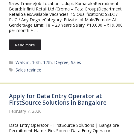
Sales TraineeJob Location: Udupi, KarnatakaRecruitment
Board: Infiniti Retail Ltd (Croma – Tata Group)Department:
Retail SalesAvailable Vacancies: 15 Qualifications: SSLC /
PUC / Any DegreeCategory: Private JobMale/Female: All
GendersAge Limit: 18 – 28 Years Salary: ₹13,000 – ₹19,000
per month + …
Read more
Categories
Walk-in
,
10th
,
12th
,
Degree
,
Sales
Tags
Sales reainee
Apply for Data Entry Operator at
FirstSource Solutions in Bangalore
February 7, 2026
Data Entry Operator – FirstSource Solutions | Bangalore
Recruitment Name: FirstSource Data Entry Operator