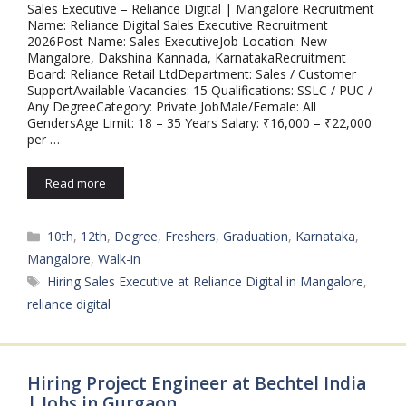
Sales Executive – Reliance Digital | Mangalore Recruitment
Name: Reliance Digital Sales Executive Recruitment
2026Post Name: Sales ExecutiveJob Location: New
Mangalore, Dakshina Kannada, KarnatakaRecruitment
Board: Reliance Retail LtdDepartment: Sales / Customer
SupportAvailable Vacancies: 15 Qualifications: SSLC / PUC /
Any DegreeCategory: Private JobMale/Female: All
GendersAge Limit: 18 – 35 Years Salary: ₹16,000 – ₹22,000
per …
Read more
Categories
10th
,
12th
,
Degree
,
Freshers
,
Graduation
,
Karnataka
,
Mangalore
,
Walk-in
Tags
Hiring Sales Executive at Reliance Digital in Mangalore
,
reliance digital
Hiring Project Engineer at Bechtel India
| Jobs in Gurgaon