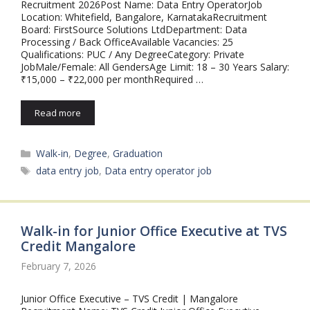
Recruitment 2026Post Name: Data Entry OperatorJob
Location: Whitefield, Bangalore, KarnatakaRecruitment
Board: FirstSource Solutions LtdDepartment: Data
Processing / Back OfficeAvailable Vacancies: 25
Qualifications: PUC / Any DegreeCategory: Private
JobMale/Female: All GendersAge Limit: 18 – 30 Years Salary:
₹15,000 – ₹22,000 per monthRequired …
Read more
Categories
Walk-in
,
Degree
,
Graduation
Tags
data entry job
,
Data entry operator job
Walk-in for Junior Office Executive at TVS
Credit Mangalore
February 7, 2026
Junior Office Executive – TVS Credit | Mangalore