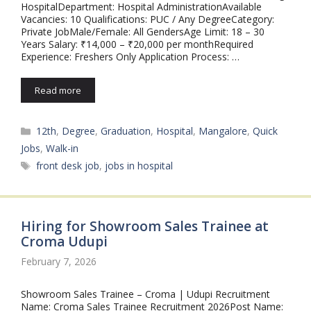
HospitalDepartment: Hospital AdministrationAvailable
Vacancies: 10 Qualifications: PUC / Any DegreeCategory:
Private JobMale/Female: All GendersAge Limit: 18 – 30
Years Salary: ₹14,000 – ₹20,000 per monthRequired
Experience: Freshers Only Application Process: …
Read more
Categories
12th
,
Degree
,
Graduation
,
Hospital
,
Mangalore
,
Quick
Jobs
,
Walk-in
Tags
front desk job
,
jobs in hospital
Hiring for Showroom Sales Trainee at
Croma Udupi
February 7, 2026
Showroom Sales Trainee – Croma | Udupi Recruitment
Name: Croma Sales Trainee Recruitment 2026Post Name: