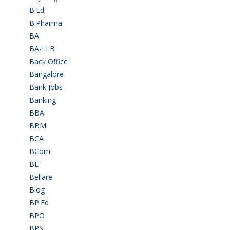
B.Ed
(4)
B.Pharma
(5)
BA
(2)
BA-LLB
(1)
Back Office
(1)
Bangalore
(120)
Bank Jobs
(30)
Banking
(32)
BBA
(11)
BBM
(11)
BCA
(36)
BCom
(22)
BE
(106)
Bellare
(2)
Blog
(37)
BP.Ed
(1)
BPO
(48)
BPS
(3)