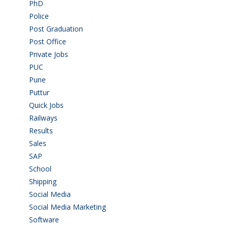
PhD
(14)
Police
(6)
Post Graduation
(72)
Post Office
(4)
Private Jobs
(69)
PUC
(55)
Pune
(8)
Puttur
(18)
Quick Jobs
(33)
Railways
(13)
Results
(5)
Sales
(20)
SAP
(3)
School
(6)
Shipping
(4)
Social Media
(1)
Social Media Marketing
(1)
Software
(42)