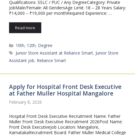
Qualifications: SSLC / PUC / Any DegreeCategory: Private
JobMale/Female: All GendersAge Limit: 18 – 28 Years Salary:
₹14,000 – ₹19,000 per monthRequired Experience: …
Read more
Categories
10th
,
12th
,
Degree
Tags
Junior Store Assistant at Reliance Smart
,
Junior Store
Assistant job
,
Reliance Smart
Apply for Hospital Front Desk Executive
at Father Muller Hospital Mangalore
February 8, 2026
Hospital Front Desk Executive Recruitment Name: Father
Muller Front Desk Executive Recruitment 2026Post Name:
Front Desk ExecutiveJob Location: Mangalore,
KarnatakaRecruitment Board: Father Muller Medical College