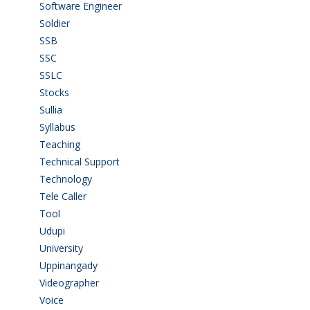
Software Engineer
(4)
Soldier
(1)
SSB
(1)
SSC
(1)
SSLC
(36)
Stocks
(1)
Sullia
(3)
Syllabus
(1)
Teaching
(24)
Technical Support
(3)
Technology
(3)
Tele Caller
(3)
Tool
(1)
Udupi
(6)
University
(2)
Uppinangady
(1)
Videographer
(1)
Voice
(3)