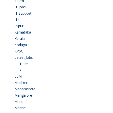
Intern
(1)
IT Jobs
(90)
IT Support
(9)
ITI
(29)
Jaipur
(1)
Karnataka
(78)
Kerala
(5)
Kodagu
(1)
KPSC
(2)
Latest Jobs
(31)
Lecturer
(1)
LLB
(2)
LLM
(2)
Madikeri
(2)
Maharashtra
(1)
Mangalore
(128)
Manipal
(1)
Marine
(9)