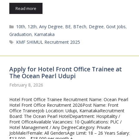
Read more
Categories
10th
,
12th
,
Any Degree
,
BE
,
BTech
,
Degree
,
Govt Jobs
,
Graduation
,
Karnataka
Tags
KMF SHIMUL Recruitment 2025
Apply for Hotel Front Office Trainee at
The Ocean Pearl Udupi
February 8, 2026
Hotel Front Office Trainee Recruitment Name: Ocean Pearl
Hotel Front Office Recruitment 2026Post Name: Front
Office TraineeJob Location: Udupi, KarnatakaRecruitment
Board: The Ocean Pearl HotelDepartment: Hospitality /
Front OfficeAvailable Vacancies: 10 Qualifications: PUC /
Hotel Management / Any DegreeCategory: Private
JobMale/Female: All GendersAge Limit: 18 – 26 Years Salary:
₹13,000 – ₹18,000 per month + …