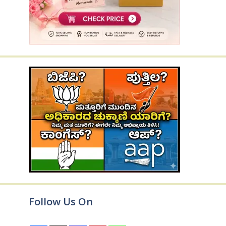
Follow Us On