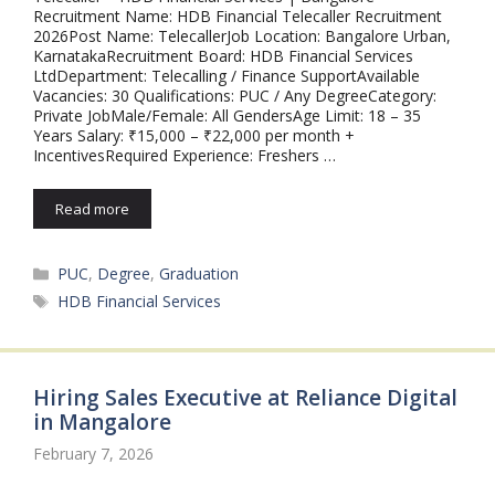
Recruitment Name: HDB Financial Telecaller Recruitment
2026Post Name: TelecallerJob Location: Bangalore Urban,
KarnatakaRecruitment Board: HDB Financial Services
LtdDepartment: Telecalling / Finance SupportAvailable
Vacancies: 30 Qualifications: PUC / Any DegreeCategory:
Private JobMale/Female: All GendersAge Limit: 18 – 35
Years Salary: ₹15,000 – ₹22,000 per month +
IncentivesRequired Experience: Freshers …
Read more
Categories
PUC
,
Degree
,
Graduation
Tags
HDB Financial Services
Hiring Sales Executive at Reliance Digital
in Mangalore
February 7, 2026