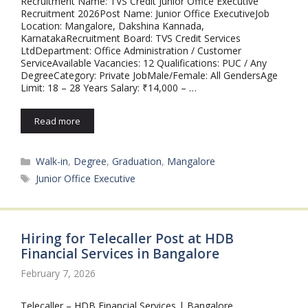
Recruitment Name: TVS Credit Junior Office Executive
Recruitment 2026Post Name: Junior Office ExecutiveJob
Location: Mangalore, Dakshina Kannada,
KarnatakaRecruitment Board: TVS Credit Services
LtdDepartment: Office Administration / Customer
ServiceAvailable Vacancies: 12 Qualifications: PUC / Any
DegreeCategory: Private JobMale/Female: All GendersAge
Limit: 18 – 28 Years Salary: ₹14,000 – …
Read more
Categories
Walk-in
,
Degree
,
Graduation
,
Mangalore
Tags
Junior Office Executive
Hiring for Telecaller Post at HDB
Financial Services in Bangalore
February 7, 2026
Telecaller – HDB Financial Services | Bangalore