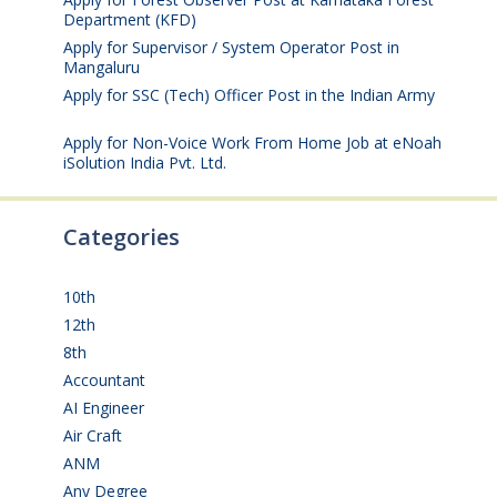
Department (KFD)
August 3, 2026
Apply for Supervisor / System Operator Post in
Mangaluru
July 29, 2026
Apply for SSC (Tech) Officer Post in the Indian Army
July 25, 2026
Apply for Non-Voice Work From Home Job at eNoah
iSolution India Pvt. Ltd.
July 25, 2026
Categories
10th
(112)
12th
(149)
8th
(5)
Accountant
(10)
AI Engineer
(3)
Air Craft
(1)
ANM
(2)
Any Degree
(364)