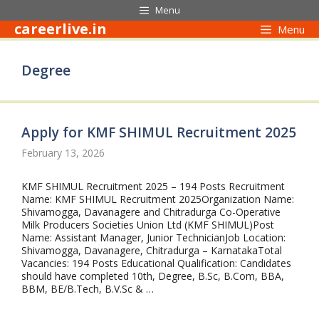
Skip
Menu
to
careerlive.in
Menu
content
Degree
Apply for KMF SHIMUL Recruitment 2025
February 13, 2026
KMF SHIMUL Recruitment 2025 – 194 Posts Recruitment
Name: KMF SHIMUL Recruitment 2025Organization Name:
Shivamogga, Davanagere and Chitradurga Co-Operative
Milk Producers Societies Union Ltd (KMF SHIMUL)Post
Name: Assistant Manager, Junior TechnicianJob Location:
Shivamogga, Davanagere, Chitradurga – KarnatakaTotal
Vacancies: 194 Posts Educational Qualification: Candidates
should have completed 10th, Degree, B.Sc, B.Com, BBA,
BBM, BE/B.Tech, B.V.Sc & …