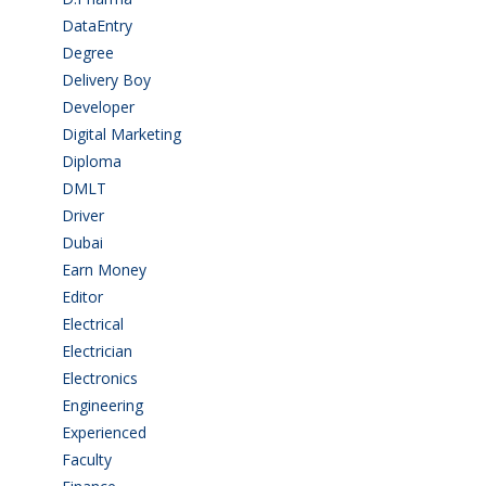
DataEntry
(1)
Degree
(225)
Delivery Boy
(3)
Developer
(3)
Digital Marketing
(1)
Diploma
(103)
DMLT
(1)
Driver
(4)
Dubai
(1)
Earn Money
(4)
Editor
(1)
Electrical
(4)
Electrician
(3)
Electronics
(1)
Engineering
(59)
Experienced
(5)
Faculty
(2)