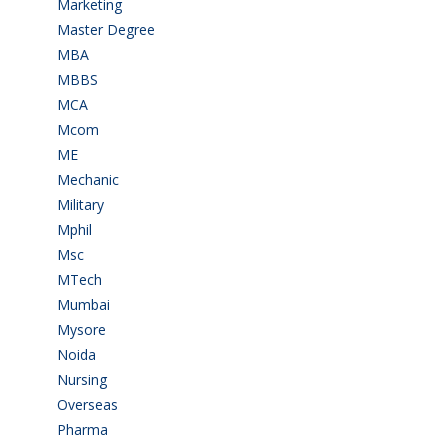
Marketing
(7)
Master Degree
(7)
MBA
(28)
MBBS
(14)
MCA
(19)
Mcom
(3)
ME
(3)
Mechanic
(2)
Military
(2)
Mphil
(1)
Msc
(10)
MTech
(5)
Mumbai
(9)
Mysore
(6)
Noida
(1)
Nursing
(6)
Overseas
(1)
Pharma
(1)