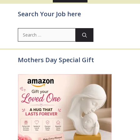
Search Your Job here
Search
for:
Mothers Day Special Gift