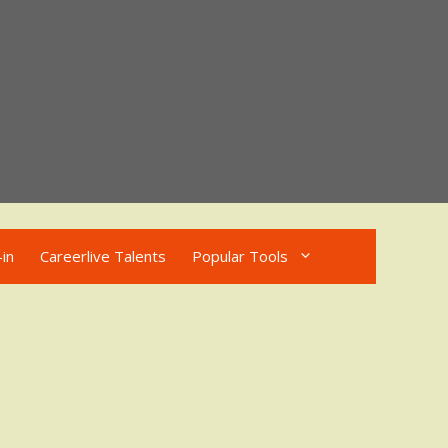
in
Careerlive Talents
Popular Tools