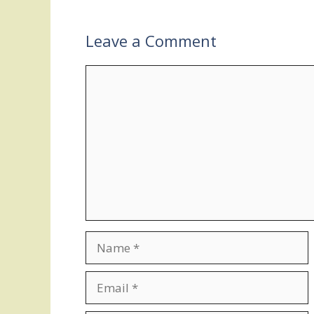
Leave a Comment
Comment
Name
Email