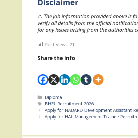
Disclaimer
⚠️
The job information provided above is fo
verify all details from the official notifica
for any issues arising from the authorities 
Post Views:
21
Share the Info
Categories
Diploma
Tags
BHEL Recruitment 2026
Apply for NABARD Development Assistant Re
Apply for HAL Management Trainee Recruit