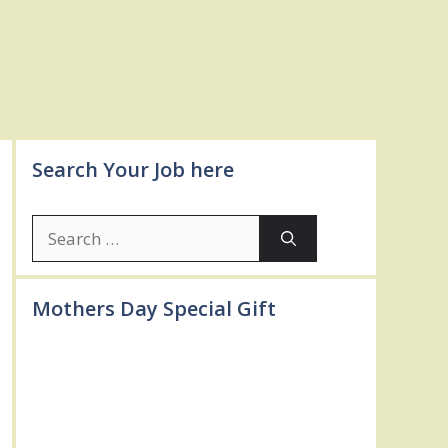
Search Your Job here
Search
for:
Mothers Day Special Gift