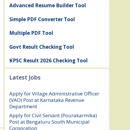
Advanced Resume Builder Tool
Simple PDF Converter Tool
Multiple PDF Tool
Govt Result Checking Tool
KPSC Result 2026 Checking Tool
Latest Jobs
Apply for Village Administrative Officer
(VAO) Post at Karnataka Revenue
Department
August 7, 2026
Apply for Civil Servant (Pourakarmika)
Post at Bengaluru South Municipal
Corporation
August 7, 2026