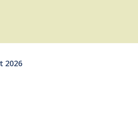
t 2026