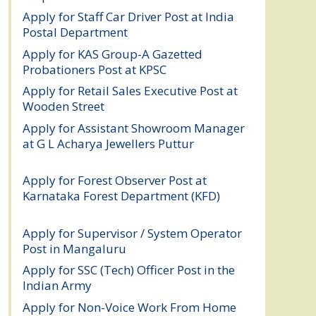
Apply for Staff Car Driver Post at India
Postal Department
August 6, 2026
Apply for KAS Group-A Gazetted
Probationers Post at KPSC
August 6, 2026
Apply for Retail Sales Executive Post at
Wooden Street
August 4, 2026
Apply for Assistant Showroom Manager
at G L Acharya Jewellers Puttur
August 4,
2026
Apply for Forest Observer Post at
Karnataka Forest Department (KFD)
August 3, 2026
Apply for Supervisor / System Operator
Post in Mangaluru
July 29, 2026
Apply for SSC (Tech) Officer Post in the
Indian Army
July 25, 2026
Apply for Non-Voice Work From Home