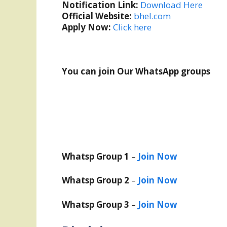
Notification Link:
Download Here
Official Website:
bhel.com
Apply Now:
Click here
You can join Our WhatsApp groups
Whatsp Group 1
–
Join Now
Whatsp Group 2
–
Join Now
Whatsp Group 3
–
Join Now