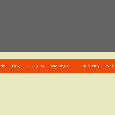
me
Blog
Govt Jobs
Any Degree
Earn Money
Walk-