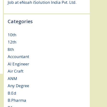
Job at eNoah iSolution India Pvt. Ltd.
July
25, 2026
Categories
10th
(112)
12th
(149)
8th
(5)
Accountant
(10)
AI Engineer
(3)
Air Craft
(1)
ANM
(2)
Any Degree
(364)
B.Ed
(4)
B.Pharma
(5)