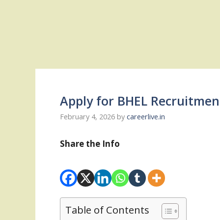
Apply for BHEL Recruitmen
February 4, 2026
by
careerlive.in
Share the Info
Table of Contents