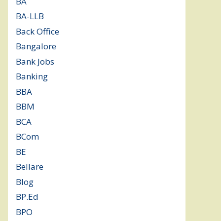
BA
(2)
BA-LLB
(1)
Back Office
(1)
Bangalore
(120)
Bank Jobs
(30)
Banking
(32)
BBA
(11)
BBM
(11)
BCA
(36)
BCom
(22)
BE
(106)
Bellare
(2)
Blog
(37)
BP.Ed
(1)
BPO
(48)