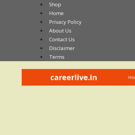
Skip
Shop
to
Home
content
Privacy Policy
About Us
Contact Us
Disclaimer
Terms
careerlive.in
Ho