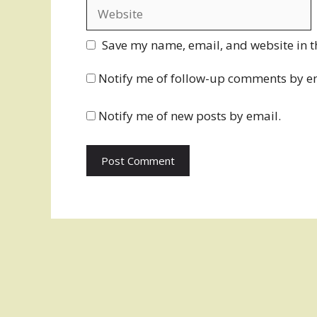
Website
Save my name, email, and website in t
Notify me of follow-up comments by e
Notify me of new posts by email.