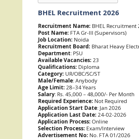
BHEL Recruitment 2026
Recruitment Name:
BHEL Recruitment 
Post Name:
FTA Gr-III (Supervisors)
Job Location:
Noida
Recruitment Board:
Bharat Heavy Electr
Department
: PSU
Available Vacancies:
23
Qualifications:
Diploma
Category:
UR/OBC/SC/ST
Male/Female
: Anybody
Age Limit:
28–34 Years
Salary
: Rs. 45,000 – 48,000/- Per Month
Required Experience:
Not Required
Application Start Date
: Jan 2026
Application Last Date:
24-02-2026
Application Process:
Online
Selection Process:
Exam/Interview
Advertisement No:
No. FTA 01/2026