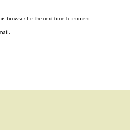
his browser for the next time I comment.
mail.