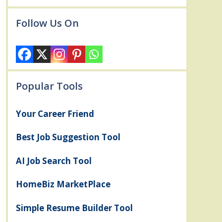
Follow Us On
Popular Tools
Your Career Friend
Best Job Suggestion Tool
AI Job Search Tool
HomeBiz MarketPlace
Simple Resume Builder Tool