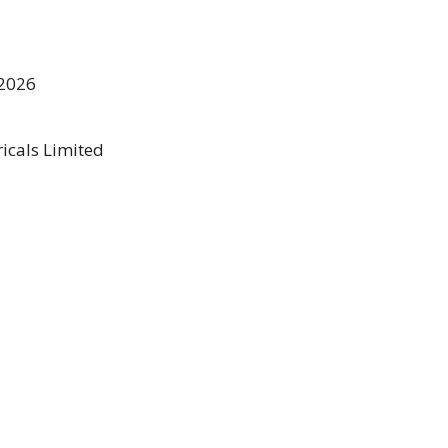
2026
icals Limited