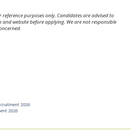
r reference purposes only. Candidates are advised to
tion and website before applying. We are not responsible
concerned.
cruitment 2026
ment 2026