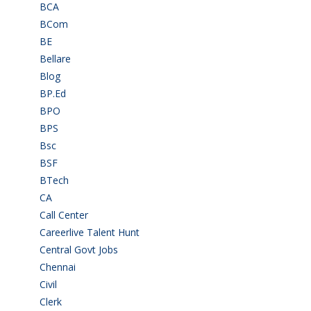
BCA
(36)
BCom
(22)
BE
(106)
Bellare
(2)
Blog
(37)
BP.Ed
(1)
BPO
(48)
BPS
(3)
Bsc
(22)
BSF
(3)
BTech
(108)
CA
(7)
Call Center
(7)
Careerlive Talent Hunt
(2)
Central Govt Jobs
(27)
Chennai
(2)
Civil
(7)
Clerk
(1)