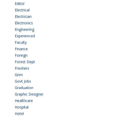
Editor
(1)
Electrical
(4)
Electrician
(3)
Electronics
(1)
Engineering
(59)
Experienced
(5)
Faculty
(2)
Finance
(5)
Foreign
(4)
Forest Dept
(1)
Freshers
(9)
Gnm
(3)
Govt Jobs
(141)
Graduation
(249)
Graphic Designer
(7)
Healthcare
(9)
Hospital
(15)
Hotel
(3)