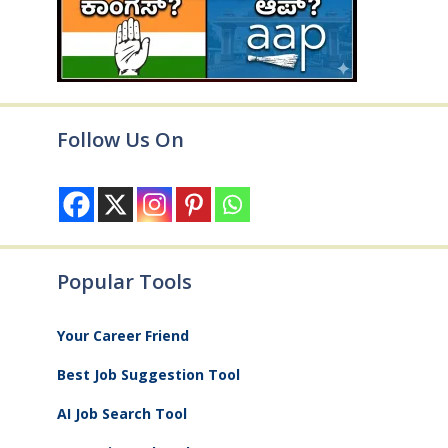
Follow Us On
Popular Tools
Your Career Friend
Best Job Suggestion Tool
AI Job Search Tool