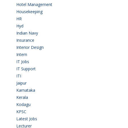
Hotel Management
(4)
Housekeeping
(2)
HR
(2)
Hyd
(11)
Indian Navy
(1)
Insurance
(1)
Interior Design
(1)
Intern
(1)
IT Jobs
(90)
IT Support
(9)
ITI
(29)
Jaipur
(1)
Karnataka
(78)
Kerala
(5)
Kodagu
(1)
KPSC
(2)
Latest Jobs
(29)
Lecturer
(1)