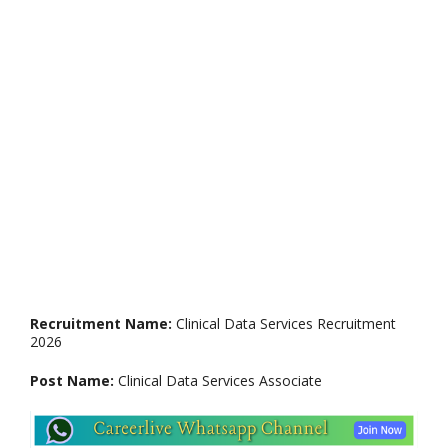
Recruitment Name:
Clinical Data Services Recruitment
2026
Post Name:
Clinical Data Services Associate