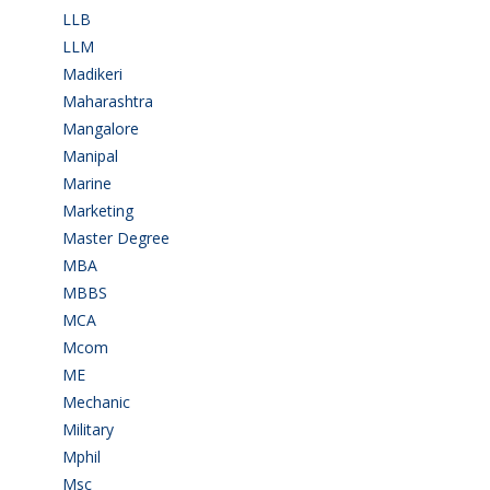
LLB
(2)
LLM
(2)
Madikeri
(2)
Maharashtra
(1)
Mangalore
(128)
Manipal
(1)
Marine
(9)
Marketing
(7)
Master Degree
(7)
MBA
(28)
MBBS
(14)
MCA
(19)
Mcom
(3)
ME
(3)
Mechanic
(2)
Military
(2)
Mphil
(1)
Msc
(10)