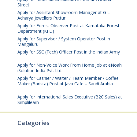
Street
August 4, 2026
Apply for Assistant Showroom Manager at G L
Acharya Jewellers Puttur
August 4, 2026
Apply for Forest Observer Post at Karnataka Forest
Department (KFD)
August 3, 2026
Apply for Supervisor / System Operator Post in
Mangaluru
July 29, 2026
Apply for SSC (Tech) Officer Post in the Indian Army
July 25, 2026
Apply for Non-Voice Work From Home Job at eNoah
iSolution India Pvt. Ltd.
July 25, 2026
Apply for Cashier / Waiter / Team Member / Coffee
Maker (Barista) Post at Java Cafe – Saudi Arabia
July
25, 2026
Apply for International Sales Executive (B2C Sales) at
Simplilearn
July 25, 2026
Categories