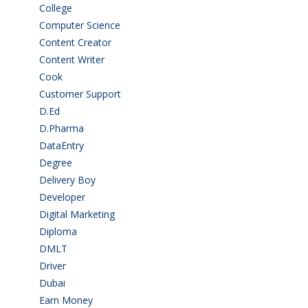
College
(2)
Computer Science
(1)
Content Creator
(3)
Content Writer
(1)
Cook
(2)
Customer Support
(15)
D.Ed
(2)
D.Pharma
(2)
DataEntry
(1)
Degree
(225)
Delivery Boy
(3)
Developer
(3)
Digital Marketing
(1)
Diploma
(103)
DMLT
(1)
Driver
(4)
Dubai
(1)
Earn Money
(4)