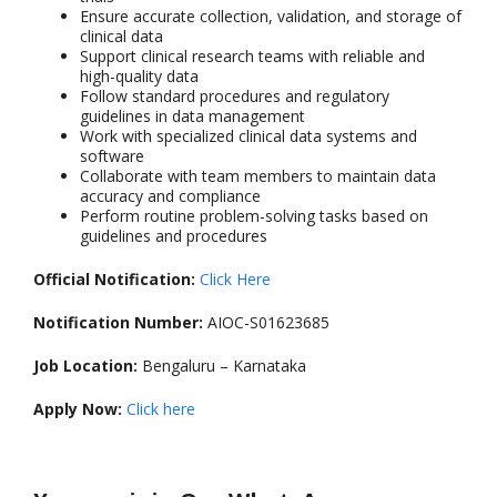
Ensure accurate collection, validation, and storage of
clinical data
Support clinical research teams with reliable and
high-quality data
Follow standard procedures and regulatory
guidelines in data management
Work with specialized clinical data systems and
software
Collaborate with team members to maintain data
accuracy and compliance
Perform routine problem-solving tasks based on
guidelines and procedures
Official Notification:
Click Here
Notification Number:
AIOC-S01623685
Job Location:
Bengaluru – Karnataka
Apply Now:
Click here