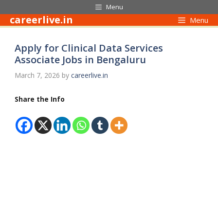
Skip
Menu
to
careerlive.in
Menu
content
Apply for Clinical Data Services
Associate Jobs in Bengaluru
March 7, 2026
by
careerlive.in
Share the Info