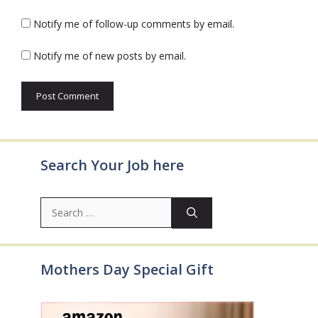
Notify me of follow-up comments by email.
Notify me of new posts by email.
Search Your Job here
Search
for:
Mothers Day Special Gift