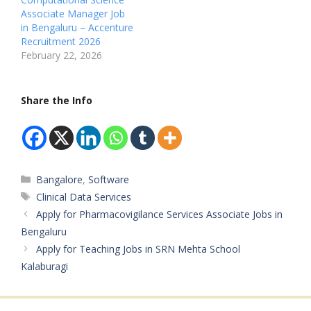
Pharmacovigilance /
R00268097 Available
Associate Manager Job
Drug Safety Surveillance
Vacancies: Not
in Bengaluru – Accenture
Available Vacancies: Not
Mentioned Salary:…
Recruitment 2026
Mentioned Salary: Not
February 22, 2026
Mentioned
Qualifications: Bachelor
of Ayurvedic Medicine
Share the Info
and Surgery (BAMS) /
Bachelor Degree…
Categories
Bangalore
,
Software
Tags
Clinical Data Services
Apply for Pharmacovigilance Services Associate Jobs in
Bengaluru
Apply for Teaching Jobs in SRN Mehta School
Kalaburagi