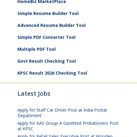
HomeBiz MarketPlace
Simple Resume Builder Tool
Advanced Resume Builder Tool
Simple PDF Converter Tool
Multiple PDF Tool
Govt Result Checking Tool
KPSC Result 2026 Checking Tool
Latest Jobs
Apply for Staff Car Driver Post at India Postal
Department
August 6, 2026
Apply for KAS Group-A Gazetted Probationers Post
at KPSC
August 6, 2026
Apply for Retail Sales Executive Post at Wooden