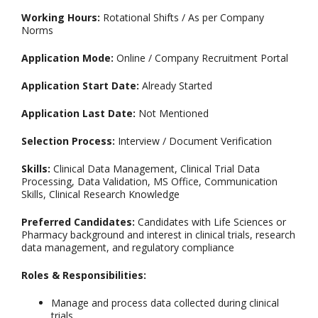
Working Hours:
Rotational Shifts / As per Company
Norms
Application Mode:
Online / Company Recruitment Portal
Application Start Date:
Already Started
Application Last Date:
Not Mentioned
Selection Process:
Interview / Document Verification
Skills:
Clinical Data Management, Clinical Trial Data
Processing, Data Validation, MS Office, Communication
Skills, Clinical Research Knowledge
Preferred Candidates:
Candidates with Life Sciences or
Pharmacy background and interest in clinical trials, research
data management, and regulatory compliance
Roles & Responsibilities:
Manage and process data collected during clinical
trials