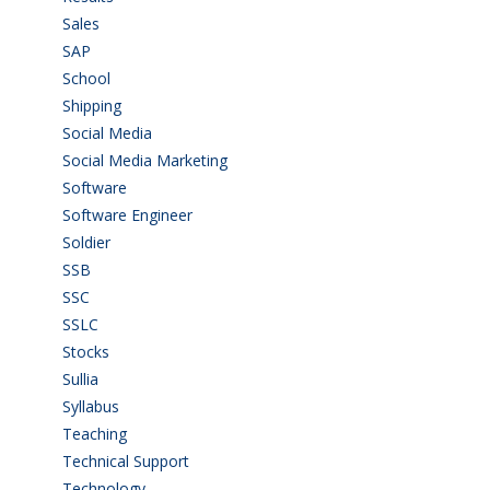
Sales
(20)
SAP
(3)
School
(6)
Shipping
(4)
Social Media
(1)
Social Media Marketing
(1)
Software
(42)
Software Engineer
(4)
Soldier
(1)
SSB
(1)
SSC
(1)
SSLC
(36)
Stocks
(1)
Sullia
(3)
Syllabus
(1)
Teaching
(24)
Technical Support
(3)
Technology
(3)