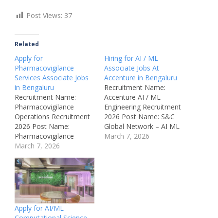
Post Views:
37
Related
Apply for
Hiring for AI / ML
Pharmacovigilance
Associate Jobs At
Services Associate Jobs
Accenture in Bengaluru
in Bengaluru
Recruitment Name:
Recruitment Name:
Accenture AI / ML
Pharmacovigilance
Engineering Recruitment
Operations Recruitment
2026 Post Name: S&C
2026 Post Name:
Global Network – AI ML
Pharmacovigilance
– CMT Engineering –
March 7, 2026
Services Associate Job
March 7, 2026
Senior Analyst /
Location: Bengaluru –
Associate Job Location:
Karnataka Company:
Bengaluru – Karnataka
Accenture Recruitment
Recruitment Board:
Board: Private
Accenture Department:
Healthcare / Life
Artificial Intelligence /
Sciences Recruitment
Machine Learning / Data
Apply for AI/ML
Department:
Science Job ID:
Computational Science