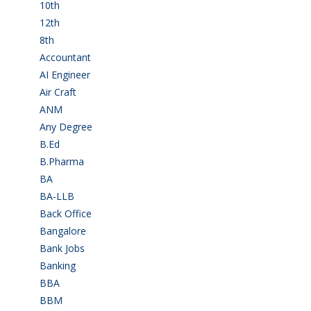
10th
(112)
12th
(148)
8th
(5)
Accountant
(10)
AI Engineer
(3)
Air Craft
(1)
ANM
(2)
Any Degree
(364)
B.Ed
(4)
B.Pharma
(5)
BA
(2)
BA-LLB
(1)
Back Office
(1)
Bangalore
(119)
Bank Jobs
(30)
Banking
(32)
BBA
(11)
BBM
(11)