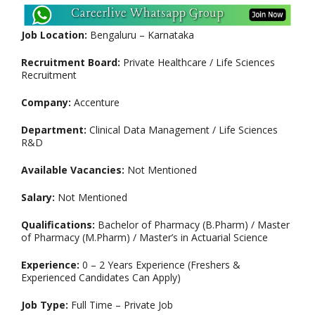
Job Location:
Bengaluru – Karnataka
Recruitment Board:
Private Healthcare / Life Sciences
Recruitment
Company:
Accenture
Department:
Clinical Data Management / Life Sciences
R&D
Available Vacancies:
Not Mentioned
Salary:
Not Mentioned
Qualifications:
Bachelor of Pharmacy (B.Pharm) / Master
of Pharmacy (M.Pharm) / Master’s in Actuarial Science
Experience:
0 – 2 Years Experience (Freshers &
Experienced Candidates Can Apply)
Job Type:
Full Time – Private Job