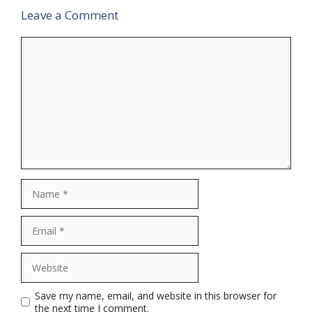
Leave a Comment
Comment
Name
Email
Website
Save my name, email, and website in this browser for
the next time I comment.