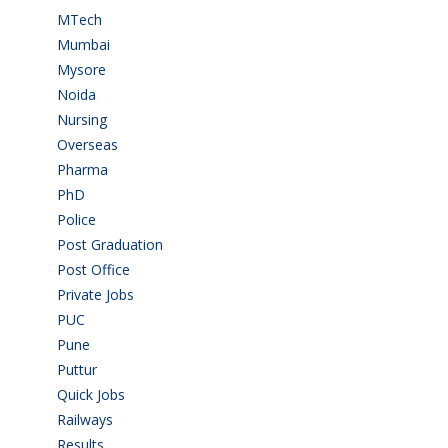
MTech
(5)
Mumbai
(9)
Mysore
(6)
Noida
(1)
Nursing
(6)
Overseas
(1)
Pharma
(1)
PhD
(14)
Police
(6)
Post Graduation
(72)
Post Office
(4)
Private Jobs
(69)
PUC
(54)
Pune
(8)
Puttur
(18)
Quick Jobs
(33)
Railways
(13)
Results
(5)