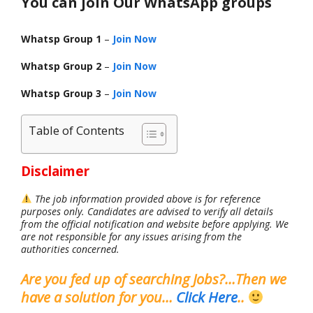
You can join Our WhatsApp groups
Whatsp Group 1
–
Join Now
Whatsp Group 2
–
Join Now
Whatsp Group 3
–
Join Now
Table of Contents
Disclaimer
The job information provided above is for reference
purposes only. Candidates are advised to verify all details
from the official notification and website before applying. We
are not responsible for any issues arising from the
authorities concerned.
Are you fed up of searching Jobs?…Then we
have a solution for you…
Click Here
..