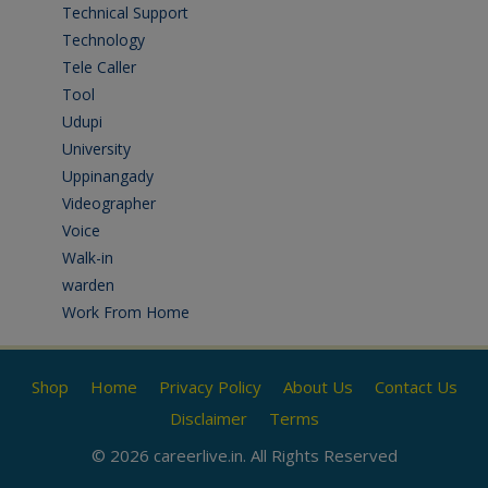
Technical Support
(3)
Technology
(3)
Tele Caller
(3)
Tool
(1)
Udupi
(6)
University
(2)
Uppinangady
(1)
Videographer
(1)
Voice
(3)
Walk-in
(93)
warden
(1)
Work From Home
(9)
Shop
Home
Privacy Policy
About Us
Contact Us
Disclaimer
Terms
© 2026 careerlive.in. All Rights Reserved