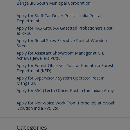
Bengaluru South Municipal Corporation
August 7,
2026
Apply for Staff Car Driver Post at India Postal
Department
August 6, 2026
Apply for KAS Group-A Gazetted Probationers Post
at KPSC
August 6, 2026
Apply for Retail Sales Executive Post at Wooden
Street
August 4, 2026
Apply for Assistant Showroom Manager at G L
Acharya Jewellers Puttur
August 4, 2026
Apply for Forest Observer Post at Karnataka Forest
Department (KFD)
August 3, 2026
Apply for Supervisor / System Operator Post in
Mangaluru
July 29, 2026
Apply for SSC (Tech) Officer Post in the Indian Army
July 25, 2026
Apply for Non-Voice Work From Home Job at eNoah
iSolution India Pvt. Ltd.
July 25, 2026
Categories