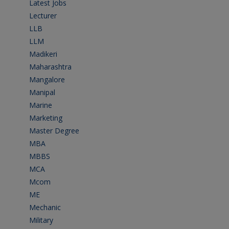
Latest Jobs
(31)
Lecturer
(1)
LLB
(2)
LLM
(2)
Madikeri
(2)
Maharashtra
(1)
Mangalore
(128)
Manipal
(1)
Marine
(9)
Marketing
(7)
Master Degree
(7)
MBA
(28)
MBBS
(14)
MCA
(19)
Mcom
(3)
ME
(3)
Mechanic
(2)
Military
(2)