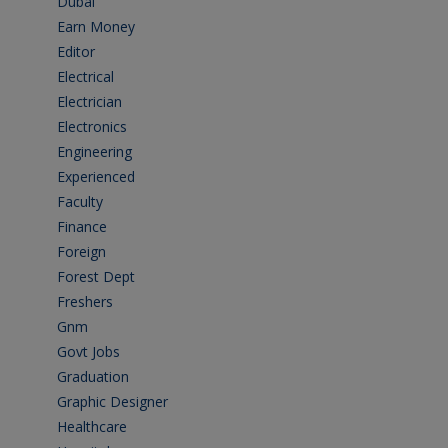
Dubai
(1)
Earn Money
(4)
Editor
(1)
Electrical
(4)
Electrician
(3)
Electronics
(1)
Engineering
(59)
Experienced
(5)
Faculty
(2)
Finance
(5)
Foreign
(4)
Forest Dept
(1)
Freshers
(9)
Gnm
(3)
Govt Jobs
(143)
Graduation
(249)
Graphic Designer
(7)
Healthcare
(9)