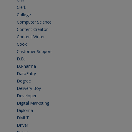
Clerk
(1)
College
(2)
Computer Science
(1)
Content Creator
(3)
Content Writer
(1)
Cook
(2)
Customer Support
(15)
D.Ed
(2)
D.Pharma
(2)
DataEntry
(1)
Degree
(225)
Delivery Boy
(3)
Developer
(3)
Digital Marketing
(1)
Diploma
(103)
DMLT
(1)
Driver
(4)