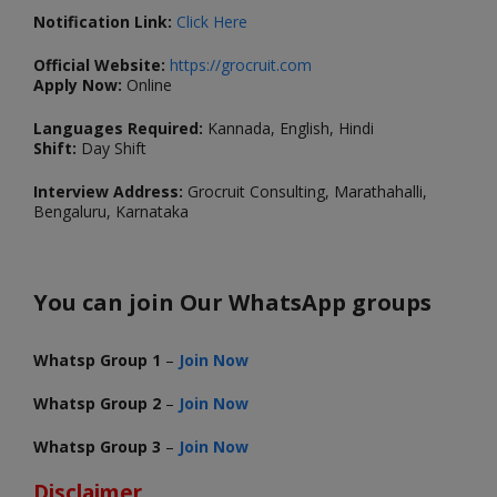
Notification Link:
Click Here
Official Website:
https://grocruit.com
Apply Now:
Online
Languages Required:
Kannada, English, Hindi
Shift:
Day Shift
Interview Address:
Grocruit Consulting, Marathahalli,
Bengaluru, Karnataka
You can join Our WhatsApp groups
Whatsp Group 1
–
Join Now
Whatsp Group 2
–
Join Now
Whatsp Group 3
–
Join Now
Disclaimer