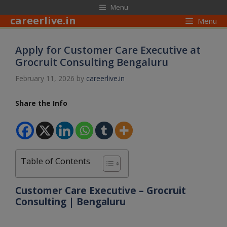
Skip
modal-check
Menu
to
careerlive.in
Menu
content
Apply for Customer Care Executive at
Grocruit Consulting Bengaluru
February 11, 2026
by
careerlive.in
Share the Info
Table of Contents
Customer Care Executive – Grocruit
Consulting | Bengaluru