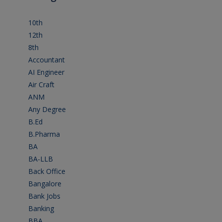
10th
(112)
12th
(149)
8th
(5)
Accountant
(10)
AI Engineer
(3)
Air Craft
(1)
ANM
(2)
Any Degree
(364)
B.Ed
(4)
B.Pharma
(5)
BA
(2)
BA-LLB
(1)
Back Office
(1)
Bangalore
(120)
Bank Jobs
(30)
Banking
(32)
BBA
(11)