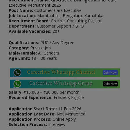
Executive Recruitment 2026
Post Name:
Customer Care Executive
Job Location:
Marathahalli, Bengaluru, Karnataka
Recruitment Board:
Grocruit Consulting Pvt Ltd
Department:
Customer Support / BPO
Available Vacancies:
20+
Qualifications:
PUC / Any Degree
Category:
Private Job
Male/Female:
All Genders
Age Limit:
18 – 30 Years
Salary:
₹15,000 – ₹20,000 per month
Required Experience:
Freshers Eligible
Application Start Date:
11 Feb 2026
Application Last Date:
Not Mentioned
Application Process:
Online Apply
Selection Process:
Interview