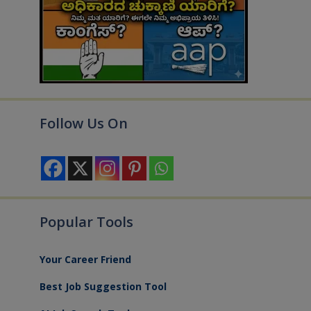
Follow Us On
Popular Tools
Your Career Friend
Best Job Suggestion Tool