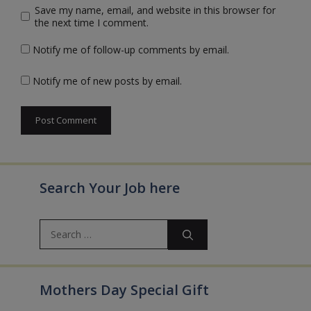
Save my name, email, and website in this browser for
the next time I comment.
Notify me of follow-up comments by email.
Notify me of new posts by email.
Search Your Job here
Search
for:
Mothers Day Special Gift