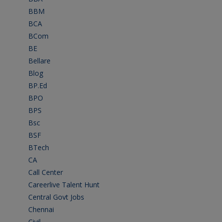
BBM
(11)
BCA
(36)
BCom
(22)
BE
(106)
Bellare
(2)
Blog
(37)
BP.Ed
(1)
BPO
(48)
BPS
(3)
Bsc
(22)
BSF
(3)
BTech
(108)
CA
(7)
Call Center
(7)
Careerlive Talent Hunt
(2)
Central Govt Jobs
(27)
Chennai
(2)
Civil
(7)