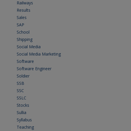
Railways
(13)
Results
(5)
Sales
(20)
SAP
(3)
School
(6)
Shipping
(4)
Social Media
(1)
Social Media Marketing
(1)
Software
(42)
Software Engineer
(4)
Soldier
(1)
SSB
(1)
SSC
(1)
SSLC
(36)
Stocks
(1)
Sullia
(3)
Syllabus
(1)
Teaching
(24)