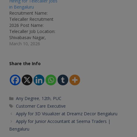
Hiring for Telecaller Jobs
Genisys Department:
Name: Customer
in Bengaluru
Customer Support /
Support Executive (Voice
Recruitment Name:
Customer Service Job ID:
/ Non-Voice)Job
Telecaller Recruitment
Not Mentioned Available
Location: Bengaluru,
2026 Post Name:
Vacancies: Not
KarnatakaRecruitment
Telecaller Job Location:
Mentioned Salary: Not
Board: Amazon
Shivabasav Nagar,
Mentioned
Development Centre
Bengaluru – Karnataka
March 10, 2026
Qualifications: Any
India Pvt LtdDepartment:
Recruitment Board:
Graduate / PUC / Degree
Customer
Smart Sutra (Private
(Preferred) Experience:
OperationsAvailable
Company) Department:
Share the Info
Freshers &…
Vacancies: Multiple
Customer Support /
Qualifications: Any
Telecalling Job ID: Not
GraduateCategory:
Mentioned Available
Private JobMale/Female:
Vacancies: Not
All GendersAge Limit: As
Mentioned Salary:
per norms Salary: ₹3…
Categories
Any Degree
,
12th
,
PUC
₹15,000 per month +
Incentives Qualifications:
Tags
Customer Care Executive
Any Graduate / PUC /
Apply for 3D Visualizer at Dreamz Decor Bengaluru
Degree Experience:
Apply for Junior Accountant at Seema Traders |
Freshers &…
Bengaluru