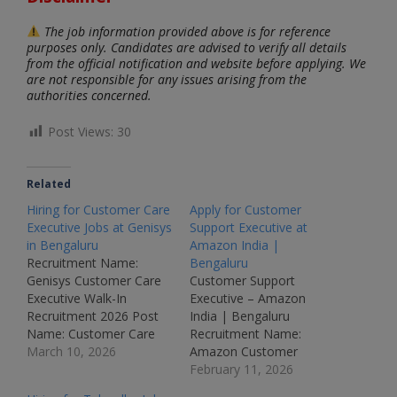
The job information provided above is for reference
purposes only. Candidates are advised to verify all details
from the official notification and website before applying. We
are not responsible for any issues arising from the
authorities concerned.
Post Views:
30
Related
Hiring for Customer Care
Apply for Customer
Executive Jobs at Genisys
Support Executive at
in Bengaluru
Amazon India |
Recruitment Name:
Bengaluru
Genisys Customer Care
Customer Support
Executive Walk-In
Executive – Amazon
Recruitment 2026 Post
India | Bengaluru
Name: Customer Care
Recruitment Name:
Executive Job Location:
March 10, 2026
Amazon Customer
Bengaluru – Karnataka
Support Executive
February 11, 2026
Recruitment Board:
Recruitment 2026Post