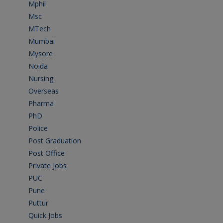
Mphil
(1)
Msc
(10)
MTech
(5)
Mumbai
(9)
Mysore
(6)
Noida
(1)
Nursing
(6)
Overseas
(1)
Pharma
(1)
PhD
(14)
Police
(6)
Post Graduation
(72)
Post Office
(4)
Private Jobs
(69)
PUC
(55)
Pune
(8)
Puttur
(18)
Quick Jobs
(33)