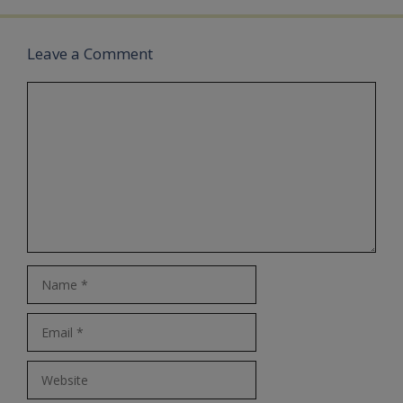
Leave a Comment
Comment
Name
Email
Website