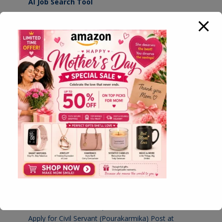
AI Job Search Tool
HomeBiz MarketPlace
Simple Resume Builder Tool
Advanced Resume Builder Tool
Simple PDF Converter Tool
Multiple PDF Tool
Govt Result Checking Tool
KPSC Result 2026 Checking Tool
Latest Jobs
Apply for Village Administrative Officer (VAO) Post at
Karnataka Revenue Department
August 7, 2026
Apply for Civil Servant (Pourakarmika) Post at