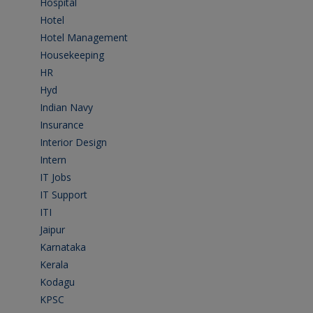
Hospital
(15)
Hotel
(3)
Hotel Management
(4)
Housekeeping
(2)
HR
(2)
Hyd
(11)
Indian Navy
(1)
Insurance
(1)
Interior Design
(1)
Intern
(1)
IT Jobs
(90)
IT Support
(9)
ITI
(29)
Jaipur
(1)
Karnataka
(78)
Kerala
(5)
Kodagu
(1)
KPSC
(2)