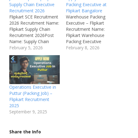
Supply Chain Executive
Packing Executive at
Recruitment 2026
Flipkart Bangalore
Flipkart SCE Recruitment
Warehouse Packing
2026 Recruitment Name:
Executive – Flipkart
Flipkart Supply Chain
Recruitment Name:
Recruitment 2026Post
Flipkart Warehouse
Name: Supply Chain
Packing Executive
ExecutiveJob Location:
February 5, 2026
Recruitment 2026Post
February 8, 2026
BengaluruRecruitment
Name: Warehouse
Board: Flipkart Pvt
Packing ExecutiveJob
LtdDepartment:
Location: Hoskote,
LogisticsAvailable
Bangalore Rural,
Vacancies:
KarnatakaRecruitment
MultipleQualifications:
Board: Flipkart Internet
Operations Executive in
Graduate /
Pvt LtdDepartment:
Puttur (Packing Job) –
MBACategory: Private
Warehouse /
Flipkart Recruitment
JobMale/Female:
LogisticsAvailable
2025
AnybodyAge Limit: As
Vacancies: 80
September 9, 2025
per company
Qualifications: SSLC /
policySalary: ₹4 LPA – ₹6
PUCCategory: Private
LPARequired Experience:
JobMale/Female: All
Share the Info
1–3 YearsApplication
GendersAge Limit: 18 –