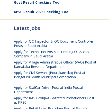
Govt Result Checking Tool
KPSC Result 2026 Checking Tool
Latest Jobs
Apply for QC Inspector & QC Document Controller
Posts in Saudi Arabia
August 8, 2026
Apply for Technician Posts at Leading Oil & Gas
Company in Saudi Arabia
August 8, 2026
Apply for Village Administrative Officer (VAO) Post at
Karnataka Revenue Department
August 7, 2026
Apply for Civil Servant (Pourakarmika) Post at
Bengaluru South Municipal Corporation
August 7,
2026
Apply for Staff Car Driver Post at India Postal
Department
August 6, 2026
Apply for KAS Group-A Gazetted Probationers Post
at KPSC
August 6, 2026
Apply for Retail Sales Executive Post at Wooden