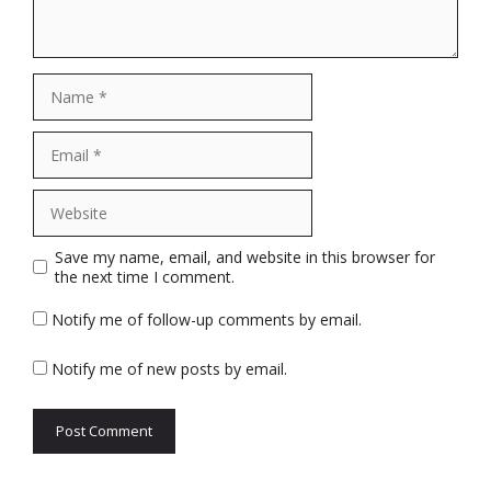
Name
Email
Website
Save my name, email, and website in this browser for
the next time I comment.
Notify me of follow-up comments by email.
Notify me of new posts by email.