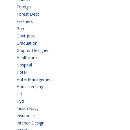
Foreign
(6)
Forest Dept
(1)
Freshers
(9)
Gnm
(3)
Govt Jobs
(143)
Graduation
(249)
Graphic Designer
(7)
Healthcare
(9)
Hospital
(15)
Hotel
(3)
Hotel Management
(4)
Housekeeping
(2)
HR
(2)
Hyd
(11)
Indian Navy
(1)
Insurance
(1)
Interior Design
(1)