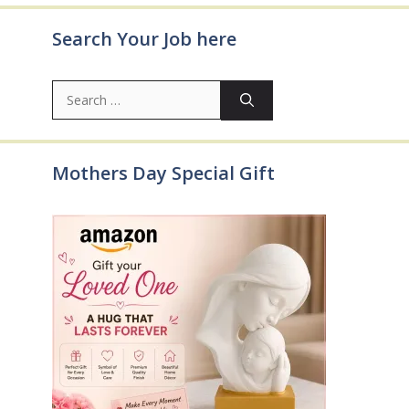
Search Your Job here
Search
for:
Mothers Day Special Gift