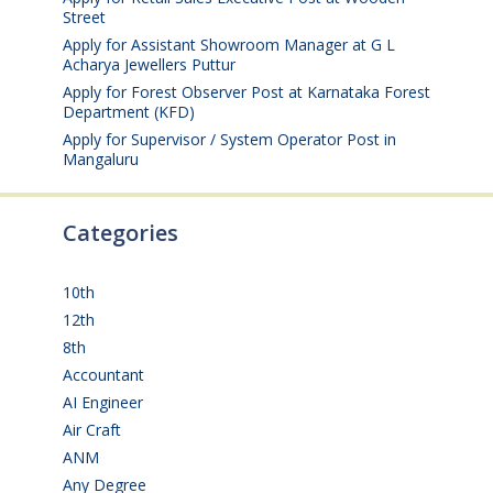
Street
August 4, 2026
Apply for Assistant Showroom Manager at G L
Acharya Jewellers Puttur
August 4, 2026
Apply for Forest Observer Post at Karnataka Forest
Department (KFD)
August 3, 2026
Apply for Supervisor / System Operator Post in
Mangaluru
July 29, 2026
Categories
10th
(112)
12th
(149)
8th
(5)
Accountant
(10)
AI Engineer
(3)
Air Craft
(1)
ANM
(2)
Any Degree
(366)