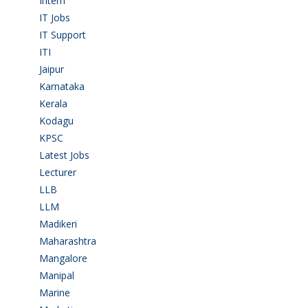
Intern
(1)
IT Jobs
(90)
IT Support
(9)
ITI
(29)
Jaipur
(1)
Karnataka
(78)
Kerala
(5)
Kodagu
(1)
KPSC
(2)
Latest Jobs
(31)
Lecturer
(1)
LLB
(2)
LLM
(2)
Madikeri
(2)
Maharashtra
(1)
Mangalore
(128)
Manipal
(1)
Marine
(9)