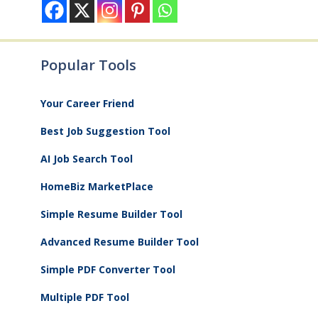
Popular Tools
Your Career Friend
Best Job Suggestion Tool
AI Job Search Tool
HomeBiz MarketPlace
Simple Resume Builder Tool
Advanced Resume Builder Tool
Simple PDF Converter Tool
Multiple PDF Tool