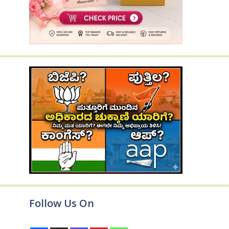
Follow Us On