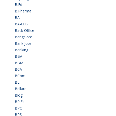
B.Ed
(4)
B.Pharma
(5)
BA
(2)
BA-LLB
(1)
Back Office
(1)
Bangalore
(120)
Bank Jobs
(30)
Banking
(32)
BBA
(11)
BBM
(11)
BCA
(36)
BCom
(22)
BE
(106)
Bellare
(2)
Blog
(37)
BP.Ed
(1)
BPO
(48)
BPS
(3)