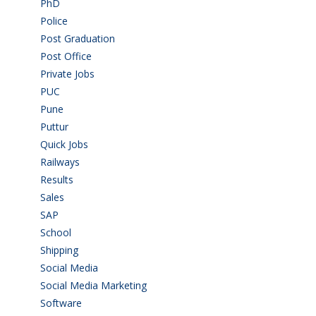
PhD
(14)
Police
(6)
Post Graduation
(72)
Post Office
(4)
Private Jobs
(69)
PUC
(55)
Pune
(8)
Puttur
(18)
Quick Jobs
(33)
Railways
(13)
Results
(5)
Sales
(20)
SAP
(3)
School
(6)
Shipping
(4)
Social Media
(1)
Social Media Marketing
(1)
Software
(42)