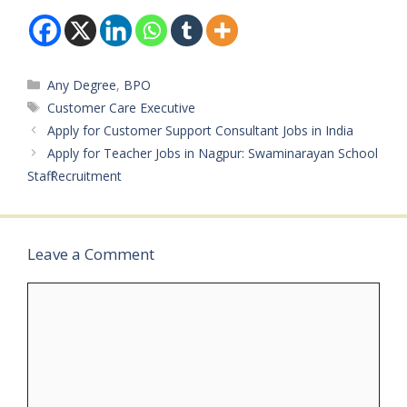
Start Date: January
32 Years Salary: ₹16,000
2026Application Last
– ₹24,000 per…
Date: March…
Categories
Any Degree
,
BPO
Tags
Customer Care Executive
Apply for Customer Support Consultant Jobs in India
Apply for Teacher Jobs in Nagpur: Swaminarayan School
Staff Recruitment
Leave a Comment
Comment