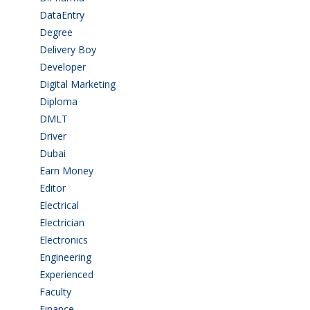
DataEntry
(1)
Degree
(225)
Delivery Boy
(3)
Developer
(3)
Digital Marketing
(1)
Diploma
(103)
DMLT
(1)
Driver
(4)
Dubai
(1)
Earn Money
(4)
Editor
(1)
Electrical
(4)
Electrician
(3)
Electronics
(1)
Engineering
(59)
Experienced
(5)
Faculty
(2)
Finance
(5)