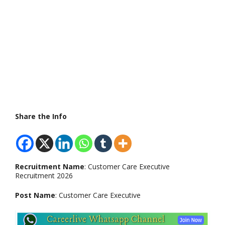
Share the Info
Recruitment Name
: Customer Care Executive
Recruitment 2026
Post Name
: Customer Care Executive