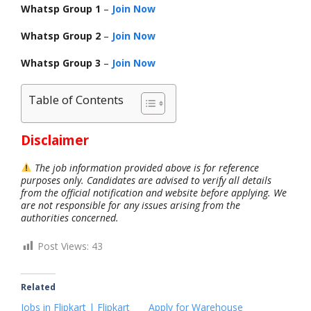
Whatsp Group 1
–
Join Now
Whatsp Group 2
–
Join Now
Whatsp Group 3
–
Join Now
Table of Contents
Disclaimer
The job information provided above is for reference
purposes only. Candidates are advised to verify all details
from the official notification and website before applying. We
are not responsible for any issues arising from the
authorities concerned.
Post Views:
43
Related
Jobs in Flipkart | Flipkart
Apply for Warehouse