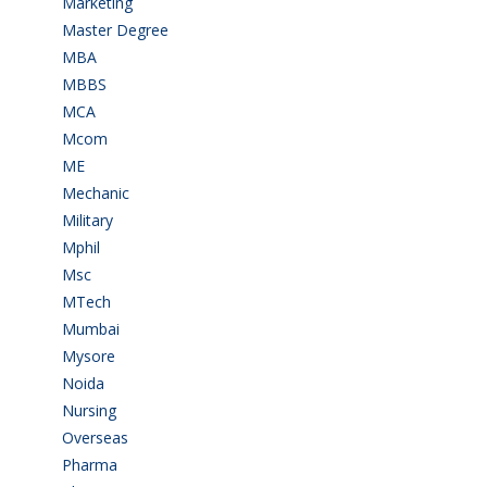
Marketing
(7)
Master Degree
(7)
MBA
(28)
MBBS
(14)
MCA
(19)
Mcom
(3)
ME
(3)
Mechanic
(2)
Military
(2)
Mphil
(1)
Msc
(10)
MTech
(5)
Mumbai
(9)
Mysore
(6)
Noida
(1)
Nursing
(6)
Overseas
(1)
Pharma
(1)