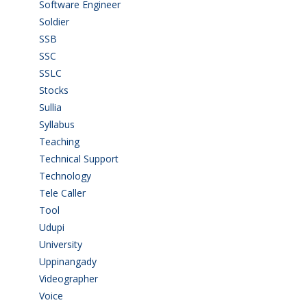
Software Engineer
(4)
Soldier
(1)
SSB
(1)
SSC
(1)
SSLC
(36)
Stocks
(1)
Sullia
(3)
Syllabus
(1)
Teaching
(24)
Technical Support
(3)
Technology
(3)
Tele Caller
(3)
Tool
(1)
Udupi
(6)
University
(2)
Uppinangady
(1)
Videographer
(1)
Voice
(3)