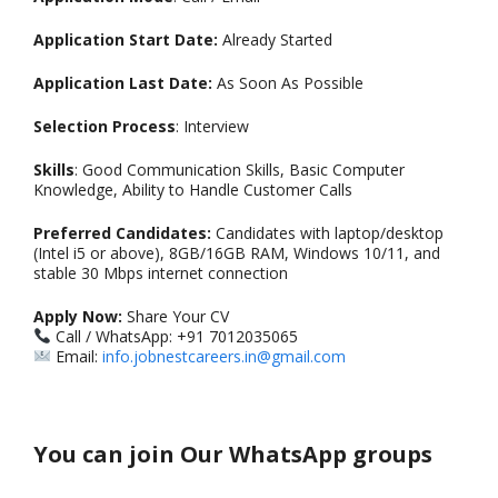
Application Start Date:
Already Started
Application Last Date:
As Soon As Possible
Selection Process
: Interview
Skills
: Good Communication Skills, Basic Computer
Knowledge, Ability to Handle Customer Calls
Preferred Candidates:
Candidates with laptop/desktop
(Intel i5 or above), 8GB/16GB RAM, Windows 10/11, and
stable 30 Mbps internet connection
Apply Now:
Share Your CV
Call / WhatsApp: +91 7012035065
Email:
info.jobnestcareers.in@gmail.com
You can join Our WhatsApp groups