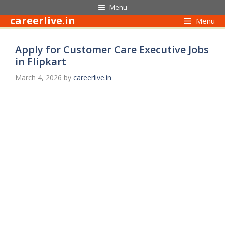
Skip
Menu
to
careerlive.in
Menu
content
Apply for Customer Care Executive Jobs
in Flipkart
March 4, 2026
by
careerlive.in