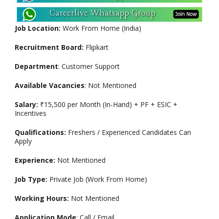
Job Location:
Work From Home (India)
Recruitment Board:
Flipkart
Department
: Customer Support
Available Vacancies
: Not Mentioned
Salary:
₹15,500 per Month (In-Hand) + PF + ESIC +
Incentives
Qualifications:
Freshers / Experienced Candidates Can
Apply
Experience:
Not Mentioned
Job Type:
Private Job (Work From Home)
Working Hours:
Not Mentioned
Application Mode
: Call / Email