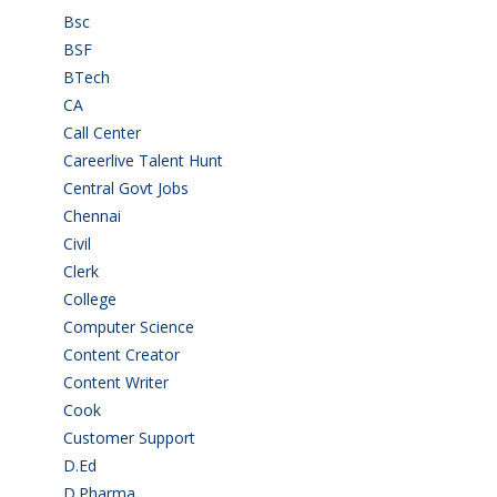
Bsc
(22)
BSF
(3)
BTech
(108)
CA
(7)
Call Center
(7)
Careerlive Talent Hunt
(2)
Central Govt Jobs
(27)
Chennai
(2)
Civil
(7)
Clerk
(1)
College
(2)
Computer Science
(1)
Content Creator
(3)
Content Writer
(1)
Cook
(2)
Customer Support
(15)
D.Ed
(2)
D.Pharma
(2)