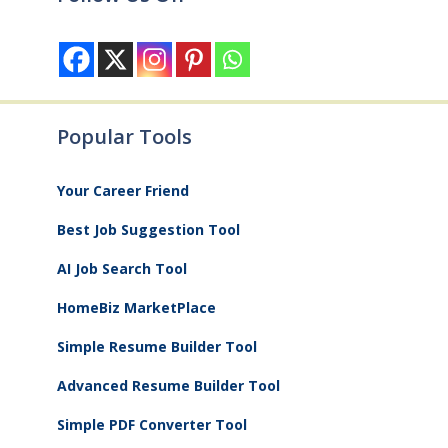
Popular Tools
Your Career Friend
Best Job Suggestion Tool
AI Job Search Tool
HomeBiz MarketPlace
Simple Resume Builder Tool
Advanced Resume Builder Tool
Simple PDF Converter Tool