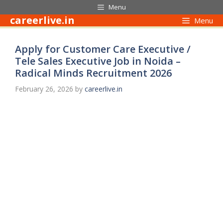
Skip
Menu
to
careerlive.in
Menu
content
Apply for Customer Care Executive /
Tele Sales Executive Job in Noida –
Radical Minds Recruitment 2026
February 26, 2026
by
careerlive.in