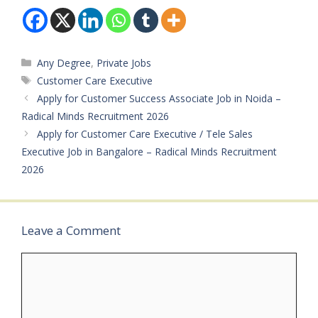
Bachelor’s
Bachelor’s degree
degreeExperience: All Job
Experience: Minimum 6+
Experience levels
Months; experience…
accepted (Freshers
welcome)…
Categories
Any Degree
,
Private Jobs
Tags
Customer Care Executive
Apply for Customer Success Associate Job in Noida –
Radical Minds Recruitment 2026
Apply for Customer Care Executive / Tele Sales
Executive Job in Bangalore – Radical Minds Recruitment
2026
Leave a Comment
Comment