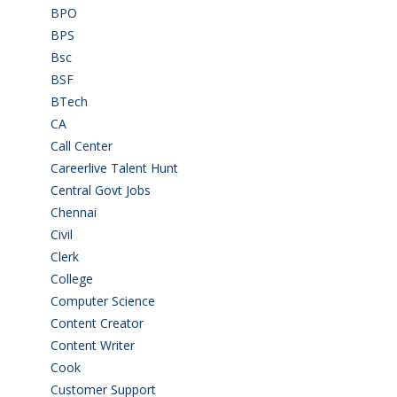
BPO
(48)
BPS
(3)
Bsc
(22)
BSF
(3)
BTech
(108)
CA
(7)
Call Center
(7)
Careerlive Talent Hunt
(2)
Central Govt Jobs
(27)
Chennai
(2)
Civil
(7)
Clerk
(1)
College
(2)
Computer Science
(1)
Content Creator
(3)
Content Writer
(1)
Cook
(2)
Customer Support
(15)