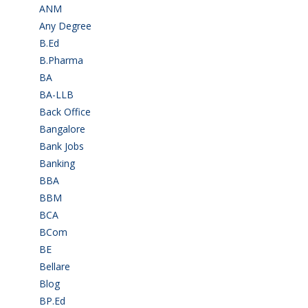
ANM
(2)
Any Degree
(366)
B.Ed
(4)
B.Pharma
(5)
BA
(2)
BA-LLB
(1)
Back Office
(1)
Bangalore
(120)
Bank Jobs
(30)
Banking
(32)
BBA
(11)
BBM
(11)
BCA
(36)
BCom
(22)
BE
(106)
Bellare
(2)
Blog
(37)
BP.Ed
(1)