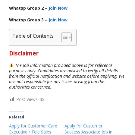
Whatsp Group 2
–
Join Now
Whatsp Group 3
–
Join Now
Table of Contents
Disclaimer
The job information provided above is for reference
purposes only. Candidates are advised to verify all details
from the official notification and website before applying. We
are not responsible for any issues arising from the
authorities concerned.
Post Views:
38
Related
Apply for Customer Care
Apply for Customer
Executive / Tele Sales
Success Associate Job in