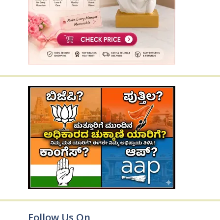
Follow Us On