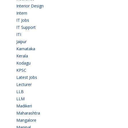
Interior Design
(1)
Intern
(1)
IT Jobs
(90)
IT Support
(9)
ITI
(29)
Jaipur
(1)
Karnataka
(78)
Kerala
(5)
Kodagu
(1)
KPSC
(2)
Latest Jobs
(31)
Lecturer
(1)
LLB
(2)
LLM
(2)
Madikeri
(2)
Maharashtra
(1)
Mangalore
(128)
Manipal
(1)