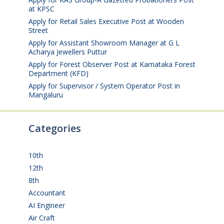
at KPSC
August 6, 2026
Apply for Retail Sales Executive Post at Wooden
Street
August 4, 2026
Apply for Assistant Showroom Manager at G L
Acharya Jewellers Puttur
August 4, 2026
Apply for Forest Observer Post at Karnataka Forest
Department (KFD)
August 3, 2026
Apply for Supervisor / System Operator Post in
Mangaluru
July 29, 2026
Categories
10th
(112)
12th
(149)
8th
(5)
Accountant
(10)
AI Engineer
(3)
Air Craft
(1)