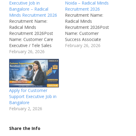
Executive Job in
Noida – Radical Minds
Bangalore – Radical
Recruitment 2026
Minds Recruitment 2026
Recruitment Name:
Recruitment Name:
Radical Minds
Radical Minds
Recruitment 2026Post
Recruitment 2026Post
Name: Customer
Name: Customer Care
Success Associate
Executive / Tele Sales
(Travel Industry / GDS
February 26, 2026
ExecutiveJob Location:
February 26, 2026
Certification)Job
Bangalore, Karnataka –
Location: Noida, Uttar
IndiaRecruitment Board:
Pradesh –
Radical Minds
IndiaRecruitment Board:
Technologies Pvt.
Radical Minds
Ltd.Department:
Technologies Pvt.
Customer Support /
Ltd.Department:
Apply for Customer
SalesAvailable Vacancies:
Customer Support /
Support Executive Job in
Not MentionedSalary:
TravelAvailable
Bangalore
Not DisclosedJob Type:
Vacancies: 500+Salary:
February 2, 2026
Full TimeNotification
Not DisclosedJob Type:
Number:
Full TimeNotification
RMTJOBID000/17
Number: Not Mentioned
Share the Info
Qualifications: Any
Qualifications: Any