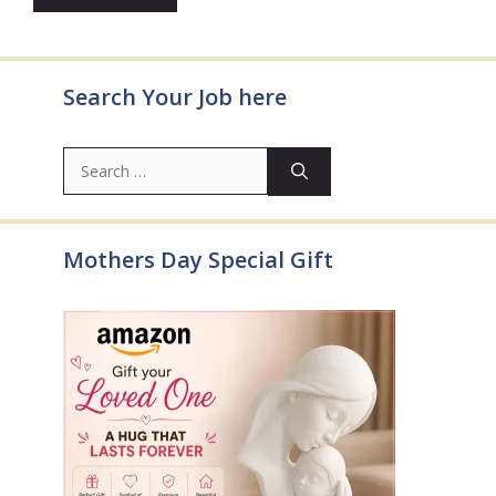
Search Your Job here
Search
for:
Mothers Day Special Gift