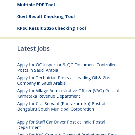
Multiple PDF Tool
Govt Result Checking Tool
KPSC Result 2026 Checking Tool
Latest Jobs
Apply for QC Inspector & QC Document Controller
Posts in Saudi Arabia
August 8, 2026
Apply for Technician Posts at Leading Oil & Gas
Company in Saudi Arabia
August 8, 2026
Apply for Village Administrative Officer (VAO) Post at
Karnataka Revenue Department
August 7, 2026
Apply for Civil Servant (Pourakarmika) Post at
Bengaluru South Municipal Corporation
August 7,
2026
Apply for Staff Car Driver Post at India Postal
Department
August 6, 2026
Apply for KAS Group-A Gazetted Probationers Post