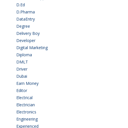
D.Ed
(2)
D.Pharma
(2)
DataEntry
(1)
Degree
(225)
Delivery Boy
(3)
Developer
(3)
Digital Marketing
(1)
Diploma
(103)
DMLT
(1)
Driver
(4)
Dubai
(1)
Earn Money
(4)
Editor
(1)
Electrical
(4)
Electrician
(3)
Electronics
(1)
Engineering
(59)
Experienced
(5)