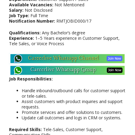
Available Vacancies:
Not Mentioned
Salary:
Not Disclosed
Job Type:
Full Time
Notification Number:
RMTJOBID000/17
Qualifications:
Any Bachelor’s degree
Experience:
1–5 Years experience in Customer Support,
Tele Sales, or Voice Process
Job Responsibilities:
Handle inbound/outbound calls for customer support
or tele-sales.
Assist customers with product inquiries and support
requests.
Promote services and offer solutions to customers.
Update call outcomes and logs in CRM or systems.
Required Skills:
Tele-Sales, Customer Support,
Communication Skills