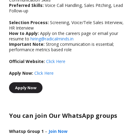
Preferred Skills:
Voice Call Handling, Sales Pitching, Lead
Follow-up
Selection Process:
Screening, Voice/Tele Sales Interview,
HR Interview
How to Apply:
Apply on the careers page or email your
resume to
hiring@radicalminds.in
Important Note:
Strong communication is essential;
performance metrics based role
Official Website:
Click Here
Apply Now:
Click Here
Apply Now
You can join Our WhatsApp groups
Whatsp Group 1
–
Join Now