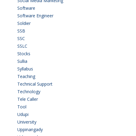
Social Media Marketing
(1)
Software
(42)
Software Engineer
(4)
Soldier
(1)
SSB
(1)
SSC
(1)
SSLC
(36)
Stocks
(1)
Sullia
(3)
Syllabus
(1)
Teaching
(24)
Technical Support
(3)
Technology
(3)
Tele Caller
(3)
Tool
(1)
Udupi
(6)
University
(2)
Uppinangady
(1)