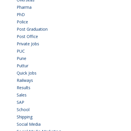
Pharma
(1)
PhD
(14)
Police
(6)
Post Graduation
(72)
Post Office
(4)
Private Jobs
(69)
PUC
(55)
Pune
(8)
Puttur
(18)
Quick Jobs
(33)
Railways
(13)
Results
(5)
Sales
(20)
SAP
(3)
School
(6)
Shipping
(4)
Social Media
(1)