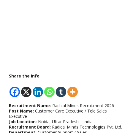
Share the Info
Recruitment Name:
Radical Minds Recruitment 2026
Post Name:
Customer Care Executive / Tele Sales
Executive
Job Location:
Noida, Uttar Pradesh – India
Recruitment Board:
Radical Minds Technologies Pvt. Ltd.
Department:
Customer Support / Sales