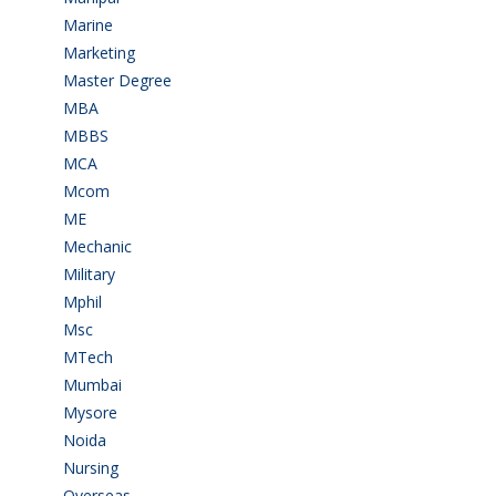
Marine
(9)
Marketing
(7)
Master Degree
(7)
MBA
(28)
MBBS
(14)
MCA
(19)
Mcom
(3)
ME
(3)
Mechanic
(2)
Military
(2)
Mphil
(1)
Msc
(10)
MTech
(5)
Mumbai
(9)
Mysore
(6)
Noida
(1)
Nursing
(6)
Overseas
(1)