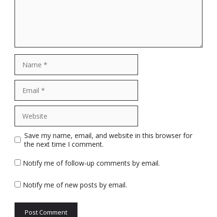
Name
Email
Website
Save my name, email, and website in this browser for
the next time I comment.
Notify me of follow-up comments by email.
Notify me of new posts by email.