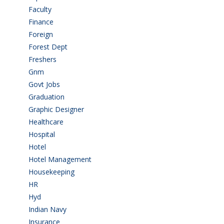
Faculty
(2)
Finance
(5)
Foreign
(6)
Forest Dept
(1)
Freshers
(9)
Gnm
(3)
Govt Jobs
(143)
Graduation
(249)
Graphic Designer
(7)
Healthcare
(9)
Hospital
(15)
Hotel
(3)
Hotel Management
(4)
Housekeeping
(2)
HR
(2)
Hyd
(11)
Indian Navy
(1)
Insurance
(1)