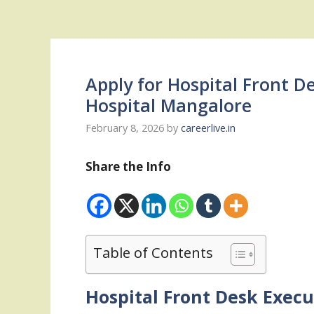
Apply for Hospital Front D
Hospital Mangalore
February 8, 2026
by
careerlive.in
Share the Info
Table of Contents
Hospital Front Desk Execu