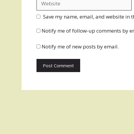
Save my name, email, and website in t
Notify me of follow-up comments by e
Notify me of new posts by email.