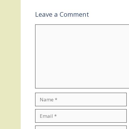
Leave a Comment
Comment
Name
Email
Website