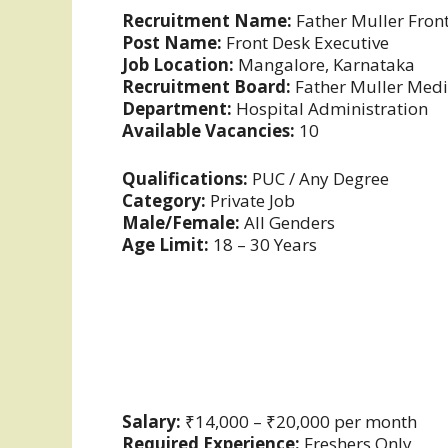
Recruitment Name:
Father Muller Fron
Post Name:
Front Desk Executive
Job Location:
Mangalore, Karnataka
Recruitment Board:
Father Muller Medic
Department:
Hospital Administration
Available Vacancies:
10
Qualifications:
PUC / Any Degree
Category:
Private Job
Male/Female:
All Genders
Age Limit:
18 – 30 Years
Salary:
₹14,000 – ₹20,000 per month
Required Experience:
Freshers Only