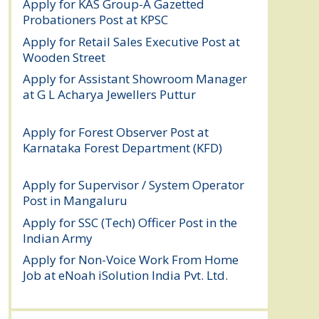
Apply for KAS Group-A Gazetted
Probationers Post at KPSC
August 6, 2026
Apply for Retail Sales Executive Post at
Wooden Street
August 4, 2026
Apply for Assistant Showroom Manager
at G L Acharya Jewellers Puttur
August 4,
2026
Apply for Forest Observer Post at
Karnataka Forest Department (KFD)
August 3, 2026
Apply for Supervisor / System Operator
Post in Mangaluru
July 29, 2026
Apply for SSC (Tech) Officer Post in the
Indian Army
July 25, 2026
Apply for Non-Voice Work From Home
Job at eNoah iSolution India Pvt. Ltd.
July
25, 2026