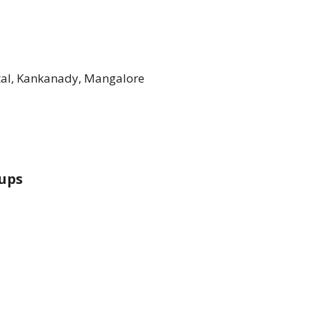
tal, Kankanady, Mangalore
ups