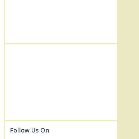
Follow Us On