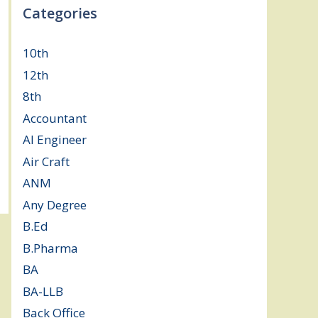
Categories
10th
(112)
12th
(149)
8th
(5)
Accountant
(10)
AI Engineer
(3)
Air Craft
(1)
ANM
(2)
Any Degree
(364)
B.Ed
(4)
B.Pharma
(5)
BA
(2)
BA-LLB
(1)
Back Office
(1)