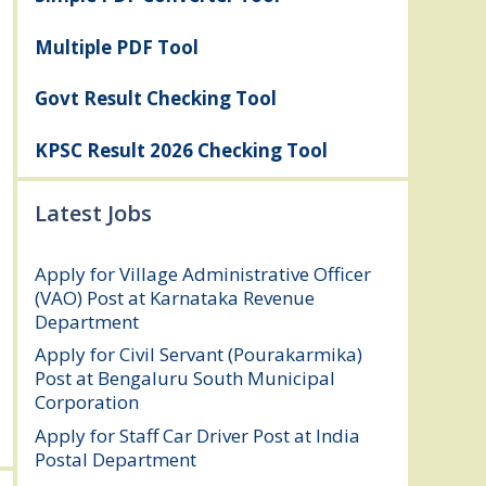
Multiple PDF Tool
Govt Result Checking Tool
KPSC Result 2026 Checking Tool
Latest Jobs
Apply for Village Administrative Officer
(VAO) Post at Karnataka Revenue
Department
August 7, 2026
Apply for Civil Servant (Pourakarmika)
Post at Bengaluru South Municipal
Corporation
August 7, 2026
Apply for Staff Car Driver Post at India
Postal Department
August 6, 2026