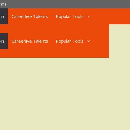
rms
in
Careerlive Talents
Popular Tools
in
Careerlive Talents
Popular Tools