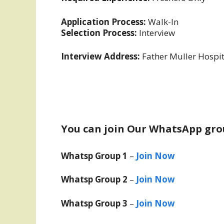
Application Process:
Walk-In
Selection Process:
Interview
Interview Address:
Father Muller Hospi
You can join Our WhatsApp gro
Whatsp Group 1
–
Join Now
Whatsp Group 2
–
Join Now
Whatsp Group 3
–
Join Now