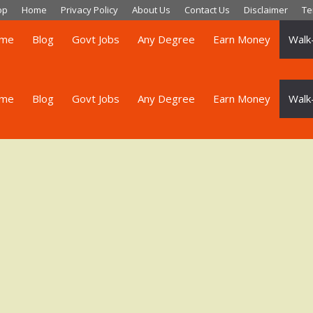
op
Home
Privacy Policy
About Us
Contact Us
Disclaimer
Te
me
Blog
Govt Jobs
Any Degree
Earn Money
Walk-
me
Blog
Govt Jobs
Any Degree
Earn Money
Walk-