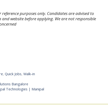
r reference purposes only. Candidates are advised to
tion and website before applying. We are not responsible
 concerned
re
,
Quick Jobs
,
Walk-in
olutions Bangalore
ipal Technologies | Manipal