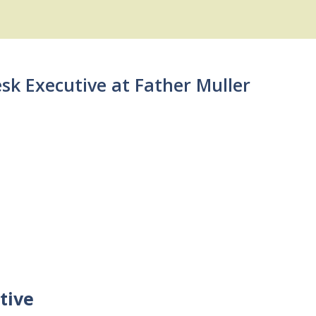
esk Executive at Father Muller
tive