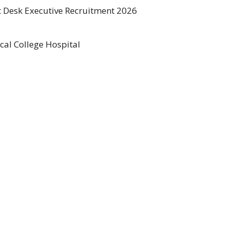
t Desk Executive Recruitment 2026
al College Hospital