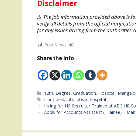
Disclaimer
⚠️
The job information provided above is fo
verify all details from the official notifica
for any issues arising from the authorities
Post Views:
40
Share the Info
Categories
12th
,
Degree
,
Graduation
,
Hospital
,
Mangalo
Tags
front desk job
,
jobs in hospital
Hiring for HR Recruiter Trainee at ABC HR S
Apply for Accounts Assistant (Trainee) – Man