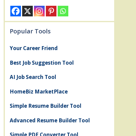
Popular Tools
Your Career Friend
Best Job Suggestion Tool
AI Job Search Tool
HomeBiz MarketPlace
Simple Resume Builder Tool
Advanced Resume Builder Tool
Simple PDF Converter Tool