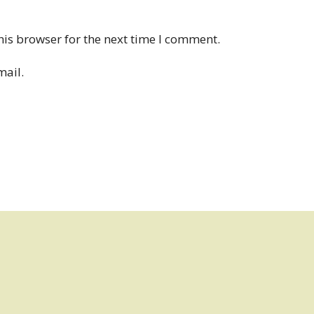
his browser for the next time I comment.
mail.