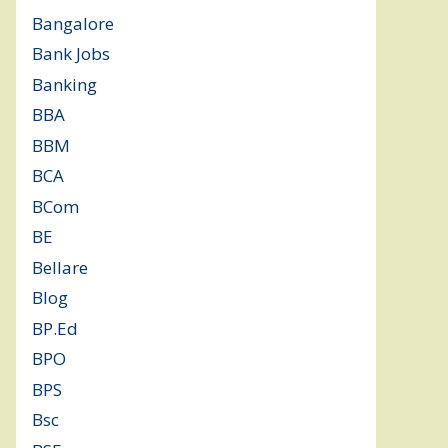
Bangalore
(120)
Bank Jobs
(30)
Banking
(32)
BBA
(11)
BBM
(11)
BCA
(36)
BCom
(22)
BE
(106)
Bellare
(2)
Blog
(37)
BP.Ed
(1)
BPO
(48)
BPS
(3)
Bsc
(22)