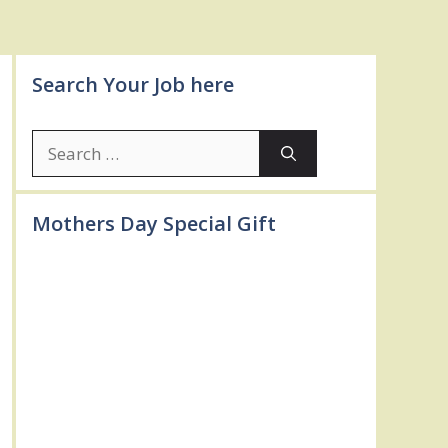
Search Your Job here
Search
for:
Mothers Day Special Gift