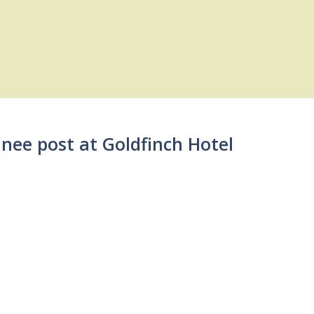
inee post at Goldfinch Hotel