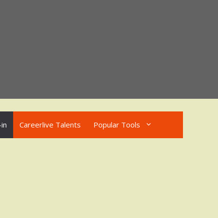
in
Careerlive Talents
Popular Tools