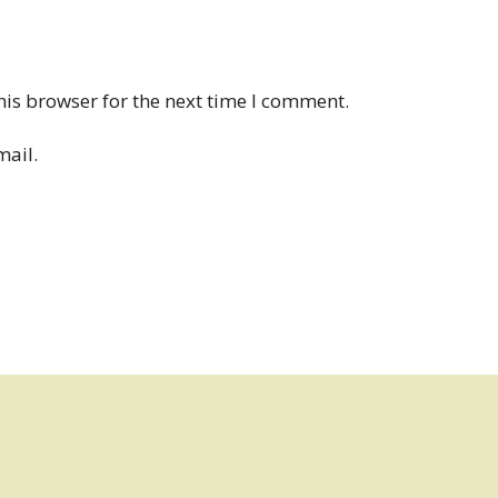
his browser for the next time I comment.
mail.