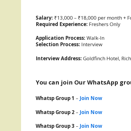
Salary:
₹13,000 – ₹18,000 per month + 
Required Experience:
Freshers Only
Application Process:
Walk-In
Selection Process:
Interview
Interview Address:
Goldfinch Hotel, Ri
You can join Our WhatsApp gro
Whatsp Group 1
–
Join Now
Whatsp Group 2
–
Join Now
Whatsp Group 3
–
Join Now