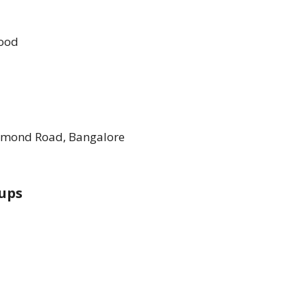
Food
chmond Road, Bangalore
ups