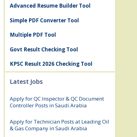
Advanced Resume Builder Tool
Simple PDF Converter Tool
Multiple PDF Tool
Govt Result Checking Tool
KPSC Result 2026 Checking Tool
Latest Jobs
Apply for QC Inspector & QC Document
Controller Posts in Saudi Arabia
August
8, 2026
Apply for Technician Posts at Leading Oil
& Gas Company in Saudi Arabia
August
8, 2026