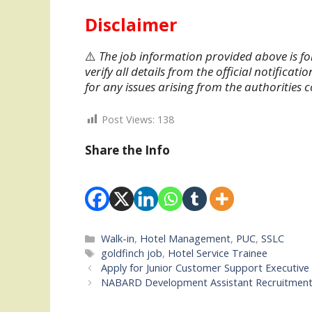
Disclaimer
⚠️
The job information provided above is fo
verify all details from the official notifica
for any issues arising from the authorities 
Post Views:
138
Share the Info
Categories
Walk-in
,
Hotel Management
,
PUC
,
SSLC
Tags
goldfinch job
,
Hotel Service Trainee
Apply for Junior Customer Support Executive 
NABARD Development Assistant Recruitment 