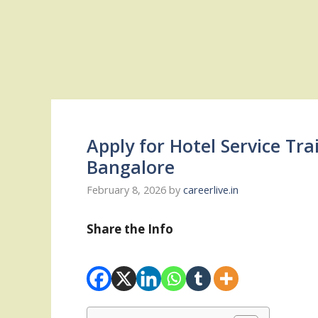
Apply for Hotel Service Tra
Bangalore
February 8, 2026
by
careerlive.in
Share the Info