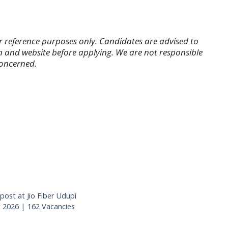
r reference purposes only. Candidates are advised to
tion and website before applying. We are not responsible
concerned.
post at Jio Fiber Udupi
2026 | 162 Vacancies