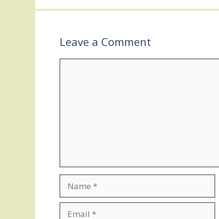
Leave a Comment
Comment
Name
Email