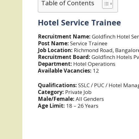
Table of Contents
Hotel Service Trainee
Recruitment Name:
Goldfinch Hotel Se
Post Name:
Service Trainee
Job Location:
Richmond Road, Bangalore
Recruitment Board:
Goldfinch Hotels Pv
Department:
Hotel Operations
Available Vacancies:
12
Qualifications:
SSLC / PUC / Hotel Man
Category:
Private Job
Male/Female:
All Genders
Age Limit:
18 – 26 Years