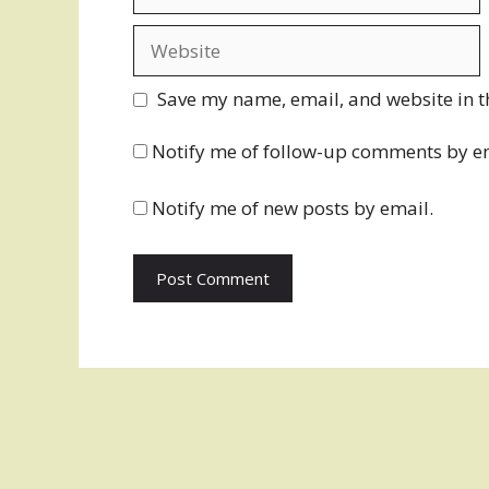
Website
Save my name, email, and website in t
Notify me of follow-up comments by e
Notify me of new posts by email.