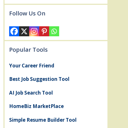
Follow Us On
Popular Tools
Your Career Friend
Best Job Suggestion Tool
AI Job Search Tool
HomeBiz MarketPlace
Simple Resume Builder Tool