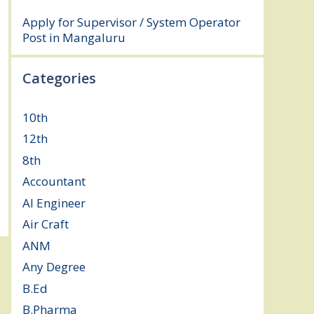
August 3, 2026
Apply for Supervisor / System Operator
Post in Mangaluru
July 29, 2026
Categories
10th
(112)
12th
(149)
8th
(5)
Accountant
(10)
AI Engineer
(3)
Air Craft
(1)
ANM
(2)
Any Degree
(366)
B.Ed
(4)
B.Pharma
(5)