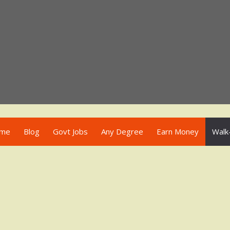
me
Blog
Govt Jobs
Any Degree
Earn Money
Walk-