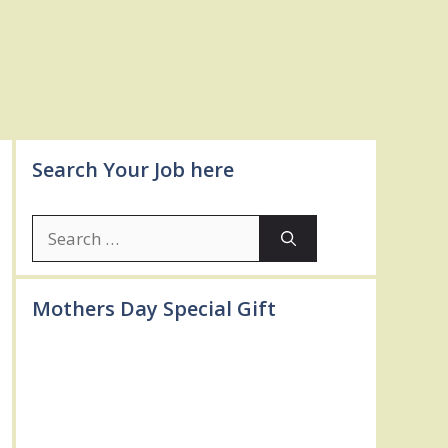
Search Your Job here
Search
for:
Mothers Day Special Gift