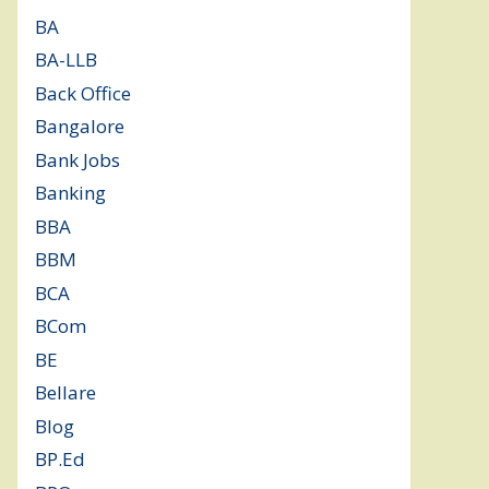
BA
(2)
BA-LLB
(1)
Back Office
(1)
Bangalore
(120)
Bank Jobs
(30)
Banking
(32)
BBA
(11)
BBM
(11)
BCA
(36)
BCom
(22)
BE
(106)
Bellare
(2)
Blog
(37)
BP.Ed
(1)