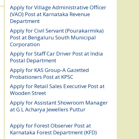
Apply for Village Administrative Officer
(VAO) Post at Karnataka Revenue
Department
August 7, 2026
Apply for Civil Servant (Pourakarmika)
Post at Bengaluru South Municipal
Corporation
August 7, 2026
Apply for Staff Car Driver Post at India
Postal Department
August 6, 2026
Apply for KAS Group-A Gazetted
Probationers Post at KPSC
August 6, 2026
Apply for Retail Sales Executive Post at
Wooden Street
August 4, 2026
Apply for Assistant Showroom Manager
at G L Acharya Jewellers Puttur
August 4,
2026
Apply for Forest Observer Post at
Karnataka Forest Department (KFD)