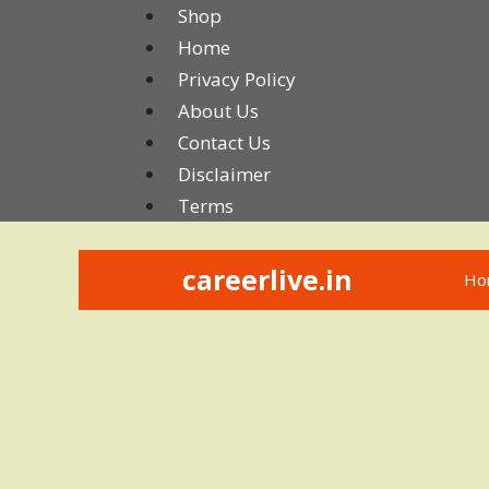
Skip
Shop
to
Home
content
Privacy Policy
About Us
Contact Us
Disclaimer
Terms
careerlive.in
Ho