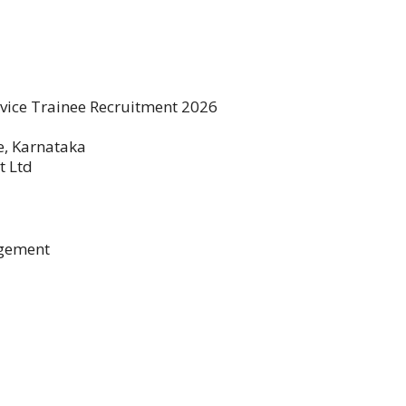
rvice Trainee Recruitment 2026
, Karnataka
t Ltd
agement