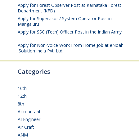
Apply for Forest Observer Post at Karnataka Forest
Department (KFD)
August 3, 2026
Apply for Supervisor / System Operator Post in
Mangaluru
July 29, 2026
Apply for SSC (Tech) Officer Post in the Indian Army
July 25, 2026
Apply for Non-Voice Work From Home Job at eNoah
iSolution India Pvt. Ltd.
July 25, 2026
Categories
10th
(112)
12th
(149)
8th
(5)
Accountant
(10)
AI Engineer
(3)
Air Craft
(1)
ANM
(2)