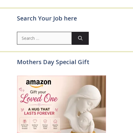
Search Your Job here
Search
for:
Mothers Day Special Gift