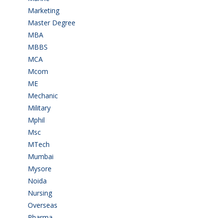
Marketing
(7)
Master Degree
(7)
MBA
(28)
MBBS
(14)
MCA
(19)
Mcom
(3)
ME
(3)
Mechanic
(2)
Military
(2)
Mphil
(1)
Msc
(10)
MTech
(5)
Mumbai
(9)
Mysore
(6)
Noida
(1)
Nursing
(6)
Overseas
(1)
Pharma
(1)