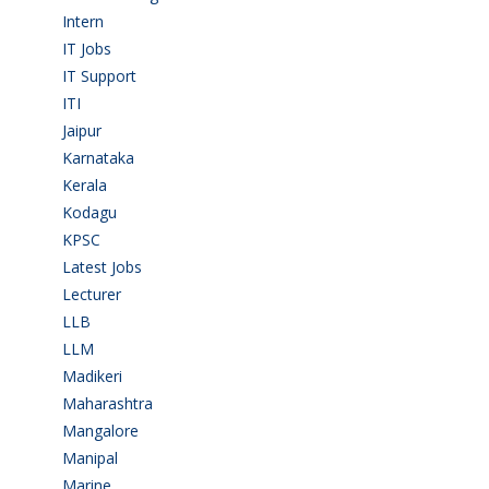
Intern
(1)
IT Jobs
(90)
IT Support
(9)
ITI
(29)
Jaipur
(1)
Karnataka
(78)
Kerala
(5)
Kodagu
(1)
KPSC
(2)
Latest Jobs
(31)
Lecturer
(1)
LLB
(2)
LLM
(2)
Madikeri
(2)
Maharashtra
(1)
Mangalore
(128)
Manipal
(1)
Marine
(9)