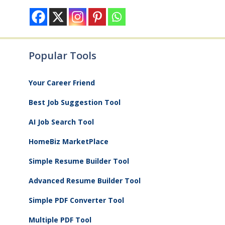
Popular Tools
Your Career Friend
Best Job Suggestion Tool
AI Job Search Tool
HomeBiz MarketPlace
Simple Resume Builder Tool
Advanced Resume Builder Tool
Simple PDF Converter Tool
Multiple PDF Tool