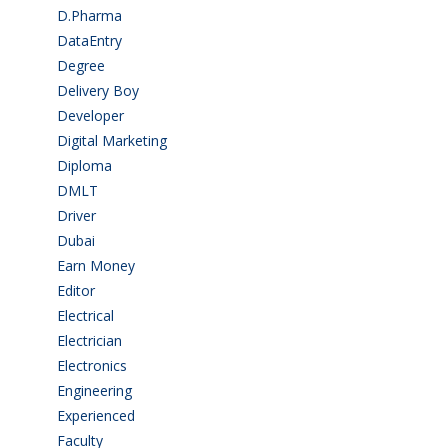
D.Pharma
(2)
DataEntry
(1)
Degree
(225)
Delivery Boy
(3)
Developer
(3)
Digital Marketing
(1)
Diploma
(103)
DMLT
(1)
Driver
(4)
Dubai
(1)
Earn Money
(4)
Editor
(1)
Electrical
(4)
Electrician
(3)
Electronics
(1)
Engineering
(59)
Experienced
(5)
Faculty
(2)