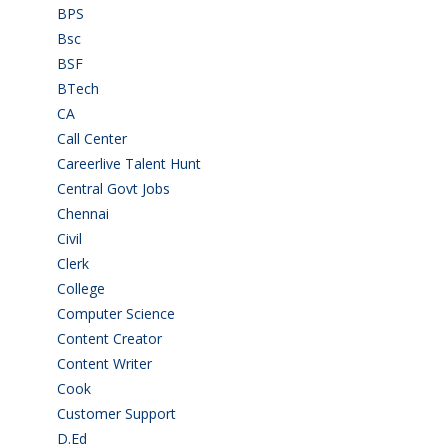
BPS
(3)
Bsc
(22)
BSF
(3)
BTech
(108)
CA
(7)
Call Center
(7)
Careerlive Talent Hunt
(2)
Central Govt Jobs
(27)
Chennai
(2)
Civil
(7)
Clerk
(1)
College
(2)
Computer Science
(1)
Content Creator
(3)
Content Writer
(1)
Cook
(2)
Customer Support
(15)
D.Ed
(2)