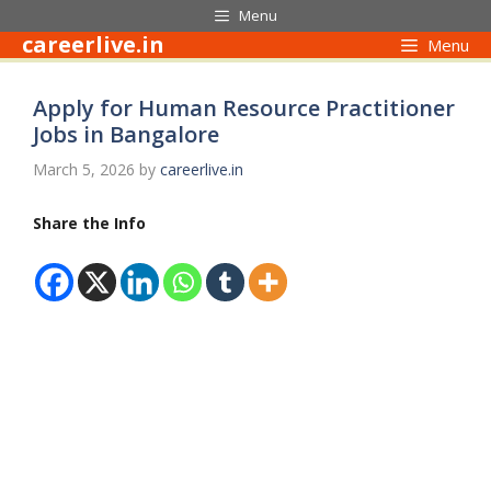
Skip
Menu
to
careerlive.in
Menu
content
Apply for Human Resource Practitioner
Jobs in Bangalore
March 5, 2026
by
careerlive.in
Share the Info