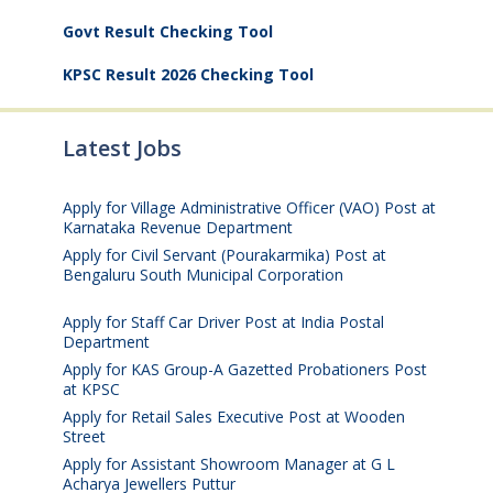
Govt Result Checking Tool
KPSC Result 2026 Checking Tool
Latest Jobs
Apply for Village Administrative Officer (VAO) Post at
Karnataka Revenue Department
August 7, 2026
Apply for Civil Servant (Pourakarmika) Post at
Bengaluru South Municipal Corporation
August 7,
2026
Apply for Staff Car Driver Post at India Postal
Department
August 6, 2026
Apply for KAS Group-A Gazetted Probationers Post
at KPSC
August 6, 2026
Apply for Retail Sales Executive Post at Wooden
Street
August 4, 2026
Apply for Assistant Showroom Manager at G L
Acharya Jewellers Puttur
August 4, 2026