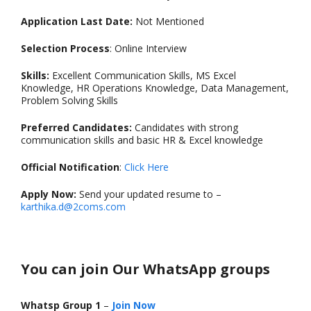
Application Last Date:
Not Mentioned
Selection Process
: Online Interview
Skills:
Excellent Communication Skills, MS Excel
Knowledge, HR Operations Knowledge, Data Management,
Problem Solving Skills
Preferred Candidates:
Candidates with strong
communication skills and basic HR & Excel knowledge
Official Notification
:
Click Here
Apply Now:
Send your updated resume to –
karthika.d@2coms.com
You can join Our WhatsApp groups
Whatsp Group 1
–
Join Now