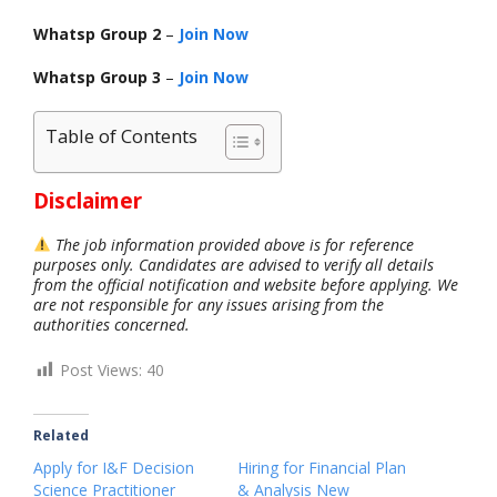
Whatsp Group 2
–
Join Now
Whatsp Group 3
–
Join Now
Table of Contents
Disclaimer
The job information provided above is for reference
purposes only. Candidates are advised to verify all details
from the official notification and website before applying. We
are not responsible for any issues arising from the
authorities concerned.
Post Views:
40
Related
Apply for I&F Decision
Hiring for Financial Plan
Science Practitioner
& Analysis New