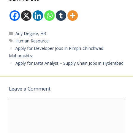
Categories
Any Degree
,
HR
Tags
Human Resource
Apply for Developer Jobs in Pimpri-Chinchwad
Maharashtra
Apply for Data Analyst – Supply Chain Jobs in Hyderabad
Leave a Comment
Comment