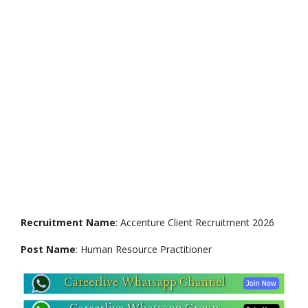
Recruitment Name
: Accenture Client Recruitment 2026
Post Name
: Human Resource Practitioner