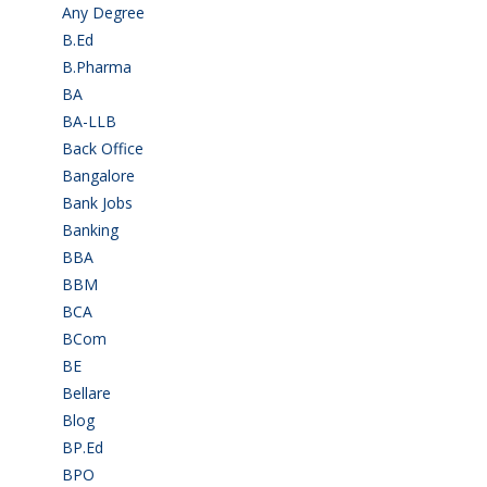
Any Degree
(364)
B.Ed
(4)
B.Pharma
(5)
BA
(2)
BA-LLB
(1)
Back Office
(1)
Bangalore
(120)
Bank Jobs
(30)
Banking
(32)
BBA
(11)
BBM
(11)
BCA
(36)
BCom
(22)
BE
(106)
Bellare
(2)
Blog
(37)
BP.Ed
(1)
BPO
(48)