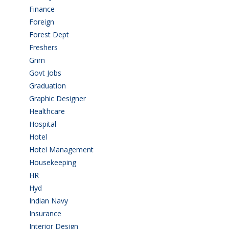
Finance
(5)
Foreign
(4)
Forest Dept
(1)
Freshers
(9)
Gnm
(3)
Govt Jobs
(143)
Graduation
(249)
Graphic Designer
(7)
Healthcare
(9)
Hospital
(15)
Hotel
(3)
Hotel Management
(4)
Housekeeping
(2)
HR
(2)
Hyd
(11)
Indian Navy
(1)
Insurance
(1)
Interior Design
(1)