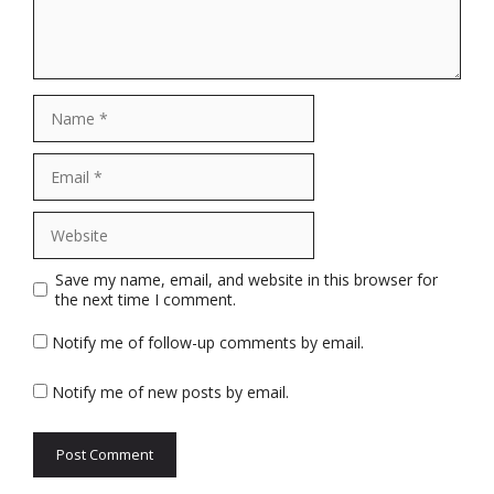
Name
Email
Website
Save my name, email, and website in this browser for
the next time I comment.
Notify me of follow-up comments by email.
Notify me of new posts by email.