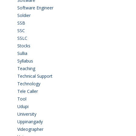
Software
(42)
Software Engineer
(4)
Soldier
(1)
SSB
(1)
SSC
(1)
SSLC
(36)
Stocks
(1)
Sullia
(3)
Syllabus
(1)
Teaching
(24)
Technical Support
(3)
Technology
(3)
Tele Caller
(3)
Tool
(1)
Udupi
(6)
University
(2)
Uppinangady
(1)
Videographer
(1)