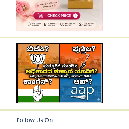
Follow Us On