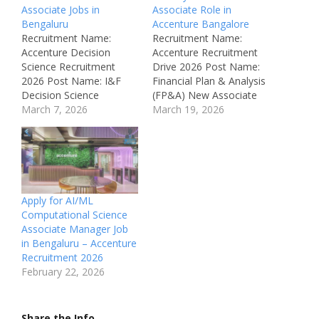
Associate Jobs in
Associate Role in
Bengaluru
Accenture Bangalore
Recruitment Name:
Recruitment Name:
Accenture Decision
Accenture Recruitment
Science Recruitment
Drive 2026 Post Name:
2026 Post Name: I&F
Financial Plan & Analysis
Decision Science
(FP&A) New Associate
Practitioner Associate
March 7, 2026
Job Location: Bangalore,
March 19, 2026
Job Location: Bengaluru
India Recruitment Board:
– Karnataka Recruitment
Accenture Department:
Board: Accenture
Finance Operations /
Department: R&D
FP&A Job ID: AIOC-
Automation Enablement
S01631188 Available
Operations / AI
Vacancies: Not
Apply for AI/ML
Development Job ID:
Mentioned Salary: ₹4 –
Computational Science
AIOC-S01630076
₹7 LPA (Estimated)
Associate Manager Job
Available Vacancies: Not
Qualifications: B.Com /
in Bengaluru – Accenture
Mentioned Salary: Not
M.Com / MBA
Recruitment 2026
Mentioned
Experience: Freshers / 0–
February 22, 2026
Qualifications: BE
1…
(Bachelor of Engineering)
Experience: 1 – 3 Years…
Share the Info