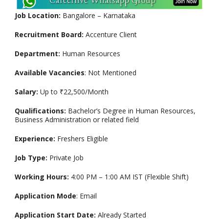
Job Location:
Bangalore – Karnataka
Recruitment Board:
Accenture Client
Department:
Human Resources
Available Vacancies
: Not Mentioned
Salary:
Up to ₹22,500/Month
Qualifications:
Bachelor’s Degree in Human Resources,
Business Administration or related field
Experience:
Freshers Eligible
Job Type:
Private Job
Working Hours:
4:00 PM – 1:00 AM IST (Flexible Shift)
Application Mode
: Email
Application Start Date:
Already Started