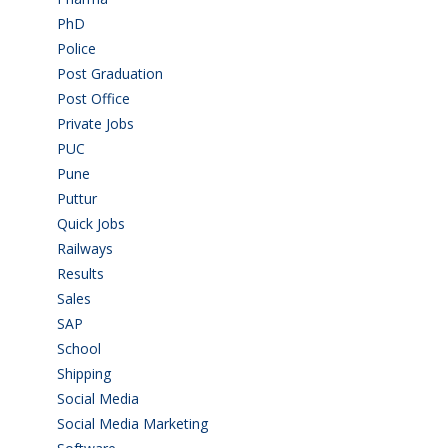
PhD
(14)
Police
(6)
Post Graduation
(72)
Post Office
(4)
Private Jobs
(69)
PUC
(55)
Pune
(8)
Puttur
(18)
Quick Jobs
(33)
Railways
(13)
Results
(5)
Sales
(20)
SAP
(3)
School
(6)
Shipping
(4)
Social Media
(1)
Social Media Marketing
(1)