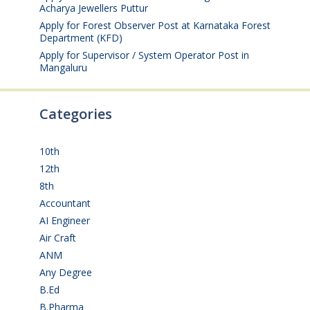
Acharya Jewellers Puttur
August 4, 2026
Apply for Forest Observer Post at Karnataka Forest
Department (KFD)
August 3, 2026
Apply for Supervisor / System Operator Post in
Mangaluru
July 29, 2026
Categories
10th
(112)
12th
(149)
8th
(5)
Accountant
(10)
AI Engineer
(3)
Air Craft
(1)
ANM
(2)
Any Degree
(366)
B.Ed
(4)
B.Pharma
(5)