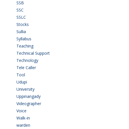
SSB
(1)
SSC
(1)
SSLC
(36)
Stocks
(1)
Sullia
(3)
Syllabus
(1)
Teaching
(24)
Technical Support
(3)
Technology
(3)
Tele Caller
(3)
Tool
(1)
Udupi
(6)
University
(2)
Uppinangady
(1)
Videographer
(1)
Voice
(3)
Walk-in
(93)
warden
(1)