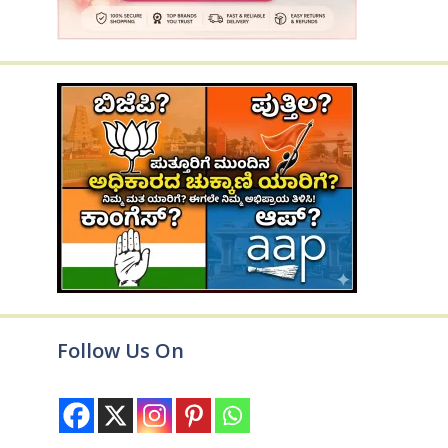
Follow Us On