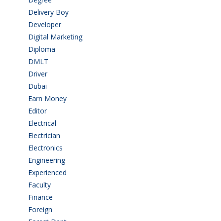
Delivery Boy
(3)
Developer
(3)
Digital Marketing
(1)
Diploma
(103)
DMLT
(1)
Driver
(4)
Dubai
(1)
Earn Money
(4)
Editor
(1)
Electrical
(4)
Electrician
(3)
Electronics
(1)
Engineering
(59)
Experienced
(5)
Faculty
(2)
Finance
(5)
Foreign
(6)