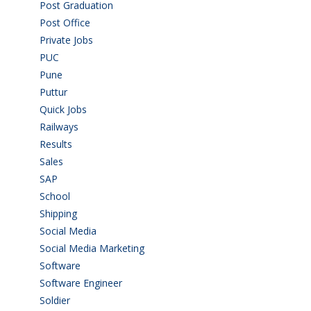
Post Graduation
(72)
Post Office
(4)
Private Jobs
(69)
PUC
(55)
Pune
(8)
Puttur
(18)
Quick Jobs
(33)
Railways
(13)
Results
(5)
Sales
(20)
SAP
(3)
School
(6)
Shipping
(4)
Social Media
(1)
Social Media Marketing
(1)
Software
(42)
Software Engineer
(4)
Soldier
(1)