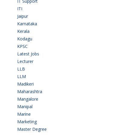
IT Support
(9)
ITI
(29)
Jaipur
(1)
Karnataka
(78)
Kerala
(5)
Kodagu
(1)
KPSC
(2)
Latest Jobs
(31)
Lecturer
(1)
LLB
(2)
LLM
(2)
Madikeri
(2)
Maharashtra
(1)
Mangalore
(128)
Manipal
(1)
Marine
(9)
Marketing
(7)
Master Degree
(7)