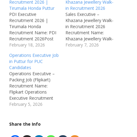
Recruitment 2026 |
Khazana Jewellery Walk-
Tirumala Honda Puttur
in Recruitment 2026
PDI Executive
Sales Executive –
Recruitment 2026 |
Khazana Jewellery Walk-
Tirumala Honda
in Recruitment 2026
Recruitment Name: PDI
Recruitment Name:
Recruitment 2026Post
Khazana Jewellery Walk-
Name: PDI Executive
February 18, 2026
in Recruitment 2026Post
February 7, 2026
(Pre-Delivery
Name: Retail Sales
Operations Executive Job
Inspection)Job Location:
ExecutiveJob Location:
in Puttur for PUC
Puttur,
Chennai &
Candidates
KarnatakaRecruitment
PuducherryRecruitment
Operations Executive –
Board: Tirumala
Board: Khazana Jewellery
Packing Job (Flipkart)
HondaDepartment:
Pvt LtdDepartment:
Recruitment Name:
Vehicle
Retail Sales / Showroom
Flipkart Operations
InspectionAvailable
OperationsAvailable
Executive Recruitment
Vacancies: 5
Vacancies:
2026Post Name:
February 5, 2026
Qualifications: ITI /
30Qualifications: 12th /
Operations Executive
Diploma / 10th / 12th
ITI / Diploma / Any
(Packing & Back
PassCategory: Private
DegreeCategory: Private
Office)Job Location:
Share the Info
JobMale/Female: Male
JobMale/Female:
Puttur,
Only Salary: Not
BothAge Limit: 20 – 35…
KarnatakaRecruitment
specified Required