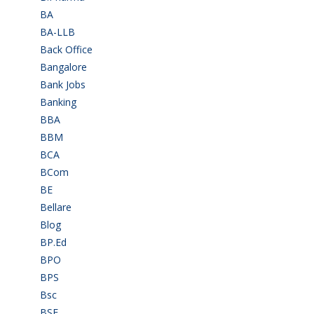
BA
(2)
BA-LLB
(1)
Back Office
(1)
Bangalore
(120)
Bank Jobs
(30)
Banking
(32)
BBA
(11)
BBM
(11)
BCA
(36)
BCom
(22)
BE
(106)
Bellare
(2)
Blog
(37)
BP.Ed
(1)
BPO
(48)
BPS
(3)
Bsc
(22)
BSF
(3)