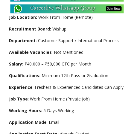
Job Location:
Work From Home (Remote)
Recruitment Board:
Wishup
Department:
Customer Support / International Process
Available Vacancies
: Not Mentioned
Salary:
₹40,000 – ₹50,000 CTC per Month
Qualifications:
Minimum 12th Pass or Graduation
Experience
: Freshers & Experienced Candidates Can Apply
Job Type
: Work From Home (Private Job)
Working Hours:
5 Days Working
Application Mode
: Email
Application Start Date:
Already Started