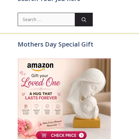
Search
for:
Mothers Day Special Gift