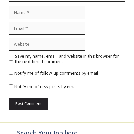
Name
Email
Website
Save my name, email, and website in this browser for
the next time I comment.
Notify me of follow-up comments by email.
Notify me of new posts by email.
Search Your Job here