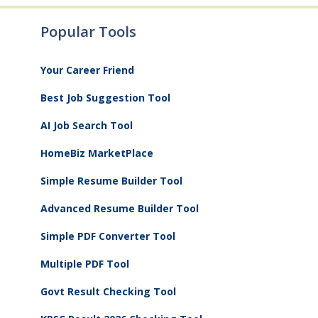
Popular Tools
Your Career Friend
Best Job Suggestion Tool
AI Job Search Tool
HomeBiz MarketPlace
Simple Resume Builder Tool
Advanced Resume Builder Tool
Simple PDF Converter Tool
Multiple PDF Tool
Govt Result Checking Tool