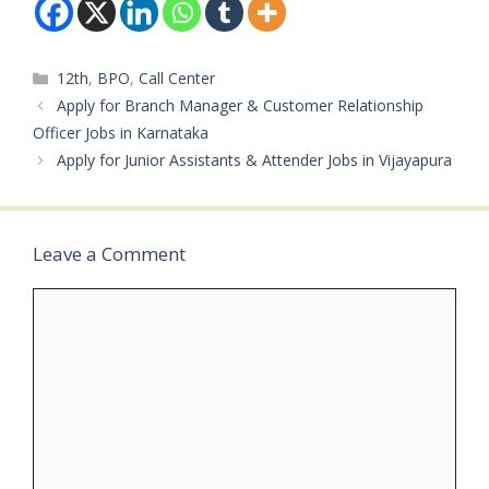
Board: Flipkart (via
Experience: Freshers and
EmployAlert)Department
Experienced Can
: Operations / Back
ApplyJob…
Categories
12th
,
BPO
,
Call Center
OfficeAvailable
Vacancies:
Apply for Branch Manager & Customer Relationship
MultipleQualifications:
Officer Jobs in Karnataka
12th Pass / 12th Fail /
Apply for Junior Assistants & Attender Jobs in Vijayapura
UndergraduateCategory:
Private JobMale/Female:
AnybodyAge Limit: As
per company
Leave a Comment
normsSalary: ₹15,000 –…
Comment