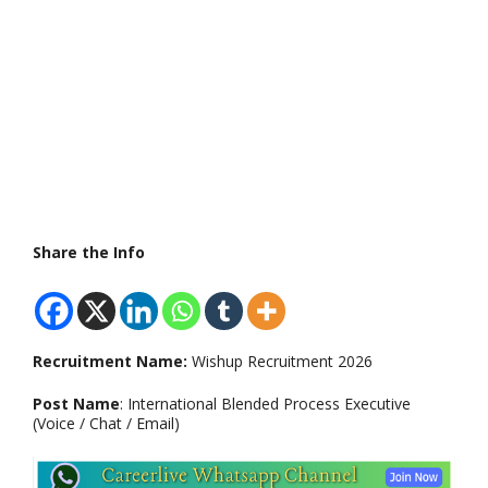
Share the Info
Recruitment Name:
Wishup Recruitment 2026
Post Name
: International Blended Process Executive
(Voice / Chat / Email)