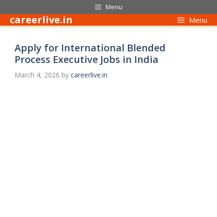
Skip
Menu
to
careerlive.in
Menu
content
Apply for International Blended
Process Executive Jobs in India
March 4, 2026
by
careerlive.in