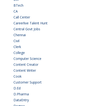
BTech
(108)
CA
(7)
Call Center
(7)
Careerlive Talent Hunt
(2)
Central Govt Jobs
(27)
Chennai
(2)
Civil
(7)
Clerk
(1)
College
(2)
Computer Science
(1)
Content Creator
(3)
Content Writer
(1)
Cook
(2)
Customer Support
(15)
D.Ed
(2)
D.Pharma
(2)
DataEntry
(1)
Degree
(225)