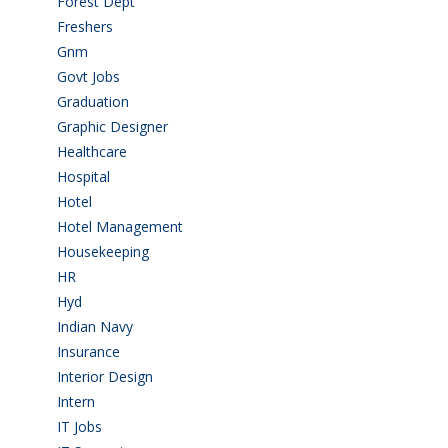
Forest Dept
(1)
Freshers
(9)
Gnm
(3)
Govt Jobs
(143)
Graduation
(249)
Graphic Designer
(7)
Healthcare
(9)
Hospital
(15)
Hotel
(3)
Hotel Management
(4)
Housekeeping
(2)
HR
(2)
Hyd
(11)
Indian Navy
(1)
Insurance
(1)
Interior Design
(1)
Intern
(1)
IT Jobs
(90)