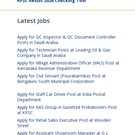
KPSC Result 2026 Checking Tool
Latest Jobs
Apply for QC Inspector & QC Document Controller
Posts in Saudi Arabia
August 8, 2026
Apply for Technician Posts at Leading Oil & Gas
Company in Saudi Arabia
August 8, 2026
Apply for Village Administrative Officer (VAO) Post at
Karnataka Revenue Department
August 7, 2026
Apply for Civil Servant (Pourakarmika) Post at
Bengaluru South Municipal Corporation
August 7,
2026
Apply for Staff Car Driver Post at India Postal
Department
August 6, 2026
Apply for KAS Group-A Gazetted Probationers Post
at KPSC
August 6, 2026
Apply for Retail Sales Executive Post at Wooden
Street
August 4, 2026
Apply for Assistant Showroom Manager at G L