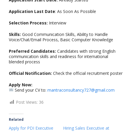
Application Last Date
: As Soon As Possible
Selection Process:
Interview
Skills:
Good Communication Skills, Ability to Handle
Voice/Chat/Email Process, Basic Computer Knowledge
Preferred Candidates:
Candidates with strong English
communication skills and readiness for international
blended process
Official Notification:
Check the official recruitment poster
Apply Now:
Send your CV to:
mantraconsultancy727@gmail.com
Post Views:
36
Related
Apply for PDI Executive
Hiring Sales Executive at