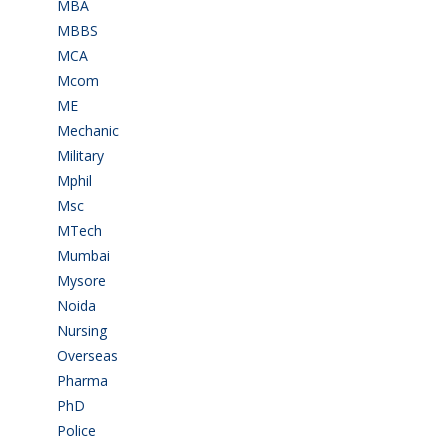
MBA
(28)
MBBS
(14)
MCA
(19)
Mcom
(3)
ME
(3)
Mechanic
(2)
Military
(2)
Mphil
(1)
Msc
(10)
MTech
(5)
Mumbai
(9)
Mysore
(6)
Noida
(1)
Nursing
(6)
Overseas
(1)
Pharma
(1)
PhD
(14)
Police
(6)