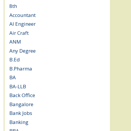
8th
(5)
Accountant
(10)
AI Engineer
(3)
Air Craft
(1)
ANM
(2)
Any Degree
(364)
B.Ed
(4)
B.Pharma
(5)
BA
(2)
BA-LLB
(1)
Back Office
(1)
Bangalore
(120)
Bank Jobs
(30)
Banking
(32)
BBA
(11)