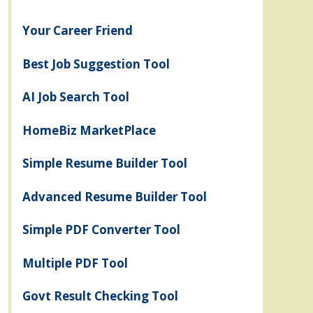
Your Career Friend
Best Job Suggestion Tool
AI Job Search Tool
HomeBiz MarketPlace
Simple Resume Builder Tool
Advanced Resume Builder Tool
Simple PDF Converter Tool
Multiple PDF Tool
Govt Result Checking Tool