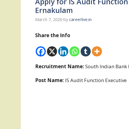
Apply for IS Audit Function
Ernakulam
March 7, 2026
by
careerlive.in
Share the Info
Recruitment Name:
South Indian Bank 
Post Name:
IS Audit Function Executive