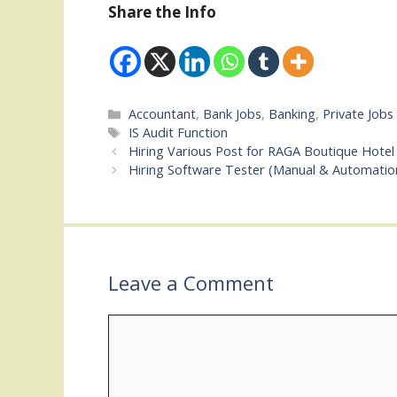
Share the Info
Categories
Accountant
,
Bank Jobs
,
Banking
,
Private Jobs
Tags
IS Audit Function
Hiring Various Post for RAGA Boutique Hotel 
Hiring Software Tester (Manual & Automatio
Leave a Comment
Comment