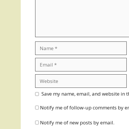
Name
Email
Website
Save my name, email, and website in t
Notify me of follow-up comments by e
Notify me of new posts by email.