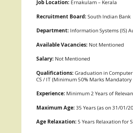
Job Location:
Ernakulam – Kerala
Recruitment Board:
South Indian Bank
Department:
Information Systems (IS) A
Available Vacancies:
Not Mentioned
Salary:
Not Mentioned
Qualifications:
Graduation in Computer S
CS / IT (Minimum 50% Marks Mandatory in
Experience:
Minimum 2 Years of Relevan
Maximum Age:
35 Years (as on 31/01/2
Age Relaxation:
5 Years Relaxation for 