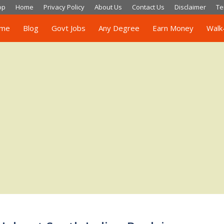
op
Home
Privacy Policy
About Us
Contact Us
Disclaimer
Te
me
Blog
Govt Jobs
Any Degree
Earn Money
Walk-