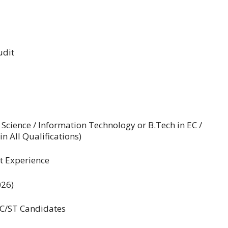
udit
cience / Information Technology or B.Tech in EC /
 All Qualifications)
t Experience
026)
SC/ST Candidates