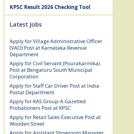
KPSC Result 2026 Checking Tool
Latest Jobs
Apply for Village Administrative Officer
(VAO) Post at Karnataka Revenue
Department
August 7, 2026
Apply for Civil Servant (Pourakarmika)
Post at Bengaluru South Municipal
Corporation
August 7, 2026
Apply for Staff Car Driver Post at India
Postal Department
August 6, 2026
Apply for KAS Group-A Gazetted
Probationers Post at KPSC
August 6, 2026
Apply for Retail Sales Executive Post at
Wooden Street
August 4, 2026
Apply for Assistant Showroom Manager