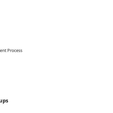
ent Process
ups