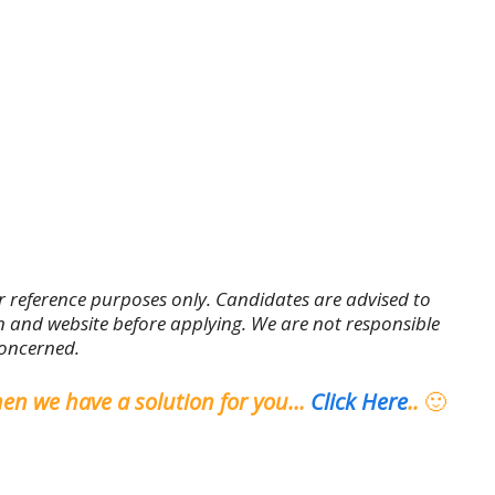
r reference purposes only. Candidates are advised to
tion and website before applying. We are not responsible
concerned.
hen we have a solution for you…
Click Here
..
🙂