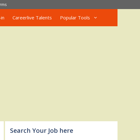
rms
in
Careerlive Talents
Popular Tools
Search Your Job here