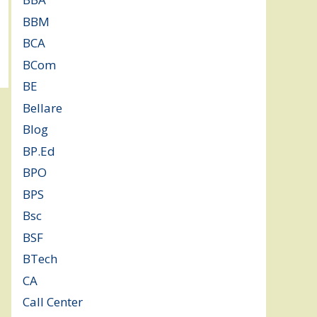
BBM
(11)
BCA
(36)
BCom
(22)
BE
(106)
Bellare
(2)
Blog
(37)
BP.Ed
(1)
BPO
(48)
BPS
(3)
Bsc
(22)
BSF
(3)
BTech
(108)
CA
(7)
Call Center
(7)