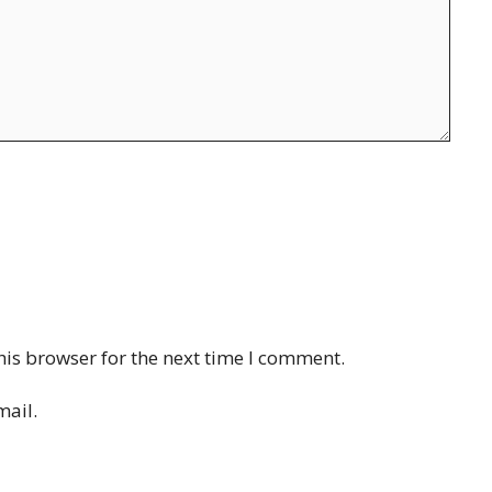
his browser for the next time I comment.
mail.