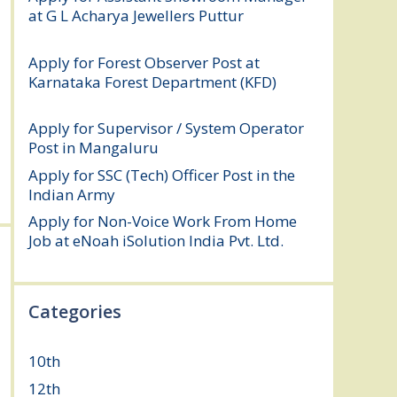
at G L Acharya Jewellers Puttur
August 4,
2026
Apply for Forest Observer Post at
Karnataka Forest Department (KFD)
August 3, 2026
Apply for Supervisor / System Operator
Post in Mangaluru
July 29, 2026
Apply for SSC (Tech) Officer Post in the
Indian Army
July 25, 2026
Apply for Non-Voice Work From Home
Job at eNoah iSolution India Pvt. Ltd.
July
25, 2026
Categories
10th
(112)
12th
(149)