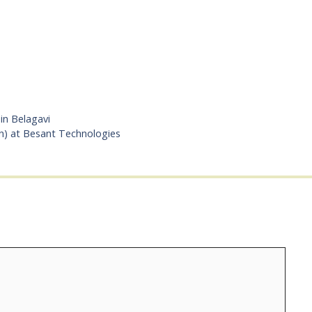
in Belagavi
n) at Besant Technologies