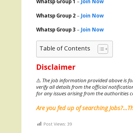
Whatsp Group 1
–
Join Now
Whatsp Group 2
–
Join Now
Whatsp Group 3
–
Join Now
Table of Contents
Disclaimer
⚠️
The job information provided above is fo
verify all details from the official notifica
for any issues arising from the authorities 
Are you fed up of searching Jobs?…T
Post Views:
39