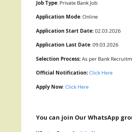
Job Type
: Private Bank Job
Application Mode
: Online
Application Start Date:
02.03.2026
Application Last Date
: 09.03.2026
Selection Process:
As per Bank Recruitm
Official Notification:
Click Here
Apply Now
:
Click Here
You can join Our WhatsApp gro