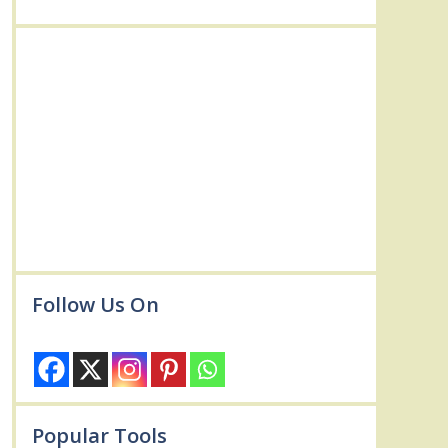
Follow Us On
Popular Tools