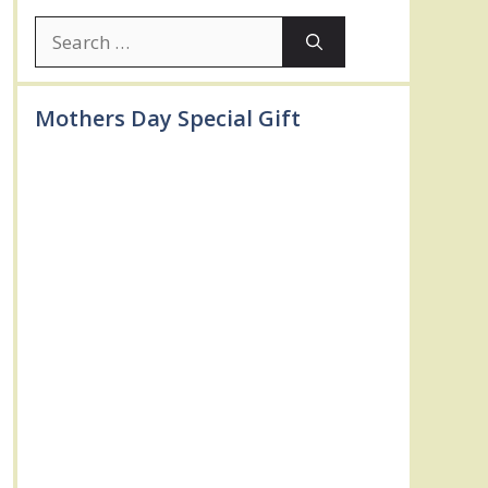
Search
for:
Mothers Day Special Gift