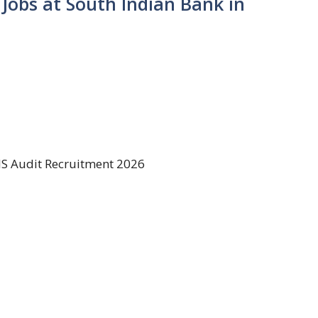
 Jobs at South Indian Bank in
IS Audit Recruitment 2026