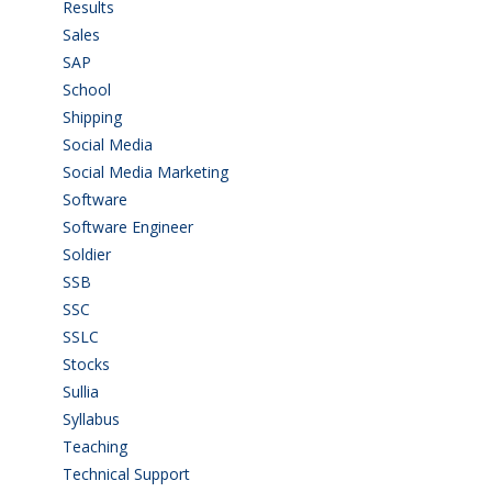
Results
(5)
Sales
(20)
SAP
(3)
School
(6)
Shipping
(4)
Social Media
(1)
Social Media Marketing
(1)
Software
(42)
Software Engineer
(4)
Soldier
(1)
SSB
(1)
SSC
(1)
SSLC
(36)
Stocks
(1)
Sullia
(3)
Syllabus
(1)
Teaching
(24)
Technical Support
(3)