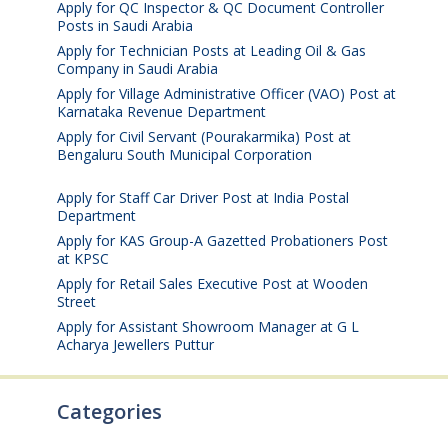
Apply for QC Inspector & QC Document Controller
Posts in Saudi Arabia
August 8, 2026
Apply for Technician Posts at Leading Oil & Gas
Company in Saudi Arabia
August 8, 2026
Apply for Village Administrative Officer (VAO) Post at
Karnataka Revenue Department
August 7, 2026
Apply for Civil Servant (Pourakarmika) Post at
Bengaluru South Municipal Corporation
August 7,
2026
Apply for Staff Car Driver Post at India Postal
Department
August 6, 2026
Apply for KAS Group-A Gazetted Probationers Post
at KPSC
August 6, 2026
Apply for Retail Sales Executive Post at Wooden
Street
August 4, 2026
Apply for Assistant Showroom Manager at G L
Acharya Jewellers Puttur
August 4, 2026
Categories