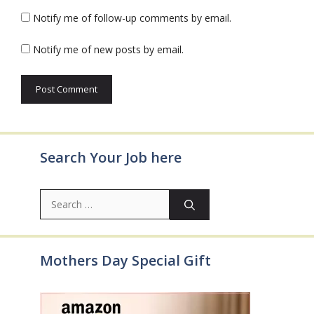
Notify me of follow-up comments by email.
Notify me of new posts by email.
Search Your Job here
Search
for:
Mothers Day Special Gift