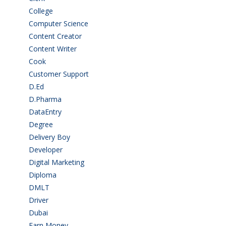
College
(2)
Computer Science
(1)
Content Creator
(3)
Content Writer
(1)
Cook
(2)
Customer Support
(15)
D.Ed
(2)
D.Pharma
(2)
DataEntry
(1)
Degree
(225)
Delivery Boy
(3)
Developer
(3)
Digital Marketing
(1)
Diploma
(103)
DMLT
(1)
Driver
(4)
Dubai
(1)
Earn Money
(4)