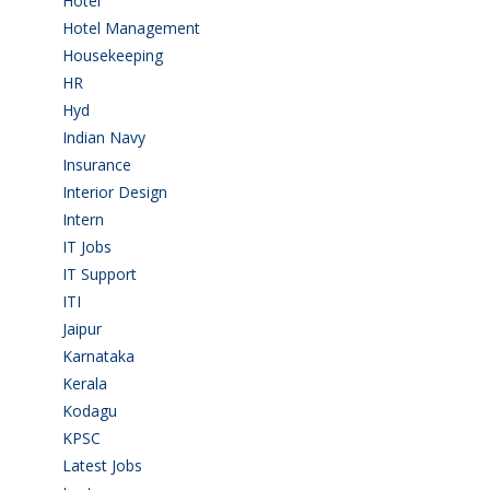
Hotel
(3)
Hotel Management
(4)
Housekeeping
(2)
HR
(2)
Hyd
(11)
Indian Navy
(1)
Insurance
(1)
Interior Design
(1)
Intern
(1)
IT Jobs
(90)
IT Support
(9)
ITI
(29)
Jaipur
(1)
Karnataka
(78)
Kerala
(5)
Kodagu
(1)
KPSC
(2)
Latest Jobs
(31)