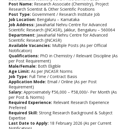
Post Name:
Research Associate (Chemistry), Project
Research Scientist & Other Scientific Positions
Post Type:
Government / Research Institute Job
Job Location:
Bengaluru – Karnataka
Job Address:
Jawaharlal Nehru Centre for Advanced
Scientific Research (JNCASR), Jakkur, Bengaluru – 560064
Department:
Jawaharlal Nehru Centre for Advanced
Scientific Research (JNCASR)
Available Vacancies:
Multiple Posts (As per Official
Notification)
Qualifications:
PhD in Chemistry / Relevant Discipline (As
per Post Requirement)
Male/Female:
Both Eligible
Age Limit:
As per JNCASR Norms
Job Type:
Full Time / Contract Basis
Application Mode:
Email / Online (As per Post
Requirement)
Salary:
Approximately ₹56,000 – ₹58,000/- Per Month (As
per Post & Norms)
Required Experience:
Relevant Research Experience
Preferred
Required Skill:
Strong Research Background & Subject
Expertise
Last Date to Apply:
18 February 2026 (As per Current
Notification)