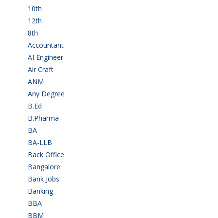
10th
(112)
12th
(149)
8th
(5)
Accountant
(10)
AI Engineer
(3)
Air Craft
(1)
ANM
(2)
Any Degree
(368)
B.Ed
(4)
B.Pharma
(5)
BA
(2)
BA-LLB
(1)
Back Office
(1)
Bangalore
(120)
Bank Jobs
(31)
Banking
(33)
BBA
(11)
BBM
(11)