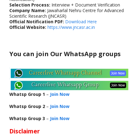
Selection Process:
Interview + Document Verification
Company Name:
Jawaharlal Nehru Centre for Advanced
Scientific Research (JNCASR)
Official Notification PDF:
Download Here
Official Website:
https://www.jncasr.ac.in
You can join Our WhatsApp groups
Whatsp Group 1
–
Join Now
Whatsp Group 2
–
Join Now
Whatsp Group 3
–
Join Now
Disclaimer