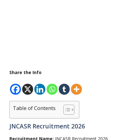
Share the Info
Table of Contents
JNCASR Recruitment 2026
Recruitment Name:
JNCASR Recruitment 2026