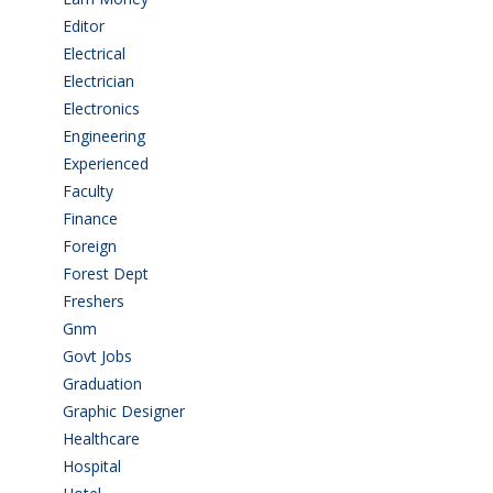
Editor
(1)
Electrical
(4)
Electrician
(3)
Electronics
(1)
Engineering
(59)
Experienced
(5)
Faculty
(2)
Finance
(5)
Foreign
(6)
Forest Dept
(1)
Freshers
(9)
Gnm
(3)
Govt Jobs
(144)
Graduation
(249)
Graphic Designer
(7)
Healthcare
(9)
Hospital
(15)