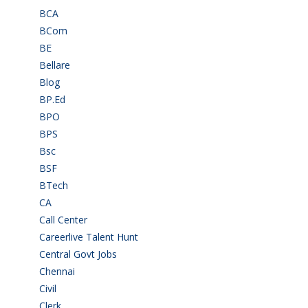
BCA
(36)
BCom
(22)
BE
(106)
Bellare
(2)
Blog
(37)
BP.Ed
(1)
BPO
(48)
BPS
(3)
Bsc
(22)
BSF
(3)
BTech
(108)
CA
(7)
Call Center
(7)
Careerlive Talent Hunt
(2)
Central Govt Jobs
(27)
Chennai
(2)
Civil
(7)
Clerk
(1)