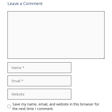
Leave a Comment
Comment
Name
Email
Website
Save my name, email, and website in this browser for
the next time I comment.