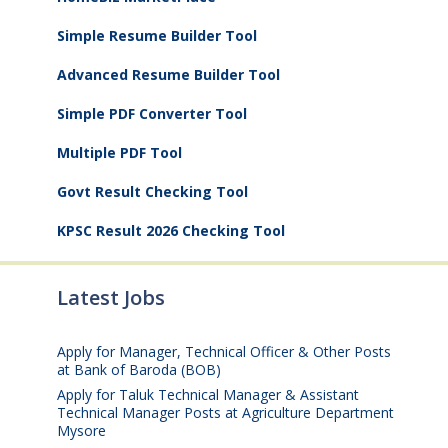
Simple Resume Builder Tool
Advanced Resume Builder Tool
Simple PDF Converter Tool
Multiple PDF Tool
Govt Result Checking Tool
KPSC Result 2026 Checking Tool
Latest Jobs
Apply for Manager, Technical Officer & Other Posts
at Bank of Baroda (BOB)
August 10, 2026
Apply for Taluk Technical Manager & Assistant
Technical Manager Posts at Agriculture Department
Mysore
August 10, 2026