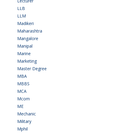
Lecturer
(1)
LLB
(2)
LLM
(2)
Madikeri
(2)
Maharashtra
(1)
Mangalore
(128)
Manipal
(1)
Marine
(9)
Marketing
(7)
Master Degree
(7)
MBA
(28)
MBBS
(14)
MCA
(19)
Mcom
(3)
ME
(3)
Mechanic
(2)
Military
(2)
Mphil
(1)