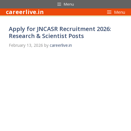
Skip
Menu
to
careerlive.in
Menu
content
Apply for JNCASR Recruitment 2026:
Research & Scientist Posts
February 13, 2026
by
careerlive.in