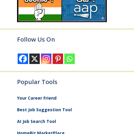
Follow Us On
Popular Tools
Your Career Friend
Best Job Suggestion Tool
AI Job Search Tool
HomeBiz MarketPlace