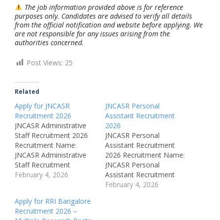
The job information provided above is for reference
purposes only. Candidates are advised to verify all details
from the official notification and website before applying. We
are not responsible for any issues arising from the
authorities concerned.
Post Views:
25
Related
Apply for JNCASR
JNCASR Personal
Recruitment 2026
Assistant Recruitment
JNCASR Administrative
2026
Staff Recruitment 2026
JNCASR Personal
Recruitment Name:
Assistant Recruitment
JNCASR Administrative
2026 Recruitment Name:
Staff Recruitment
JNCASR Personal
2026Post Name: Junior
February 4, 2026
Assistant Recruitment
Accounts OfficerJob
2026Post Name:
February 4, 2026
Location: Bangalore,
Personal AssistantJob
Apply for RRI Bangalore
KarnatakaRecruitment
Location: Bangalore,
Recruitment 2026 –
Board: Jawaharlal Nehru
KarnatakaRecruitment