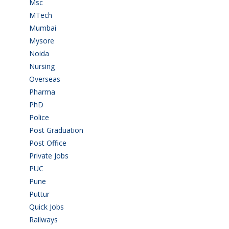
Msc
(10)
MTech
(5)
Mumbai
(9)
Mysore
(7)
Noida
(1)
Nursing
(6)
Overseas
(1)
Pharma
(1)
PhD
(14)
Police
(6)
Post Graduation
(72)
Post Office
(4)
Private Jobs
(69)
PUC
(55)
Pune
(8)
Puttur
(18)
Quick Jobs
(33)
Railways
(13)