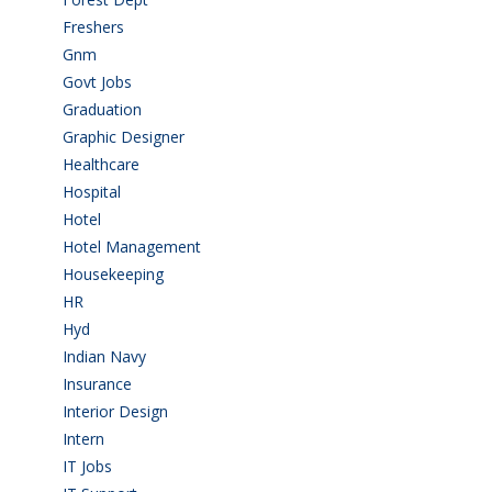
Freshers
(9)
Gnm
(3)
Govt Jobs
(143)
Graduation
(249)
Graphic Designer
(7)
Healthcare
(9)
Hospital
(15)
Hotel
(3)
Hotel Management
(4)
Housekeeping
(2)
HR
(2)
Hyd
(11)
Indian Navy
(1)
Insurance
(1)
Interior Design
(1)
Intern
(1)
IT Jobs
(90)