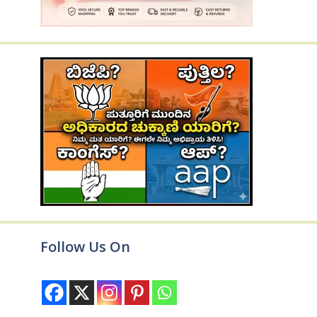
Follow Us On