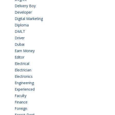
Delivery Boy
(3)
Developer
(3)
Digital Marketing
(1)
Diploma
(103)
DMLT
(1)
Driver
(4)
Dubai
(1)
Earn Money
(4)
Editor
(1)
Electrical
(4)
Electrician
(3)
Electronics
(1)
Engineering
(59)
Experienced
(5)
Faculty
(2)
Finance
(5)
Foreign
(6)
Forest Dept
(1)