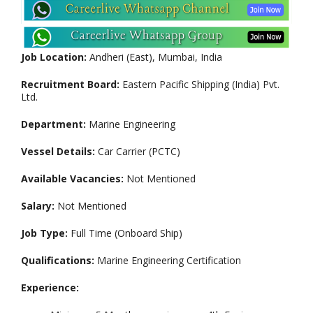
Job Location:
Andheri (East), Mumbai, India
Recruitment Board:
Eastern Pacific Shipping (India) Pvt.
Ltd.
Department:
Marine Engineering
Vessel Details:
Car Carrier (PCTC)
Available Vacancies:
Not Mentioned
Salary:
Not Mentioned
Job Type:
Full Time (Onboard Ship)
Qualifications:
Marine Engineering Certification
Experience: