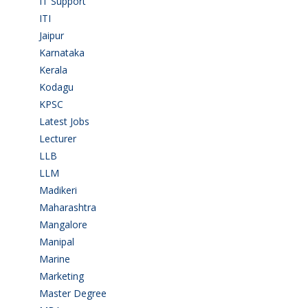
IT Support
(9)
ITI
(29)
Jaipur
(1)
Karnataka
(78)
Kerala
(5)
Kodagu
(1)
KPSC
(2)
Latest Jobs
(31)
Lecturer
(1)
LLB
(2)
LLM
(2)
Madikeri
(2)
Maharashtra
(1)
Mangalore
(128)
Manipal
(1)
Marine
(9)
Marketing
(7)
Master Degree
(7)