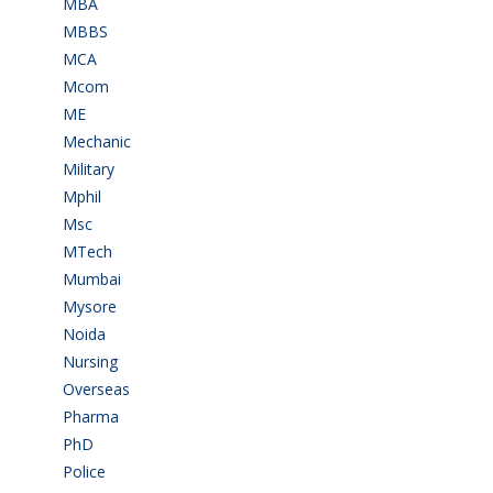
MBA
(28)
MBBS
(14)
MCA
(19)
Mcom
(3)
ME
(3)
Mechanic
(2)
Military
(2)
Mphil
(1)
Msc
(10)
MTech
(5)
Mumbai
(9)
Mysore
(6)
Noida
(1)
Nursing
(6)
Overseas
(1)
Pharma
(1)
PhD
(14)
Police
(6)