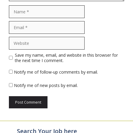
Name
Email
Website
Save my name, email, and website in this browser for
the next time I comment.
Notify me of follow-up comments by email.
Notify me of new posts by email.
Search Your Job here