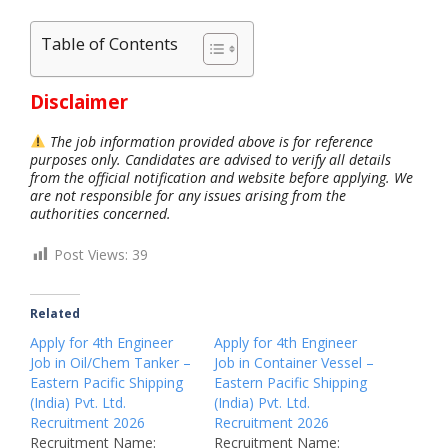
Table of Contents
Disclaimer
The job information provided above is for reference
purposes only. Candidates are advised to verify all details
from the official notification and website before applying. We
are not responsible for any issues arising from the
authorities concerned.
Post Views:
39
Related
Apply for 4th Engineer
Apply for 4th Engineer
Job in Oil/Chem Tanker –
Job in Container Vessel –
Eastern Pacific Shipping
Eastern Pacific Shipping
(India) Pvt. Ltd.
(India) Pvt. Ltd.
Recruitment 2026
Recruitment 2026
Recruitment Name:
Recruitment Name: