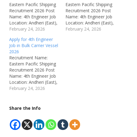
Eastern Pacific Shipping
Eastern Pacific Shipping
Recruitment 2026 Post
Recruitment 2026 Post
Name: 4th Engineer Job
Name: 4th Engineer Job
Location: Andheri (East),
Location: Andheri (East),
Mumbai, India
February 24, 2026
Mumbai, India
February 24, 2026
Recruitment Board:
Recruitment Board:
Apply for 4th Engineer
Eastern Pacific Shipping
Eastern Pacific Shipping
Job in Bulk Carrier Vessel
(India) Pvt. Ltd.
(India) Pvt. Ltd.
2026
Department: Marine
Department: Marine
Recruitment Name:
Engineering Vessel Type:
Engineering Vessel
Eastern Pacific Shipping
Bulk Carrier / Container /
Details: Container Vessel
Recruitment 2026 Post
PCTC / LPG / Oil Chem /
Available Vacancies: Not
Name: 4th Engineer Job
Oil Tanker Available
Mentioned Salary: Not
Location: Andheri (East),
Vacancies: Not
Mentioned Job Type: Full
Mumbai, Maharashtra,
February 24, 2026
Mentioned Salary: Not…
Time (Onboard Ship)
India Recruitment Board:
Qualifications: Marine
Eastern Pacific Shipping
Engineering Certification
(India) Pvt. Ltd.
Share the Info
(As…
Department: Marine
Engineering Available
Vacancies: Not
Mentioned Salary: Not