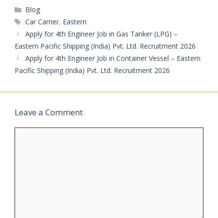
Mentioned Job Type: Full
Categories
Blog
Time (Onboard Ship)
Notification Number:
Tags
Car Carrier
,
Eastern
RPSL/MUM/032 Vessel
Apply for 4th Engineer Job in Gas Tanker (LPG) –
Details: Bulk Carrier
Eastern Pacific Shipping (India) Pvt. Ltd. Recruitment 2026
Vessel…
Apply for 4th Engineer Job in Container Vessel – Eastern
Pacific Shipping (India) Pvt. Ltd. Recruitment 2026
Leave a Comment
Comment