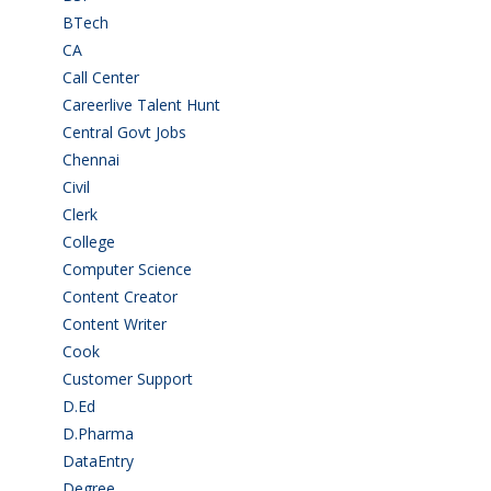
BTech
(108)
CA
(7)
Call Center
(7)
Careerlive Talent Hunt
(2)
Central Govt Jobs
(27)
Chennai
(2)
Civil
(7)
Clerk
(1)
College
(2)
Computer Science
(1)
Content Creator
(3)
Content Writer
(1)
Cook
(2)
Customer Support
(15)
D.Ed
(2)
D.Pharma
(2)
DataEntry
(1)
Degree
(225)