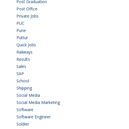
Post Graduation
(72)
Post Office
(4)
Private Jobs
(69)
PUC
(55)
Pune
(8)
Puttur
(18)
Quick Jobs
(33)
Railways
(13)
Results
(5)
Sales
(20)
SAP
(3)
School
(6)
Shipping
(4)
Social Media
(1)
Social Media Marketing
(1)
Software
(42)
Software Engineer
(4)
Soldier
(1)