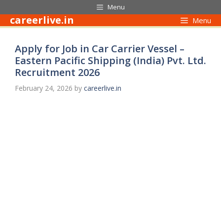
Skip
Menu
to
careerlive.in
Menu
content
Apply for Job in Car Carrier Vessel –
Eastern Pacific Shipping (India) Pvt. Ltd.
Recruitment 2026
February 24, 2026
by
careerlive.in