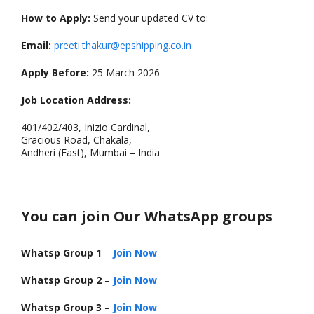
How to Apply:
Send your updated CV to:
Email:
preeti.thakur@epshipping.co.in
Apply Before:
25 March 2026
Job Location Address:
401/402/403, Inizio Cardinal,
Gracious Road, Chakala,
Andheri (East), Mumbai – India
You can join Our WhatsApp groups
Whatsp Group 1
–
Join Now
Whatsp Group 2
–
Join Now
Whatsp Group 3
–
Join Now