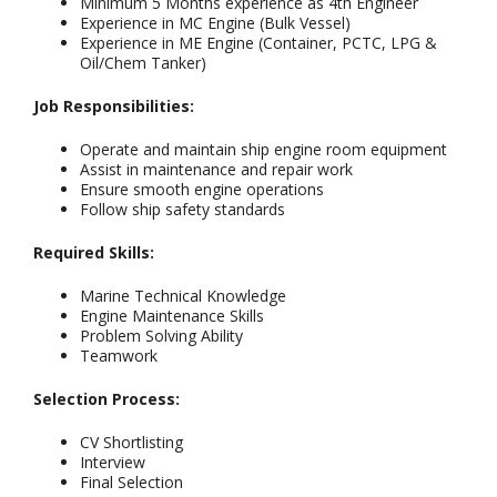
Minimum 5 Months experience as 4th Engineer
Experience in MC Engine (Bulk Vessel)
Experience in ME Engine (Container, PCTC, LPG &
Oil/Chem Tanker)
Job Responsibilities:
Operate and maintain ship engine room equipment
Assist in maintenance and repair work
Ensure smooth engine operations
Follow ship safety standards
Required Skills:
Marine Technical Knowledge
Engine Maintenance Skills
Problem Solving Ability
Teamwork
Selection Process:
CV Shortlisting
Interview
Final Selection