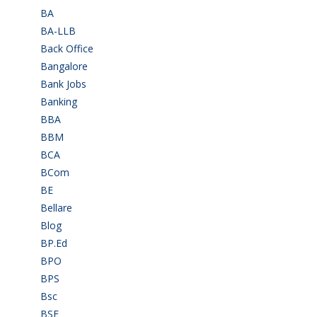
BA
(2)
BA-LLB
(1)
Back Office
(1)
Bangalore
(120)
Bank Jobs
(30)
Banking
(32)
BBA
(11)
BBM
(11)
BCA
(36)
BCom
(22)
BE
(106)
Bellare
(2)
Blog
(37)
BP.Ed
(1)
BPO
(48)
BPS
(3)
Bsc
(22)
BSF
(3)