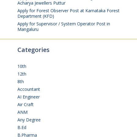
Acharya Jewellers Puttur
August 4, 2026
Apply for Forest Observer Post at Karnataka Forest
Department (KFD)
August 3, 2026
Apply for Supervisor / System Operator Post in
Mangaluru
July 29, 2026
Categories
10th
(112)
12th
(149)
8th
(5)
Accountant
(10)
AI Engineer
(3)
Air Craft
(1)
ANM
(2)
Any Degree
(366)
B.Ed
(4)
B.Pharma
(5)