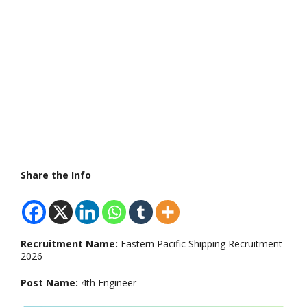
Share the Info
Recruitment Name:
Eastern Pacific Shipping Recruitment
2026
Post Name:
4th Engineer