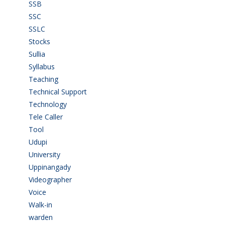
SSB
(1)
SSC
(1)
SSLC
(36)
Stocks
(1)
Sullia
(3)
Syllabus
(1)
Teaching
(24)
Technical Support
(3)
Technology
(3)
Tele Caller
(3)
Tool
(1)
Udupi
(6)
University
(2)
Uppinangady
(1)
Videographer
(1)
Voice
(3)
Walk-in
(93)
warden
(1)