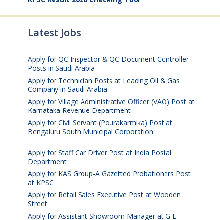
Latest Jobs
Apply for QC Inspector & QC Document Controller
Posts in Saudi Arabia
August 8, 2026
Apply for Technician Posts at Leading Oil & Gas
Company in Saudi Arabia
August 8, 2026
Apply for Village Administrative Officer (VAO) Post at
Karnataka Revenue Department
August 7, 2026
Apply for Civil Servant (Pourakarmika) Post at
Bengaluru South Municipal Corporation
August 7,
2026
Apply for Staff Car Driver Post at India Postal
Department
August 6, 2026
Apply for KAS Group-A Gazetted Probationers Post
at KPSC
August 6, 2026
Apply for Retail Sales Executive Post at Wooden
Street
August 4, 2026
Apply for Assistant Showroom Manager at G L