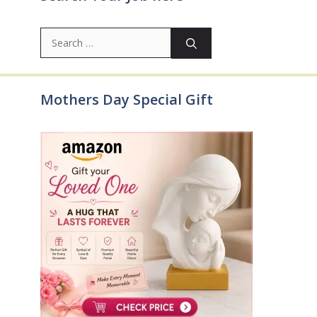
Search
for:
Mothers Day Special Gift