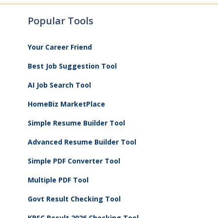
Popular Tools
Your Career Friend
Best Job Suggestion Tool
AI Job Search Tool
HomeBiz MarketPlace
Simple Resume Builder Tool
Advanced Resume Builder Tool
Simple PDF Converter Tool
Multiple PDF Tool
Govt Result Checking Tool
KPSC Result 2026 Checking Tool