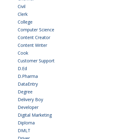
Civil
(7)
Clerk
(1)
College
(2)
Computer Science
(1)
Content Creator
(3)
Content Writer
(1)
Cook
(2)
Customer Support
(15)
D.Ed
(2)
D.Pharma
(2)
DataEntry
(1)
Degree
(225)
Delivery Boy
(3)
Developer
(3)
Digital Marketing
(1)
Diploma
(103)
DMLT
(1)
Driver
(4)