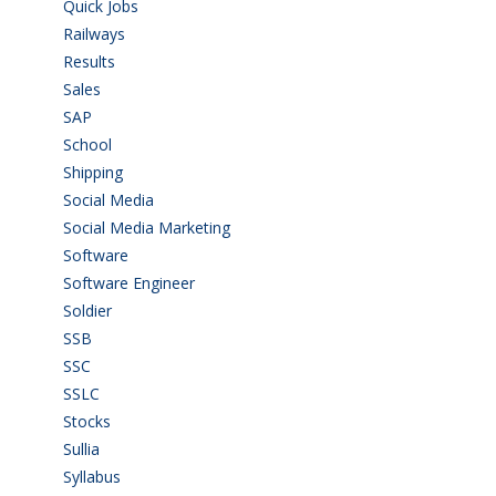
Quick Jobs
(33)
Railways
(13)
Results
(5)
Sales
(20)
SAP
(3)
School
(6)
Shipping
(4)
Social Media
(1)
Social Media Marketing
(1)
Software
(42)
Software Engineer
(4)
Soldier
(1)
SSB
(1)
SSC
(1)
SSLC
(36)
Stocks
(1)
Sullia
(3)
Syllabus
(1)