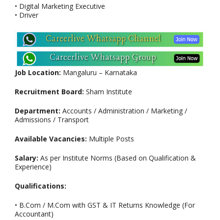
• Digital Marketing Executive
• Driver
Job Location:
Mangaluru – Karnataka
Recruitment Board:
Sham Institute
Department:
Accounts / Administration / Marketing /
Admissions / Transport
Available Vacancies:
Multiple Posts
Salary:
As per Institute Norms (Based on Qualification &
Experience)
Qualifications:
• B.Com / M.Com with GST & IT Returns Knowledge (For
Accountant)