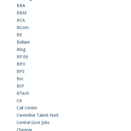
BBA
(11)
BBM
(11)
BCA
(36)
BCom
(22)
BE
(106)
Bellare
(2)
Blog
(37)
BP.Ed
(1)
BPO
(48)
BPS
(3)
Bsc
(22)
BSF
(3)
BTech
(108)
CA
(7)
Call Center
(7)
Careerlive Talent Hunt
(2)
Central Govt Jobs
(27)
Chennai
(2)