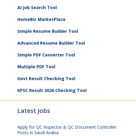
AI Job Search Tool
HomeBiz MarketPlace
Simple Resume Builder Tool
Advanced Resume Builder Tool
Simple PDF Converter Tool
Multiple PDF Tool
Govt Result Checking Tool
KPSC Result 2026 Checking Tool
Latest Jobs
Apply for QC Inspector & QC Document Controller
Posts in Saudi Arabia
August 8, 2026