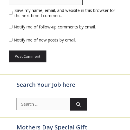
Save my name, email, and website in this browser for
the next time I comment.
Notify me of follow-up comments by email.
Notify me of new posts by email.
Search Your Job here
Search
for:
Mothers Day Special Gift