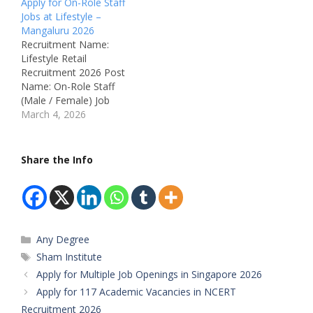
Apply for On-Role Staff
Technician, Driver & HR
Candidates with
Jobs at Lifestyle –
Internship Job Location:
qualifications ranging
Mangaluru 2026
Mangaluru – Karnataka,
from 12th Pass to Any
Recruitment Name:
India Recruitment Board:
Graduate are eligible to
Lifestyle Retail
Vriksham Management
apply for these roles.
Recruitment 2026 Post
Department:
Both freshers and
Name: On-Role Staff
Administration, Sales,
experienced candidates
(Male / Female) Job
Technical, Media &
can apply depending on
Location: City Centre
March 4, 2026
Operations Available
the position. The
Mall, K S Rao Road,
Vacancies: Multiple
recruitment includes
Hampankatte,
Vacancies Salary: Not
positions…
Mangaluru – Karnataka
Share the Info
Mentioned (Best…
Recruitment Board:
Lifestyle (A Landmark
Group Company)
Department: Retail Sales
/ Store Operations
Categories
Any Degree
Available Vacancies:
Multiple Posts Salary:
Tags
Sham Institute
Attractive Salary + PF &
Apply for Multiple Job Openings in Singapore 2026
ESI…
Apply for 117 Academic Vacancies in NCERT
Recruitment 2026