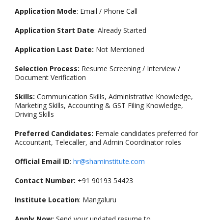
Application Mode
: Email / Phone Call
Application Start Date
: Already Started
Application Last Date:
Not Mentioned
Selection Process:
Resume Screening / Interview /
Document Verification
Skills:
Communication Skills, Administrative Knowledge,
Marketing Skills, Accounting & GST Filing Knowledge,
Driving Skills
Preferred Candidates:
Female candidates preferred for
Accountant, Telecaller, and Admin Coordinator roles
Official Email ID
:
hr@shaminstitute.com
Contact Number:
+91 90193 54423
Institute Location
: Mangaluru
Apply Now:
Send your updated resume to