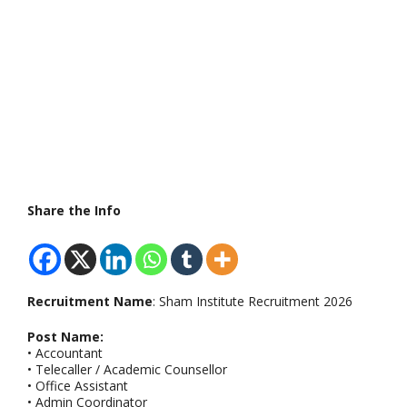
Share the Info
Recruitment Name
: Sham Institute Recruitment 2026
Post Name:
• Accountant
• Telecaller / Academic Counsellor
• Office Assistant
• Admin Coordinator