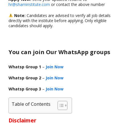
hr@shaminstitute.com
or contact the above number
Note:
Candidates are advised to verify all job details
directly with the institute before applying. Only eligible
candidates should apply.
You can join Our WhatsApp groups
Whatsp Group 1
–
Join Now
Whatsp Group 2
–
Join Now
Whatsp Group 3
–
Join Now
Table of Contents
Disclaimer