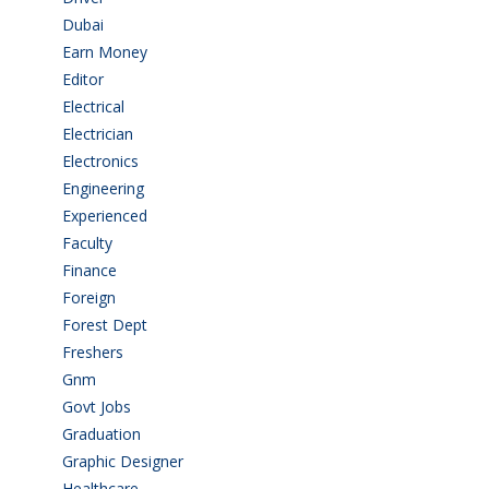
Dubai
(1)
Earn Money
(4)
Editor
(1)
Electrical
(4)
Electrician
(3)
Electronics
(1)
Engineering
(59)
Experienced
(5)
Faculty
(2)
Finance
(5)
Foreign
(6)
Forest Dept
(1)
Freshers
(9)
Gnm
(3)
Govt Jobs
(143)
Graduation
(249)
Graphic Designer
(7)
Healthcare
(9)