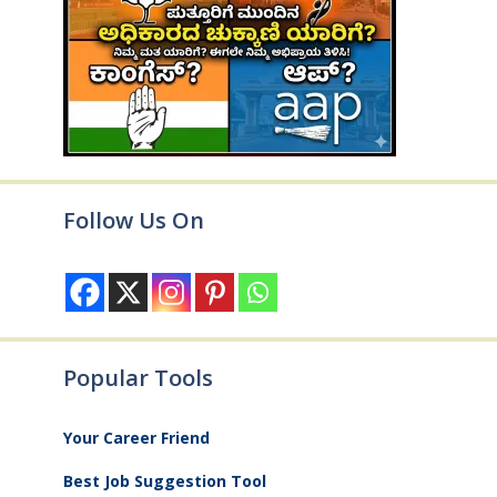
Follow Us On
Popular Tools
Your Career Friend
Best Job Suggestion Tool