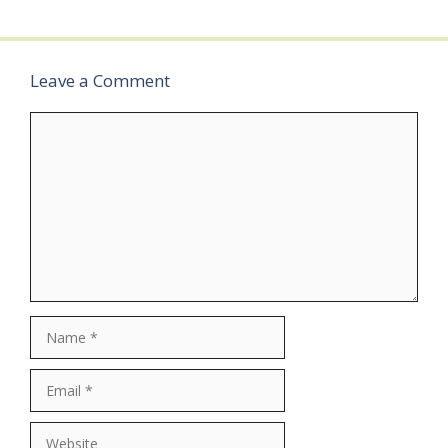
Leave a Comment
Comment
Name
Email
Website