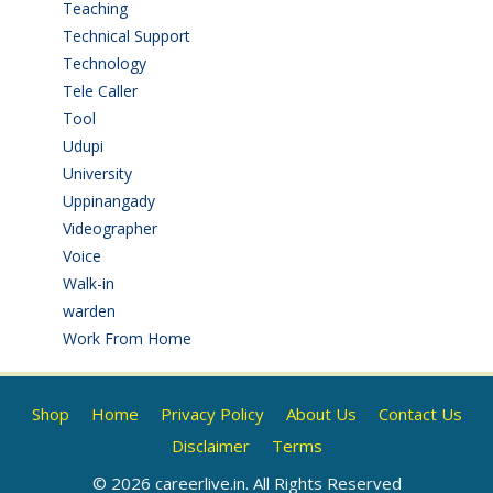
Teaching
(24)
Technical Support
(3)
Technology
(3)
Tele Caller
(3)
Tool
(1)
Udupi
(6)
University
(2)
Uppinangady
(1)
Videographer
(1)
Voice
(3)
Walk-in
(93)
warden
(1)
Work From Home
(9)
Shop
Home
Privacy Policy
About Us
Contact Us
Disclaimer
Terms
© 2026 careerlive.in. All Rights Reserved