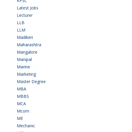
KPSC
(2)
Latest Jobs
(31)
Lecturer
(1)
LLB
(2)
LLM
(2)
Madikeri
(2)
Maharashtra
(1)
Mangalore
(128)
Manipal
(1)
Marine
(9)
Marketing
(7)
Master Degree
(7)
MBA
(28)
MBBS
(14)
MCA
(19)
Mcom
(3)
ME
(3)
Mechanic
(2)