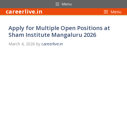
Skip
Menu
to
careerlive.in
Menu
content
Apply for Multiple Open Positions at
Sham Institute Mangaluru 2026
March 4, 2026
by
careerlive.in