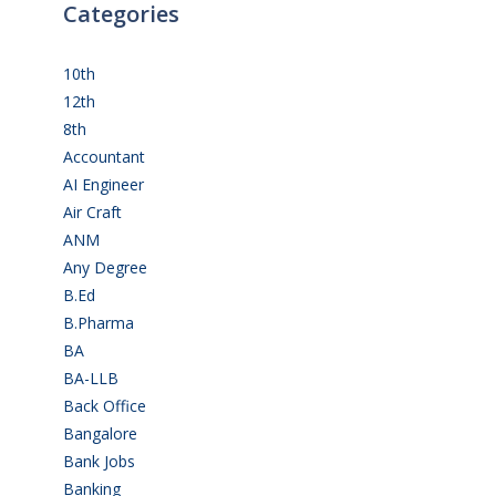
Categories
10th
(112)
12th
(149)
8th
(5)
Accountant
(10)
AI Engineer
(3)
Air Craft
(1)
ANM
(2)
Any Degree
(366)
B.Ed
(4)
B.Pharma
(5)
BA
(2)
BA-LLB
(1)
Back Office
(1)
Bangalore
(120)
Bank Jobs
(30)
Banking
(32)