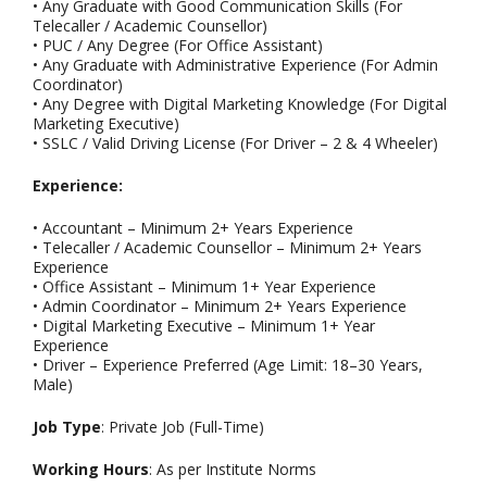
• Any Graduate with Good Communication Skills (For
Telecaller / Academic Counsellor)
• PUC / Any Degree (For Office Assistant)
• Any Graduate with Administrative Experience (For Admin
Coordinator)
• Any Degree with Digital Marketing Knowledge (For Digital
Marketing Executive)
• SSLC / Valid Driving License (For Driver – 2 & 4 Wheeler)
Experience:
• Accountant – Minimum 2+ Years Experience
• Telecaller / Academic Counsellor – Minimum 2+ Years
Experience
• Office Assistant – Minimum 1+ Year Experience
• Admin Coordinator – Minimum 2+ Years Experience
• Digital Marketing Executive – Minimum 1+ Year
Experience
• Driver – Experience Preferred (Age Limit: 18–30 Years,
Male)
Job Type
: Private Job (Full-Time)
Working Hours
: As per Institute Norms