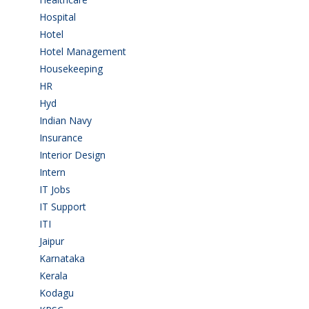
Hospital
(15)
Hotel
(3)
Hotel Management
(4)
Housekeeping
(2)
HR
(2)
Hyd
(11)
Indian Navy
(1)
Insurance
(1)
Interior Design
(1)
Intern
(1)
IT Jobs
(90)
IT Support
(9)
ITI
(29)
Jaipur
(1)
Karnataka
(78)
Kerala
(5)
Kodagu
(1)