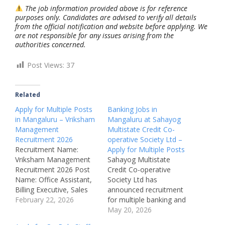
The job information provided above is for reference
purposes only. Candidates are advised to verify all details
from the official notification and website before applying. We
are not responsible for any issues arising from the
authorities concerned.
Post Views:
37
Related
Apply for Multiple Posts
Banking Jobs in
in Mangaluru – Vriksham
Mangaluru at Sahayog
Management
Multistate Credit Co-
Recruitment 2026
operative Society Ltd –
Recruitment Name:
Apply for Multiple Posts
Vriksham Management
Sahayog Multistate
Recruitment 2026 Post
Credit Co-operative
Name: Office Assistant,
Society Ltd has
Billing Executive, Sales
announced recruitment
Executive, Site
February 22, 2026
for multiple banking and
Supervisor, Cafe
co-operative sector
May 20, 2026
Manager, Video Editor,
positions in Mangaluru.