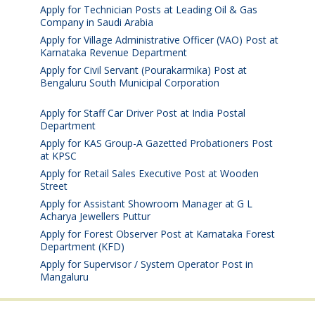
Apply for Technician Posts at Leading Oil & Gas
Company in Saudi Arabia
August 8, 2026
Apply for Village Administrative Officer (VAO) Post at
Karnataka Revenue Department
August 7, 2026
Apply for Civil Servant (Pourakarmika) Post at
Bengaluru South Municipal Corporation
August 7,
2026
Apply for Staff Car Driver Post at India Postal
Department
August 6, 2026
Apply for KAS Group-A Gazetted Probationers Post
at KPSC
August 6, 2026
Apply for Retail Sales Executive Post at Wooden
Street
August 4, 2026
Apply for Assistant Showroom Manager at G L
Acharya Jewellers Puttur
August 4, 2026
Apply for Forest Observer Post at Karnataka Forest
Department (KFD)
August 3, 2026
Apply for Supervisor / System Operator Post in
Mangaluru
July 29, 2026