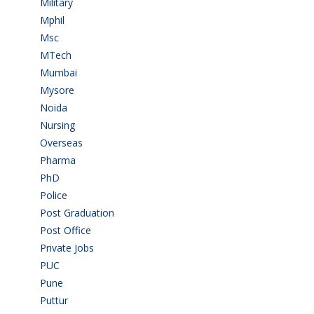
Military
(2)
Mphil
(1)
Msc
(10)
MTech
(5)
Mumbai
(9)
Mysore
(6)
Noida
(1)
Nursing
(6)
Overseas
(1)
Pharma
(1)
PhD
(14)
Police
(6)
Post Graduation
(72)
Post Office
(4)
Private Jobs
(69)
PUC
(55)
Pune
(8)
Puttur
(18)