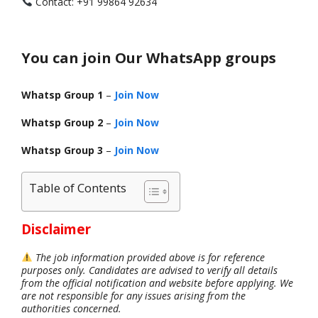
Contact: +91 99864 92634
You can join Our WhatsApp groups
Whatsp Group 1
–
Join Now
Whatsp Group 2
–
Join Now
Whatsp Group 3
–
Join Now
Table of Contents
Disclaimer
The job information provided above is for reference
purposes only. Candidates are advised to verify all details
from the official notification and website before applying. We
are not responsible for any issues arising from the
authorities concerned.