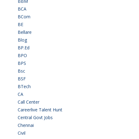
BBM
(11)
BCA
(36)
BCom
(22)
BE
(106)
Bellare
(2)
Blog
(37)
BP.Ed
(1)
BPO
(48)
BPS
(3)
Bsc
(22)
BSF
(3)
BTech
(108)
CA
(7)
Call Center
(7)
Careerlive Talent Hunt
(2)
Central Govt Jobs
(27)
Chennai
(2)
Civil
(7)