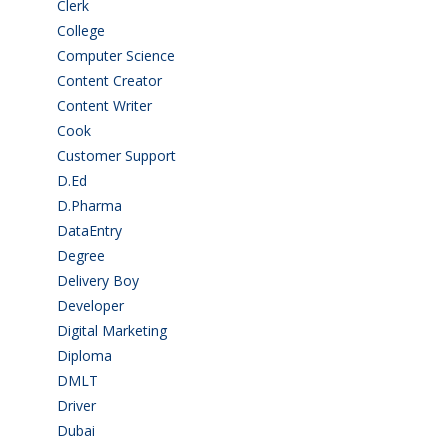
Clerk
(1)
College
(2)
Computer Science
(1)
Content Creator
(3)
Content Writer
(1)
Cook
(2)
Customer Support
(15)
D.Ed
(2)
D.Pharma
(2)
DataEntry
(1)
Degree
(225)
Delivery Boy
(3)
Developer
(3)
Digital Marketing
(1)
Diploma
(103)
DMLT
(1)
Driver
(4)
Dubai
(1)