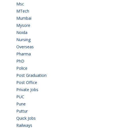
Msc
(10)
MTech
(5)
Mumbai
(9)
Mysore
(6)
Noida
(1)
Nursing
(6)
Overseas
(1)
Pharma
(1)
PhD
(14)
Police
(6)
Post Graduation
(72)
Post Office
(4)
Private Jobs
(69)
PUC
(55)
Pune
(8)
Puttur
(18)
Quick Jobs
(33)
Railways
(13)