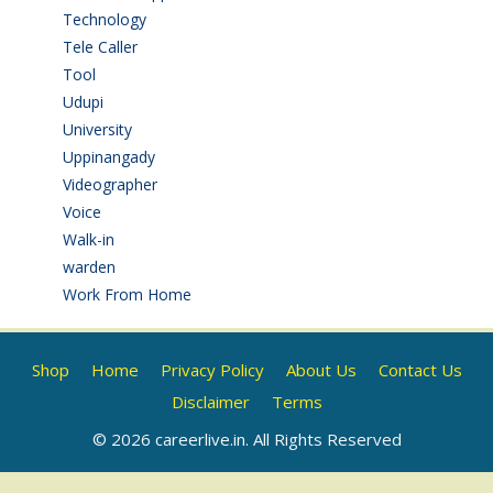
Technology
(3)
Tele Caller
(3)
Tool
(1)
Udupi
(6)
University
(2)
Uppinangady
(1)
Videographer
(1)
Voice
(3)
Walk-in
(93)
warden
(1)
Work From Home
(9)
Shop
Home
Privacy Policy
About Us
Contact Us
Disclaimer
Terms
© 2026 careerlive.in. All Rights Reserved