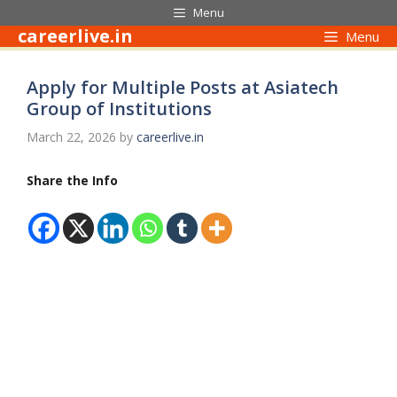
Skip
Menu
to
careerlive.in
Menu
content
Apply for Multiple Posts at Asiatech
Group of Institutions
March 22, 2026
by
careerlive.in
Share the Info