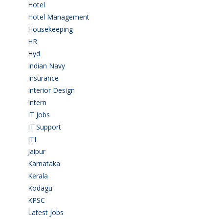
Hotel
(3)
Hotel Management
(4)
Housekeeping
(2)
HR
(2)
Hyd
(11)
Indian Navy
(1)
Insurance
(1)
Interior Design
(1)
Intern
(1)
IT Jobs
(90)
IT Support
(9)
ITI
(29)
Jaipur
(1)
Karnataka
(78)
Kerala
(5)
Kodagu
(1)
KPSC
(2)
Latest Jobs
(31)