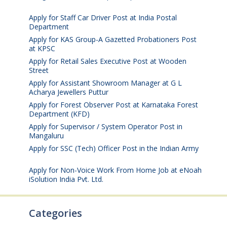
2026
Apply for Staff Car Driver Post at India Postal
Department
August 6, 2026
Apply for KAS Group-A Gazetted Probationers Post
at KPSC
August 6, 2026
Apply for Retail Sales Executive Post at Wooden
Street
August 4, 2026
Apply for Assistant Showroom Manager at G L
Acharya Jewellers Puttur
August 4, 2026
Apply for Forest Observer Post at Karnataka Forest
Department (KFD)
August 3, 2026
Apply for Supervisor / System Operator Post in
Mangaluru
July 29, 2026
Apply for SSC (Tech) Officer Post in the Indian Army
July 25, 2026
Apply for Non-Voice Work From Home Job at eNoah
iSolution India Pvt. Ltd.
July 25, 2026
Categories