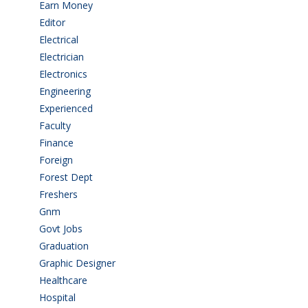
Earn Money
(4)
Editor
(1)
Electrical
(4)
Electrician
(3)
Electronics
(1)
Engineering
(59)
Experienced
(5)
Faculty
(2)
Finance
(5)
Foreign
(4)
Forest Dept
(1)
Freshers
(9)
Gnm
(3)
Govt Jobs
(143)
Graduation
(249)
Graphic Designer
(7)
Healthcare
(9)
Hospital
(15)