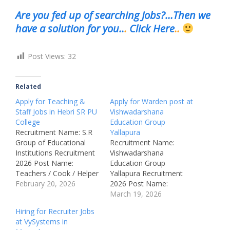
Are you fed up of searching Jobs?…Then we
have a solution for you..
.
Click Here
..
Post Views:
32
Related
Apply for Teaching &
Apply for Warden post at
Staff Jobs in Hebri SR PU
Vishwadarshana
College
Education Group
Recruitment Name: S.R
Yallapura
Group of Educational
Recruitment Name:
Institutions Recruitment
Vishwadarshana
2026 Post Name:
Education Group
Teachers / Cook / Helper
Yallapura Recruitment
Job Location: Hebri –
February 20, 2026
2026 Post Name:
Karnataka, India
Warden Job Location:
March 19, 2026
Recruitment Board: S.R
Yellapur (Karnataka)
Hiring for Recruiter Jobs
Group of Educational
Recruitment Board:
at VySystems in
Institutions, Hebri
Vishwadarshana