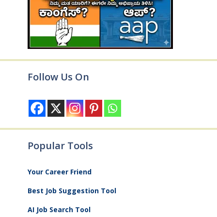
Follow Us On
Popular Tools
Your Career Friend
Best Job Suggestion Tool
AI Job Search Tool