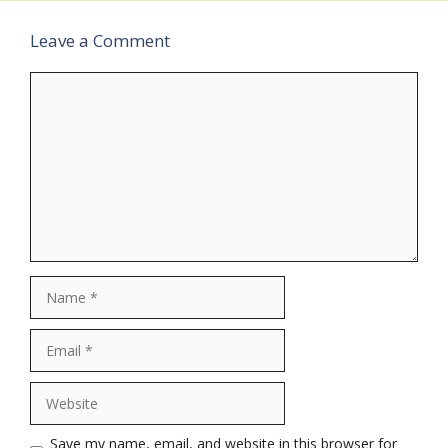
Leave a Comment
Comment
Name
Email
Website
Save my name, email, and website in this browser for