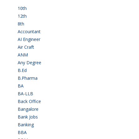
10th
(112)
12th
(149)
8th
(5)
Accountant
(10)
AI Engineer
(3)
Air Craft
(1)
ANM
(2)
Any Degree
(364)
B.Ed
(4)
B.Pharma
(5)
BA
(2)
BA-LLB
(1)
Back Office
(1)
Bangalore
(120)
Bank Jobs
(30)
Banking
(32)
BBA
(11)