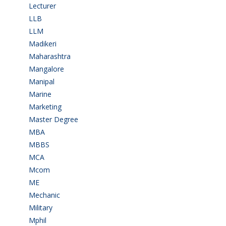
Lecturer
(1)
LLB
(2)
LLM
(2)
Madikeri
(2)
Maharashtra
(1)
Mangalore
(128)
Manipal
(1)
Marine
(9)
Marketing
(7)
Master Degree
(7)
MBA
(28)
MBBS
(14)
MCA
(19)
Mcom
(3)
ME
(3)
Mechanic
(2)
Military
(2)
Mphil
(1)