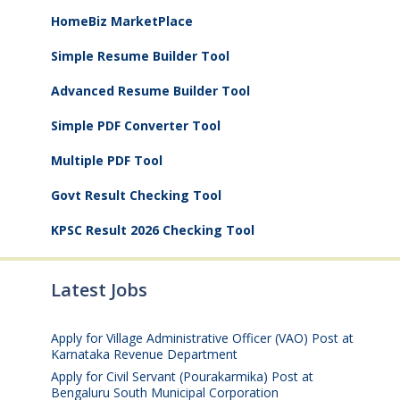
HomeBiz MarketPlace
Simple Resume Builder Tool
Advanced Resume Builder Tool
Simple PDF Converter Tool
Multiple PDF Tool
Govt Result Checking Tool
KPSC Result 2026 Checking Tool
Latest Jobs
Apply for Village Administrative Officer (VAO) Post at
Karnataka Revenue Department
August 7, 2026
Apply for Civil Servant (Pourakarmika) Post at
Bengaluru South Municipal Corporation
August 7,