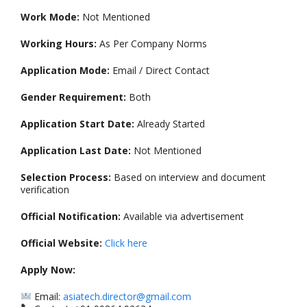
Work Mode:
Not Mentioned
Working Hours:
As Per Company Norms
Application Mode:
Email / Direct Contact
Gender Requirement:
Both
Application Start Date:
Already Started
Application Last Date:
Not Mentioned
Selection Process:
Based on interview and document
verification
Official Notification:
Available via advertisement
Official Website:
Click here
Apply Now:
Email:
asiatech.director@gmail.com