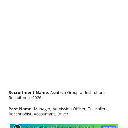
Recruitment Name:
Asiatech Group of Institutions
Recruitment 2026
Post Name:
Manager, Admission Officer, Telecallers,
Receptionist, Accountant, Driver