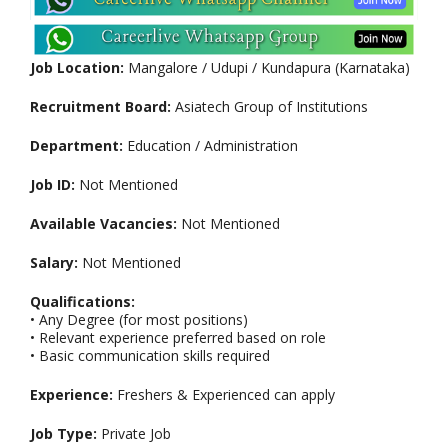
Job Location:
Mangalore / Udupi / Kundapura (Karnataka)
Recruitment Board:
Asiatech Group of Institutions
Department:
Education / Administration
Job ID:
Not Mentioned
Available Vacancies:
Not Mentioned
Salary:
Not Mentioned
Qualifications:
• Any Degree (for most positions)
• Relevant experience preferred based on role
• Basic communication skills required
Experience:
Freshers & Experienced can apply
Job Type:
Private Job