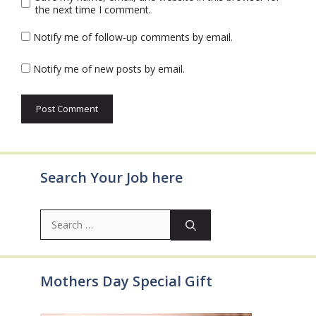
the next time I comment.
Notify me of follow-up comments by email.
Notify me of new posts by email.
Search Your Job here
Search
for:
Mothers Day Special Gift