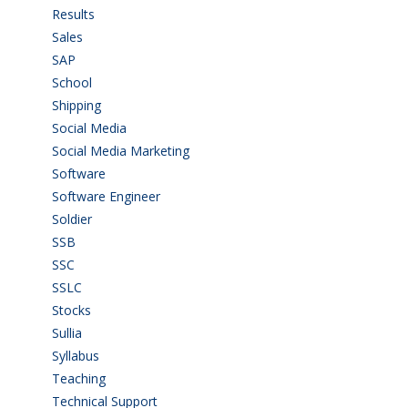
Results
(5)
Sales
(20)
SAP
(3)
School
(6)
Shipping
(4)
Social Media
(1)
Social Media Marketing
(1)
Software
(42)
Software Engineer
(4)
Soldier
(1)
SSB
(1)
SSC
(1)
SSLC
(36)
Stocks
(1)
Sullia
(3)
Syllabus
(1)
Teaching
(24)
Technical Support
(3)