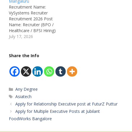
Mangaluru
Department: Education /
Education Group
Recruitment Name:
School / Hostel Salary:
Department: Education
VySystems Recruiter
Not Mentioned
Job ID: Not Mentioned
Recruitment 2026 Post
Vacancies in Different
Available Vacancies:
Name: Recruiter (BPO /
Section: S.R PU College:
Warden – 01 (Male),
Healthcare / BFSI Hiring)
Teachers for: Computer
Warden – 01 (Female)
Job Location: Mangaluru
July 17, 2026
Science,…
Salary: Not Mentioned
– Karnataka Recruitment
Qualifications:• Any
Board: VySystems
Degree• Preference for
Department: Human
Share the Info
candidates with
Resources / Talent
experience as Warden
Acquisition Job ID: Not
Experience:…
Mentioned Available
Vacancies: Not
Mentioned Salary: Not
Categories
Any Degree
Mentioned
Qualifications: Bachelor's
Tags
Asiatech
Degree (Any Discipline)
Apply for Relationship Executive post at FuturZ Puttur
Experience: Minimum 1
Apply for Multiple Executive Posts at Jubilant
Year in…
FoodWorks Bangalore