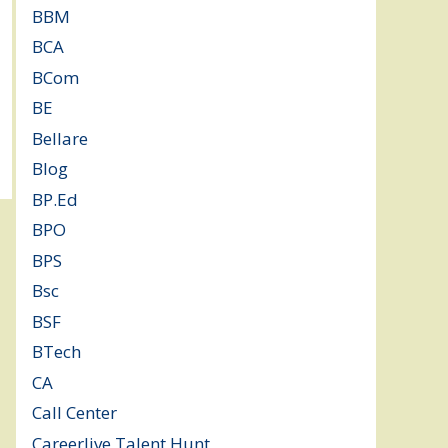
BBM
(11)
BCA
(36)
BCom
(22)
BE
(106)
Bellare
(2)
Blog
(37)
BP.Ed
(1)
BPO
(48)
BPS
(3)
Bsc
(22)
BSF
(3)
BTech
(108)
CA
(7)
Call Center
(7)
Careerlive Talent Hunt
(2)