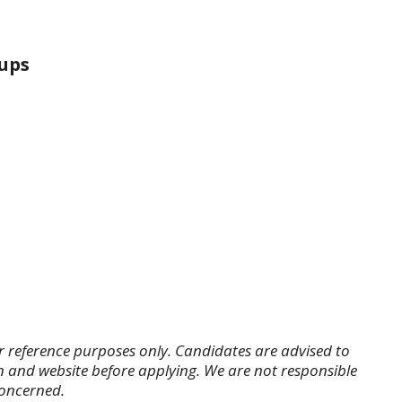
ups
r reference purposes only. Candidates are advised to
tion and website before applying. We are not responsible
concerned.