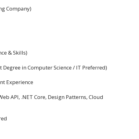
ing Company)
ce & Skills)
 Degree in Computer Science / IT Preferred)
nt Experience
Web API, .NET Core, Design Patterns, Cloud
red