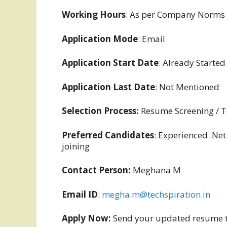
Working Hours
: As per Company Norms
Application Mode
: Email
Application Start Date
: Already Started
Application Last Date
: Not Mentioned
Selection Process:
Resume Screening / Te
Preferred Candidates
: Experienced .Net
joining
Contact Person:
Meghana M
Email ID
:
megha.m@techspiration.in
Apply Now:
Send your updated resume t