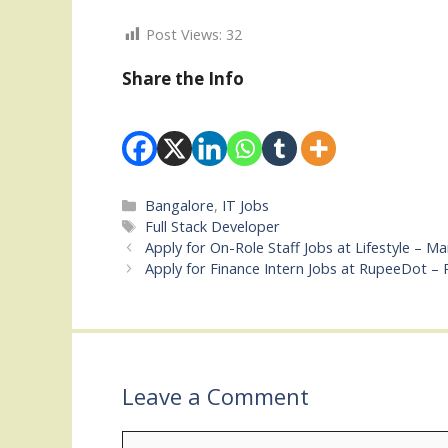
Post Views:
32
Share the Info
Categories
Bangalore
,
IT Jobs
Tags
Full Stack Developer
Apply for On-Role Staff Jobs at Lifestyle – M
Apply for Finance Intern Jobs at RupeeDot –
Leave a Comment
Comment