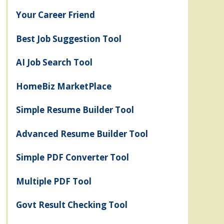
Your Career Friend
Best Job Suggestion Tool
AI Job Search Tool
HomeBiz MarketPlace
Simple Resume Builder Tool
Advanced Resume Builder Tool
Simple PDF Converter Tool
Multiple PDF Tool
Govt Result Checking Tool