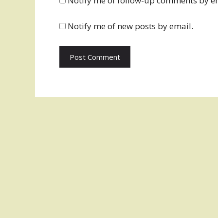
Notify me of follow-up comments by e
Notify me of new posts by email.