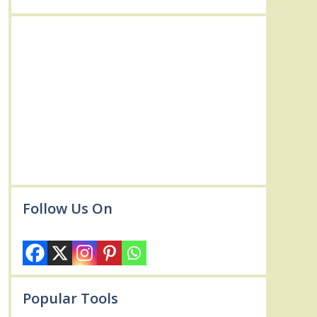
Follow Us On
Popular Tools