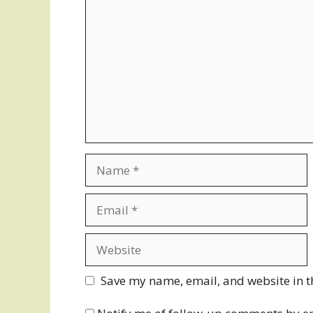
Name
Email
Website
Save my name, email, and website in t