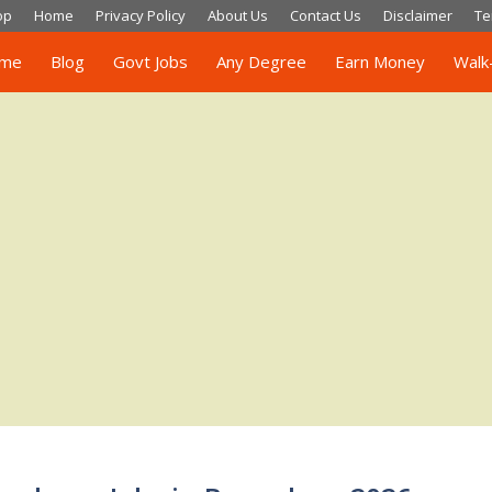
op
Home
Privacy Policy
About Us
Contact Us
Disclaimer
Te
me
Blog
Govt Jobs
Any Degree
Earn Money
Walk-