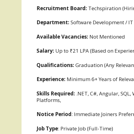
Recruitment Board:
Techspiration (Hir
Department:
Software Development / IT
Available Vacancies:
Not Mentioned
Salary:
Up to ₹21 LPA (Based on Experien
Qualifications:
Graduation (Any Relevant
Experience:
Minimum 6+ Years of Releva
Skills Required:
.NET, C#, Angular, SQL, 
Platforms,
Notice Period
: Immediate Joiners Prefer
Job Type
: Private Job (Full-Time)