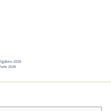
angaluru 2026
 Pune 2026