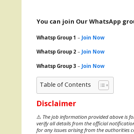
You can join Our WhatsApp gro
Whatsp Group 1
–
Join Now
Whatsp Group 2
–
Join Now
Whatsp Group 3
–
Join Now
Table of Contents
Disclaimer
⚠️
The job information provided above is fo
verify all details from the official notifica
for any issues arising from the authorities 