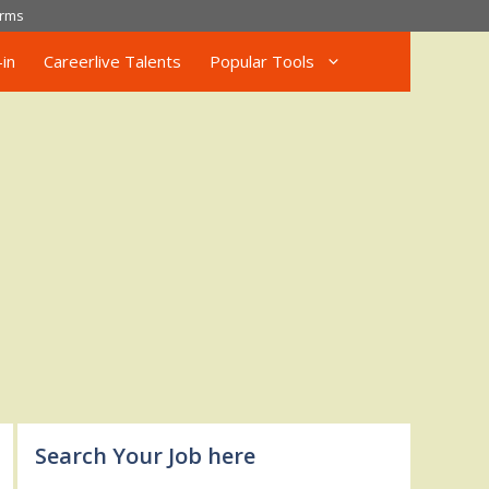
rms
in
Careerlive Talents
Popular Tools
Search Your Job here