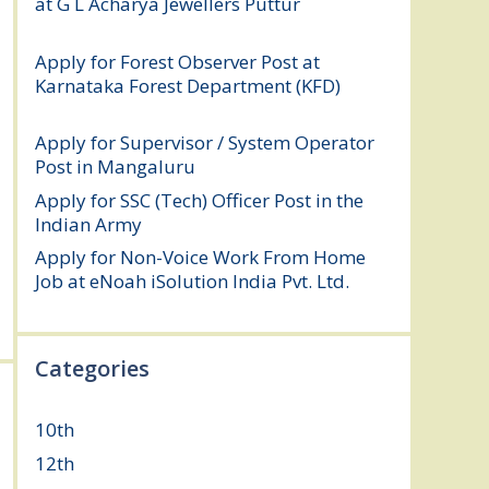
at G L Acharya Jewellers Puttur
August 4,
2026
Apply for Forest Observer Post at
Karnataka Forest Department (KFD)
August 3, 2026
Apply for Supervisor / System Operator
Post in Mangaluru
July 29, 2026
Apply for SSC (Tech) Officer Post in the
Indian Army
July 25, 2026
Apply for Non-Voice Work From Home
Job at eNoah iSolution India Pvt. Ltd.
July
25, 2026
Categories
10th
(112)
12th
(149)