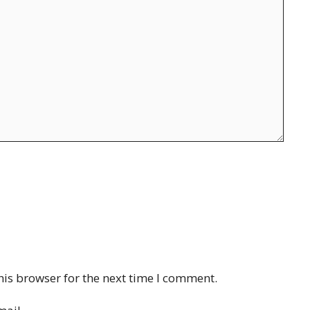
his browser for the next time I comment.