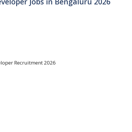
Developer Jobs in Bengaluru 2026
veloper Recruitment 2026