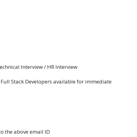
chnical Interview / HR Interview
 Full Stack Developers available for immediate
o the above email ID