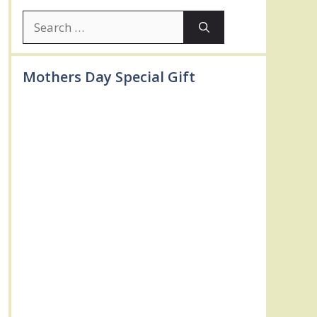
Search
for:
Mothers Day Special Gift