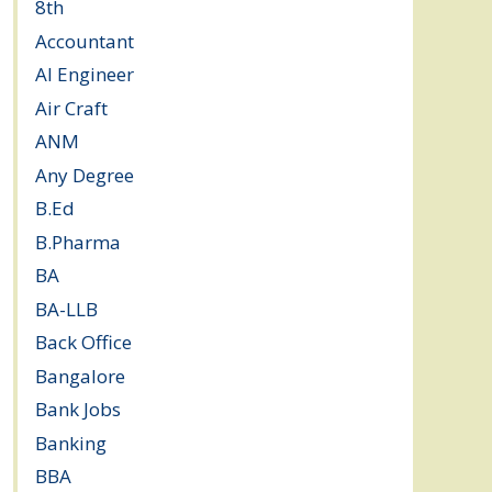
8th
(5)
Accountant
(10)
AI Engineer
(3)
Air Craft
(1)
ANM
(2)
Any Degree
(364)
B.Ed
(4)
B.Pharma
(5)
BA
(2)
BA-LLB
(1)
Back Office
(1)
Bangalore
(120)
Bank Jobs
(30)
Banking
(32)
BBA
(11)