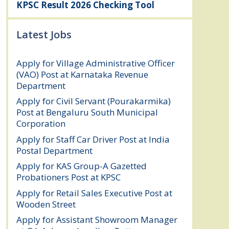
KPSC Result 2026 Checking Tool
Latest Jobs
Apply for Village Administrative Officer
(VAO) Post at Karnataka Revenue
Department
August 7, 2026
Apply for Civil Servant (Pourakarmika)
Post at Bengaluru South Municipal
Corporation
August 7, 2026
Apply for Staff Car Driver Post at India
Postal Department
August 6, 2026
Apply for KAS Group-A Gazetted
Probationers Post at KPSC
August 6, 2026
Apply for Retail Sales Executive Post at
Wooden Street
August 4, 2026
Apply for Assistant Showroom Manager