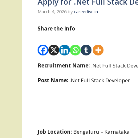
Apply for .Net Full Stack 
March 4, 2026
by
careerlive.in
Share the Info
Recruitment Name:
.Net Full Stack De
Post Name:
.Net Full Stack Developer
Job Location:
Bengaluru – Karnataka