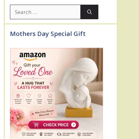
Search
for:
Mothers Day Special Gift