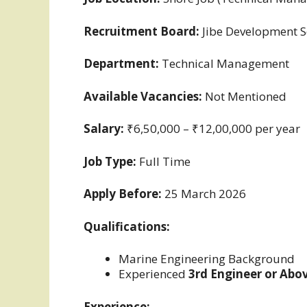
Recruitment Board:
Jibe Development S
Department:
Technical Management
Available Vacancies:
Not Mentioned
Salary:
₹6,50,000 – ₹12,00,000 per year
Job Type:
Full Time
Apply Before:
25 March 2026
Qualifications:
Marine Engineering Background
Experienced
3rd Engineer or Abo
Experience: