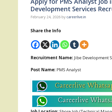
Apply for PMS Analyst Job 
Development Services Rec
February 24, 2026
by
careerlive.in
Share the Info
Recruitment Name:
Jibe Development S
Post Name:
PMS Analyst
Job Location:
Shore Job (Technical Man