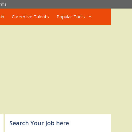
rms
in
Careerlive Talents
Popular Tools
Search Your Job here