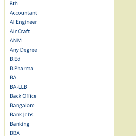
8th
(5)
Accountant
(10)
AI Engineer
(3)
Air Craft
(1)
ANM
(2)
Any Degree
(364)
B.Ed
(4)
B.Pharma
(5)
BA
(2)
BA-LLB
(1)
Back Office
(1)
Bangalore
(120)
Bank Jobs
(30)
Banking
(32)
BBA
(11)