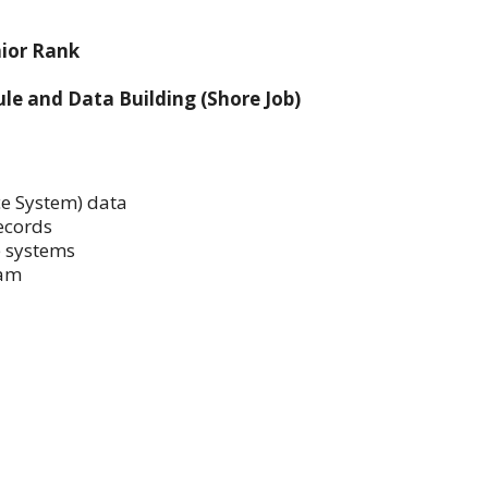
nior Rank
e and Data Building (Shore Job)
e System) data
ecords
 systems
eam