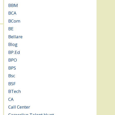
BBM
(11)
BCA
(36)
BCom
(22)
BE
(106)
Bellare
(2)
Blog
(37)
BP.Ed
(1)
BPO
(48)
BPS
(3)
Bsc
(22)
BSF
(3)
BTech
(108)
CA
(7)
Call Center
(7)
Careerlive Talent Hunt
(2)