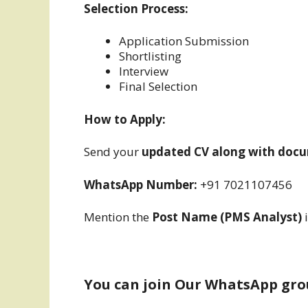
Selection Process:
Application Submission
Shortlisting
Interview
Final Selection
How to Apply:
Send your
updated CV along with docu
WhatsApp Number:
+91 7021107456
Mention the
Post Name (PMS Analyst)
i
You can join Our WhatsApp gro