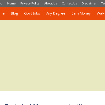
op
Home
Privacy Policy
About Us
Contact Us
Disclaimer
Te
me
Blog
Govt Jobs
Any Degree
Earn Money
Walk-