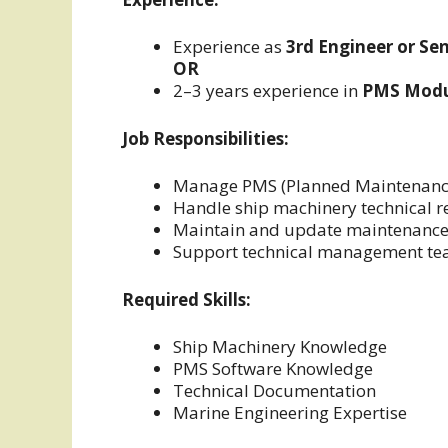
Experience as
3rd Engineer or Se
OR
2–3 years experience in
PMS Modul
Job Responsibilities:
Manage PMS (Planned Maintenanc
Handle ship machinery technical r
Maintain and update maintenance
Support technical management t
Required Skills:
Ship Machinery Knowledge
PMS Software Knowledge
Technical Documentation
Marine Engineering Expertise