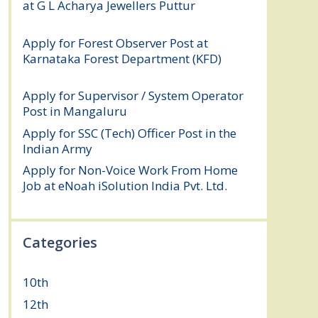
at G L Acharya Jewellers Puttur
August 4,
2026
Apply for Forest Observer Post at
Karnataka Forest Department (KFD)
August 3, 2026
Apply for Supervisor / System Operator
Post in Mangaluru
July 29, 2026
Apply for SSC (Tech) Officer Post in the
Indian Army
July 25, 2026
Apply for Non-Voice Work From Home
Job at eNoah iSolution India Pvt. Ltd.
July
25, 2026
Categories
10th
(112)
12th
(149)