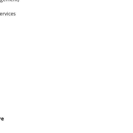
ervices
ve