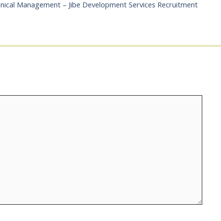
chnical Management – Jibe Development Services Recruitment