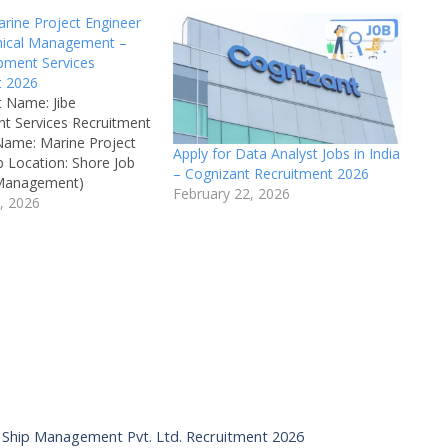
arine Project Engineer
hnical Management –
pment Services
t 2026
 Name: Jibe
t Services Recruitment
Name: Marine Project
Apply for Data Analyst Jobs in India
b Location: Shore Job
– Cognizant Recruitment 2026
 Management)
February 22, 2026
 Board: Jibe
, 2026
t Services
: Technical
 Available Vacancies:
ed Salary: ₹3,60,000
o Negotiation) Job
ime Qualifications:
neering Experience:
ine Engineers can
ainee…
IMS Ship Management Pvt. Ltd. Recruitment 2026