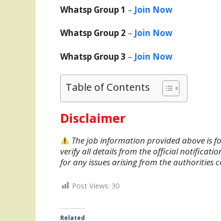
Whatsp Group 1
–
Join Now
Whatsp Group 2
–
Join Now
Whatsp Group 3
–
Join Now
Table of Contents
Disclaimer
The job information provided above is fo
verify all details from the official notifica
for any issues arising from the authorities 
Post Views:
30
Related