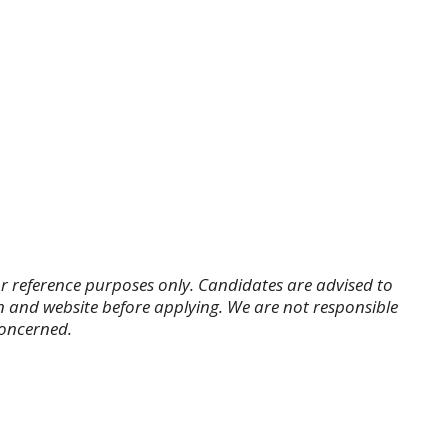
r reference purposes only. Candidates are advised to
tion and website before applying. We are not responsible
concerned.