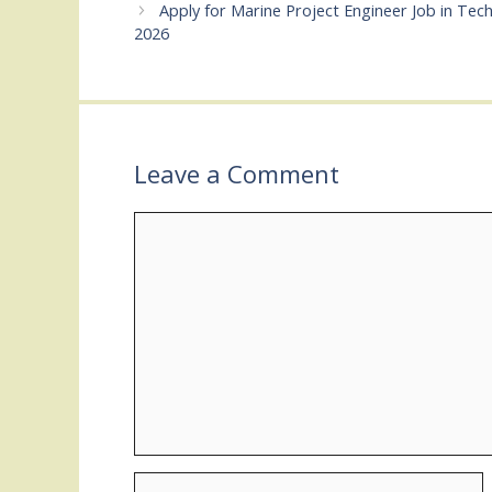
Apply for Marine Project Engineer Job in Te
2026
Leave a Comment
Comment
Name