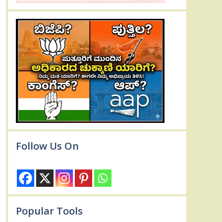
Follow Us On
Popular Tools