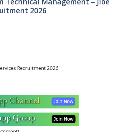
in Technical Management – Jibe
ruitment 2026
ervices Recruitment 2026
agement)