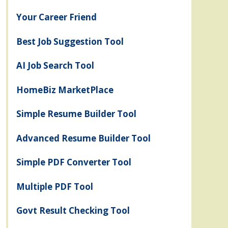
Your Career Friend
Best Job Suggestion Tool
AI Job Search Tool
HomeBiz MarketPlace
Simple Resume Builder Tool
Advanced Resume Builder Tool
Simple PDF Converter Tool
Multiple PDF Tool
Govt Result Checking Tool