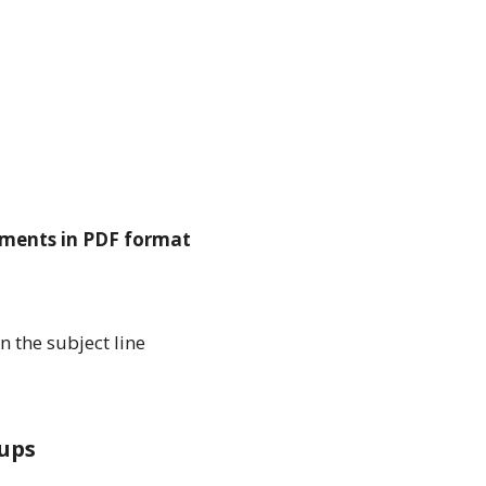
ments in PDF format
n the subject line
ups