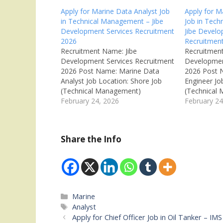
Apply for Marine Data Analyst Job
Apply for M
in Technical Management – Jibe
Job in Tec
Development Services Recruitment
Jibe Develo
2026
Recruitmen
Recruitment Name: Jibe
Recruitment
Development Services Recruitment
Developmen
2026 Post Name: Marine Data
2026 Post 
Analyst Job Location: Shore Job
Engineer Jo
(Technical Management)
(Technical
Recruitment Board: Jibe
February 24, 2026
Recruitment
February 24
Development Services
Developmen
Department: Technical
Department
Management Available Vacancies:
Management
Share the Info
Not Mentioned Salary: ₹5,00,000 –
Not Mention
₹6,00,000 per year (CTC) Job Type:
per year (N
Full Time (Permanent Shore Job)
Type: Full T
Qualifications: Marine Engineering
Marine Engi
Experience: 4th Engineer…
Fresher Mar
applyOR Tr
Categories
Marine
Tags
Analyst
Apply for Chief Officer Job in Oil Tanker – 