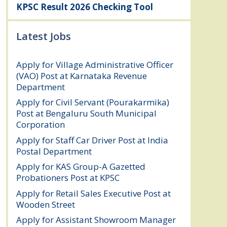
KPSC Result 2026 Checking Tool
Latest Jobs
Apply for Village Administrative Officer
(VAO) Post at Karnataka Revenue
Department
August 7, 2026
Apply for Civil Servant (Pourakarmika)
Post at Bengaluru South Municipal
Corporation
August 7, 2026
Apply for Staff Car Driver Post at India
Postal Department
August 6, 2026
Apply for KAS Group-A Gazetted
Probationers Post at KPSC
August 6, 2026
Apply for Retail Sales Executive Post at
Wooden Street
August 4, 2026
Apply for Assistant Showroom Manager