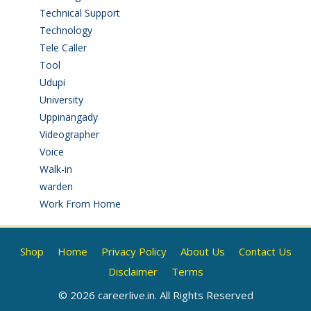
Technical Support
(3)
Technology
(3)
Tele Caller
(3)
Tool
(1)
Udupi
(6)
University
(2)
Uppinangady
(1)
Videographer
(1)
Voice
(3)
Walk-in
(93)
warden
(1)
Work From Home
(9)
Shop
Home
Privacy Policy
About Us
Contact Us
Disclaimer
Terms
© 2026 careerlive.in. All Rights Reserved