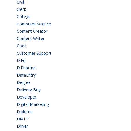
Civil
(7)
Clerk
(1)
College
(2)
Computer Science
(1)
Content Creator
(3)
Content Writer
(1)
Cook
(2)
Customer Support
(15)
D.Ed
(2)
D.Pharma
(2)
DataEntry
(1)
Degree
(225)
Delivery Boy
(3)
Developer
(3)
Digital Marketing
(1)
Diploma
(103)
DMLT
(1)
Driver
(3)