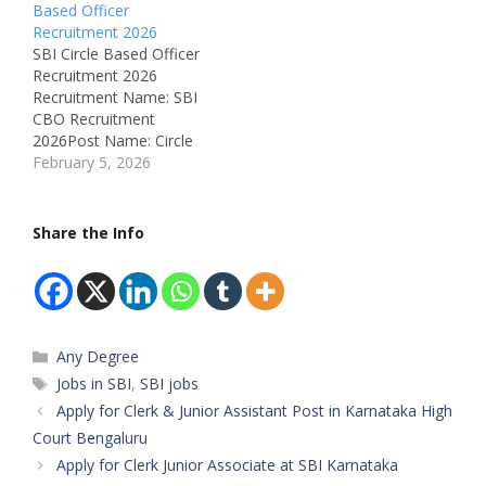
Based Officer
IndiaRecruitment Board:
Recruitment 2026
State Bank of India
SBI Circle Based Officer
(SBI)Department:
Recruitment 2026
BankingAvailable
Recruitment Name: SBI
Vacancies: 2273
CBO Recruitment
Qualifications:Mandatory
2026Post Name: Circle
: Graduation from
Based Officer (CBO) –
February 5, 2026
Government recognized
JMGS-IJob Location: All
UniversityPreferred: MBA
over India (Circle-wise
(Banking / Finance /
posting)Recruitment
Share the Info
Marketing) with 60% +
Board: State Bank of
NISM V-A /…
India (SBI)Department:
BankingAvailable
Vacancies:
2,273Qualifications:
Categories
Any Degree
Graduation from a
recognized
Tags
Jobs in SBI
,
SBI jobs
universityPreferred
Apply for Clerk & Junior Assistant Post in Karnataka High
Qualification: MBA
Court Bengaluru
(Banking / Finance /
Apply for Clerk Junior Associate at SBI Karnataka
Marketing), NISM / CFA /