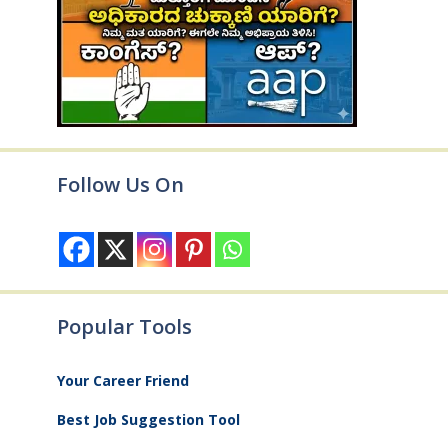
Follow Us On
Popular Tools
Your Career Friend
Best Job Suggestion Tool