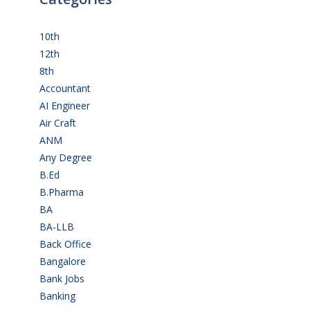
10th
(111)
12th
(148)
8th
(5)
Accountant
(10)
AI Engineer
(3)
Air Craft
(1)
ANM
(2)
Any Degree
(363)
B.Ed
(4)
B.Pharma
(5)
BA
(2)
BA-LLB
(1)
Back Office
(1)
Bangalore
(119)
Bank Jobs
(30)
Banking
(32)