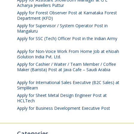
Acharya Jewellers Puttur
August 4, 2026
Apply for Forest Observer Post at Karnataka Forest
Department (KFD)
August 3, 2026
Apply for Supervisor / System Operator Post in
Mangaluru
July 29, 2026
Apply for SSC (Tech) Officer Post in the Indian Army
July 25, 2026
Apply for Non-Voice Work From Home Job at eNoah
iSolution India Pvt. Ltd.
July 25, 2026
Apply for Cashier / Waiter / Team Member / Coffee
Maker (Barista) Post at Java Cafe – Saudi Arabia
July
25, 2026
Apply for International Sales Executive (B2C Sales) at
Simplilearn
July 25, 2026
Apply for Sheet Metal Design Engineer Post at
HCLTech
July 25, 2026
Apply for Business Development Executive Post
July
24, 2026
Categories