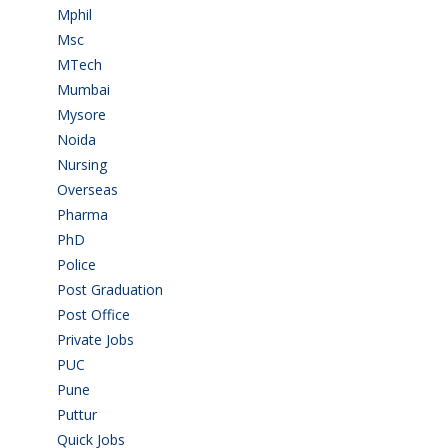
Mphil
(1)
Msc
(10)
MTech
(5)
Mumbai
(9)
Mysore
(6)
Noida
(1)
Nursing
(6)
Overseas
(1)
Pharma
(1)
PhD
(14)
Police
(6)
Post Graduation
(72)
Post Office
(4)
Private Jobs
(69)
PUC
(54)
Pune
(8)
Puttur
(18)
Quick Jobs
(33)