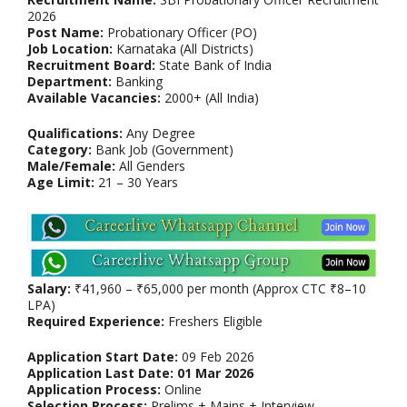
2026
Post Name:
Probationary Officer (PO)
Job Location:
Karnataka (All Districts)
Recruitment Board:
State Bank of India
Department:
Banking
Available Vacancies:
2000+ (All India)
Qualifications:
Any Degree
Category:
Bank Job (Government)
Male/Female:
All Genders
Age Limit:
21 – 30 Years
Salary:
₹41,960 – ₹65,000 per month (Approx CTC ₹8–10
LPA)
Required Experience:
Freshers Eligible
Application Start Date:
09 Feb 2026
Application Last Date:
01 Mar 2026
Application Process:
Online
Selection Process:
Prelims + Mains + Interview