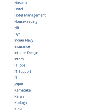
Hospital
(15)
Hotel
(3)
Hotel Management
(4)
Housekeeping
(2)
HR
(2)
Hyd
(11)
Indian Navy
(1)
Insurance
(1)
Interior Design
(1)
Intern
(1)
IT Jobs
(90)
IT Support
(9)
ITI
(29)
Jaipur
(1)
Karnataka
(78)
Kerala
(5)
Kodagu
(1)
KPSC
(2)