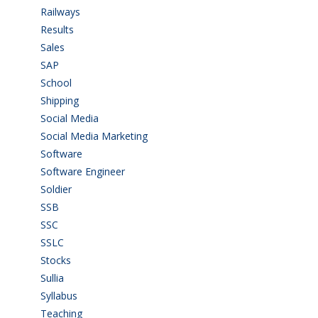
Railways
(13)
Results
(5)
Sales
(20)
SAP
(3)
School
(6)
Shipping
(4)
Social Media
(1)
Social Media Marketing
(1)
Software
(42)
Software Engineer
(4)
Soldier
(1)
SSB
(1)
SSC
(1)
SSLC
(36)
Stocks
(1)
Sullia
(3)
Syllabus
(1)
Teaching
(24)