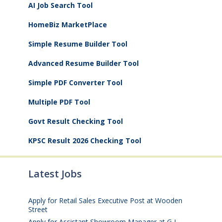
AI Job Search Tool
HomeBiz MarketPlace
Simple Resume Builder Tool
Advanced Resume Builder Tool
Simple PDF Converter Tool
Multiple PDF Tool
Govt Result Checking Tool
KPSC Result 2026 Checking Tool
Latest Jobs
Apply for Retail Sales Executive Post at Wooden
Street
August 4, 2026
Apply for Assistant Showroom Manager at G L