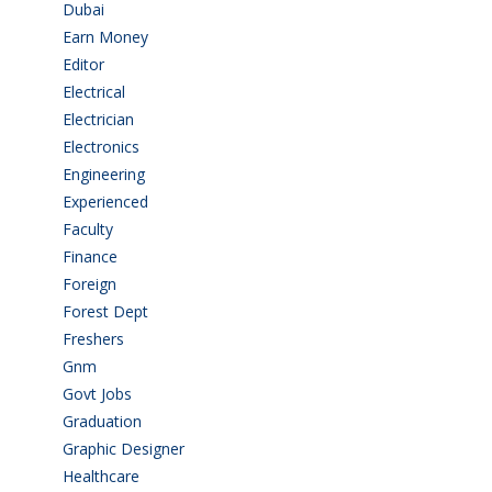
Dubai
(1)
Earn Money
(4)
Editor
(1)
Electrical
(4)
Electrician
(3)
Electronics
(1)
Engineering
(59)
Experienced
(5)
Faculty
(2)
Finance
(5)
Foreign
(4)
Forest Dept
(1)
Freshers
(9)
Gnm
(3)
Govt Jobs
(141)
Graduation
(249)
Graphic Designer
(7)
Healthcare
(9)