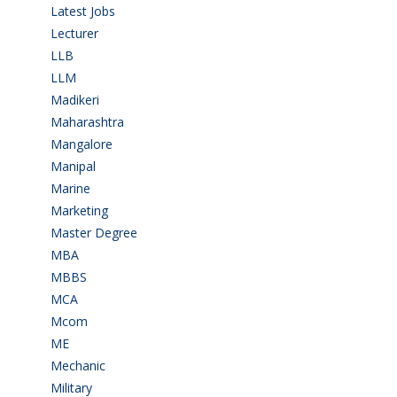
Latest Jobs
(28)
Lecturer
(1)
LLB
(2)
LLM
(2)
Madikeri
(2)
Maharashtra
(1)
Mangalore
(128)
Manipal
(1)
Marine
(9)
Marketing
(7)
Master Degree
(7)
MBA
(28)
MBBS
(14)
MCA
(19)
Mcom
(3)
ME
(3)
Mechanic
(2)
Military
(2)