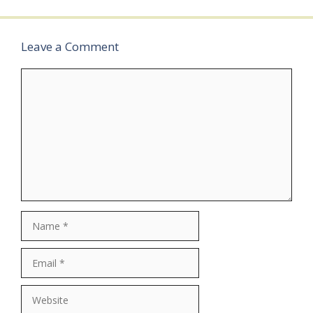
…
Leave a Comment
Comment
Name
Email
Website