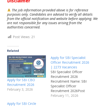
Disclaimer
The job information provided above is for reference
purposes only. Candidates are advised to verify all details
from the official notification and website before applying. We
are not responsible for any issues arising from the
authorities concerned.
Post Views:
21
Related
Apply for SBI Specialist
Officer Recruitment 2026
| 2273 Vacancies
SBI Specialist Officer
Recruitment 2026
Apply for SBI CBO
Recruitment Name: SBI
Recruitment 2026
Specialist Officer
February 3, 2026
Recruitment 2026Post
Name: Circle Based
February 11, 2026
Officer (CBO) – JMGS-
Apply for SBI Circle
IJob Location: All Over