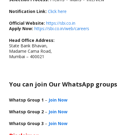
Notification Link:
Click here
Official Website:
https://sbi.co.in
Apply Now:
https://sbi.co.in/web/careers
Head Office Address:
State Bank Bhavan,
Madame Cama Road,
Mumbai – 400021
You can join Our WhatsApp groups
Whatsp Group 1
–
Join Now
Whatsp Group 2
–
Join Now
Whatsp Group 3
–
Join Now