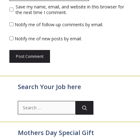
Save my name, email, and website in this browser for
the next time I comment.
Notify me of follow-up comments by email.
Notify me of new posts by email.
Search Your Job here
Search
for:
Mothers Day Special Gift