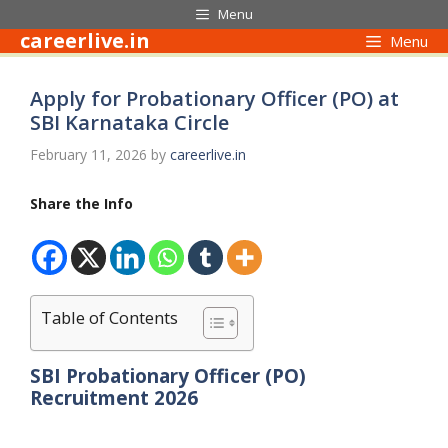
Skip
Menu
to
careerlive.in
Menu
content
Apply for Probationary Officer (PO) at
SBI Karnataka Circle
February 11, 2026
by
careerlive.in
Share the Info
Table of Contents
SBI Probationary Officer (PO)
Recruitment 2026