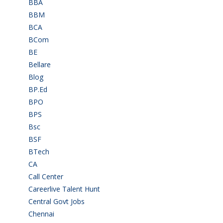
BBA
(11)
BBM
(11)
BCA
(36)
BCom
(22)
BE
(106)
Bellare
(2)
Blog
(37)
BP.Ed
(1)
BPO
(48)
BPS
(3)
Bsc
(22)
BSF
(3)
BTech
(108)
CA
(7)
Call Center
(7)
Careerlive Talent Hunt
(2)
Central Govt Jobs
(27)
Chennai
(2)