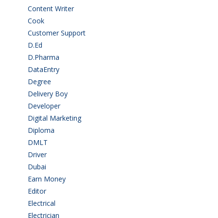
Content Writer
(1)
Cook
(2)
Customer Support
(15)
D.Ed
(2)
D.Pharma
(2)
DataEntry
(1)
Degree
(225)
Delivery Boy
(3)
Developer
(3)
Digital Marketing
(1)
Diploma
(103)
DMLT
(1)
Driver
(4)
Dubai
(1)
Earn Money
(4)
Editor
(1)
Electrical
(4)
Electrician
(3)