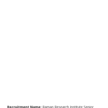
Recruitment Name:
Raman Research Institute Senior