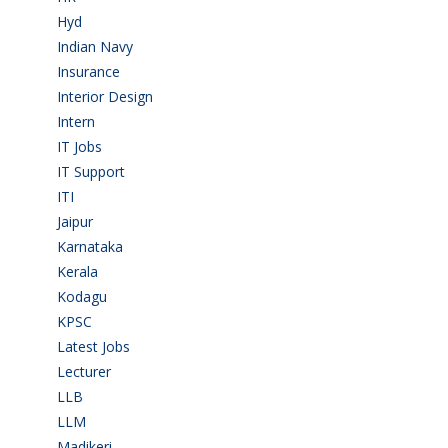
Hyd
(11)
Indian Navy
(1)
Insurance
(1)
Interior Design
(1)
Intern
(1)
IT Jobs
(90)
IT Support
(9)
ITI
(29)
Jaipur
(1)
Karnataka
(78)
Kerala
(5)
Kodagu
(1)
KPSC
(2)
Latest Jobs
(29)
Lecturer
(1)
LLB
(2)
LLM
(2)
Madikeri
(2)