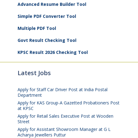
Advanced Resume Builder Tool
Simple PDF Converter Tool
Multiple PDF Tool
Govt Result Checking Tool
KPSC Result 2026 Checking Tool
Latest Jobs
Apply for Staff Car Driver Post at India Postal
Department
August 6, 2026
Apply for KAS Group-A Gazetted Probationers Post
at KPSC
August 6, 2026
Apply for Retail Sales Executive Post at Wooden
Street
August 4, 2026
Apply for Assistant Showroom Manager at G L
Acharya Jewellers Puttur
August 4, 2026