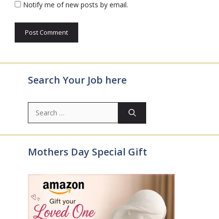
Notify me of new posts by email.
Search Your Job here
Search
for:
Mothers Day Special Gift