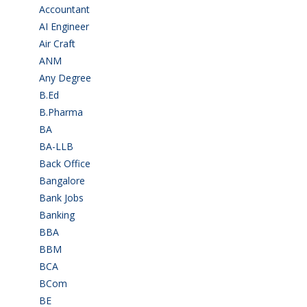
Accountant
(10)
AI Engineer
(3)
Air Craft
(1)
ANM
(2)
Any Degree
(364)
B.Ed
(4)
B.Pharma
(5)
BA
(2)
BA-LLB
(1)
Back Office
(1)
Bangalore
(119)
Bank Jobs
(30)
Banking
(32)
BBA
(11)
BBM
(11)
BCA
(36)
BCom
(22)
BE
(106)