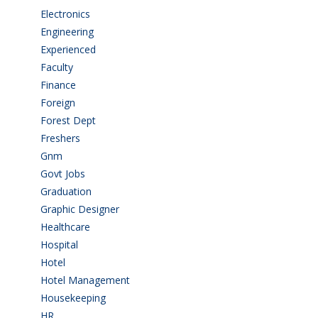
Electronics
(1)
Engineering
(59)
Experienced
(5)
Faculty
(2)
Finance
(5)
Foreign
(4)
Forest Dept
(1)
Freshers
(9)
Gnm
(3)
Govt Jobs
(141)
Graduation
(249)
Graphic Designer
(7)
Healthcare
(9)
Hospital
(15)
Hotel
(3)
Hotel Management
(4)
Housekeeping
(2)
HR
(2)