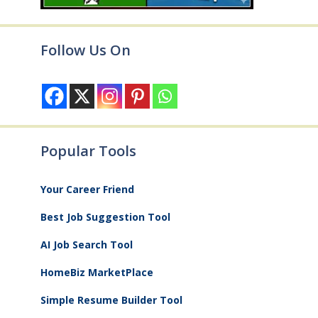
Follow Us On
Popular Tools
Your Career Friend
Best Job Suggestion Tool
AI Job Search Tool
HomeBiz MarketPlace
Simple Resume Builder Tool