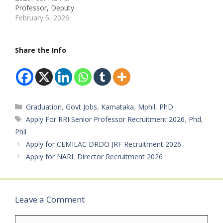
Location: Bengaluru –
Professor, Deputy
KarnatakaTotal
Librarian Job Location: All
February 5, 2026
Vacancies: Multiple Posts
Over IndiaRecruitment
(As per Official
Board: National Council
Notification) Educational
of Educational Research
Share the Info
Qualification:
and TrainingDepartment:
Scientist/Engineer: BE /
Higher
B.Tech /…
EducationAvailable
Vacancies:
117Qualifications:
Categories
Graduation
,
Govt Jobs
,
Karnataka
,
Mphil
,
PhD
Masters Degree,
Ph.DCategory:
Tags
Apply For RRI Senior Professor Recruitment 2026
,
Phd
,
UR/OBC/SC/STMale/Fem
Phil
ale: AnybodyAge Limit:
Apply for CEMILAC DRDO JRF Recruitment 2026
21–40 YearsSalary: Rs.
Apply for NARL Director Recruitment 2026
57,700 – 1,44,200/- Per
MonthRequired
Experience:
PreferredApplication
Start Date: 31 Jan
Leave a Comment
2026Application…
Comment