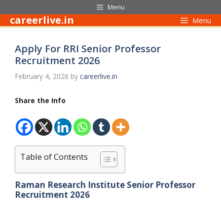
Skip
Menu
to
careerlive.in
Menu
content
Apply For RRI Senior Professor
Recruitment 2026
February 4, 2026
by
careerlive.in
Share the Info
Table of Contents
Raman Research Institute Senior Professor
Recruitment 2026