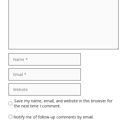
Name
Email
Website
Save my name, email, and website in this browser for
the next time I comment.
Notify me of follow-up comments by email.