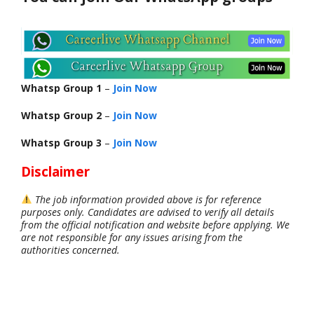
Whatsp Group 1
–
Join Now
Whatsp Group 2
–
Join Now
Whatsp Group 3
–
Join Now
Disclaimer
The job information provided above is for reference
purposes only. Candidates are advised to verify all details
from the official notification and website before applying. We
are not responsible for any issues arising from the
authorities concerned.