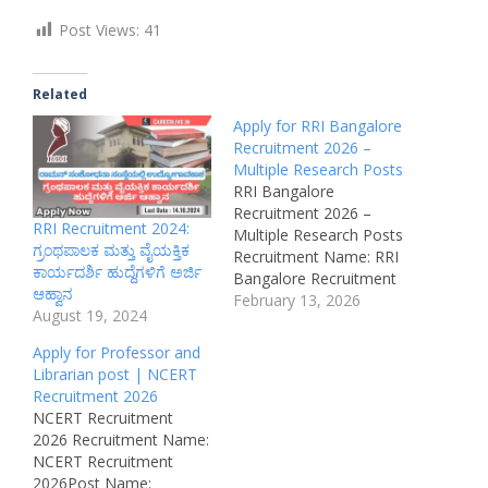
Post Views:
41
Related
Apply for RRI Bangalore
Recruitment 2026 –
Multiple Research Posts
RRI Bangalore
Recruitment 2026 –
RRI Recruitment 2024:
Multiple Research Posts
ಗ್ರಂಥಪಾಲಕ ಮತ್ತು ವೈಯಕ್ತಿಕ
Recruitment Name: RRI
ಕಾರ್ಯದರ್ಶಿ ಹುದ್ದೆಗಳಿಗೆ ಅರ್ಜಿ
Bangalore Recruitment
ಆಹ್ವಾನ
2026Organization Name:
February 13, 2026
August 19, 2024
Regional Remote
Sensing Centre – Indian
Apply for Professor and
Space Research
Librarian post | NCERT
Organization (ISRO)Post
Recruitment 2026
Name:
NCERT Recruitment
Scientist/Engineer,
2026 Recruitment Name:
Technical Assistant &
NCERT Recruitment
Other PositionsJob
2026Post Name: