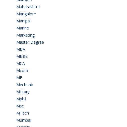
Maharashtra
(1)
Mangalore
(128)
Manipal
(1)
Marine
(9)
Marketing
(7)
Master Degree
(7)
MBA
(28)
MBBS
(14)
MCA
(19)
Mcom
(3)
ME
(3)
Mechanic
(2)
Military
(2)
Mphil
(1)
Msc
(10)
MTech
(5)
Mumbai
(9)