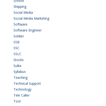
School
(6)
Shipping
(4)
Social Media
(1)
Social Media Marketing
(1)
Software
(42)
Software Engineer
(4)
Soldier
(1)
SSB
(1)
SSC
(1)
SSLC
(36)
Stocks
(1)
Sullia
(3)
Syllabus
(1)
Teaching
(24)
Technical Support
(3)
Technology
(3)
Tele Caller
(3)
Tool
(1)