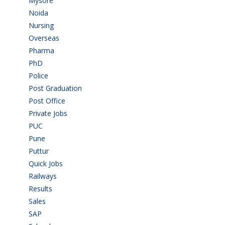
Mysore
(6)
Noida
(1)
Nursing
(6)
Overseas
(1)
Pharma
(1)
PhD
(14)
Police
(6)
Post Graduation
(72)
Post Office
(4)
Private Jobs
(69)
PUC
(54)
Pune
(8)
Puttur
(18)
Quick Jobs
(33)
Railways
(13)
Results
(5)
Sales
(20)
SAP
(3)