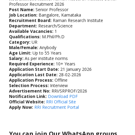
Professor Recruitment 2026
Post Name:
Senior Professor
Job Location:
Bangalore, Karnataka
Recruitment Board:
Raman Research Institute
Department:
Research/Science
Available Vacancies:
1
Qualifications:
M.Phil/Ph.D
Category:
UR
Male/Female:
Anybody
Age Limit:
Up to 55 Years
Salary:
As per institute norms
Required Experience:
10+ Years
Application Start Date:
21 January 2026
Application Last Date:
28-02-2026
Application Process:
Offline
Selection Process:
Interview
Advertisement No:
RRI/SRPROF/2026
Notification Link:
Download PDF
Official Website:
RRI Official Site
Apply Now:
RRI Recruitment Portal
You can join Our WhatsApp groups