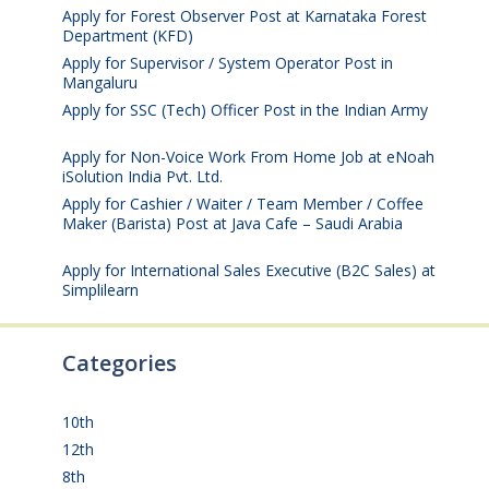
Apply for Forest Observer Post at Karnataka Forest
Department (KFD)
August 3, 2026
Apply for Supervisor / System Operator Post in
Mangaluru
July 29, 2026
Apply for SSC (Tech) Officer Post in the Indian Army
July 25, 2026
Apply for Non-Voice Work From Home Job at eNoah
iSolution India Pvt. Ltd.
July 25, 2026
Apply for Cashier / Waiter / Team Member / Coffee
Maker (Barista) Post at Java Cafe – Saudi Arabia
July
25, 2026
Apply for International Sales Executive (B2C Sales) at
Simplilearn
July 25, 2026
Categories
10th
(112)
12th
(148)
8th
(5)