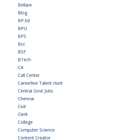
Bellare
(2)
Blog
(37)
BP.Ed
(1)
BPO
(48)
BPS
(3)
Bsc
(22)
BSF
(3)
BTech
(108)
CA
(7)
Call Center
(7)
Careerlive Talent Hunt
(2)
Central Govt Jobs
(27)
Chennai
(2)
Civil
(7)
Clerk
(1)
College
(2)
Computer Science
(1)
Content Creator
(3)