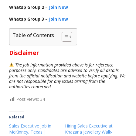
Whatsp Group 2
–
Join Now
Whatsp Group 3
–
Join Now
Table of Contents
Disclaimer
The job information provided above is for reference
purposes only. Candidates are advised to verify all details
from the official notification and website before applying. We
are not responsible for any issues arising from the
authorities concerned.
Post Views:
34
Related
Sales Executive Job in
Hiring Sales Executive at
McKinney, Texas |
Khazana Jewellery Walk-