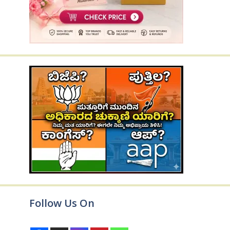
Follow Us On