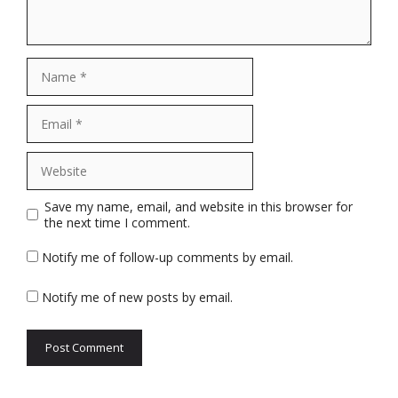
Name
Email
Website
Save my name, email, and website in this browser for
the next time I comment.
Notify me of follow-up comments by email.
Notify me of new posts by email.