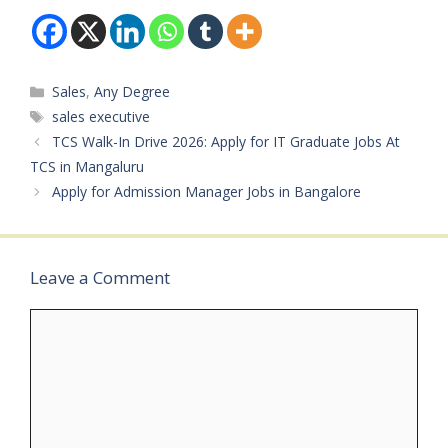
Board: Procain
Experience:
Consulting & Services
Appointment-setting /…
Pvt. Ltd.Available
Vacancies: Not
Categories
Sales
,
Any Degree
specifiedQualifications:
Any (Sales / IT)Category:
Tags
sales executive
Private JobMale/Female:
TCS Walk-In Drive 2026: Apply for IT Graduate Jobs At
BothAge Limit: Not
TCS in Mangaluru
specifiedSalary: Not
Apply for Admission Manager Jobs in Bangalore
specifiedRequired…
Leave a Comment
Comment