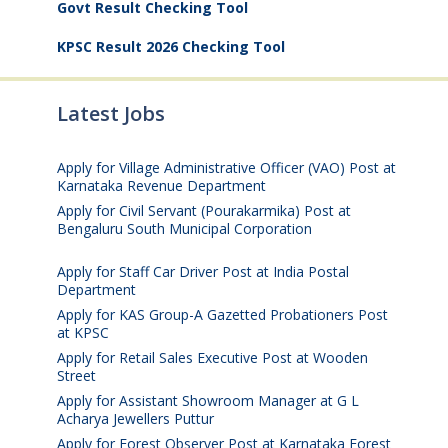
Govt Result Checking Tool
KPSC Result 2026 Checking Tool
Latest Jobs
Apply for Village Administrative Officer (VAO) Post at
Karnataka Revenue Department
August 7, 2026
Apply for Civil Servant (Pourakarmika) Post at
Bengaluru South Municipal Corporation
August 7,
2026
Apply for Staff Car Driver Post at India Postal
Department
August 6, 2026
Apply for KAS Group-A Gazetted Probationers Post
at KPSC
August 6, 2026
Apply for Retail Sales Executive Post at Wooden
Street
August 4, 2026
Apply for Assistant Showroom Manager at G L
Acharya Jewellers Puttur
August 4, 2026
Apply for Forest Observer Post at Karnataka Forest