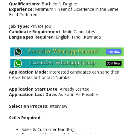
Qualifications:
Bachelor’s Degree
Experience:
Minimum 1 Year of Experience in the Same
Field Preferred
Job Type:
Private Job
Candidate Requirement:
Male Candidates
Languages Required:
English, Hindi, Kannada
Application Mode:
Interested candidates can send their
CV via Email or Contact Number
Application Start Date:
Already Started
Application Last Date:
As Soon As Possible
Selection Process:
Interview
Skills Required:
Sales & Customer Handling