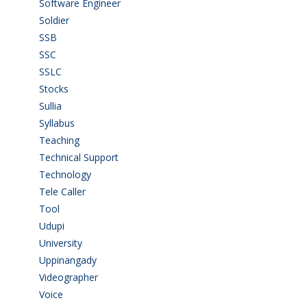
Software Engineer
(4)
Soldier
(1)
SSB
(1)
SSC
(1)
SSLC
(36)
Stocks
(1)
Sullia
(3)
Syllabus
(1)
Teaching
(24)
Technical Support
(3)
Technology
(3)
Tele Caller
(3)
Tool
(1)
Udupi
(6)
University
(2)
Uppinangady
(1)
Videographer
(1)
Voice
(3)