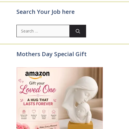
Search Your Job here
Search
for:
Mothers Day Special Gift