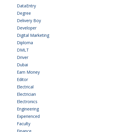
DataEntry
(1)
Degree
(225)
Delivery Boy
(3)
Developer
(3)
Digital Marketing
(1)
Diploma
(103)
DMLT
(1)
Driver
(4)
Dubai
(1)
Earn Money
(4)
Editor
(1)
Electrical
(4)
Electrician
(3)
Electronics
(1)
Engineering
(59)
Experienced
(5)
Faculty
(2)
Finance
(5)