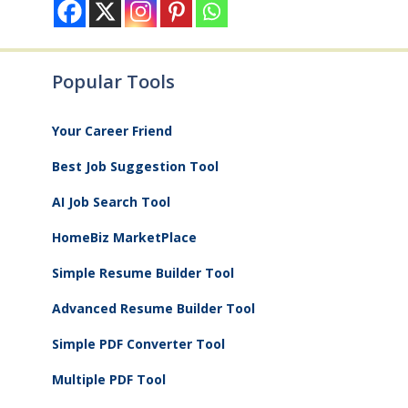
Popular Tools
Your Career Friend
Best Job Suggestion Tool
AI Job Search Tool
HomeBiz MarketPlace
Simple Resume Builder Tool
Advanced Resume Builder Tool
Simple PDF Converter Tool
Multiple PDF Tool