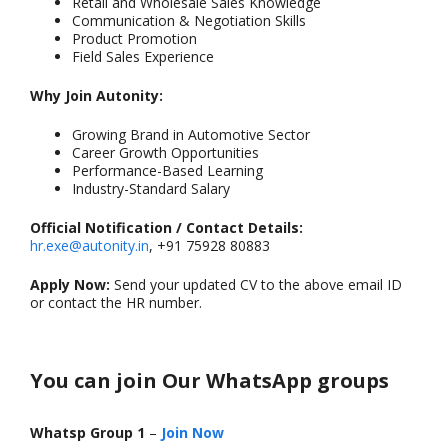
Retail and Wholesale Sales Knowledge
Communication & Negotiation Skills
Product Promotion
Field Sales Experience
Why Join Autonity:
Growing Brand in Automotive Sector
Career Growth Opportunities
Performance-Based Learning
Industry-Standard Salary
Official Notification / Contact Details:
hr.exe@autonity.in
, +91 75928 80883
Apply Now:
Send your updated CV to the above email ID
or contact the HR number.
You can join Our WhatsApp groups
Whatsp Group 1
–
Join Now