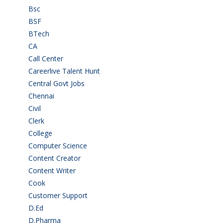
Bsc
(22)
BSF
(3)
BTech
(108)
CA
(7)
Call Center
(7)
Careerlive Talent Hunt
(2)
Central Govt Jobs
(27)
Chennai
(2)
Civil
(7)
Clerk
(1)
College
(2)
Computer Science
(1)
Content Creator
(3)
Content Writer
(1)
Cook
(2)
Customer Support
(15)
D.Ed
(2)
D.Pharma
(2)