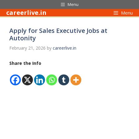
Skip
Menu
to
careerlive.in
Menu
content
Apply for Sales Executive Jobs at
Autonity
February 21, 2026
by
careerlive.in
Share the Info