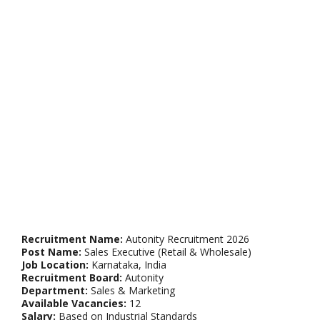
Recruitment Name:
Autonity Recruitment 2026
Post Name:
Sales Executive (Retail & Wholesale)
Job Location:
Karnataka, India
Recruitment Board:
Autonity
Department:
Sales & Marketing
Available Vacancies:
12
Salary:
Based on Industrial Standards