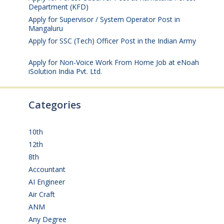
Department (KFD)
August 3, 2026
Apply for Supervisor / System Operator Post in
Mangaluru
July 29, 2026
Apply for SSC (Tech) Officer Post in the Indian Army
July 25, 2026
Apply for Non-Voice Work From Home Job at eNoah
iSolution India Pvt. Ltd.
July 25, 2026
Categories
10th
(112)
12th
(149)
8th
(5)
Accountant
(10)
AI Engineer
(3)
Air Craft
(1)
ANM
(2)
Any Degree
(364)