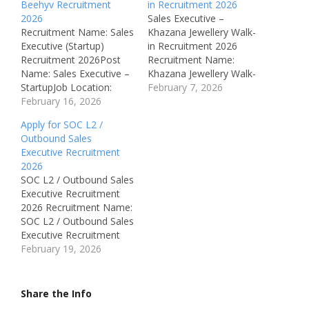
Beehyv Recruitment
in Recruitment 2026
2026
Sales Executive –
Recruitment Name: Sales
Khazana Jewellery Walk-
Executive (Startup)
in Recruitment 2026
Recruitment 2026Post
Recruitment Name:
Name: Sales Executive –
Khazana Jewellery Walk-
StartupJob Location:
in Recruitment 2026Post
February 7, 2026
McKinney, Texas, USA
February 16, 2026
Name: Retail Sales
Recruitment Board:
ExecutiveJob Location:
Apply for SOC L2 /
BeehyvAvailable
Chennai &
Outbound Sales
Vacancies: Not specified
PuducherryRecruitment
Executive Recruitment
Qualifications: Not
Board: Khazana Jewellery
2026
specified (Sales /
Pvt LtdDepartment:
SOC L2 / Outbound Sales
Business Development
Retail Sales / Showroom
Executive Recruitment
experience
OperationsAvailable
2026 Recruitment Name:
preferred)Category:
Vacancies:
SOC L2 / Outbound Sales
Private Job –
30Qualifications: 12th /
Executive Recruitment
InternationalMale/Femal
ITI / Diploma / Any
2026Post Name: SOC L2
February 19, 2026
e: BothAge Limit: Not
DegreeCategory: Private
/ Outbound Sales
specified Salary:
JobMale/Female:
ExecutiveJob Location:
Potential to earn
BothAge Limit: 20 – 35…
Bengaluru,
Share the Info
$100,000+ (with
KarnatakaRecruitment
commission) Required