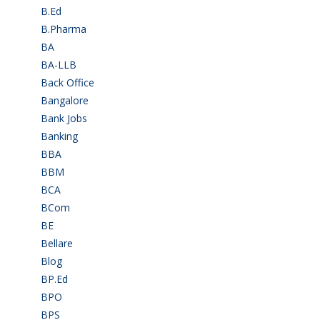
B.Ed
(4)
B.Pharma
(5)
BA
(2)
BA-LLB
(1)
Back Office
(1)
Bangalore
(120)
Bank Jobs
(30)
Banking
(32)
BBA
(11)
BBM
(11)
BCA
(36)
BCom
(22)
BE
(106)
Bellare
(2)
Blog
(37)
BP.Ed
(1)
BPO
(48)
BPS
(3)