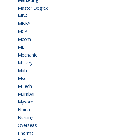
Marketing
(7)
Master Degree
(7)
MBA
(28)
MBBS
(14)
MCA
(19)
Mcom
(3)
ME
(3)
Mechanic
(2)
Military
(2)
Mphil
(1)
Msc
(10)
MTech
(5)
Mumbai
(9)
Mysore
(6)
Noida
(1)
Nursing
(6)
Overseas
(1)
Pharma
(1)