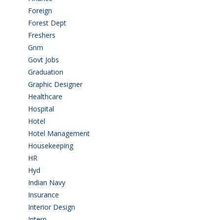
Foreign
(4)
Forest Dept
(1)
Freshers
(9)
Gnm
(3)
Govt Jobs
(143)
Graduation
(249)
Graphic Designer
(7)
Healthcare
(9)
Hospital
(15)
Hotel
(3)
Hotel Management
(4)
Housekeeping
(2)
HR
(2)
Hyd
(11)
Indian Navy
(1)
Insurance
(1)
Interior Design
(1)
Intern
(1)