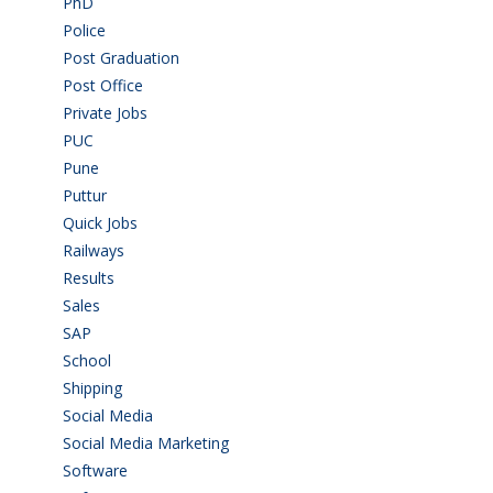
PhD
(14)
Police
(6)
Post Graduation
(72)
Post Office
(4)
Private Jobs
(69)
PUC
(55)
Pune
(8)
Puttur
(18)
Quick Jobs
(33)
Railways
(13)
Results
(5)
Sales
(20)
SAP
(3)
School
(6)
Shipping
(4)
Social Media
(1)
Social Media Marketing
(1)
Software
(42)