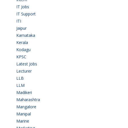
IT Jobs
(90)
IT Support
(9)
ITI
(29)
Jaipur
(1)
Karnataka
(78)
Kerala
(5)
Kodagu
(1)
KPSC
(2)
Latest Jobs
(31)
Lecturer
(1)
LLB
(2)
LLM
(2)
Madikeri
(2)
Maharashtra
(1)
Mangalore
(128)
Manipal
(1)
Marine
(9)