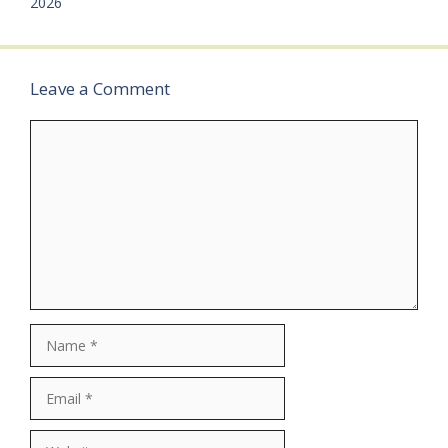
2026
Job…
Leave a Comment
Comment
Name
Email
Website