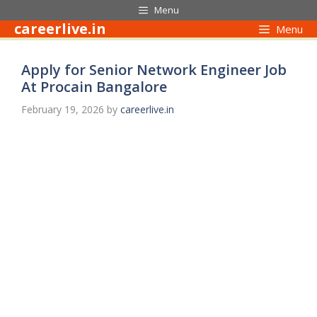
Skip
Menu
to
careerlive.in
Menu
content
Apply for Senior Network Engineer Job
At Procain Bangalore
February 19, 2026
by
careerlive.in