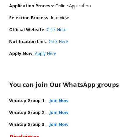
Application Process:
Online Application
Selection Process:
Interview
Official Website:
Click Here
Notification Link:
Click Here
Apply Now:
Apply Here
You can join Our WhatsApp groups
Whatsp Group 1
–
Join Now
Whatsp Group 2
–
Join Now
Whatsp Group 3
–
Join Now
Disclaimer