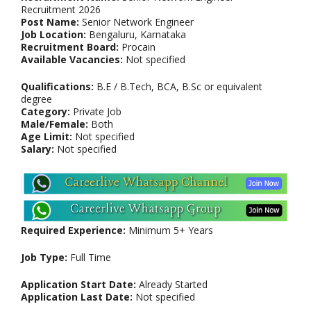
Recruitment 2026
Post Name:
Senior Network Engineer
Job Location:
Bengaluru, Karnataka
Recruitment Board:
Procain
Available Vacancies:
Not specified
Qualifications:
B.E / B.Tech, BCA, B.Sc or equivalent
degree
Category:
Private Job
Male/Female:
Both
Age Limit:
Not specified
Salary:
Not specified
Required Experience:
Minimum 5+ Years
Job Type:
Full Time
Application Start Date:
Already Started
Application Last Date:
Not specified