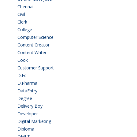
Chennai
(2)
Civil
(7)
Clerk
(1)
College
(2)
Computer Science
(1)
Content Creator
(3)
Content Writer
(1)
Cook
(2)
Customer Support
(15)
D.Ed
(2)
D.Pharma
(2)
DataEntry
(1)
Degree
(225)
Delivery Boy
(3)
Developer
(3)
Digital Marketing
(1)
Diploma
(103)
DMLT
(1)