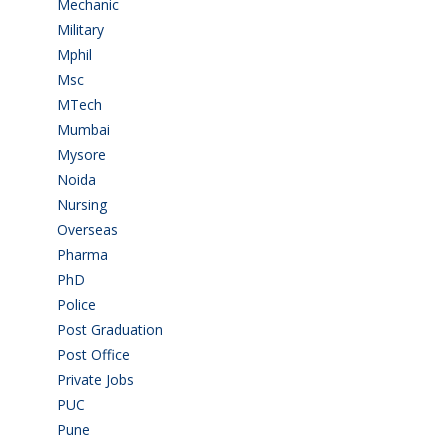
Mechanic
(2)
Military
(2)
Mphil
(1)
Msc
(10)
MTech
(5)
Mumbai
(9)
Mysore
(7)
Noida
(1)
Nursing
(6)
Overseas
(1)
Pharma
(1)
PhD
(14)
Police
(6)
Post Graduation
(72)
Post Office
(4)
Private Jobs
(69)
PUC
(55)
Pune
(8)