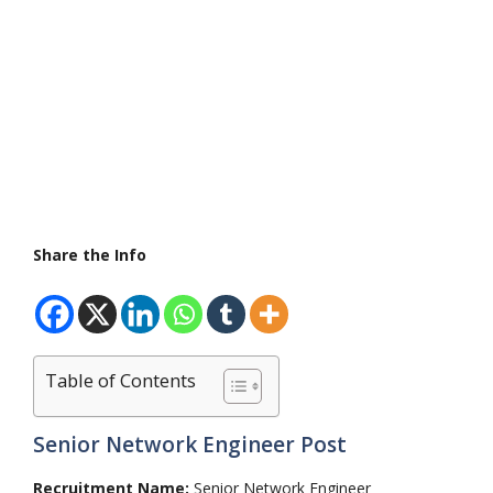
Share the Info
Table of Contents
Senior Network Engineer Post
Recruitment Name:
Senior Network Engineer