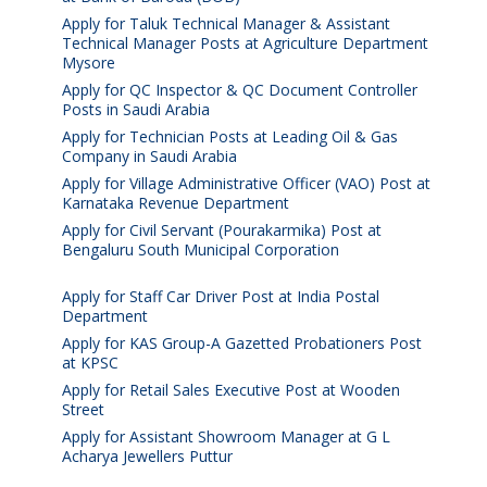
Apply for Taluk Technical Manager & Assistant
Technical Manager Posts at Agriculture Department
Mysore
August 10, 2026
Apply for QC Inspector & QC Document Controller
Posts in Saudi Arabia
August 8, 2026
Apply for Technician Posts at Leading Oil & Gas
Company in Saudi Arabia
August 8, 2026
Apply for Village Administrative Officer (VAO) Post at
Karnataka Revenue Department
August 7, 2026
Apply for Civil Servant (Pourakarmika) Post at
Bengaluru South Municipal Corporation
August 7,
2026
Apply for Staff Car Driver Post at India Postal
Department
August 6, 2026
Apply for KAS Group-A Gazetted Probationers Post
at KPSC
August 6, 2026
Apply for Retail Sales Executive Post at Wooden
Street
August 4, 2026
Apply for Assistant Showroom Manager at G L
Acharya Jewellers Puttur
August 4, 2026