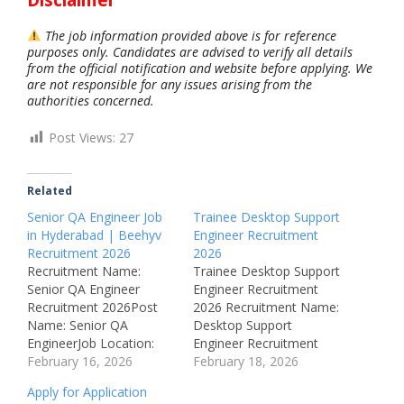
The job information provided above is for reference
purposes only. Candidates are advised to verify all details
from the official notification and website before applying. We
are not responsible for any issues arising from the
authorities concerned.
Post Views:
27
Related
Senior QA Engineer Job
Trainee Desktop Support
in Hyderabad | Beehyv
Engineer Recruitment
Recruitment 2026
2026
Recruitment Name:
Trainee Desktop Support
Senior QA Engineer
Engineer Recruitment
Recruitment 2026Post
2026 Recruitment Name:
Name: Senior QA
Desktop Support
EngineerJob Location:
Engineer Recruitment
Hyderabad,
February 16, 2026
2026Post Name: Trainee
February 18, 2026
TelanganaRecruitment
Desktop Support
Apply for Application
Board: BeehyvAvailable
EngineerJob Location: