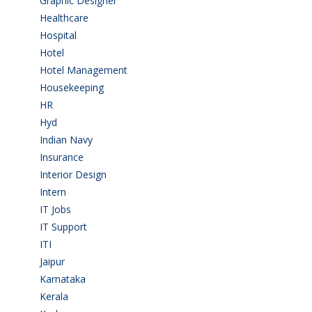
Graphic Designer
(7)
Healthcare
(9)
Hospital
(15)
Hotel
(3)
Hotel Management
(4)
Housekeeping
(2)
HR
(2)
Hyd
(11)
Indian Navy
(1)
Insurance
(1)
Interior Design
(1)
Intern
(1)
IT Jobs
(90)
IT Support
(9)
ITI
(29)
Jaipur
(1)
Karnataka
(78)
Kerala
(5)