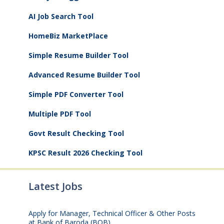
AI Job Search Tool
HomeBiz MarketPlace
Simple Resume Builder Tool
Advanced Resume Builder Tool
Simple PDF Converter Tool
Multiple PDF Tool
Govt Result Checking Tool
KPSC Result 2026 Checking Tool
Latest Jobs
Apply for Manager, Technical Officer & Other Posts
at Bank of Baroda (BOB)
August 10, 2026