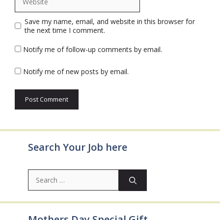
Save my name, email, and website in this browser for
the next time I comment.
Notify me of follow-up comments by email.
Notify me of new posts by email.
Search Your Job here
Search
for:
Mothers Day Special Gift