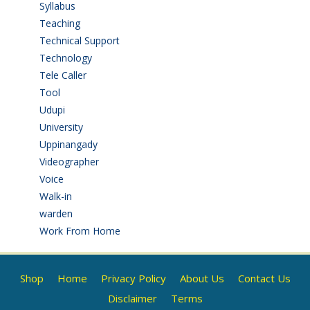
Syllabus
(1)
Teaching
(24)
Technical Support
(3)
Technology
(3)
Tele Caller
(3)
Tool
(1)
Udupi
(6)
University
(2)
Uppinangady
(1)
Videographer
(1)
Voice
(3)
Walk-in
(93)
warden
(1)
Work From Home
(9)
Shop
Home
Privacy Policy
About Us
Contact Us
Disclaimer
Terms