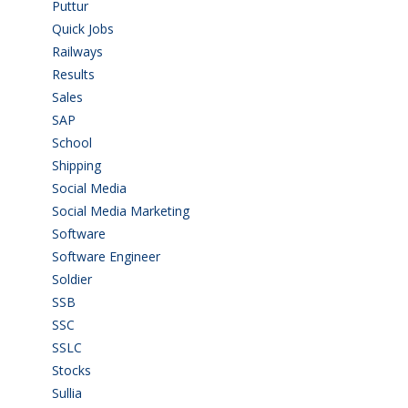
Puttur
(18)
Quick Jobs
(33)
Railways
(13)
Results
(5)
Sales
(20)
SAP
(3)
School
(6)
Shipping
(4)
Social Media
(1)
Social Media Marketing
(1)
Software
(42)
Software Engineer
(4)
Soldier
(1)
SSB
(1)
SSC
(1)
SSLC
(36)
Stocks
(1)
Sullia
(3)