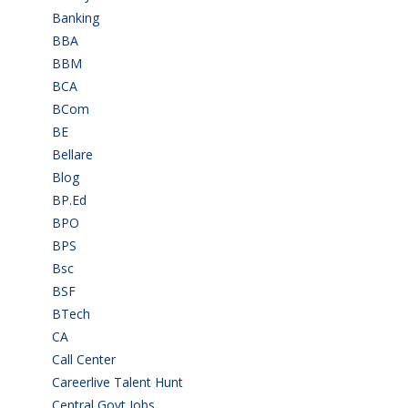
Banking
(33)
BBA
(11)
BBM
(11)
BCA
(36)
BCom
(22)
BE
(106)
Bellare
(2)
Blog
(37)
BP.Ed
(1)
BPO
(48)
BPS
(3)
Bsc
(22)
BSF
(3)
BTech
(108)
CA
(7)
Call Center
(7)
Careerlive Talent Hunt
(2)
Central Govt Jobs
(27)