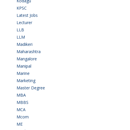
Kodagu
(1)
KPSC
(2)
Latest Jobs
(31)
Lecturer
(1)
LLB
(2)
LLM
(2)
Madikeri
(2)
Maharashtra
(1)
Mangalore
(128)
Manipal
(1)
Marine
(9)
Marketing
(7)
Master Degree
(7)
MBA
(28)
MBBS
(14)
MCA
(19)
Mcom
(3)
ME
(3)