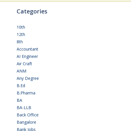
Categories
10th
(112)
12th
(149)
8th
(5)
Accountant
(10)
AI Engineer
(3)
Air Craft
(1)
ANM
(2)
Any Degree
(368)
B.Ed
(4)
B.Pharma
(5)
BA
(2)
BA-LLB
(1)
Back Office
(1)
Bangalore
(120)
Bank Jobs
(31)