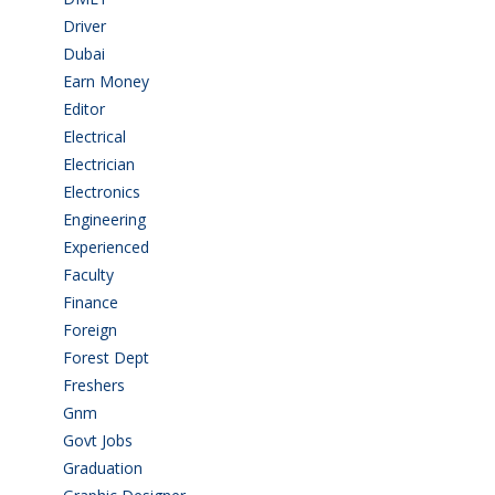
Driver
(4)
Dubai
(1)
Earn Money
(4)
Editor
(1)
Electrical
(4)
Electrician
(3)
Electronics
(1)
Engineering
(59)
Experienced
(5)
Faculty
(2)
Finance
(5)
Foreign
(6)
Forest Dept
(1)
Freshers
(9)
Gnm
(3)
Govt Jobs
(144)
Graduation
(249)