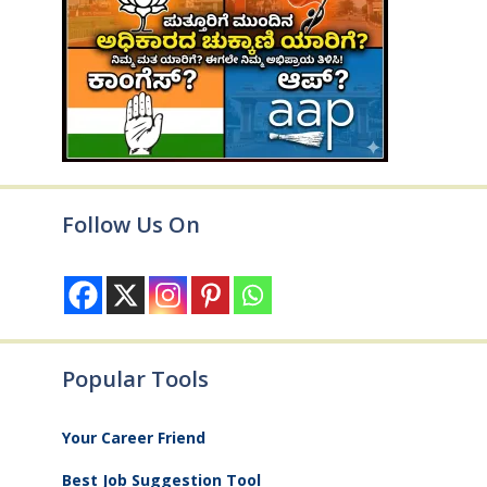
Follow Us On
Popular Tools
Your Career Friend
Best Job Suggestion Tool