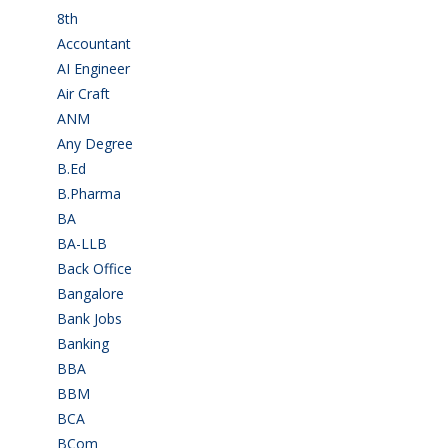
8th
(5)
Accountant
(10)
AI Engineer
(3)
Air Craft
(1)
ANM
(2)
Any Degree
(364)
B.Ed
(4)
B.Pharma
(5)
BA
(2)
BA-LLB
(1)
Back Office
(1)
Bangalore
(120)
Bank Jobs
(30)
Banking
(32)
BBA
(11)
BBM
(11)
BCA
(36)
BCom
(22)