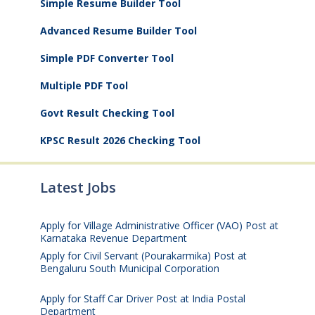
Simple Resume Builder Tool
Advanced Resume Builder Tool
Simple PDF Converter Tool
Multiple PDF Tool
Govt Result Checking Tool
KPSC Result 2026 Checking Tool
Latest Jobs
Apply for Village Administrative Officer (VAO) Post at
Karnataka Revenue Department
August 7, 2026
Apply for Civil Servant (Pourakarmika) Post at
Bengaluru South Municipal Corporation
August 7,
2026
Apply for Staff Car Driver Post at India Postal
Department
August 6, 2026