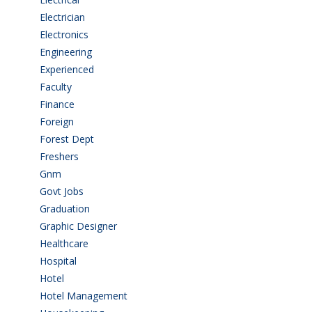
Electrician
(3)
Electronics
(1)
Engineering
(59)
Experienced
(5)
Faculty
(2)
Finance
(5)
Foreign
(4)
Forest Dept
(1)
Freshers
(9)
Gnm
(3)
Govt Jobs
(143)
Graduation
(249)
Graphic Designer
(7)
Healthcare
(9)
Hospital
(15)
Hotel
(3)
Hotel Management
(4)