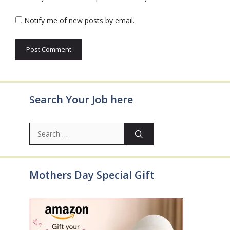
Notify me of new posts by email.
Search Your Job here
Search
for:
Mothers Day Special Gift