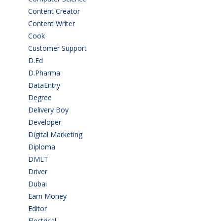
Content Creator
(3)
Content Writer
(1)
Cook
(2)
Customer Support
(15)
D.Ed
(2)
D.Pharma
(2)
DataEntry
(1)
Degree
(225)
Delivery Boy
(3)
Developer
(3)
Digital Marketing
(1)
Diploma
(103)
DMLT
(1)
Driver
(4)
Dubai
(1)
Earn Money
(4)
Editor
(1)
Electrical
(4)