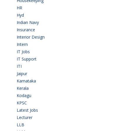
Housekeeping
(2)
HR
(2)
Hyd
(11)
Indian Navy
(1)
Insurance
(1)
Interior Design
(1)
Intern
(1)
IT Jobs
(90)
IT Support
(9)
ITI
(29)
Jaipur
(1)
Karnataka
(78)
Kerala
(5)
Kodagu
(1)
KPSC
(2)
Latest Jobs
(31)
Lecturer
(1)
LLB
(2)