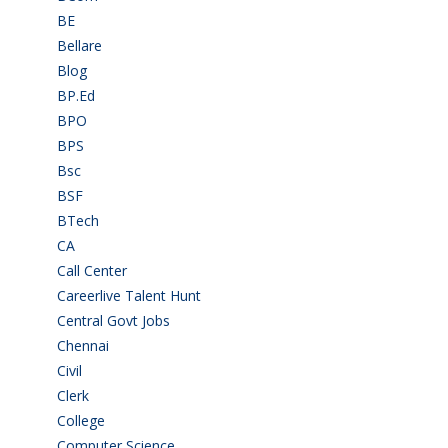
BE
(106)
Bellare
(2)
Blog
(37)
BP.Ed
(1)
BPO
(48)
BPS
(3)
Bsc
(22)
BSF
(3)
BTech
(108)
CA
(7)
Call Center
(7)
Careerlive Talent Hunt
(2)
Central Govt Jobs
(27)
Chennai
(2)
Civil
(7)
Clerk
(1)
College
(2)
Computer Science
(1)