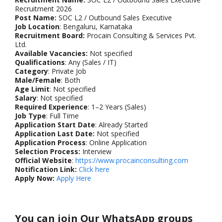
Recruitment 2026
Post Name:
SOC L2 / Outbound Sales Executive
Job Location
: Bengaluru, Karnataka
Recruitment Board:
Procain Consulting & Services Pvt.
Ltd.
Available Vacancies:
Not specified
Qualifications
: Any (Sales / IT)
Category
: Private Job
Male/Female
: Both
Age Limit
: Not specified
Salary
: Not specified
Required Experience
: 1–2 Years (Sales)
Job Type
: Full Time
Application Start Date
: Already Started
Application Last Date:
Not specified
Application Process
: Online Application
Selection Process:
Interview
Official Website
:
https://www.procainconsulting.com
Notification Link:
Click here
Apply Now:
Apply Here
You can join Our WhatsApp groups