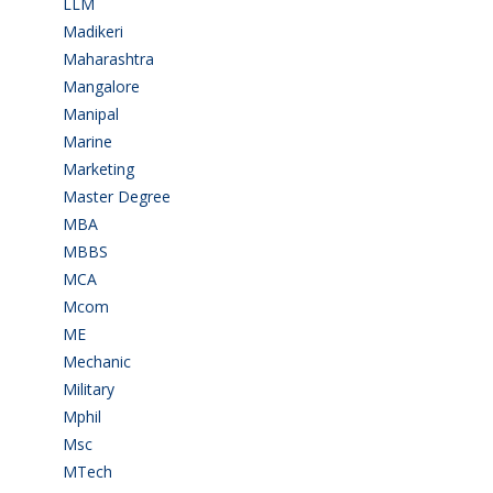
LLM
(2)
Madikeri
(2)
Maharashtra
(1)
Mangalore
(128)
Manipal
(1)
Marine
(9)
Marketing
(7)
Master Degree
(7)
MBA
(28)
MBBS
(14)
MCA
(19)
Mcom
(3)
ME
(3)
Mechanic
(2)
Military
(2)
Mphil
(1)
Msc
(10)
MTech
(5)