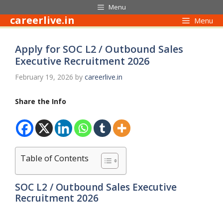
Skip
Menu
to
careerlive.in
Menu
content
Apply for SOC L2 / Outbound Sales
Executive Recruitment 2026
February 19, 2026
by
careerlive.in
Share the Info
Table of Contents
SOC L2 / Outbound Sales Executive
Recruitment 2026