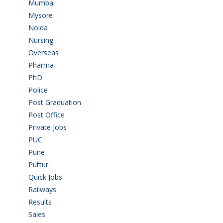
Mumbai
(9)
Mysore
(6)
Noida
(1)
Nursing
(6)
Overseas
(1)
Pharma
(1)
PhD
(14)
Police
(6)
Post Graduation
(72)
Post Office
(4)
Private Jobs
(69)
PUC
(55)
Pune
(8)
Puttur
(18)
Quick Jobs
(33)
Railways
(13)
Results
(5)
Sales
(20)