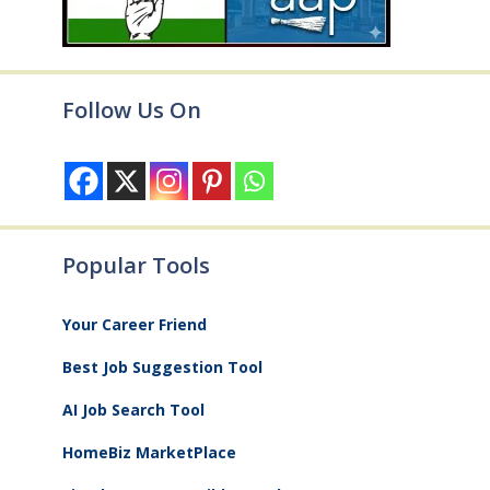
Follow Us On
Popular Tools
Your Career Friend
Best Job Suggestion Tool
AI Job Search Tool
HomeBiz MarketPlace