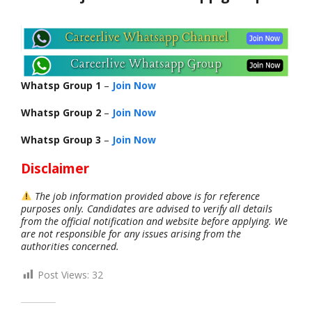
Whatsp Group 1
–
Join Now
Whatsp Group 2
–
Join Now
Whatsp Group 3
–
Join Now
Disclaimer
The job information provided above is for reference
purposes only. Candidates are advised to verify all details
from the official notification and website before applying. We
are not responsible for any issues arising from the
authorities concerned.
Post Views:
32