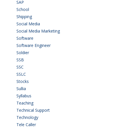
SAP
(3)
School
(6)
Shipping
(4)
Social Media
(1)
Social Media Marketing
(1)
Software
(42)
Software Engineer
(4)
Soldier
(1)
SSB
(1)
SSC
(1)
SSLC
(36)
Stocks
(1)
Sullia
(3)
Syllabus
(1)
Teaching
(24)
Technical Support
(3)
Technology
(3)
Tele Caller
(3)