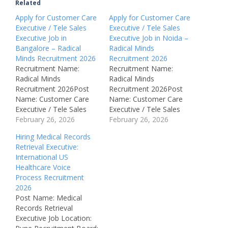
Related
Apply for Customer Care
Apply for Customer Care
Executive / Tele Sales
Executive / Tele Sales
Executive Job in
Executive Job in Noida –
Bangalore – Radical
Radical Minds
Minds Recruitment 2026
Recruitment 2026
Recruitment Name:
Recruitment Name:
Radical Minds
Radical Minds
Recruitment 2026Post
Recruitment 2026Post
Name: Customer Care
Name: Customer Care
Executive / Tele Sales
Executive / Tele Sales
ExecutiveJob Location:
February 26, 2026
ExecutiveJob Location:
February 26, 2026
Bangalore, Karnataka –
Noida, Uttar Pradesh –
Hiring Medical Records
IndiaRecruitment Board:
IndiaRecruitment Board:
Retrieval Executive:
Radical Minds
Radical Minds
International US
Technologies Pvt.
Technologies Pvt.
Healthcare Voice
Ltd.Department:
Ltd.Department:
Process Recruitment
Customer Support /
Customer Support /
2026
SalesAvailable Vacancies:
SalesAvailable Vacancies:
Post Name: Medical
Not MentionedSalary:
Not MentionedSalary:
Records Retrieval
Not DisclosedJob Type:
Not DisclosedJob Type:
Executive Job Location:
Full TimeNotification
Full TimeNotification