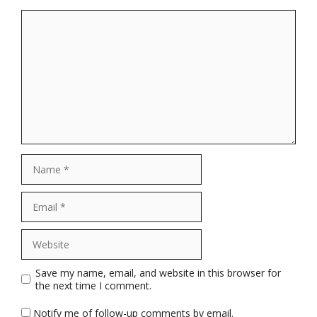
Comment
Name
Email
Website
Save my name, email, and website in this browser for
the next time I comment.
Notify me of follow-up comments by email.