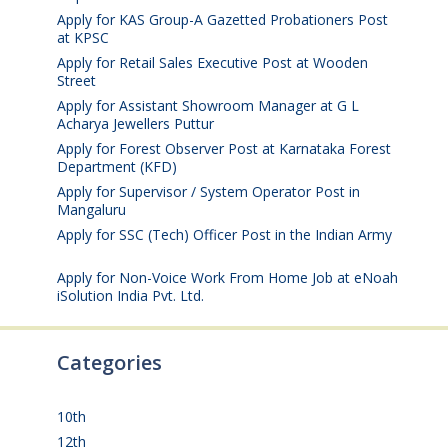
Apply for KAS Group-A Gazetted Probationers Post
at KPSC
August 6, 2026
Apply for Retail Sales Executive Post at Wooden
Street
August 4, 2026
Apply for Assistant Showroom Manager at G L
Acharya Jewellers Puttur
August 4, 2026
Apply for Forest Observer Post at Karnataka Forest
Department (KFD)
August 3, 2026
Apply for Supervisor / System Operator Post in
Mangaluru
July 29, 2026
Apply for SSC (Tech) Officer Post in the Indian Army
July 25, 2026
Apply for Non-Voice Work From Home Job at eNoah
iSolution India Pvt. Ltd.
July 25, 2026
Categories
10th
(112)
12th
(149)