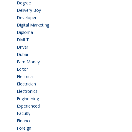
Degree
(225)
Delivery Boy
(3)
Developer
(3)
Digital Marketing
(1)
Diploma
(103)
DMLT
(1)
Driver
(4)
Dubai
(1)
Earn Money
(4)
Editor
(1)
Electrical
(4)
Electrician
(3)
Electronics
(1)
Engineering
(59)
Experienced
(5)
Faculty
(2)
Finance
(5)
Foreign
(6)