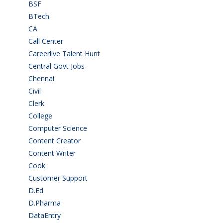
BSF
(3)
BTech
(108)
CA
(7)
Call Center
(7)
Careerlive Talent Hunt
(2)
Central Govt Jobs
(27)
Chennai
(2)
Civil
(7)
Clerk
(1)
College
(2)
Computer Science
(1)
Content Creator
(3)
Content Writer
(1)
Cook
(2)
Customer Support
(15)
D.Ed
(2)
D.Pharma
(2)
DataEntry
(1)