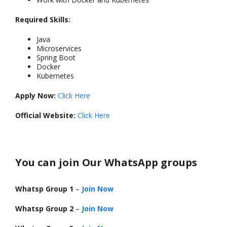
Required Skills:
Java
Microservices
Spring Boot
Docker
Kubernetes
Apply Now:
Click Here
Official Website:
Click Here
You can join Our WhatsApp groups
Whatsp Group 1
–
Join Now
Whatsp Group 2
–
Join Now