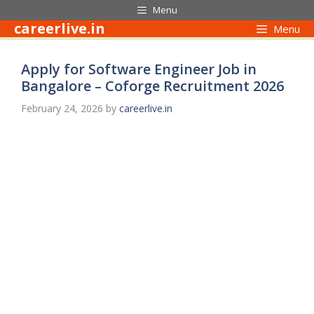
Skip
Menu
to
careerlive.in
Menu
content
Apply for Software Engineer Job in
Bangalore – Coforge Recruitment 2026
February 24, 2026
by
careerlive.in