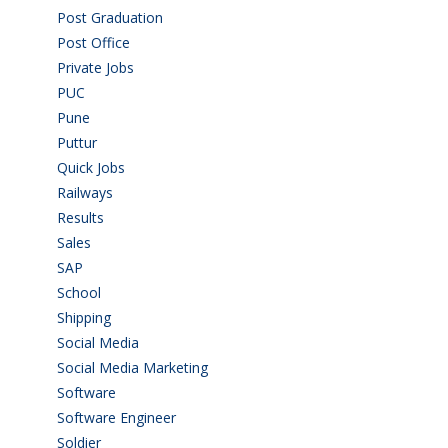
Post Graduation
(72)
Post Office
(4)
Private Jobs
(69)
PUC
(55)
Pune
(8)
Puttur
(18)
Quick Jobs
(33)
Railways
(13)
Results
(5)
Sales
(20)
SAP
(3)
School
(6)
Shipping
(4)
Social Media
(1)
Social Media Marketing
(1)
Software
(42)
Software Engineer
(4)
Soldier
(1)