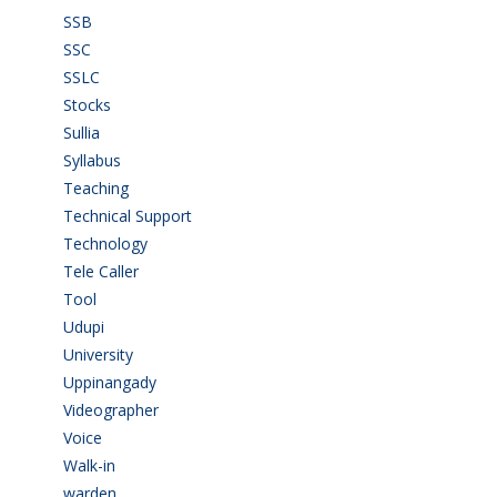
SSB
(1)
SSC
(1)
SSLC
(36)
Stocks
(1)
Sullia
(3)
Syllabus
(1)
Teaching
(24)
Technical Support
(3)
Technology
(3)
Tele Caller
(3)
Tool
(1)
Udupi
(6)
University
(2)
Uppinangady
(1)
Videographer
(1)
Voice
(3)
Walk-in
(93)
warden
(1)