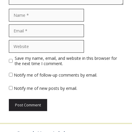
Name
Email
Website
Save my name, email, and website in this browser for
the next time I comment.
Notify me of follow-up comments by email.
Notify me of new posts by email.