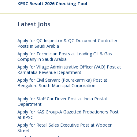
KPSC Result 2026 Checking Tool
Latest Jobs
Apply for QC Inspector & QC Document Controller
Posts in Saudi Arabia
August 8, 2026
Apply for Technician Posts at Leading Oil & Gas
Company in Saudi Arabia
August 8, 2026
Apply for Village Administrative Officer (VAO) Post at
Karnataka Revenue Department
August 7, 2026
Apply for Civil Servant (Pourakarmika) Post at
Bengaluru South Municipal Corporation
August 7,
2026
Apply for Staff Car Driver Post at India Postal
Department
August 6, 2026
Apply for KAS Group-A Gazetted Probationers Post
at KPSC
August 6, 2026
Apply for Retail Sales Executive Post at Wooden
Street
August 4, 2026