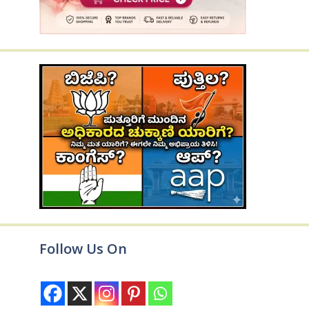
Follow Us On