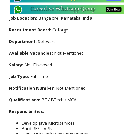
Job Location:
Bangalore, Karnataka, India
Recruitment Board:
Coforge
Department:
Software
Available Vacancies:
Not Mentioned
Salary:
Not Disclosed
Job Type:
Full Time
Notification Number:
Not Mentioned
Qualifications:
BE / BTech / MCA
Responsibilities:
Develop Java Microservices
Build REST APIs
Work with Docker and Kubernetes