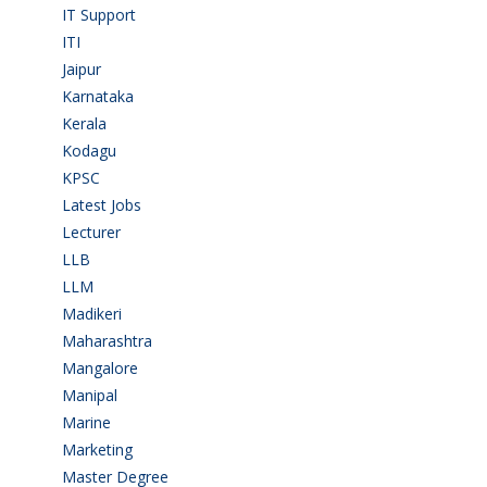
IT Support
(9)
ITI
(29)
Jaipur
(1)
Karnataka
(78)
Kerala
(5)
Kodagu
(1)
KPSC
(2)
Latest Jobs
(31)
Lecturer
(1)
LLB
(2)
LLM
(2)
Madikeri
(2)
Maharashtra
(1)
Mangalore
(128)
Manipal
(1)
Marine
(9)
Marketing
(7)
Master Degree
(7)