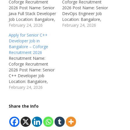
Coforge Recruitment
Coforge Recruitment
2026 Post Name: Senior
2026 Post Name: Senior
Java Full Stack Developer
DevOps Engineer Job
Job Location: Bangalore,
Location: Bangalore,
Karnataka, India
February 24, 2026
Karnataka, India
February 24, 2026
Recruitment Board:
Recruitment Board:
Apply for Senior C++
Coforge Department:
Coforge Department:
Developer Job in
Software Development /
DevOps / Cloud
Bangalore – Coforge
IT Available Vacancies:
Engineering Available
Recruitment 2026
Not Mentioned Salary:
Vacancies: Not
Recruitment Name:
Not Disclosed (Best in
Mentioned Salary: Not
Coforge Recruitment
Industry) Job Type: Full
Disclosed (Best in
2026 Post Name: Senior
Time Notification
Industry) Job Type: Full
C++ Developer Job
Number: Not Mentioned
Time Notification
Location: Bangalore,
Qualifications: Bachelor’s
Number: Not Mentioned
Karnataka, India
February 24, 2026
Degree in Computer
Qualifications: Bachelor’s
Recruitment Board:
Science, IT,…
Degree in Computer
Coforge Department:
Science, IT, or related…
Software Development /
Share the Info
IT Available Vacancies:
Not Mentioned Salary:
Not Disclosed (Best in
Industry) Job Type: Full