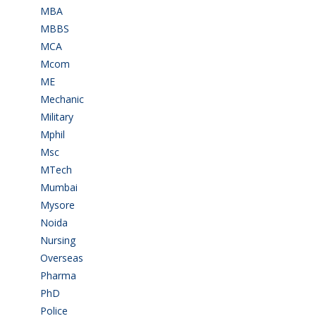
MBA
(28)
MBBS
(14)
MCA
(19)
Mcom
(3)
ME
(3)
Mechanic
(2)
Military
(2)
Mphil
(1)
Msc
(10)
MTech
(5)
Mumbai
(9)
Mysore
(6)
Noida
(1)
Nursing
(6)
Overseas
(1)
Pharma
(1)
PhD
(14)
Police
(6)