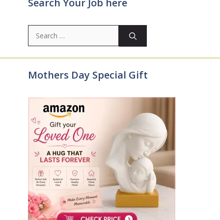
Search Your Job here
Search
for:
Mothers Day Special Gift