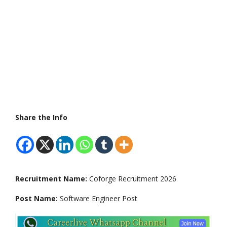
Share the Info
Recruitment Name:
Coforge Recruitment 2026
Post Name:
Software Engineer Post