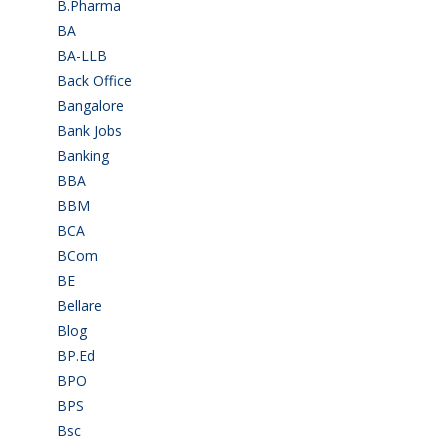
B.Pharma
(5)
BA
(2)
BA-LLB
(1)
Back Office
(1)
Bangalore
(120)
Bank Jobs
(30)
Banking
(32)
BBA
(11)
BBM
(11)
BCA
(36)
BCom
(22)
BE
(106)
Bellare
(2)
Blog
(37)
BP.Ed
(1)
BPO
(48)
BPS
(3)
Bsc
(22)