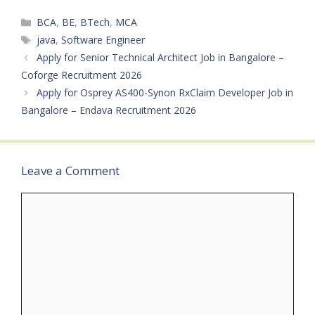
Time Notification
Categories
BCA
,
BE
,
BTech
,
MCA
Number: Not Mentioned
Qualifications: Bachelor’s
Tags
java
,
Software Engineer
Degree in Computer
Apply for Senior Technical Architect Job in Bangalore –
Science, Information
Coforge Recruitment 2026
Technology, or…
Apply for Osprey AS400-Synon RxClaim Developer Job in
Bangalore – Endava Recruitment 2026
Leave a Comment
Comment