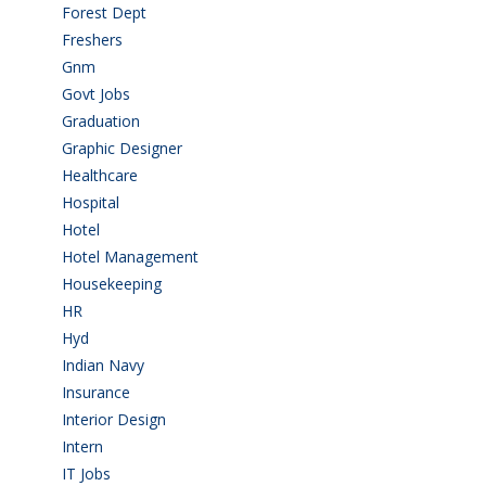
Forest Dept
(1)
Freshers
(9)
Gnm
(3)
Govt Jobs
(143)
Graduation
(249)
Graphic Designer
(7)
Healthcare
(9)
Hospital
(15)
Hotel
(3)
Hotel Management
(4)
Housekeeping
(2)
HR
(2)
Hyd
(11)
Indian Navy
(1)
Insurance
(1)
Interior Design
(1)
Intern
(1)
IT Jobs
(90)