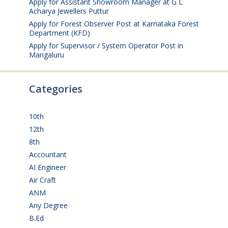
Apply for Assistant Showroom Manager at G L
Acharya Jewellers Puttur
August 4, 2026
Apply for Forest Observer Post at Karnataka Forest
Department (KFD)
August 3, 2026
Apply for Supervisor / System Operator Post in
Mangaluru
July 29, 2026
Categories
10th
(112)
12th
(149)
8th
(5)
Accountant
(10)
AI Engineer
(3)
Air Craft
(1)
ANM
(2)
Any Degree
(366)
B.Ed
(4)