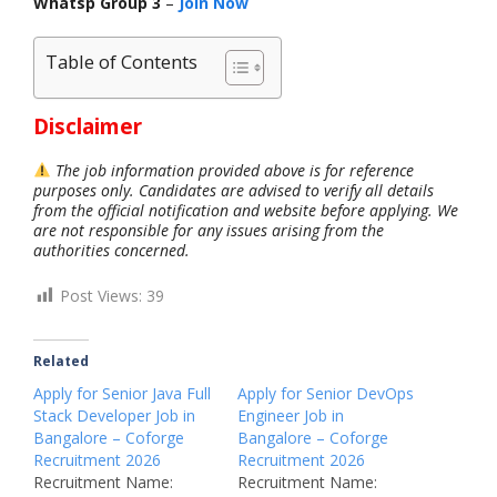
Whatsp Group 3
–
Join Now
Table of Contents
Disclaimer
The job information provided above is for reference
purposes only. Candidates are advised to verify all details
from the official notification and website before applying. We
are not responsible for any issues arising from the
authorities concerned.
Post Views:
39
Related
Apply for Senior Java Full
Apply for Senior DevOps
Stack Developer Job in
Engineer Job in
Bangalore – Coforge
Bangalore – Coforge
Recruitment 2026
Recruitment 2026
Recruitment Name:
Recruitment Name: