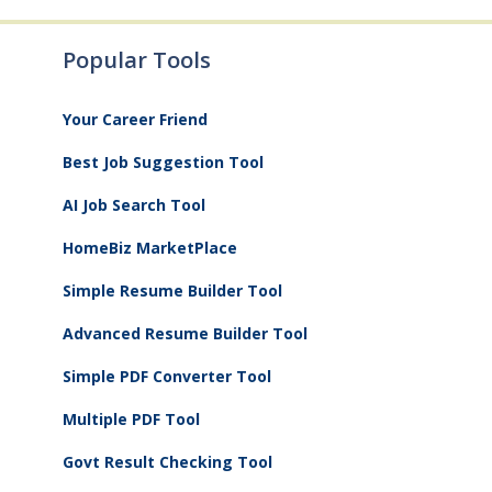
Popular Tools
Your Career Friend
Best Job Suggestion Tool
AI Job Search Tool
HomeBiz MarketPlace
Simple Resume Builder Tool
Advanced Resume Builder Tool
Simple PDF Converter Tool
Multiple PDF Tool
Govt Result Checking Tool