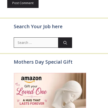
Search Your Job here
Search
for:
Mothers Day Special Gift