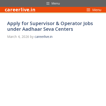
Skip
Menu
to
careerlive.in
Menu
content
Apply for Supervisor & Operator Jobs
under Aadhaar Seva Centers
March 4, 2026
by
careerlive.in