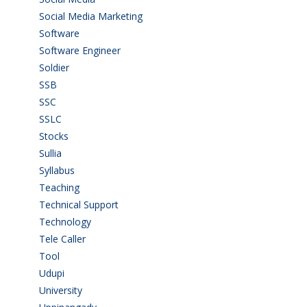
Social Media Marketing
(1)
Software
(42)
Software Engineer
(4)
Soldier
(1)
SSB
(1)
SSC
(1)
SSLC
(36)
Stocks
(1)
Sullia
(3)
Syllabus
(1)
Teaching
(24)
Technical Support
(3)
Technology
(3)
Tele Caller
(3)
Tool
(1)
Udupi
(6)
University
(2)