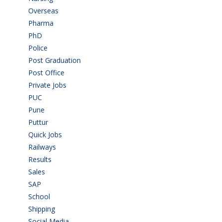
Overseas
(1)
Pharma
(1)
PhD
(14)
Police
(6)
Post Graduation
(72)
Post Office
(4)
Private Jobs
(69)
PUC
(55)
Pune
(8)
Puttur
(18)
Quick Jobs
(33)
Railways
(13)
Results
(5)
Sales
(20)
SAP
(3)
School
(6)
Shipping
(4)
Social Media
(1)