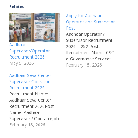
Related
Apply for Aadhaar
Operator and Supervisor
Post
Aadhaar Operator /
Supervisor Recruitment
Aadhaar
2026 – 252 Posts
Supervisor/Operator
Recruitment Name: CSC
Recruitment 2026
e-Governance Services
May 5, 2026
India Ltd. Recruitment
February 15, 2026
2026Department: Digital
Aadhaar Seva Center
India Programme,
Supervisor Operator
Government of IndiaPost
Recruitment 2026
Name: Aadhaar
Recruitment Name:
Supervisor / OperatorJob
Aadhaar Seva Center
Location: All
Recruitment 2026Post
IndiaAvailable Vacancies:
Name: Aadhaar
252 Posts Educational
Supervisor / OperatorJob
Qualification: 12th Pass
Location: All
February 18, 2026
(Intermediate), 10th Pass
IndiaRecruitment Board:
+ 2 Years ITI, 10th Pass
CSC e-Governance