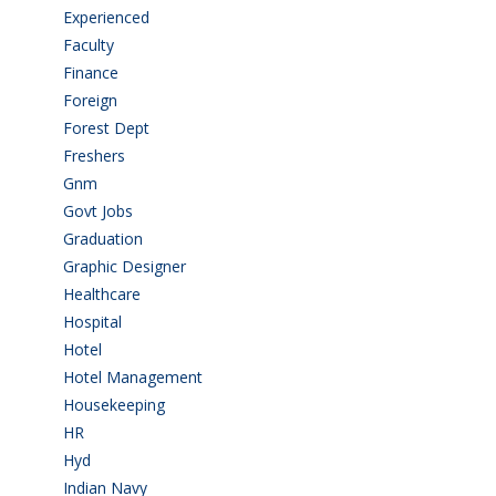
Experienced
(5)
Faculty
(2)
Finance
(5)
Foreign
(6)
Forest Dept
(1)
Freshers
(9)
Gnm
(3)
Govt Jobs
(143)
Graduation
(249)
Graphic Designer
(7)
Healthcare
(9)
Hospital
(15)
Hotel
(3)
Hotel Management
(4)
Housekeeping
(2)
HR
(2)
Hyd
(11)
Indian Navy
(1)