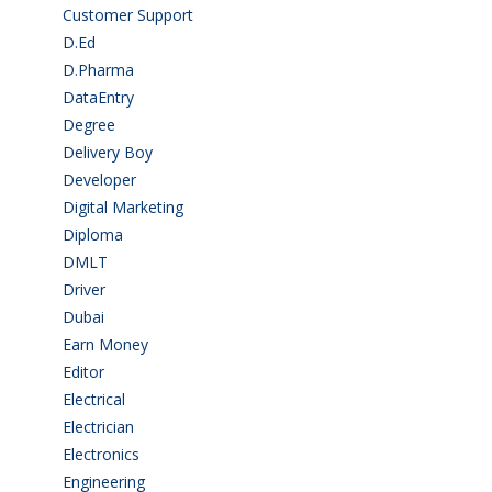
Customer Support
(15)
D.Ed
(2)
D.Pharma
(2)
DataEntry
(1)
Degree
(225)
Delivery Boy
(3)
Developer
(3)
Digital Marketing
(1)
Diploma
(103)
DMLT
(1)
Driver
(4)
Dubai
(1)
Earn Money
(4)
Editor
(1)
Electrical
(4)
Electrician
(3)
Electronics
(1)
Engineering
(59)