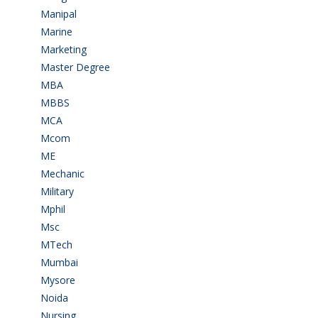
Manipal
(1)
Marine
(9)
Marketing
(7)
Master Degree
(7)
MBA
(28)
MBBS
(14)
MCA
(19)
Mcom
(3)
ME
(3)
Mechanic
(2)
Military
(2)
Mphil
(1)
Msc
(10)
MTech
(5)
Mumbai
(9)
Mysore
(6)
Noida
(1)
Nursing
(6)