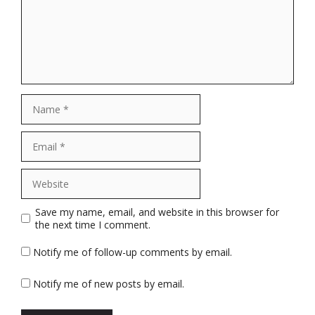
Name
Email
Website
Save my name, email, and website in this browser for
the next time I comment.
Notify me of follow-up comments by email.
Notify me of new posts by email.