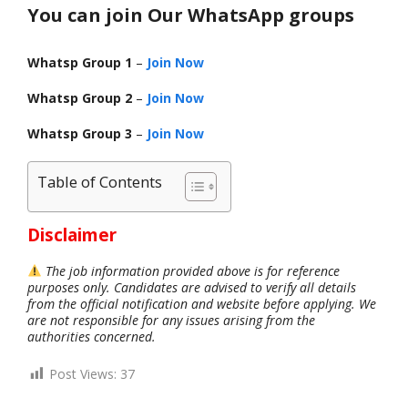
You can join Our WhatsApp groups
Whatsp Group 1
–
Join Now
Whatsp Group 2
–
Join Now
Whatsp Group 3
–
Join Now
Table of Contents
Disclaimer
The job information provided above is for reference
purposes only. Candidates are advised to verify all details
from the official notification and website before applying. We
are not responsible for any issues arising from the
authorities concerned.
Post Views:
37