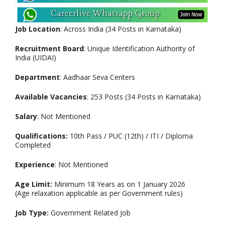
Job Location
: Across India (34 Posts in Karnataka)
Recruitment Board
: Unique Identification Authority of
India (UIDAI)
Department
: Aadhaar Seva Centers
Available Vacancies
: 253 Posts (34 Posts in Karnataka)
Salary
: Not Mentioned
Qualifications:
10th Pass / PUC (12th) / ITI / Diploma
Completed
Experience
: Not Mentioned
Age Limit:
Minimum 18 Years as on 1 January 2026
(Age relaxation applicable as per Government rules)
Job Type:
Government Related Job