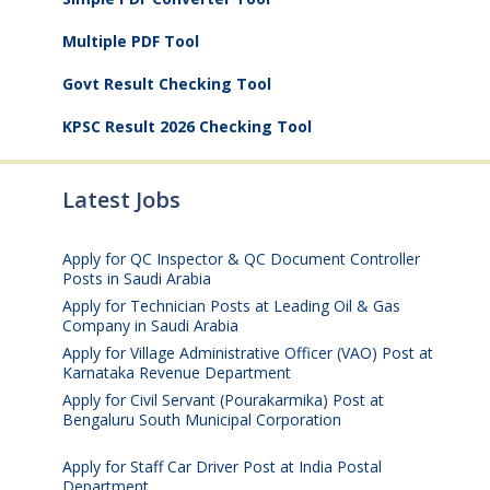
Multiple PDF Tool
Govt Result Checking Tool
KPSC Result 2026 Checking Tool
Latest Jobs
Apply for QC Inspector & QC Document Controller
Posts in Saudi Arabia
August 8, 2026
Apply for Technician Posts at Leading Oil & Gas
Company in Saudi Arabia
August 8, 2026
Apply for Village Administrative Officer (VAO) Post at
Karnataka Revenue Department
August 7, 2026
Apply for Civil Servant (Pourakarmika) Post at
Bengaluru South Municipal Corporation
August 7,
2026
Apply for Staff Car Driver Post at India Postal
Department
August 6, 2026