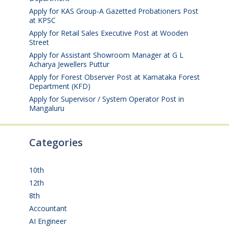
Apply for KAS Group-A Gazetted Probationers Post
at KPSC
August 6, 2026
Apply for Retail Sales Executive Post at Wooden
Street
August 4, 2026
Apply for Assistant Showroom Manager at G L
Acharya Jewellers Puttur
August 4, 2026
Apply for Forest Observer Post at Karnataka Forest
Department (KFD)
August 3, 2026
Apply for Supervisor / System Operator Post in
Mangaluru
July 29, 2026
Categories
10th
(112)
12th
(149)
8th
(5)
Accountant
(10)
AI Engineer
(3)