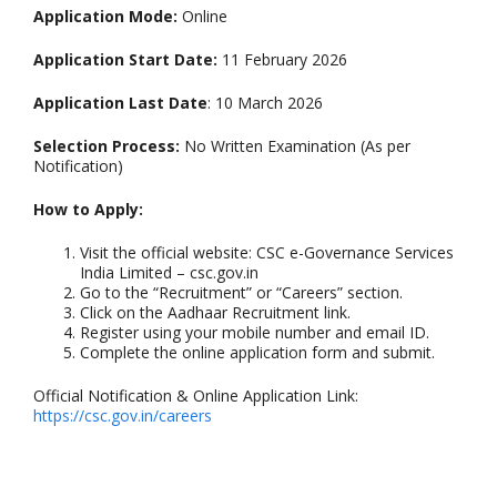
Application Mode:
Online
Application Start Date:
11 February 2026
Application Last Date
: 10 March 2026
Selection Process:
No Written Examination (As per
Notification)
How to Apply:
Visit the official website: CSC e-Governance Services
India Limited – csc.gov.in
Go to the “Recruitment” or “Careers” section.
Click on the Aadhaar Recruitment link.
Register using your mobile number and email ID.
Complete the online application form and submit.
Official Notification & Online Application Link:
https://csc.gov.in/careers