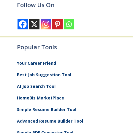
Follow Us On
Popular Tools
Your Career Friend
Best Job Suggestion Tool
AI Job Search Tool
HomeBiz MarketPlace
Simple Resume Builder Tool
Advanced Resume Builder Tool
Simple PDF Converter Tool