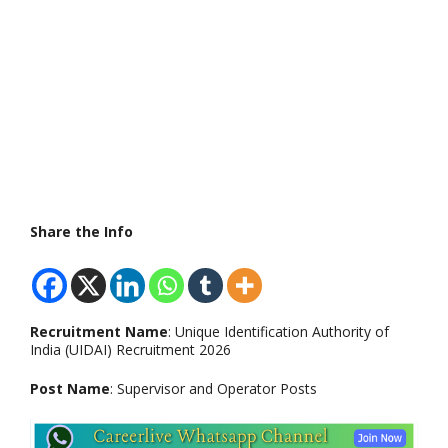
Share the Info
Recruitment Name
: Unique Identification Authority of
India (UIDAI) Recruitment 2026
Post Name
: Supervisor and Operator Posts