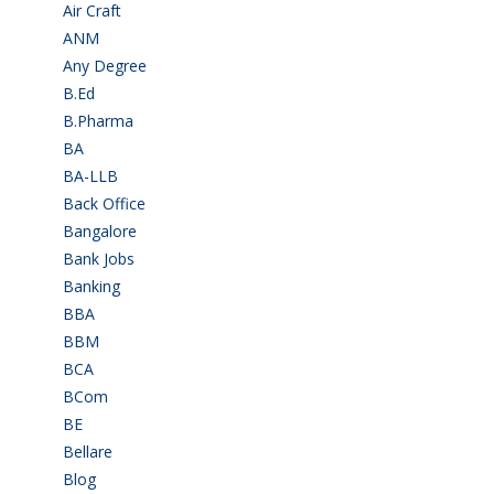
Air Craft
(1)
ANM
(2)
Any Degree
(366)
B.Ed
(4)
B.Pharma
(5)
BA
(2)
BA-LLB
(1)
Back Office
(1)
Bangalore
(120)
Bank Jobs
(30)
Banking
(32)
BBA
(11)
BBM
(11)
BCA
(36)
BCom
(22)
BE
(106)
Bellare
(2)
Blog
(37)