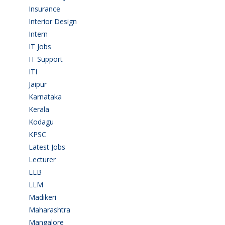
Insurance
(1)
Interior Design
(1)
Intern
(1)
IT Jobs
(90)
IT Support
(9)
ITI
(29)
Jaipur
(1)
Karnataka
(78)
Kerala
(5)
Kodagu
(1)
KPSC
(2)
Latest Jobs
(31)
Lecturer
(1)
LLB
(2)
LLM
(2)
Madikeri
(2)
Maharashtra
(1)
Mangalore
(128)