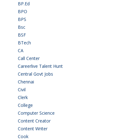
BP.Ed
(1)
BPO
(48)
BPS
(3)
Bsc
(22)
BSF
(3)
BTech
(108)
CA
(7)
Call Center
(7)
Careerlive Talent Hunt
(2)
Central Govt Jobs
(27)
Chennai
(2)
Civil
(7)
Clerk
(1)
College
(2)
Computer Science
(1)
Content Creator
(3)
Content Writer
(1)
Cook
(2)