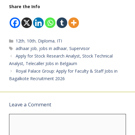
+ 3…
Services India
Share the Info
LimitedDepartment:
Aadhaar Seva
CenterAvailable
Vacancies: 253 Posts
Qualifications: 10th,
Categories
12th
,
10th
,
Diploma
,
ITI
12th, ITI, Diploma
PassCategory: Central
Tags
adhaar job
,
jobs in adhaar
,
Supervisor
Government
Apply for Stock Research Analyst, Stock Technical
JobMale/Female:
Analyst, Telecaller Jobs in Belgaum
BothAge Limit: Minimum
Royal Palace Group: Apply for Faculty & Staff Jobs in
18 YearsSalary: As per
norms Required
Bagalkote Recruitment 2026
Experience: Freshers &
Experienced Can…
Leave a Comment
Comment