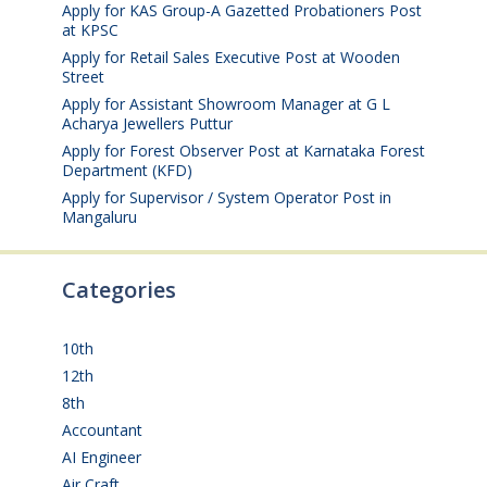
Apply for KAS Group-A Gazetted Probationers Post
at KPSC
August 6, 2026
Apply for Retail Sales Executive Post at Wooden
Street
August 4, 2026
Apply for Assistant Showroom Manager at G L
Acharya Jewellers Puttur
August 4, 2026
Apply for Forest Observer Post at Karnataka Forest
Department (KFD)
August 3, 2026
Apply for Supervisor / System Operator Post in
Mangaluru
July 29, 2026
Categories
10th
(112)
12th
(149)
8th
(5)
Accountant
(10)
AI Engineer
(3)
Air Craft
(1)