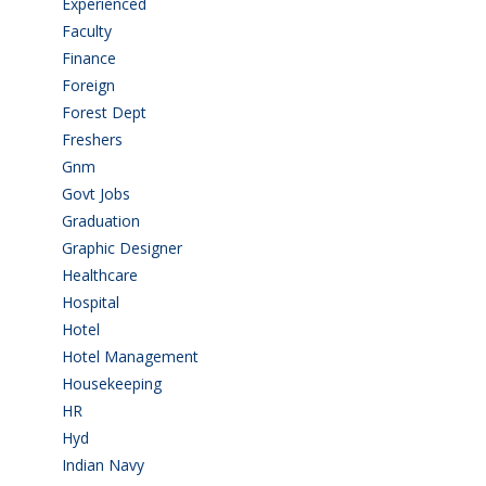
Experienced
(5)
Faculty
(2)
Finance
(5)
Foreign
(6)
Forest Dept
(1)
Freshers
(9)
Gnm
(3)
Govt Jobs
(143)
Graduation
(249)
Graphic Designer
(7)
Healthcare
(9)
Hospital
(15)
Hotel
(3)
Hotel Management
(4)
Housekeeping
(2)
HR
(2)
Hyd
(11)
Indian Navy
(1)