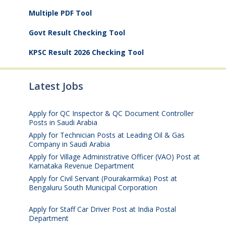
Multiple PDF Tool
Govt Result Checking Tool
KPSC Result 2026 Checking Tool
Latest Jobs
Apply for QC Inspector & QC Document Controller
Posts in Saudi Arabia
August 8, 2026
Apply for Technician Posts at Leading Oil & Gas
Company in Saudi Arabia
August 8, 2026
Apply for Village Administrative Officer (VAO) Post at
Karnataka Revenue Department
August 7, 2026
Apply for Civil Servant (Pourakarmika) Post at
Bengaluru South Municipal Corporation
August 7,
2026
Apply for Staff Car Driver Post at India Postal
Department
August 6, 2026