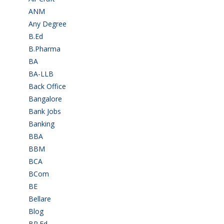
ANM
(2)
Any Degree
(366)
B.Ed
(4)
B.Pharma
(5)
BA
(2)
BA-LLB
(1)
Back Office
(1)
Bangalore
(120)
Bank Jobs
(30)
Banking
(32)
BBA
(11)
BBM
(11)
BCA
(36)
BCom
(22)
BE
(106)
Bellare
(2)
Blog
(37)
BP.Ed
(1)