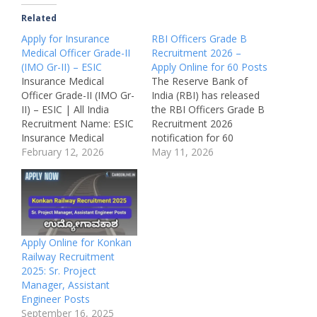
Related
Apply for Insurance
RBI Officers Grade B
Medical Officer Grade-II
Recruitment 2026 –
(IMO Gr-II) – ESIC
Apply Online for 60 Posts
Insurance Medical
The Reserve Bank of
Officer Grade-II (IMO Gr-
India (RBI) has released
II) – ESIC | All India
the RBI Officers Grade B
Recruitment Name: ESIC
Recruitment 2026
Insurance Medical
notification for 60
Officer Grade-II
February 12, 2026
vacancies in different
May 11, 2026
Recruitment 2026Post
streams including
Name: Insurance Medical
General, DEPR, and
Officer (IMO) Grade-IIJob
DSIM. Candidates with
Location: Across India
Graduation or Post
(ESIC Hospitals &
Graduation qualifications
Dispensaries)Recruitmen
in relevant disciplines can
Apply Online for Konkan
t Board: Employees’
apply online for these
Railway Recruitment
State Insurance
prestigious central
2025: Sr. Project
Corporation
government officer
Manager, Assistant
(ESIC)Department:
posts. This recruitment
Engineer Posts
Health Services (Labour
offers…
September 16, 2025