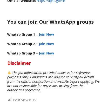
Official Website:
https://upsc.gov.in
You can join Our WhatsApp groups
Whatsp Group 1
–
Join Now
Whatsp Group 2
–
Join Now
Whatsp Group 3
–
Join Now
Disclaimer
The job information provided above is for reference
purposes only. Candidates are advised to verify all details
from the official notification and website before applying. We
are not responsible for any issues arising from the
authorities concerned.
Post Views:
35