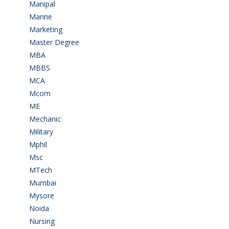
Manipal
(1)
Marine
(9)
Marketing
(7)
Master Degree
(7)
MBA
(28)
MBBS
(14)
MCA
(19)
Mcom
(3)
ME
(3)
Mechanic
(2)
Military
(2)
Mphil
(1)
Msc
(10)
MTech
(5)
Mumbai
(9)
Mysore
(6)
Noida
(1)
Nursing
(6)