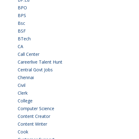
BPO
(48)
BPS
(3)
Bsc
(22)
BSF
(3)
BTech
(108)
CA
(7)
Call Center
(7)
Careerlive Talent Hunt
(2)
Central Govt Jobs
(27)
Chennai
(2)
Civil
(7)
Clerk
(1)
College
(2)
Computer Science
(1)
Content Creator
(3)
Content Writer
(1)
Cook
(2)