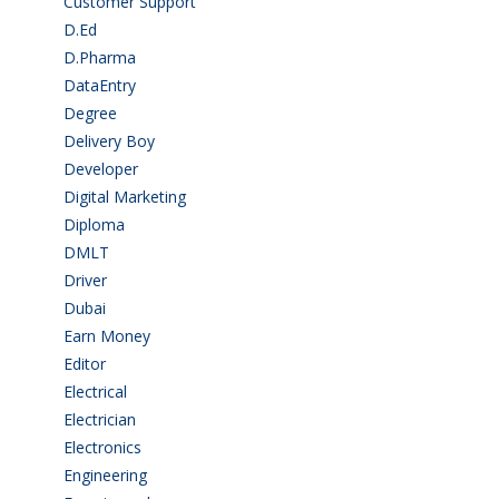
Customer Support
(15)
D.Ed
(2)
D.Pharma
(2)
DataEntry
(1)
Degree
(225)
Delivery Boy
(3)
Developer
(3)
Digital Marketing
(1)
Diploma
(103)
DMLT
(1)
Driver
(4)
Dubai
(1)
Earn Money
(4)
Editor
(1)
Electrical
(4)
Electrician
(3)
Electronics
(1)
Engineering
(59)