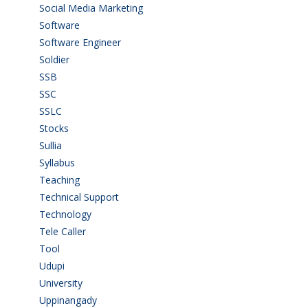
Social Media Marketing
(1)
Software
(42)
Software Engineer
(4)
Soldier
(1)
SSB
(1)
SSC
(1)
SSLC
(36)
Stocks
(1)
Sullia
(3)
Syllabus
(1)
Teaching
(24)
Technical Support
(3)
Technology
(3)
Tele Caller
(3)
Tool
(1)
Udupi
(6)
University
(2)
Uppinangady
(1)