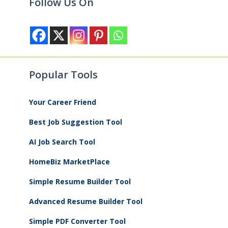
Follow Us On
Popular Tools
Your Career Friend
Best Job Suggestion Tool
AI Job Search Tool
HomeBiz MarketPlace
Simple Resume Builder Tool
Advanced Resume Builder Tool
Simple PDF Converter Tool