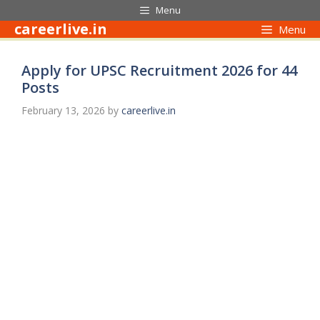
Skip
Menu
to
careerlive.in
Menu
content
Apply for UPSC Recruitment 2026 for 44
Posts
February 13, 2026
by
careerlive.in