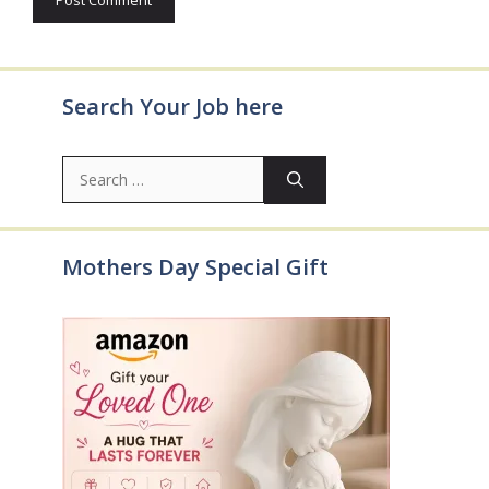
Search Your Job here
Search
for:
Mothers Day Special Gift