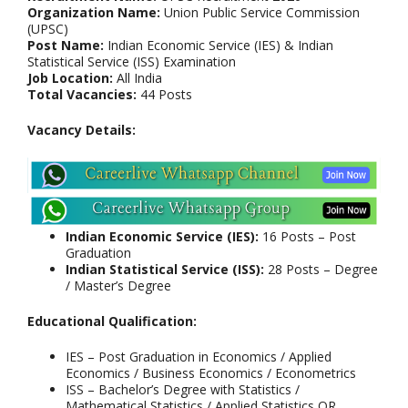
Organization Name:
Union Public Service Commission
(UPSC)
Post Name:
Indian Economic Service (IES) & Indian
Statistical Service (ISS) Examination
Job Location:
All India
Total Vacancies:
44 Posts
Vacancy Details:
Indian Economic Service (IES):
16 Posts – Post
Graduation
Indian Statistical Service (ISS):
28 Posts – Degree
/ Master’s Degree
Educational Qualification:
IES – Post Graduation in Economics / Applied
Economics / Business Economics / Econometrics
ISS – Bachelor’s Degree with Statistics /
Mathematical Statistics / Applied Statistics OR