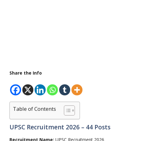
Share the Info
Table of Contents
UPSC Recruitment 2026 – 44 Posts
Recruitment Name:
UPSC Recruitment 2026