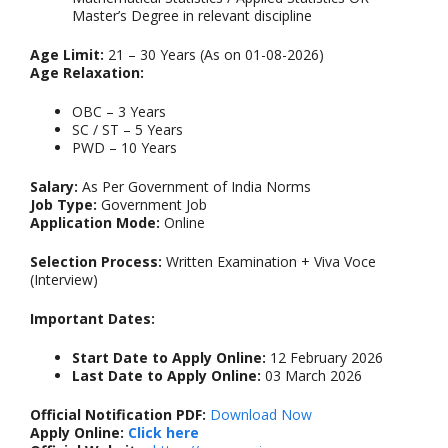
Master’s Degree in relevant discipline
Age Limit:
21 – 30 Years (As on 01-08-2026)
Age Relaxation:
OBC – 3 Years
SC / ST – 5 Years
PWD – 10 Years
Salary:
As Per Government of India Norms
Job Type:
Government Job
Application Mode:
Online
Selection Process:
Written Examination + Viva Voce
(Interview)
Important Dates:
Start Date to Apply Online:
12 February 2026
Last Date to Apply Online:
03 March 2026
Official Notification PDF:
Download Now
Apply Online:
Click here