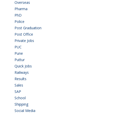
Overseas
(1)
Pharma
(1)
PhD
(14)
Police
(6)
Post Graduation
(72)
Post Office
(4)
Private Jobs
(69)
PUC
(55)
Pune
(8)
Puttur
(18)
Quick Jobs
(33)
Railways
(13)
Results
(5)
Sales
(20)
SAP
(3)
School
(6)
Shipping
(4)
Social Media
(1)