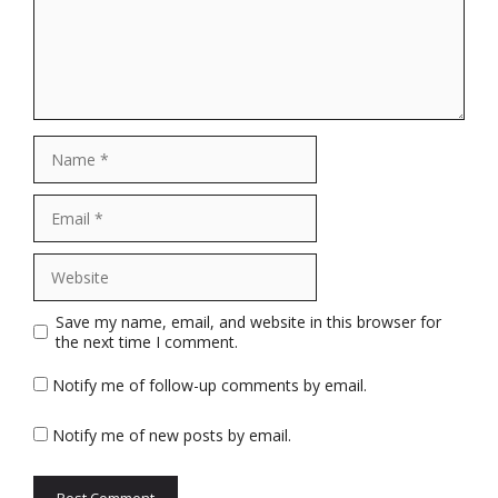
Name
Email
Website
Save my name, email, and website in this browser for
the next time I comment.
Notify me of follow-up comments by email.
Notify me of new posts by email.