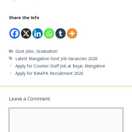
& Employment, Govt. of
India)Available Vacancies:
Approx. 225…
Share the Info
Categories
Govt Jobs
,
Graduation
Tags
Latest Mangalore Govt Job Vacancies 2026
Apply for Counter Staff Job at Bejai, Mangalore
Apply for BIAAPA Recruitment 2026
Leave a Comment
Comment