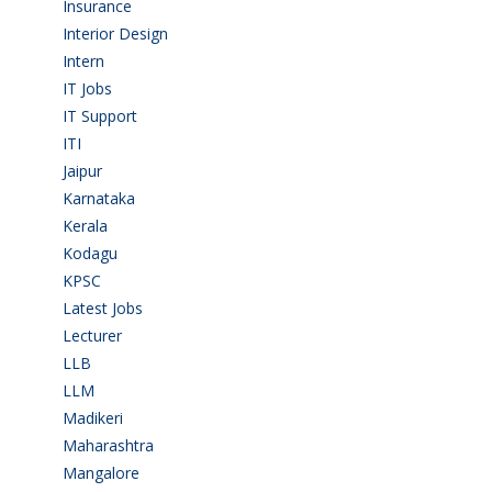
Insurance
(1)
Interior Design
(1)
Intern
(1)
IT Jobs
(90)
IT Support
(9)
ITI
(29)
Jaipur
(1)
Karnataka
(78)
Kerala
(5)
Kodagu
(1)
KPSC
(2)
Latest Jobs
(31)
Lecturer
(1)
LLB
(2)
LLM
(2)
Madikeri
(2)
Maharashtra
(1)
Mangalore
(128)