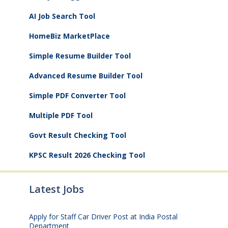
AI Job Search Tool
HomeBiz MarketPlace
Simple Resume Builder Tool
Advanced Resume Builder Tool
Simple PDF Converter Tool
Multiple PDF Tool
Govt Result Checking Tool
KPSC Result 2026 Checking Tool
Latest Jobs
Apply for Staff Car Driver Post at India Postal
Department
August 6, 2026