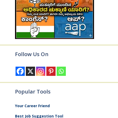
Follow Us On
Popular Tools
Your Career Friend
Best Job Suggestion Tool