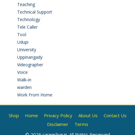
Teaching
(24)
Technical Support
(3)
Technology
(3)
Tele Caller
(3)
Tool
(1)
Udupi
(6)
University
(2)
Uppinangady
(1)
Videographer
(1)
Voice
(3)
Walk-in
(93)
warden
(1)
Work From Home
(9)
Shop
Home
Privacy Policy
About Us
Contact Us
Disclaimer
Terms
© 2026 careerlive.in. All Rights Reserved