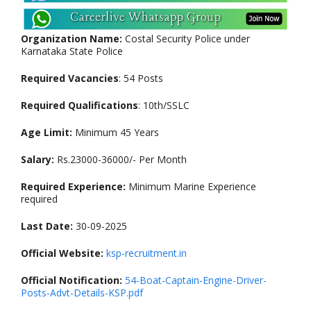
Organization Name:
Costal Security Police under
Karnataka State Police
Required Vacancies
: 54 Posts
Required Qualifications
: 10th/SSLC
Age Limit:
Minimum 45 Years
Salary:
Rs.23000-36000/- Per Month
Required Experience:
Minimum Marine Experience
required
Last Date:
30-09-2025
Official Website:
ksp-recruitment.in
Official Notification:
54-Boat-Captain-Engine-Driver-
Posts-Advt-Details-KSP.pdf