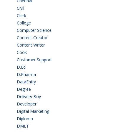
Chennai
(2)
Civil
(7)
Clerk
(1)
College
(2)
Computer Science
(1)
Content Creator
(3)
Content Writer
(1)
Cook
(2)
Customer Support
(15)
D.Ed
(2)
D.Pharma
(2)
DataEntry
(1)
Degree
(225)
Delivery Boy
(3)
Developer
(3)
Digital Marketing
(1)
Diploma
(103)
DMLT
(1)