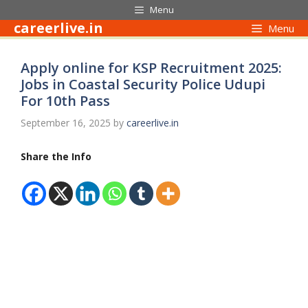
Skip
Menu
to
careerlive.in
Menu
content
Apply online for KSP Recruitment 2025:
Jobs in Coastal Security Police Udupi
For 10th Pass
September 16, 2025
by
careerlive.in
Share the Info