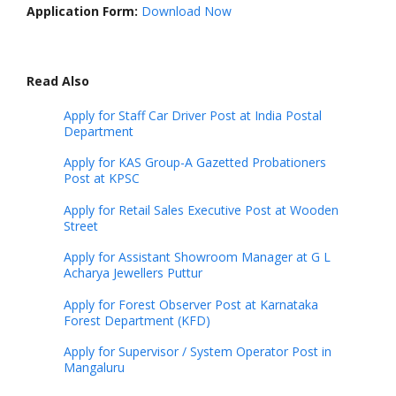
Application Form:
Download Now
Read Also
Apply for Staff Car Driver Post at India Postal
Department
Apply for KAS Group-A Gazetted Probationers
Post at KPSC
Apply for Retail Sales Executive Post at Wooden
Street
Apply for Assistant Showroom Manager at G L
Acharya Jewellers Puttur
Apply for Forest Observer Post at Karnataka
Forest Department (KFD)
Apply for Supervisor / System Operator Post in
Mangaluru