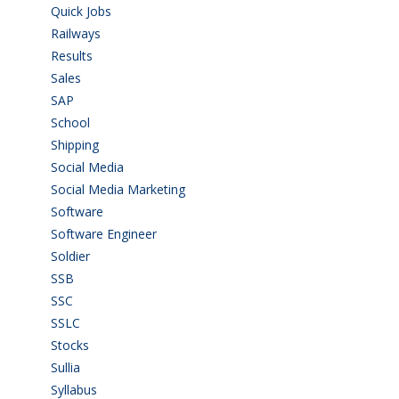
Quick Jobs
(33)
Railways
(13)
Results
(5)
Sales
(20)
SAP
(3)
School
(6)
Shipping
(4)
Social Media
(1)
Social Media Marketing
(1)
Software
(42)
Software Engineer
(4)
Soldier
(1)
SSB
(1)
SSC
(1)
SSLC
(36)
Stocks
(1)
Sullia
(3)
Syllabus
(1)