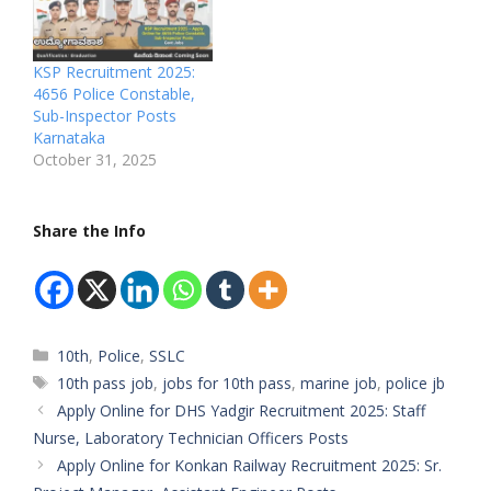
Board: Karnataka State
PoliceDepartment:
Karnataka State
KSP Recruitment 2025:
PoliceAvailable
4656 Police Constable,
Vacancies:
Sub-Inspector Posts
4656Qualifications:
Karnataka
10th/12th Pass,
October 31, 2025
DegreeCategory:
UR/OBC/SC/STMale/Fem
ale: AnybodyAge Limit:
Share the Info
18–30 YearsSalary:
₹20,000 –
₹45,000Required
Experience: Not
RequiredApplication Start
Date: Coming
Categories
10th
,
Police
,
SSLC
soonApplication Last
Tags
10th pass job
,
jobs for 10th pass
,
marine job
,
police jb
Date: Announce
Apply Online for DHS Yadgir Recruitment 2025: Staff
soonApplication Process:
…
Nurse, Laboratory Technician Officers Posts
Apply Online for Konkan Railway Recruitment 2025: Sr.