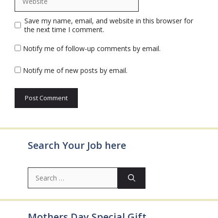
Save my name, email, and website in this browser for
the next time I comment.
Notify me of follow-up comments by email.
Notify me of new posts by email.
Search Your Job here
Search
for:
Mothers Day Special Gift