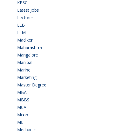
KPSC
(2)
Latest Jobs
(29)
Lecturer
(1)
LLB
(2)
LLM
(2)
Madikeri
(2)
Maharashtra
(1)
Mangalore
(128)
Manipal
(1)
Marine
(9)
Marketing
(7)
Master Degree
(7)
MBA
(28)
MBBS
(14)
MCA
(19)
Mcom
(3)
ME
(3)
Mechanic
(2)