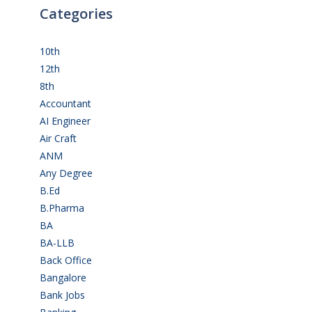
Categories
10th
(112)
12th
(148)
8th
(5)
Accountant
(10)
AI Engineer
(3)
Air Craft
(1)
ANM
(2)
Any Degree
(364)
B.Ed
(4)
B.Pharma
(5)
BA
(2)
BA-LLB
(1)
Back Office
(1)
Bangalore
(119)
Bank Jobs
(30)