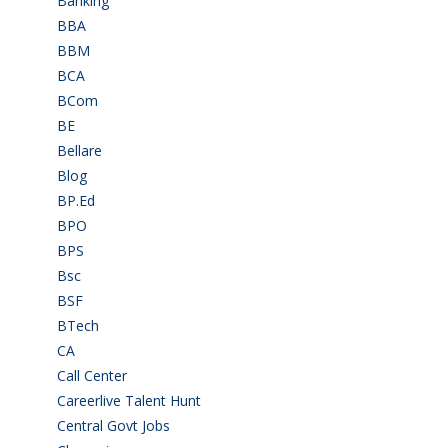
Banking
(32)
BBA
(11)
BBM
(11)
BCA
(36)
BCom
(22)
BE
(106)
Bellare
(2)
Blog
(37)
BP.Ed
(1)
BPO
(48)
BPS
(3)
Bsc
(22)
BSF
(3)
BTech
(108)
CA
(7)
Call Center
(7)
Careerlive Talent Hunt
(2)
Central Govt Jobs
(27)