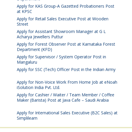
Apply for KAS Group-A Gazetted Probationers Post
at KPSC
August 6, 2026
Apply for Retail Sales Executive Post at Wooden
Street
August 4, 2026
Apply for Assistant Showroom Manager at G L
Acharya Jewellers Puttur
August 4, 2026
Apply for Forest Observer Post at Karnataka Forest
Department (KFD)
August 3, 2026
Apply for Supervisor / System Operator Post in
Mangaluru
July 29, 2026
Apply for SSC (Tech) Officer Post in the Indian Army
July 25, 2026
Apply for Non-Voice Work From Home Job at eNoah
iSolution India Pvt. Ltd.
July 25, 2026
Apply for Cashier / Waiter / Team Member / Coffee
Maker (Barista) Post at Java Cafe – Saudi Arabia
July
25, 2026
Apply for International Sales Executive (B2C Sales) at
Simplilearn
July 25, 2026