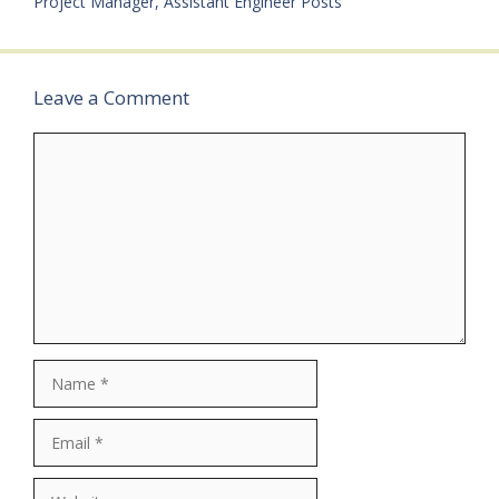
Project Manager, Assistant Engineer Posts
Leave a Comment
Comment
Name
Email
Website