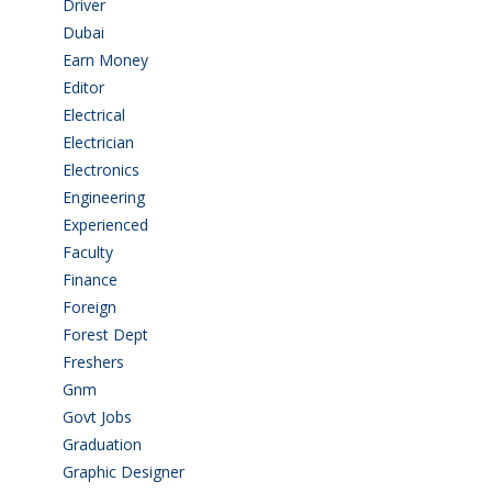
Driver
(4)
Dubai
(1)
Earn Money
(4)
Editor
(1)
Electrical
(4)
Electrician
(3)
Electronics
(1)
Engineering
(59)
Experienced
(5)
Faculty
(2)
Finance
(5)
Foreign
(4)
Forest Dept
(1)
Freshers
(9)
Gnm
(3)
Govt Jobs
(141)
Graduation
(249)
Graphic Designer
(7)