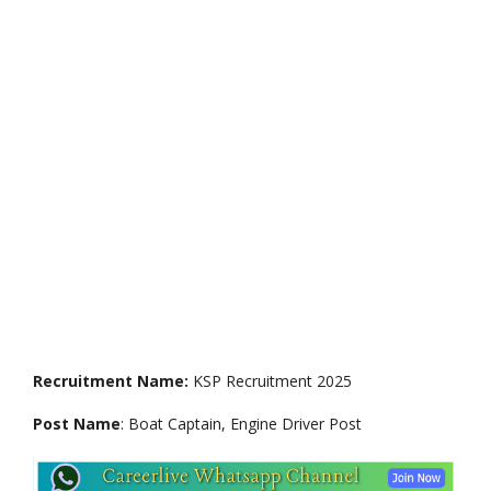
Recruitment Name:
KSP Recruitment 2025
Post Name
: Boat Captain, Engine Driver Post