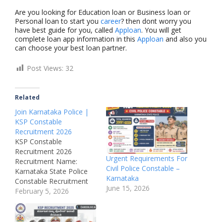
Are you looking for Education loan or Business loan or
Personal loan to start you
career
? then dont worry you
have best guide for you, called
Apploan
. You will get
complete loan app information in this
Apploan
and also you
can choose your best loan partner.
Post Views:
32
Related
Join Karnataka Police |
KSP Constable
Recruitment 2026
KSP Constable
Recruitment 2026
Urgent Requirements For
Recruitment Name:
Civil Police Constable –
Karnataka State Police
Karnataka
Constable Recruitment
June 15, 2026
2026Post Name: Police
February 5, 2026
Constable, Sub-
InspectorJob Location:
KarnatakaRecruitment