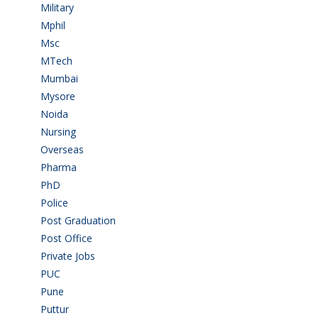
Military
(2)
Mphil
(1)
Msc
(10)
MTech
(5)
Mumbai
(9)
Mysore
(6)
Noida
(1)
Nursing
(6)
Overseas
(1)
Pharma
(1)
PhD
(14)
Police
(6)
Post Graduation
(72)
Post Office
(4)
Private Jobs
(69)
PUC
(54)
Pune
(8)
Puttur
(18)