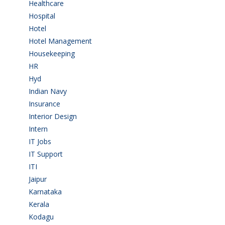
Healthcare
(9)
Hospital
(15)
Hotel
(3)
Hotel Management
(4)
Housekeeping
(2)
HR
(2)
Hyd
(11)
Indian Navy
(1)
Insurance
(1)
Interior Design
(1)
Intern
(1)
IT Jobs
(90)
IT Support
(9)
ITI
(29)
Jaipur
(1)
Karnataka
(78)
Kerala
(5)
Kodagu
(1)