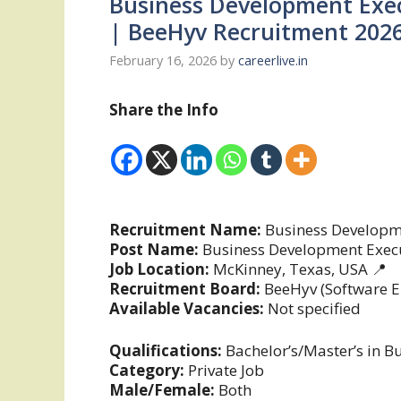
Business Development Exec
| BeeHyv Recruitment 202
February 16, 2026
by
careerlive.in
Share the Info
Recruitment Name:
Business Developme
Post Name:
Business Development Exec
Job Location:
McKinney, Texas, USA 📍
Recruitment Board:
BeeHyv (Software E
Available Vacancies:
Not specified
Qualifications:
Bachelor’s/Master’s in Bu
Category:
Private Job
Male/Female:
Both