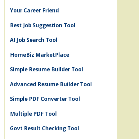
Your Career Friend
Best Job Suggestion Tool
AI Job Search Tool
HomeBiz MarketPlace
Simple Resume Builder Tool
Advanced Resume Builder Tool
Simple PDF Converter Tool
Multiple PDF Tool
Govt Result Checking Tool