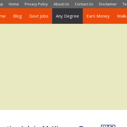
op
Home
Privacy Policy
About Us
Contact Us
Disclaimer
Te
me
Blog
Govt Jobs
Any Degree
Earn Money
Walk-