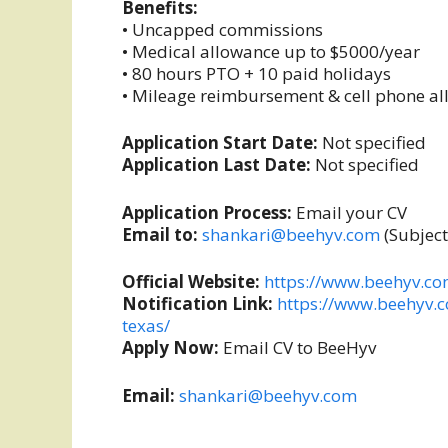
Benefits:
• Uncapped commissions
• Medical allowance up to $5000/year
• 80 hours PTO + 10 paid holidays
• Mileage reimbursement & cell phone a
Application Start Date:
Not specified
Application Last Date:
Not specified
Application Process:
Email your CV
Email to:
shankari@beehyv.com
(Subject
Official Website:
https://www.beehyv.c
Notification Link:
https://www.beehyv.
texas/
Apply Now:
Email CV to BeeHyv
Email:
shankari@beehyv.com