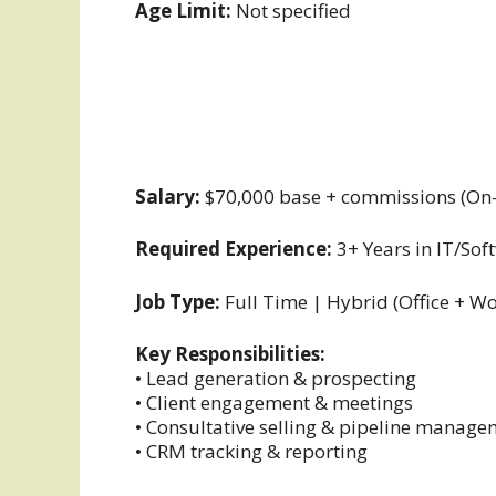
Age Limit:
Not specified
Salary:
$70,000 base + commissions (On-
Required Experience:
3+ Years in IT/Sof
Job Type:
Full Time | Hybrid (Office + 
Key Responsibilities:
• Lead generation & prospecting
• Client engagement & meetings
• Consultative selling & pipeline manag
• CRM tracking & reporting