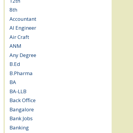
12th
(149)
8th
(5)
Accountant
(10)
AI Engineer
(3)
Air Craft
(1)
ANM
(2)
Any Degree
(366)
B.Ed
(4)
B.Pharma
(5)
BA
(2)
BA-LLB
(1)
Back Office
(1)
Bangalore
(120)
Bank Jobs
(30)
Banking
(32)