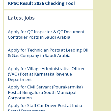
KPSC Result 2026 Checking Tool
Latest Jobs
Apply for QC Inspector & QC Document
Controller Posts in Saudi Arabia
August
8, 2026
Apply for Technician Posts at Leading Oil
& Gas Company in Saudi Arabia
August
8, 2026
Apply for Village Administrative Officer
(VAO) Post at Karnataka Revenue
Department
August 7, 2026
Apply for Civil Servant (Pourakarmika)
Post at Bengaluru South Municipal
Corporation
August 7, 2026
Apply for Staff Car Driver Post at India
Postal Department
August 6, 2026