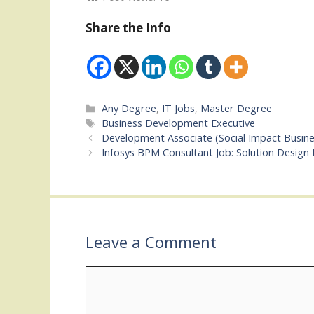
Share the Info
Categories
Any Degree
,
IT Jobs
,
Master Degree
Tags
Business Development Executive
Development Associate (Social Impact Busin
Infosys BPM Consultant Job: Solution Design
Leave a Comment
Comment