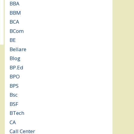
BBA
(11)
BBM
(11)
BCA
(36)
BCom
(22)
BE
(106)
Bellare
(2)
Blog
(37)
BP.Ed
(1)
BPO
(48)
BPS
(3)
Bsc
(22)
BSF
(3)
BTech
(108)
CA
(7)
Call Center
(7)