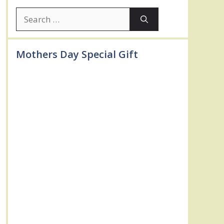
Search
for:
Mothers Day Special Gift