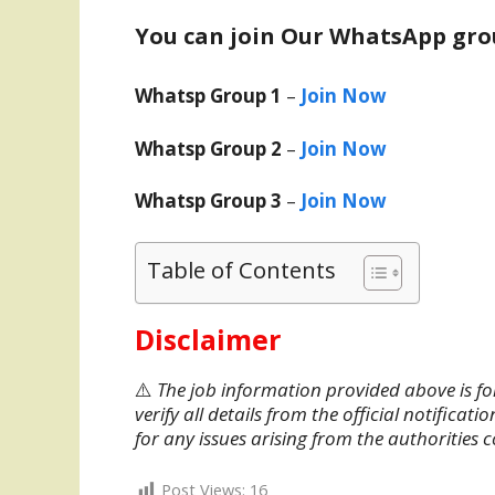
You can join Our WhatsApp gro
Whatsp Group 1
–
Join Now
Whatsp Group 2
–
Join Now
Whatsp Group 3
–
Join Now
Table of Contents
Disclaimer
⚠️
The job information provided above is fo
verify all details from the official notifica
for any issues arising from the authorities 
Post Views:
16