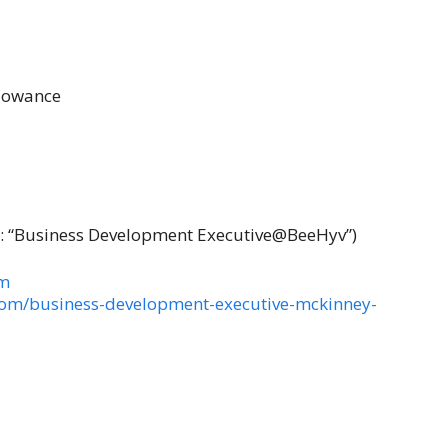
llowance
: “Business Development Executive@BeeHyv”)
om
com/business-development-executive-mckinney-