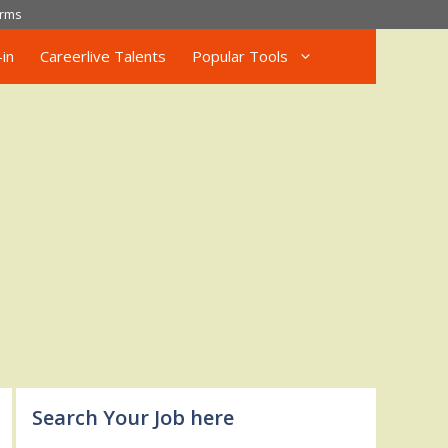
rms
in
Careerlive Talents
Popular Tools
Search Your Job here