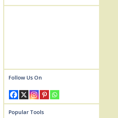
Follow Us On
Popular Tools