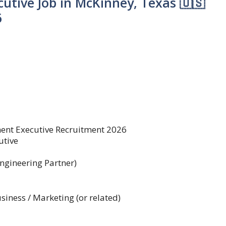
utive Job in McKinney, Texas 🇺🇸
6
nt Executive Recruitment 2026
utive
ngineering Partner)
siness / Marketing (or related)