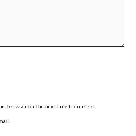
his browser for the next time I comment.
mail.