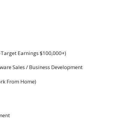
Target Earnings $100,000+)
tware Sales / Business Development
Work From Home)
ement