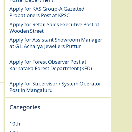
Apply for KAS Group-A Gazetted
Probationers Post at KPSC
August 6, 2026
Apply for Retail Sales Executive Post at
Wooden Street
August 4, 2026
Apply for Assistant Showroom Manager
at G L Acharya Jewellers Puttur
August 4,
2026
Apply for Forest Observer Post at
Karnataka Forest Department (KFD)
August 3, 2026
Apply for Supervisor / System Operator
Post in Mangaluru
July 29, 2026
Categories
10th
(112)