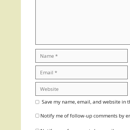
Name
Email
Website
Save my name, email, and website in t
Notify me of follow-up comments by e