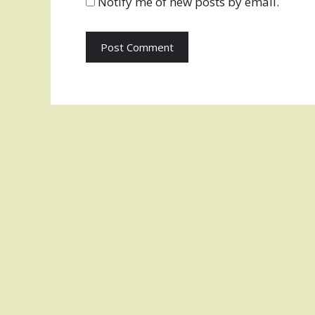
Notify me of new posts by email.