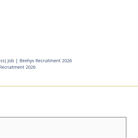
ess) Job | Beehyv Recruitment 2026
 Recruitment 2026