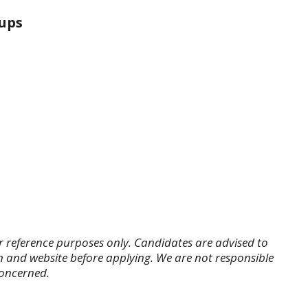
ups
r reference purposes only. Candidates are advised to
tion and website before applying. We are not responsible
concerned.