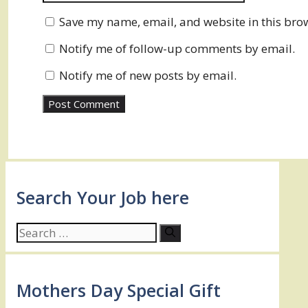
Save my name, email, and website in this brow
Notify me of follow-up comments by email.
Notify me of new posts by email.
Search Your Job here
Search
for:
Mothers Day Special Gift