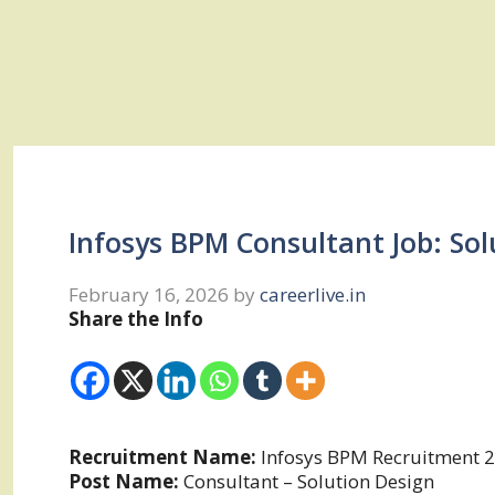
Infosys BPM Consultant Job: So
February 16, 2026
by
careerlive.in
Share the Info
Recruitment Name:
Infosys BPM Recruitment 
Post Name:
Consultant – Solution Design