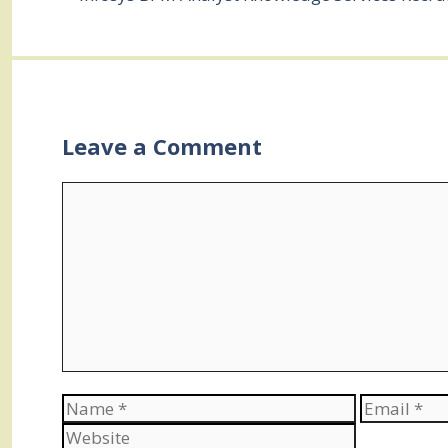
Leave a Comment
Comment
Name
Email