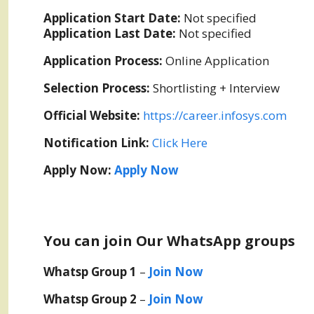
Application Start Date:
Not specified
Application Last Date:
Not specified
Application Process:
Online Application
Selection Process:
Shortlisting + Interview
Official Website:
https://career.infosys.com
Notification Link:
Click Here
Apply Now:
Apply Now
You can join Our WhatsApp groups
Whatsp Group 1
–
Join Now
Whatsp Group 2
–
Join Now