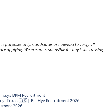
ce purposes only. Candidates are advised to verify all
fore applying. We are not responsible for any issues arising
ags
nfosys BPM Recruitment
ey, Texas 🇺🇸 | BeeHyv Recruitment 2026
uitment 2026