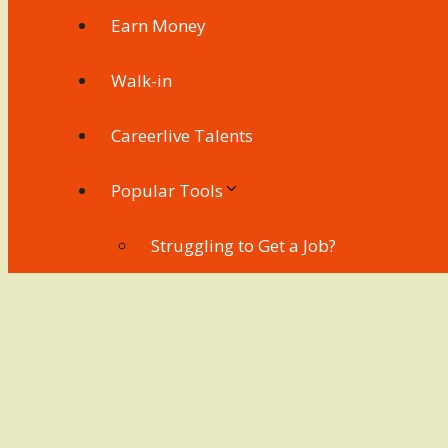
Earn Money
Walk-in
Careerlive Talents
Popular Tools
Struggling to Get a Job?