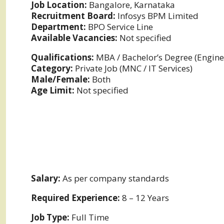
Job Location:
Bangalore, Karnataka
Recruitment Board:
Infosys BPM Limited
Department:
BPO Service Line
Available Vacancies:
Not specified
Qualifications:
MBA / Bachelor’s Degree (Enginee
Category:
Private Job (MNC / IT Services)
Male/Female:
Both
Age Limit:
Not specified
Salary:
As per company standards
Required Experience:
8 – 12 Years
Job Type:
Full Time