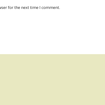
ser for the next time I comment.