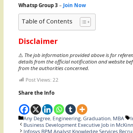
Whatsp Group 3
–
Join Now
Table of Contents
Disclaimer
⚠️
The job information provided above is for referen
details from the official notification and website be
from the authorities concerned.
Post Views:
22
Share the Info
Categories
T
Any Degree
,
Engineering
,
Graduation
,
MBA
I
Business Development Executive Job in McKinn
Infosys BPM Analyst Knowledge Services Recr