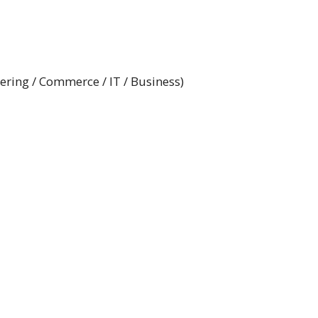
ring / Commerce / IT / Business)