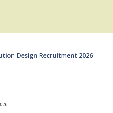
lution Design Recruitment 2026
2026