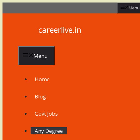
Skip
Menu
to
content
careerlive.in
Menu
Home
Blog
Govt Jobs
Any Degree