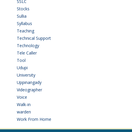
SSLC
(36)
Stocks
(1)
Sullia
(3)
Syllabus
(1)
Teaching
(24)
Technical Support
(3)
Technology
(3)
Tele Caller
(3)
Tool
(1)
Udupi
(6)
University
(2)
Uppinangady
(1)
Videographer
(1)
Voice
(3)
Walk-in
(93)
warden
(1)
Work From Home
(9)