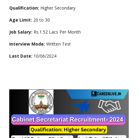
Qualification:
Higher Secondary
Age Limit:
20 to 30
Job Salary:
Rs.1.52 Lacs Per Month
Interview Mode:
Written Test
Last Date:
10/06/2024