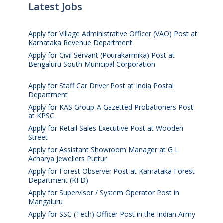
Latest Jobs
Apply for Village Administrative Officer (VAO) Post at
Karnataka Revenue Department
August 7, 2026
Apply for Civil Servant (Pourakarmika) Post at
Bengaluru South Municipal Corporation
August 7,
2026
Apply for Staff Car Driver Post at India Postal
Department
August 6, 2026
Apply for KAS Group-A Gazetted Probationers Post
at KPSC
August 6, 2026
Apply for Retail Sales Executive Post at Wooden
Street
August 4, 2026
Apply for Assistant Showroom Manager at G L
Acharya Jewellers Puttur
August 4, 2026
Apply for Forest Observer Post at Karnataka Forest
Department (KFD)
August 3, 2026
Apply for Supervisor / System Operator Post in
Mangaluru
July 29, 2026
Apply for SSC (Tech) Officer Post in the Indian Army
July 25, 2026