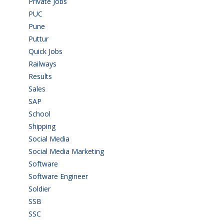
Private Jobs
(69)
PUC
(55)
Pune
(8)
Puttur
(18)
Quick Jobs
(33)
Railways
(13)
Results
(5)
Sales
(20)
SAP
(3)
School
(6)
Shipping
(4)
Social Media
(1)
Social Media Marketing
(1)
Software
(42)
Software Engineer
(4)
Soldier
(1)
SSB
(1)
SSC
(1)