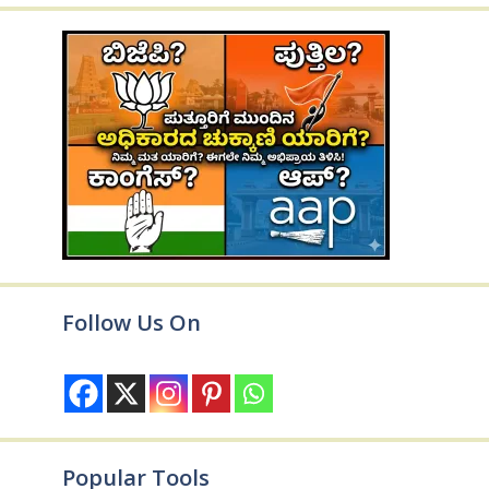
Follow Us On
Popular Tools