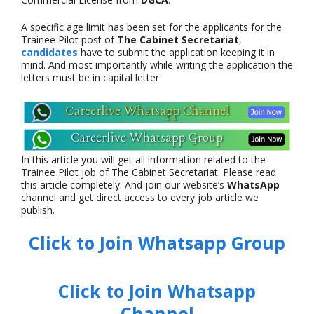
A specific age limit has been set for the applicants for the
Trainee Pilot post of
The Cabinet Secretariat
,
candidates
have to submit the application keeping it in
mind. And most importantly while writing the application the
letters must be in capital letter
In this article you will get all information related to the
Trainee Pilot job of The Cabinet Secretariat. Please read
this article completely. And join our website’s
WhatsApp
channel and get direct access to every job article we
publish.
Click to Join Whatsapp Group
Click to Join Whatsapp
Channel