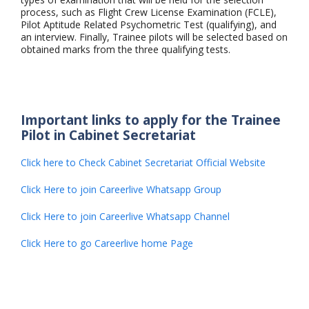
process, such as Flight Crew License Examination (FCLE),
Pilot Aptitude Related Psychometric Test (qualifying), and
an interview. Finally, Trainee pilots will be selected based on
obtained marks from the three qualifying tests.
Important links to apply for the Trainee
Pilot in Cabinet Secretariat
Click here to Check Cabinet Secretariat Official Website
Click Here to join Careerlive Whatsapp Group
Click Here to join Careerlive Whatsapp Channel
Click Here to go Careerlive home Page