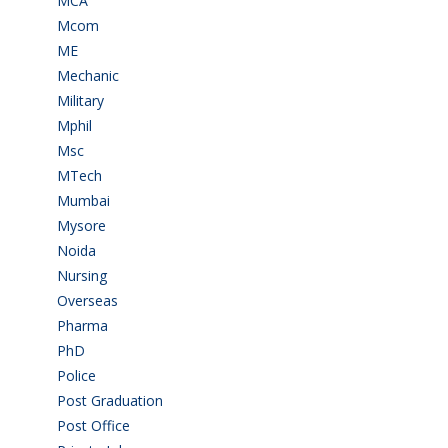
MCA
(19)
Mcom
(3)
ME
(3)
Mechanic
(2)
Military
(2)
Mphil
(1)
Msc
(10)
MTech
(5)
Mumbai
(9)
Mysore
(6)
Noida
(1)
Nursing
(6)
Overseas
(1)
Pharma
(1)
PhD
(14)
Police
(6)
Post Graduation
(72)
Post Office
(4)