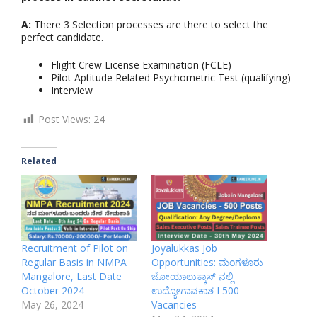
A:
There 3 Selection processes are there to select the
perfect candidate.
Flight Crew License Examination (FCLE)
Pilot Aptitude Related Psychometric Test (qualifying)
Interview
Post Views:
24
Related
Recruitment of Pilot on
Joyalukkas Job
Regular Basis in NMPA
Opportunities: ಮಂಗಳೂರು
Mangalore, Last Date
ಜೋಯಾಲುಕ್ಕಾಸ್ ನಲ್ಲಿ
October 2024
ಉದ್ಯೋಗಾವಕಾಶ I 500
May 26, 2024
Vacancies