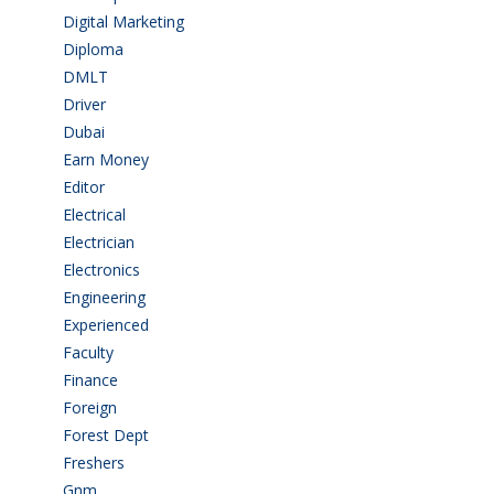
Digital Marketing
(1)
Diploma
(103)
DMLT
(1)
Driver
(4)
Dubai
(1)
Earn Money
(4)
Editor
(1)
Electrical
(4)
Electrician
(3)
Electronics
(1)
Engineering
(59)
Experienced
(5)
Faculty
(2)
Finance
(5)
Foreign
(4)
Forest Dept
(1)
Freshers
(9)
Gnm
(3)