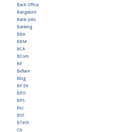
Back Office
(1)
Bangalore
(120)
Bank Jobs
(30)
Banking
(32)
BBA
(11)
BBM
(11)
BCA
(36)
BCom
(22)
BE
(106)
Bellare
(2)
Blog
(37)
BP.Ed
(1)
BPO
(48)
BPS
(3)
Bsc
(22)
BSF
(3)
BTech
(108)
CA
(7)