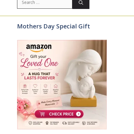
for:
Mothers Day Special Gift