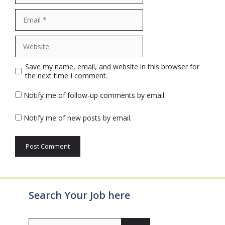
Email
Website
Save my name, email, and website in this browser for
the next time I comment.
Notify me of follow-up comments by email.
Notify me of new posts by email.
Search Your Job here
Search