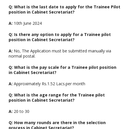
Q: What is the last date to apply for the Trainee Pilot
position in Cabinet Secretariat?
A:
10th June 2024
Q: Is there any option to apply for a Trainee pilot
position in Cabinet Secretariat?
A:
No, The Application must be submitted manually via
normal postal.
Q: What is the pay scale for a Trainee pilot position
in Cabinet Secretariat?
A:
Approximately Rs.1.52 Lacs.per month
Q: What is the age range for the Trainee pilot
position in Cabinet Secretariat?
A:
20 to 30
Q: How many rounds are there in the selection
process in Cabinet Secretariat?