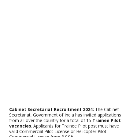
Cabinet Secretariat Recruitment 2024:
The Cabinet
Secretariat, Government of India has invited applications
from all over the country for a total of 15
Trainee Pilot
vacancies
. Applicants for Trainee Pilot post must have
valid Commercial Pilot License or Helicopter Pilot
Commercial License from
DGCA
.