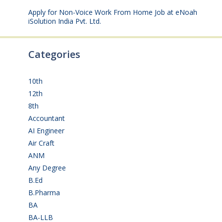
Apply for Non-Voice Work From Home Job at eNoah
iSolution India Pvt. Ltd.
July 25, 2026
Categories
10th
(112)
12th
(149)
8th
(5)
Accountant
(10)
AI Engineer
(3)
Air Craft
(1)
ANM
(2)
Any Degree
(364)
B.Ed
(4)
B.Pharma
(5)
BA
(2)
BA-LLB
(1)