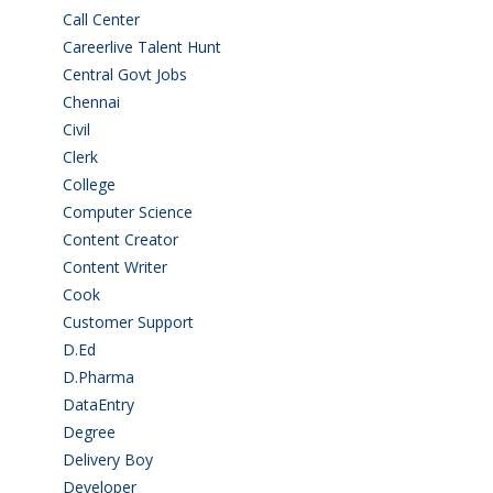
Call Center
(7)
Careerlive Talent Hunt
(2)
Central Govt Jobs
(27)
Chennai
(2)
Civil
(7)
Clerk
(1)
College
(2)
Computer Science
(1)
Content Creator
(3)
Content Writer
(1)
Cook
(2)
Customer Support
(15)
D.Ed
(2)
D.Pharma
(2)
DataEntry
(1)
Degree
(225)
Delivery Boy
(3)
Developer
(3)