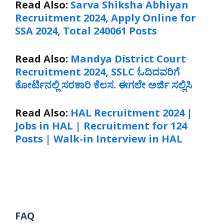
Read Also:
Sarva Shiksha Abhiyan
Recruitment 2024, Apply Online for
SSA 2024, Total 240061 Posts
Read Also:
Mandya District Court
Recruitment 2024, SSLC ಓದಿದವರಿಗೆ
ಕೋರ್ಟಿನಲ್ಲಿ ಸರಕಾರಿ ಕೆಲಸ. ಈಗಲೇ ಅರ್ಜಿ ಸಲ್ಲಿಸಿ
Read Also:
HAL Recruitment 2024 |
Jobs in HAL | Recruitment for 124
Posts | Walk-in Interview in HAL
FAQ