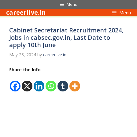
Skip
Menu
to
careerlive.in
Menu
content
Cabinet Secretariat Recruitment 2024,
Jobs in cabsec.gov.in, Last Date to
apply 10th June
May 23, 2024
by
careerlive.in
Share the Info