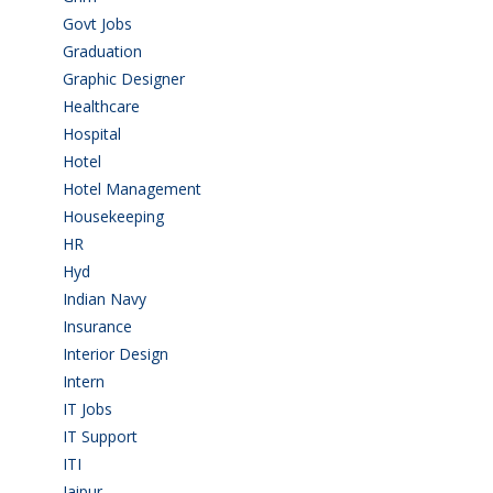
Govt Jobs
(143)
Graduation
(249)
Graphic Designer
(7)
Healthcare
(9)
Hospital
(15)
Hotel
(3)
Hotel Management
(4)
Housekeeping
(2)
HR
(2)
Hyd
(11)
Indian Navy
(1)
Insurance
(1)
Interior Design
(1)
Intern
(1)
IT Jobs
(90)
IT Support
(9)
ITI
(29)
Jaipur
(1)