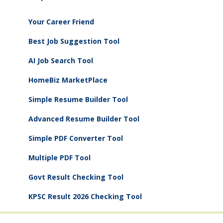
Your Career Friend
Best Job Suggestion Tool
AI Job Search Tool
HomeBiz MarketPlace
Simple Resume Builder Tool
Advanced Resume Builder Tool
Simple PDF Converter Tool
Multiple PDF Tool
Govt Result Checking Tool
KPSC Result 2026 Checking Tool