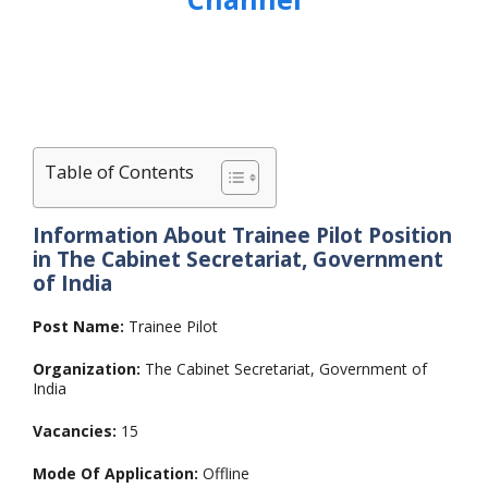
Table of Contents
Information About Trainee Pilot Position
in The Cabinet Secretariat, Government
of India
Post Name:
Trainee Pilot
Organization:
The Cabinet Secretariat, Government of
India
Vacancies:
15
Mode Of Application:
Offline