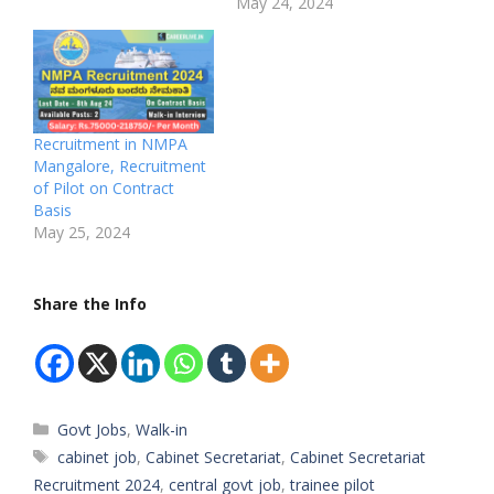
May 24, 2024
Recruitment in NMPA
Mangalore, Recruitment
of Pilot on Contract
Basis
May 25, 2024
Share the Info
Categories
Govt Jobs
,
Walk-in
Tags
cabinet job
,
Cabinet Secretariat
,
Cabinet Secretariat
Recruitment 2024
,
central govt job
,
trainee pilot