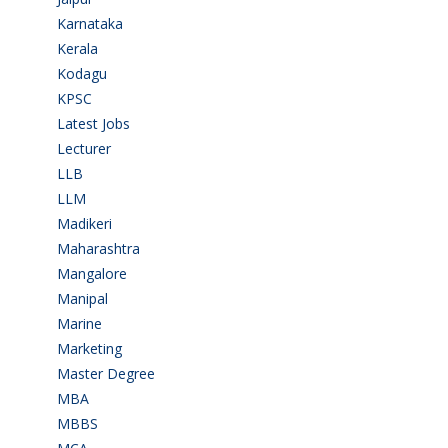
Karnataka
(78)
Kerala
(5)
Kodagu
(1)
KPSC
(2)
Latest Jobs
(31)
Lecturer
(1)
LLB
(2)
LLM
(2)
Madikeri
(2)
Maharashtra
(1)
Mangalore
(128)
Manipal
(1)
Marine
(9)
Marketing
(7)
Master Degree
(7)
MBA
(28)
MBBS
(14)