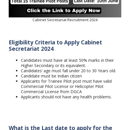
Cabinet Secretariat Recruitment 2024
Eligibility Criteria to Apply Cabinet
Secretariat 2024
Candidates must have at least 50% marks in their
Higher Secondary or its equivalent.
Candidates’ age must fall under 20 to 30 Years old.
Candidate must be Indian citizen
Applicants for Trainee Pilot post must have valid
Commercial Pilot License or Helicopter Pilot
Commercial License from DGCA
Applicants should not have any health problems.
What is the Last date to apply for the