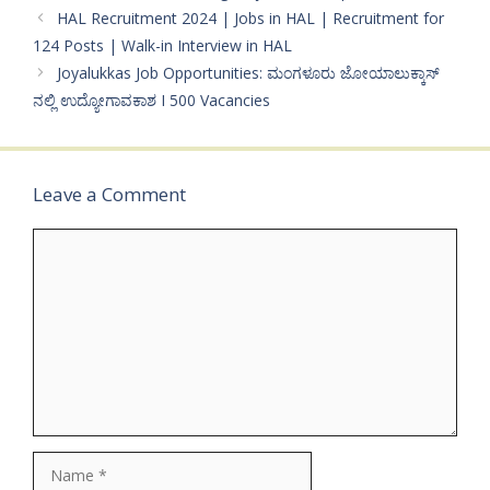
HAL Recruitment 2024 | Jobs in HAL | Recruitment for
124 Posts | Walk-in Interview in HAL
Joyalukkas Job Opportunities: ಮಂಗಳೂರು ಜೋಯಾಲುಕ್ಕಾಸ್
ನಲ್ಲಿ ಉದ್ಯೋಗಾವಕಾಶ I 500 Vacancies
Leave a Comment
Comment
Name