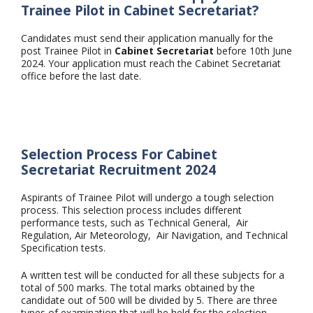
Trainee Pilot in Cabinet Secretariat?
Candidates must send their application manually for the
post Trainee Pilot in
Cabinet Secretariat
before 10th June
2024. Your application must reach the Cabinet Secretariat
office before the last date.
Selection Process For Cabinet
Secretariat Recruitment 2024
Aspirants of Trainee Pilot will undergo a tough selection
process. This selection process includes different
performance tests, such as Technical General, Air
Regulation, Air Meteorology, Air Navigation, and Technical
Specification tests.
A written test will be conducted for all these subjects for a
total of 500 marks. The total marks obtained by the
candidate out of 500 will be divided by 5. There are three
types of examination that will be held for the selection