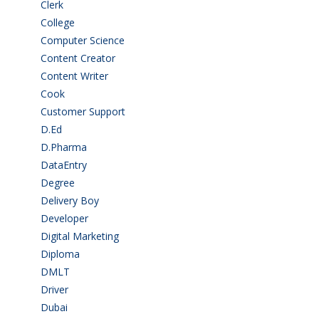
Clerk
(1)
College
(2)
Computer Science
(1)
Content Creator
(3)
Content Writer
(1)
Cook
(2)
Customer Support
(15)
D.Ed
(2)
D.Pharma
(2)
DataEntry
(1)
Degree
(225)
Delivery Boy
(3)
Developer
(3)
Digital Marketing
(1)
Diploma
(103)
DMLT
(1)
Driver
(4)
Dubai
(1)