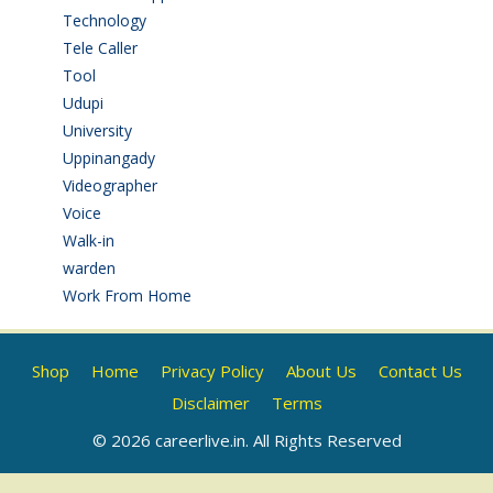
Technology
(3)
Tele Caller
(3)
Tool
(1)
Udupi
(6)
University
(2)
Uppinangady
(1)
Videographer
(1)
Voice
(3)
Walk-in
(93)
warden
(1)
Work From Home
(9)
Shop
Home
Privacy Policy
About Us
Contact Us
Disclaimer
Terms
© 2026 careerlive.in. All Rights Reserved