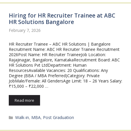
Hiring for HR Recruiter Trainee at ABC
HR Solutions Bangalore
February 7, 2026
HR Recruiter Trainee – ABC HR Solutions | Bangalore
Recruitment Name: ABC HR Recruiter Trainee Recruitment
2026Post Name: HR Recruiter TraineeJob Location:
Rajajinagar, Bangalore, KarnatakaRecruitment Board: ABC
HR Solutions Pvt LtdDepartment: Human
ResourcesAvailable Vacancies: 20 Qualifications: Any
Degree (BBA / MBA Preferred)Category: Private
JobMale/Female: All GendersAge Limit: 18 – 26 Years Salary:
₹15,000 – ₹22,000 …
Read more
Categories
Walk-in
,
MBA
,
Post Graduation