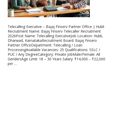
Telecalling Executive – Bajaj Finserv Partner Office | Hubli
Recruitment Name: Bajaj Finserv Telecaller Recruitment
2026Post Name: Telecalling ExecutiveJob Location: Hubli,
Dharwad, KarnatakaRecruitment Board: Bajaj Finserv
Partner OfficeDepartment: Telecalling / Loan
ProcessingAvailable Vacancies: 25 Qualifications: SSLC /
PUC / Any DegreeCategory: Private JobMale/Female: All
GendersAge Limit: 18 – 30 Years Salary: ₹14,000 – ₹22,000
per …