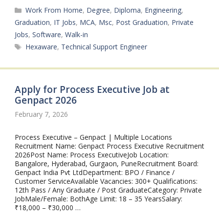
Categories
Work From Home
,
Degree
,
Diploma
,
Engineering
,
Graduation
,
IT Jobs
,
MCA
,
Msc
,
Post Graduation
,
Private
Jobs
,
Software
,
Walk-in
Tags
Hexaware
,
Technical Support Engineer
Apply for Process Executive Job at
Genpact 2026
February 7, 2026
Process Executive – Genpact | Multiple Locations
Recruitment Name: Genpact Process Executive Recruitment
2026Post Name: Process ExecutiveJob Location:
Bangalore, Hyderabad, Gurgaon, PuneRecruitment Board:
Genpact India Pvt LtdDepartment: BPO / Finance /
Customer ServiceAvailable Vacancies: 300+ Qualifications:
12th Pass / Any Graduate / Post GraduateCategory: Private
JobMale/Female: BothAge Limit: 18 – 35 YearsSalary:
₹18,000 – ₹30,000 …