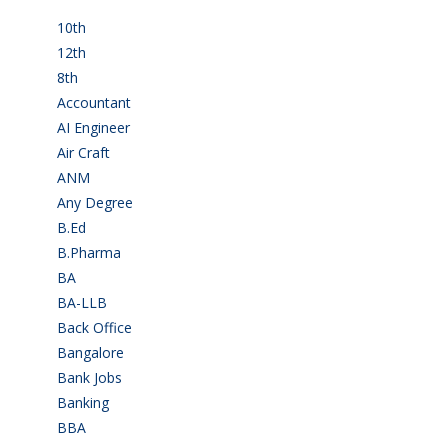
10th
(112)
12th
(149)
8th
(5)
Accountant
(10)
AI Engineer
(3)
Air Craft
(1)
ANM
(2)
Any Degree
(364)
B.Ed
(4)
B.Pharma
(5)
BA
(2)
BA-LLB
(1)
Back Office
(1)
Bangalore
(120)
Bank Jobs
(30)
Banking
(32)
BBA
(11)