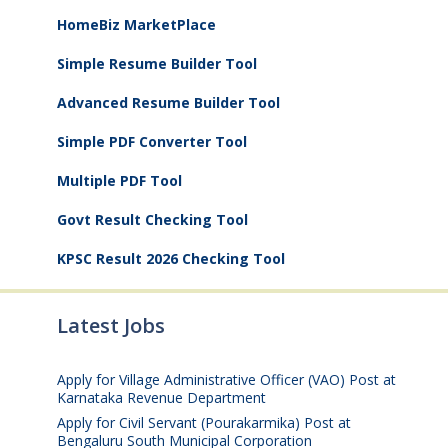
HomeBiz MarketPlace
Simple Resume Builder Tool
Advanced Resume Builder Tool
Simple PDF Converter Tool
Multiple PDF Tool
Govt Result Checking Tool
KPSC Result 2026 Checking Tool
Latest Jobs
Apply for Village Administrative Officer (VAO) Post at
Karnataka Revenue Department
August 7, 2026
Apply for Civil Servant (Pourakarmika) Post at
Bengaluru South Municipal Corporation
August 7,