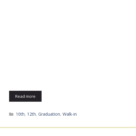
Read more
Categories
10th
,
12th
,
Graduation
,
Walk-in