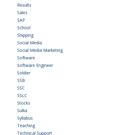
Results
(5)
Sales
(20)
SAP
(3)
School
(6)
Shipping
(4)
Social Media
(1)
Social Media Marketing
(1)
Software
(42)
Software Engineer
(4)
Soldier
(1)
SSB
(1)
SSC
(1)
SSLC
(36)
Stocks
(1)
Sullia
(3)
Syllabus
(1)
Teaching
(24)
Technical Support
(3)