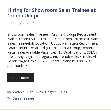
Hiring for Showroom Sales Trainee at
Croma Udupi
February 7, 2026
Showroom Sales Trainee – Croma | Udupi Recruitment
Name: Croma Sales Trainee Recruitment 2026Post Name:
Sales TraineeJob Location: Udupi, KarnatakaRecruitment
Board: Infiniti Retail Ltd (Croma – Tata Group)Department:
Retail SalesAvailable Vacancies: 15 Qualifications: SSLC /
PUC / Any DegreeCategory: Private JobMale/Female: All
GendersAge Limit: 18 – 28 Years Salary: ₹13,000 – ₹19,000
per month + …
Read more
Categories
Walk-in
,
10th
,
12th
,
Degree
,
Sales
Tags
Sales reainee