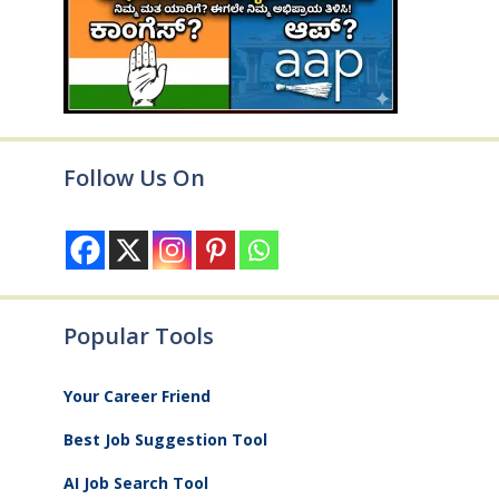
Follow Us On
Popular Tools
Your Career Friend
Best Job Suggestion Tool
AI Job Search Tool