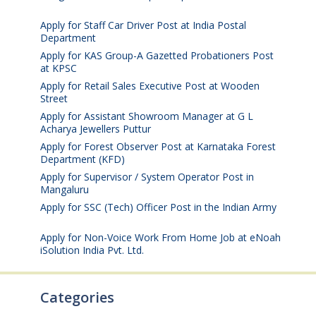
2026
Apply for Staff Car Driver Post at India Postal
Department
August 6, 2026
Apply for KAS Group-A Gazetted Probationers Post
at KPSC
August 6, 2026
Apply for Retail Sales Executive Post at Wooden
Street
August 4, 2026
Apply for Assistant Showroom Manager at G L
Acharya Jewellers Puttur
August 4, 2026
Apply for Forest Observer Post at Karnataka Forest
Department (KFD)
August 3, 2026
Apply for Supervisor / System Operator Post in
Mangaluru
July 29, 2026
Apply for SSC (Tech) Officer Post in the Indian Army
July 25, 2026
Apply for Non-Voice Work From Home Job at eNoah
iSolution India Pvt. Ltd.
July 25, 2026
Categories