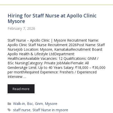
Hiring for Staff Nurse at Apollo Clinic
Mysore
February 7, 2026
Staff Nurse – Apollo Clinic | Mysore Recruitment Name:
Apollo Clinic Staff Nurse Recruitment 2026Post Name: Staff
NurseJob Location: Mysore, KarnatakaRecruitment Board:
Apollo Health & Lifestyle LtdDepartment:
HealthcareAvailable Vacancies: 12 Qualifications: GNM /
BSc NursingCategory: Private JobMale/Female: All
GendersAge Limit: Up to 40 Years Salary: ₹18,000 – ₹30,000
per monthRequired Experience: Freshers / Experienced
Interview …
Read more
Categories
Walk-in
,
Bsc
,
Gnm
,
Mysore
Tags
staff nurse
,
Staff Nurse in mysore