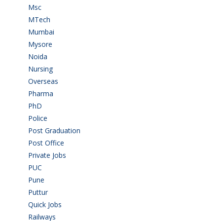
Msc
(10)
MTech
(5)
Mumbai
(9)
Mysore
(6)
Noida
(1)
Nursing
(6)
Overseas
(1)
Pharma
(1)
PhD
(14)
Police
(6)
Post Graduation
(72)
Post Office
(4)
Private Jobs
(69)
PUC
(55)
Pune
(8)
Puttur
(18)
Quick Jobs
(33)
Railways
(13)