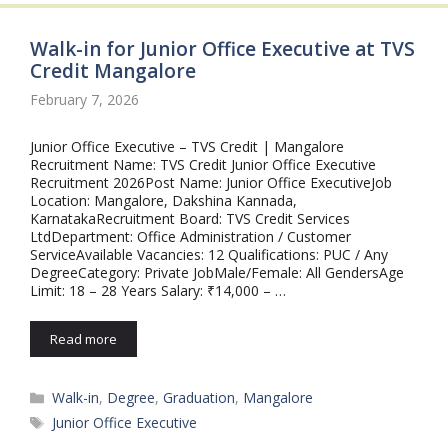
Walk-in for Junior Office Executive at TVS
Credit Mangalore
February 7, 2026
Junior Office Executive – TVS Credit | Mangalore
Recruitment Name: TVS Credit Junior Office Executive
Recruitment 2026Post Name: Junior Office ExecutiveJob
Location: Mangalore, Dakshina Kannada,
KarnatakaRecruitment Board: TVS Credit Services
LtdDepartment: Office Administration / Customer
ServiceAvailable Vacancies: 12 Qualifications: PUC / Any
DegreeCategory: Private JobMale/Female: All GendersAge
Limit: 18 – 28 Years Salary: ₹14,000 – …
Read more
Categories
Walk-in
,
Degree
,
Graduation
,
Mangalore
Tags
Junior Office Executive