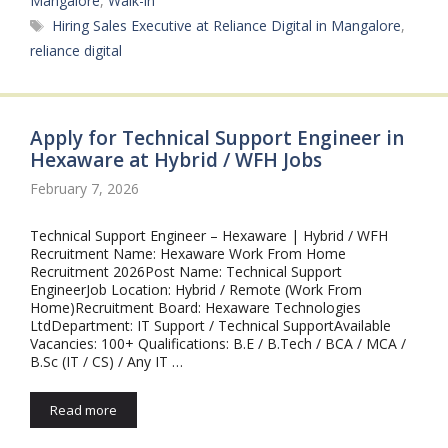
Mangalore
,
Walk-in
Tags
Hiring Sales Executive at Reliance Digital in Mangalore
,
reliance digital
Apply for Technical Support Engineer in
Hexaware at Hybrid / WFH Jobs
February 7, 2026
Technical Support Engineer – Hexaware | Hybrid / WFH
Recruitment Name: Hexaware Work From Home
Recruitment 2026Post Name: Technical Support
EngineerJob Location: Hybrid / Remote (Work From
Home)Recruitment Board: Hexaware Technologies
LtdDepartment: IT Support / Technical SupportAvailable
Vacancies: 100+ Qualifications: B.E / B.Tech / BCA / MCA /
B.Sc (IT / CS) / Any IT …
Read more