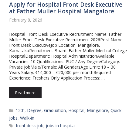
Apply for Hospital Front Desk Executive
at Father Muller Hospital Mangalore
February 8, 2026
Hospital Front Desk Executive Recruitment Name: Father
Muller Front Desk Executive Recruitment 2026Post Name:
Front Desk ExecutiveJob Location: Mangalore,
KarnatakaRecruitment Board: Father Muller Medical College
HospitalDepartment: Hospital AdministrationAvailable
Vacancies: 10 Qualifications: PUC / Any DegreeCategory:
Private JobMale/Female: All GendersAge Limit: 18 – 30
Years Salary: ₹14,000 – ₹20,000 per monthRequired
Experience: Freshers Only Application Process: …
Read more
Categories
12th
,
Degree
,
Graduation
,
Hospital
,
Mangalore
,
Quick
Jobs
,
Walk-in
Tags
front desk job
,
jobs in hospital