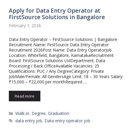
Apply for Data Entry Operator at
FirstSource Solutions in Bangalore
February 7, 2026
Data Entry Operator – FirstSource Solutions | Bangalore
Recruitment Name: FirstSource Data Entry Operator
Recruitment 2026Post Name: Data Entry OperatorJob
Location: Whitefield, Bangalore, KarnatakaRecruitment
Board: FirstSource Solutions LtdDepartment: Data
Processing / Back OfficeAvailable Vacancies: 25
Qualifications: PUC / Any DegreeCategory: Private
JobMale/Female: All GendersAge Limit: 18 – 30 Years Salary:
₹15,000 – ₹22,000 per monthRequired …
Read more
Categories
Walk-in
,
Degree
,
Graduation
Tags
data entry job
,
Data entry operator job