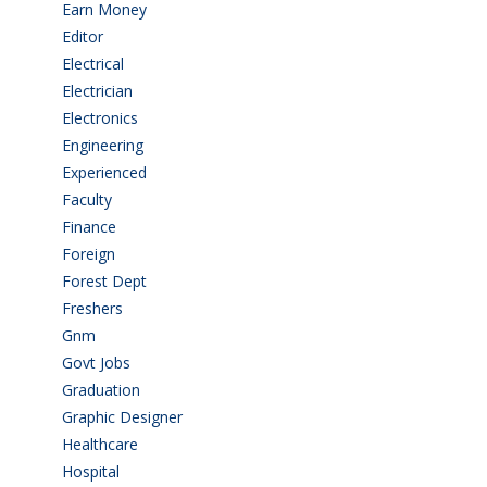
Earn Money
(4)
Editor
(1)
Electrical
(4)
Electrician
(3)
Electronics
(1)
Engineering
(59)
Experienced
(5)
Faculty
(2)
Finance
(5)
Foreign
(4)
Forest Dept
(1)
Freshers
(9)
Gnm
(3)
Govt Jobs
(143)
Graduation
(249)
Graphic Designer
(7)
Healthcare
(9)
Hospital
(15)