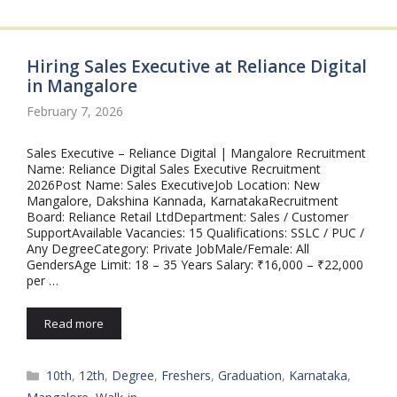
Hiring Sales Executive at Reliance Digital
in Mangalore
February 7, 2026
Sales Executive – Reliance Digital | Mangalore Recruitment
Name: Reliance Digital Sales Executive Recruitment
2026Post Name: Sales ExecutiveJob Location: New
Mangalore, Dakshina Kannada, KarnatakaRecruitment
Board: Reliance Retail LtdDepartment: Sales / Customer
SupportAvailable Vacancies: 15 Qualifications: SSLC / PUC /
Any DegreeCategory: Private JobMale/Female: All
GendersAge Limit: 18 – 35 Years Salary: ₹16,000 – ₹22,000
per …
Read more
Categories
10th
,
12th
,
Degree
,
Freshers
,
Graduation
,
Karnataka
,