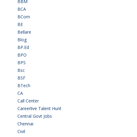
BBM
(11)
BCA
(36)
BCom
(22)
BE
(106)
Bellare
(2)
Blog
(37)
BP.Ed
(1)
BPO
(48)
BPS
(3)
Bsc
(22)
BSF
(3)
BTech
(108)
CA
(7)
Call Center
(7)
Careerlive Talent Hunt
(2)
Central Govt Jobs
(27)
Chennai
(2)
Civil
(7)