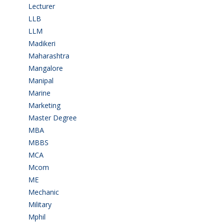
Lecturer
(1)
LLB
(2)
LLM
(2)
Madikeri
(2)
Maharashtra
(1)
Mangalore
(128)
Manipal
(1)
Marine
(9)
Marketing
(7)
Master Degree
(7)
MBA
(28)
MBBS
(14)
MCA
(19)
Mcom
(3)
ME
(3)
Mechanic
(2)
Military
(2)
Mphil
(1)