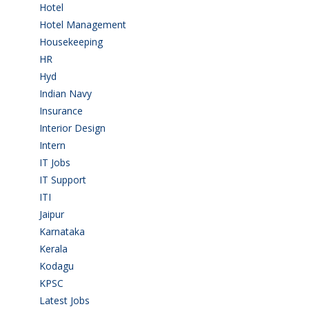
Hotel
(3)
Hotel Management
(4)
Housekeeping
(2)
HR
(2)
Hyd
(11)
Indian Navy
(1)
Insurance
(1)
Interior Design
(1)
Intern
(1)
IT Jobs
(90)
IT Support
(9)
ITI
(29)
Jaipur
(1)
Karnataka
(78)
Kerala
(5)
Kodagu
(1)
KPSC
(2)
Latest Jobs
(31)