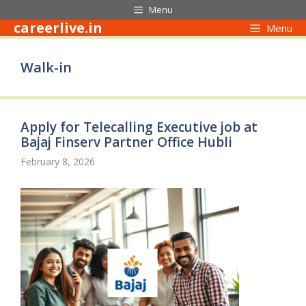
Skip
Menu
to
careerlive.in
Menu
content
Walk-in
Apply for Telecalling Executive job at
Bajaj Finserv Partner Office Hubli
February 8, 2026