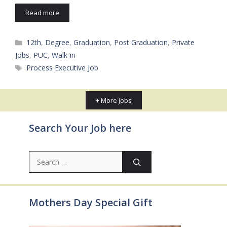
Read more
Categories
12th
,
Degree
,
Graduation
,
Post Graduation
,
Private
Jobs
,
PUC
,
Walk-in
Tags
Process Executive Job
+ More Jobs
Search Your Job here
Search
for:
Mothers Day Special Gift