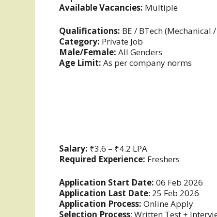
Available Vacancies:
Multiple
Qualifications:
BE / BTech (Mechanical /
Category:
Private Job
Male/Female:
All Genders
Age Limit:
As per company norms
Salary:
₹3.6 – ₹4.2 LPA
Required Experience:
Freshers
Application Start Date:
06 Feb 2026
Application Last Date
: 25 Feb 2026
Application Process:
Online Apply
Selection Process
: Written Test + Interv