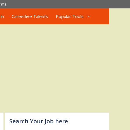
rms
in
Careerlive Talents
Popular Tools
Search Your Job here