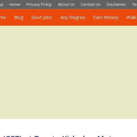
op
Home
Privacy Policy
About Us
Contact Us
Disclaimer
Te
me
Blog
Govt Jobs
Any Degree
Earn Money
Walk-