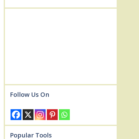
Follow Us On
Popular Tools