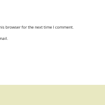
his browser for the next time I comment.
mail.