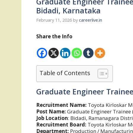
Graduate Engineer Trainee
Bidadi, Karnataka
February 11, 2026
by
careerlive.in
Share the Info
Table of Contents
Graduate Engineer Trainee
Recruitment Name:
Toyota Kirloskar M
Post Name:
Graduate Engineer Trainee 
Job Location
: Bidadi, Ramanagara Distri
Recruitment Board:
Toyota Kirloskar M
Department:
Production / Manufacturin