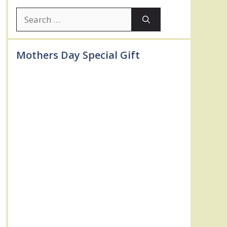
Search
for:
Mothers Day Special Gift