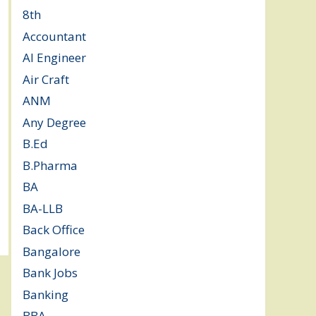
8th
(5)
Accountant
(10)
AI Engineer
(3)
Air Craft
(1)
ANM
(2)
Any Degree
(364)
B.Ed
(4)
B.Pharma
(5)
BA
(2)
BA-LLB
(1)
Back Office
(1)
Bangalore
(120)
Bank Jobs
(30)
Banking
(32)
BBA
(11)