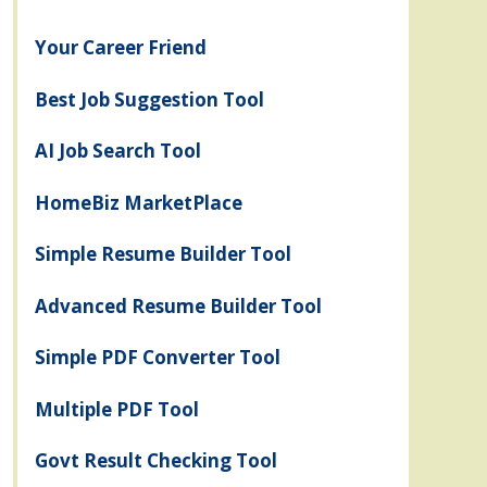
Your Career Friend
Best Job Suggestion Tool
AI Job Search Tool
HomeBiz MarketPlace
Simple Resume Builder Tool
Advanced Resume Builder Tool
Simple PDF Converter Tool
Multiple PDF Tool
Govt Result Checking Tool