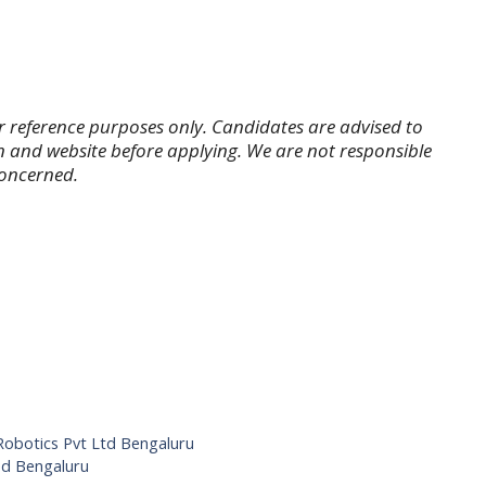
r reference purposes only. Candidates are advised to
tion and website before applying. We are not responsible
concerned.
t Robotics Pvt Ltd Bengaluru
ed Bengaluru