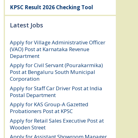
KPSC Result 2026 Checking Tool
Latest Jobs
Apply for Village Administrative Officer
(VAO) Post at Karnataka Revenue
Department
August 7, 2026
Apply for Civil Servant (Pourakarmika)
Post at Bengaluru South Municipal
Corporation
August 7, 2026
Apply for Staff Car Driver Post at India
Postal Department
August 6, 2026
Apply for KAS Group-A Gazetted
Probationers Post at KPSC
August 6, 2026
Apply for Retail Sales Executive Post at
Wooden Street
August 4, 2026
Apply for Assistant Showroom Manager