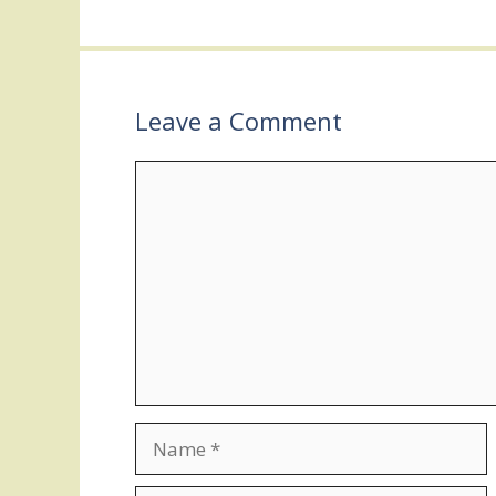
Leave a Comment
Comment
Name