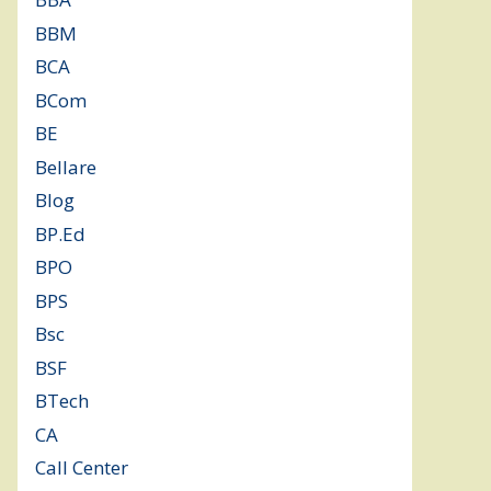
BBM
(11)
BCA
(36)
BCom
(22)
BE
(106)
Bellare
(2)
Blog
(37)
BP.Ed
(1)
BPO
(48)
BPS
(3)
Bsc
(22)
BSF
(3)
BTech
(108)
CA
(7)
Call Center
(7)