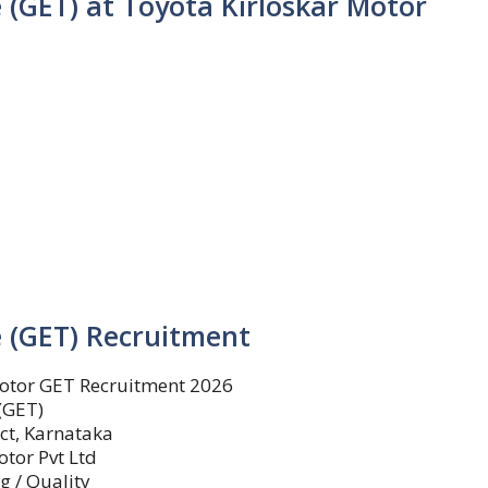
 (GET) at Toyota Kirloskar Motor
 (GET) Recruitment
otor GET Recruitment 2026
(GET)
ct, Karnataka
otor Pvt Ltd
g / Quality