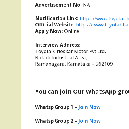
Advertisement No:
NA
Notification Link:
https://www.toyotabh
Official Website:
https://www.toyotabha
Apply Now:
Online
Interview Address:
Toyota Kirloskar Motor Pvt Ltd,
Bidadi Industrial Area,
Ramanagara, Karnataka – 562109
You can join Our WhatsApp gro
Whatsp Group 1
–
Join Now
Whatsp Group 2
–
Join Now