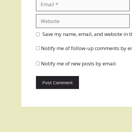
Email
Website
Save my name, email, and website in t
Notify me of follow-up comments by e
Notify me of new posts by email.