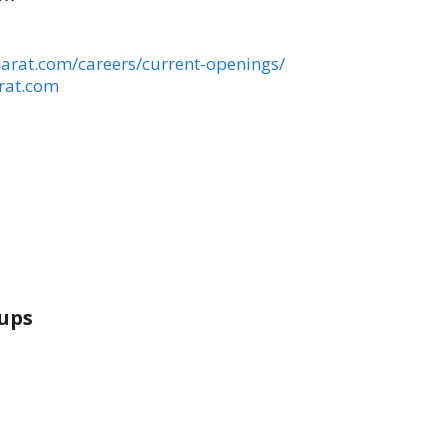
arat.com/careers/current-openings/
rat.com
ups