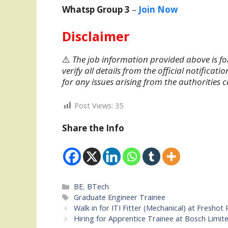
Whatsp Group 3
–
Join Now
Disclaimer
⚠️
The job information provided above is fo
verify all details from the official notifica
for any issues arising from the authorities 
Post Views:
35
Share the Info
Categories
BE
,
BTech
Tags
Graduate Engineer Trainee
Walk in for ITI Fitter (Mechanical) at Fresho
Hiring for Apprentice Trainee at Bosch Limit