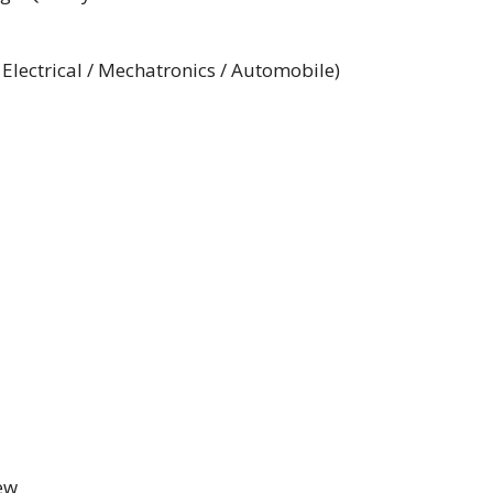
 Electrical / Mechatronics / Automobile)
iew