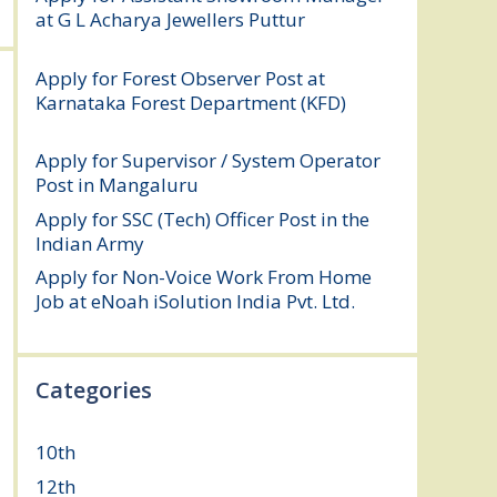
at G L Acharya Jewellers Puttur
August 4,
2026
Apply for Forest Observer Post at
Karnataka Forest Department (KFD)
August 3, 2026
Apply for Supervisor / System Operator
Post in Mangaluru
July 29, 2026
Apply for SSC (Tech) Officer Post in the
Indian Army
July 25, 2026
Apply for Non-Voice Work From Home
Job at eNoah iSolution India Pvt. Ltd.
July
25, 2026
Categories
10th
(112)
12th
(149)