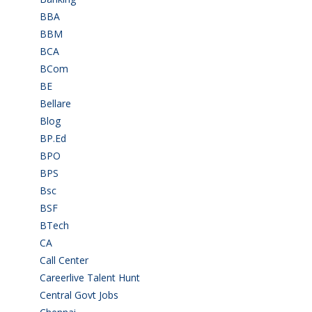
BBA
(11)
BBM
(11)
BCA
(36)
BCom
(22)
BE
(106)
Bellare
(2)
Blog
(37)
BP.Ed
(1)
BPO
(48)
BPS
(3)
Bsc
(22)
BSF
(3)
BTech
(108)
CA
(7)
Call Center
(7)
Careerlive Talent Hunt
(2)
Central Govt Jobs
(27)