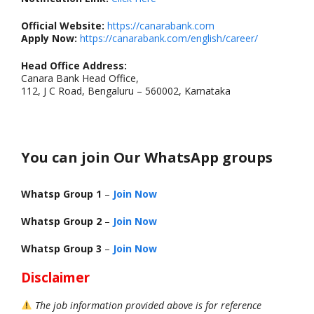
Official Website:
https://canarabank.com
Apply Now:
https://canarabank.com/english/career/
Head Office Address:
Canara Bank Head Office,
112, J C Road, Bengaluru – 560002, Karnataka
You can join Our WhatsApp groups
Whatsp Group 1
–
Join Now
Whatsp Group 2
–
Join Now
Whatsp Group 3
–
Join Now
Disclaimer
The job information provided above is for reference