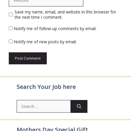
Save my name, email, and website in this browser for
the next time I comment.
Notify me of follow-up comments by email.
Notify me of new posts by email.
Search Your Job here
Search
for:
Mothers Day Special Gift