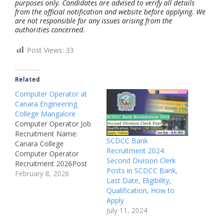
purposes only. Candidates are advised to verify all details
from the official notification and website before applying. We
are not responsible for any issues arising from the
authorities concerned.
Post Views:
33
Related
Computer Operator at
Canara Engineering
College Mangalore
Computer Operator Job
Recruitment Name:
SCDCC Bank
Canara College
Recruitment 2024:
Computer Operator
Second Division Clerk
Recruitment 2026Post
Posts in SCDCC Bank,
Name: Computer
February 8, 2026
Last Date, Eligibility,
OperatorJob Location:
Qualification, How to
Benjanapadavu,
Apply
Mangalore,
July 11, 2024
KarnatakaRecruitment