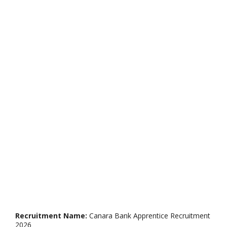
Recruitment Name:
Canara Bank Apprentice Recruitment
2026