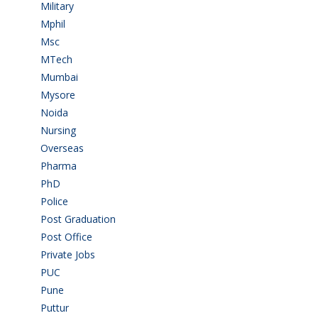
Military
(2)
Mphil
(1)
Msc
(10)
MTech
(5)
Mumbai
(9)
Mysore
(6)
Noida
(1)
Nursing
(6)
Overseas
(1)
Pharma
(1)
PhD
(14)
Police
(6)
Post Graduation
(72)
Post Office
(4)
Private Jobs
(69)
PUC
(55)
Pune
(8)
Puttur
(18)