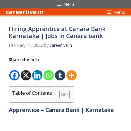
Skip
Menu
to
careerlive.in
Menu
content
Hiring Apprentice at Canara Bank
Karnataka | Jobs in Canara bank
February 11, 2026
by
careerlive.in
Share the Info
Table of Contents
Apprentice – Canara Bank | Karnataka