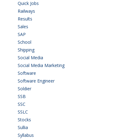
Quick Jobs
(33)
Railways
(13)
Results
(5)
Sales
(20)
SAP
(3)
School
(6)
Shipping
(4)
Social Media
(1)
Social Media Marketing
(1)
Software
(42)
Software Engineer
(4)
Soldier
(1)
SSB
(1)
SSC
(1)
SSLC
(36)
Stocks
(1)
Sullia
(3)
Syllabus
(1)