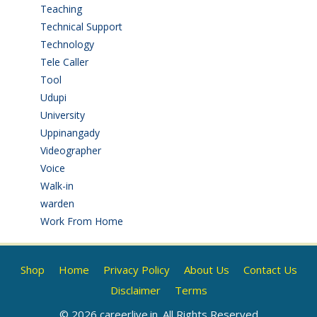
Teaching
(24)
Technical Support
(3)
Technology
(3)
Tele Caller
(3)
Tool
(1)
Udupi
(6)
University
(2)
Uppinangady
(1)
Videographer
(1)
Voice
(3)
Walk-in
(93)
warden
(1)
Work From Home
(9)
Shop
Home
Privacy Policy
About Us
Contact Us
Disclaimer
Terms
© 2026 careerlive.in. All Rights Reserved