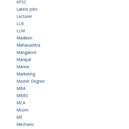
KPSC
(2)
Latest Jobs
(31)
Lecturer
(1)
LLB
(2)
LLM
(2)
Madikeri
(2)
Maharashtra
(1)
Mangalore
(128)
Manipal
(1)
Marine
(9)
Marketing
(7)
Master Degree
(7)
MBA
(28)
MBBS
(14)
MCA
(19)
Mcom
(3)
ME
(3)
Mechanic
(2)