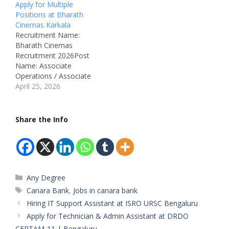
Board: Canara
Apply for Multiple
Engineering
Positions at Bharath
CollegeDepartment:
Cinemas Karkala
AdministrationAvailable
Recruitment Name:
Vacancies: 06
Bharath Cinemas
Qualifications: PUC +
Recruitment 2026Post
Computer Knowledge /
Name: Associate
Any DegreeCategory:
Operations / Associate
Private JobMale/Female:
Engineering Job Location:
April 25, 2026
All GendersAge Limit: 18
KarkalaRecruitment
– 28 Years Salary:
Board: Bharath
₹14,000 – ₹20,000 per
CinemasDepartment:
Share the Info
monthRequired
Multiplex Operations /
Experience: Freshers…
Engineering
MaintenanceJob ID: Not
MentionedAvailable
Vacancies: Not
Categories
Any Degree
MentionedSalary: Not
Mentioned
Tags
Canara Bank
,
Jobs in canara bank
Qualifications:• Associate
Hiring IT Support Assistant at ISRO URSC Bengaluru
Operations: 10th / PUC /
Apply for Technician & Admin Assistant at DRDO
Graduation• Associate
CEPTAM-11 | Bengaluru