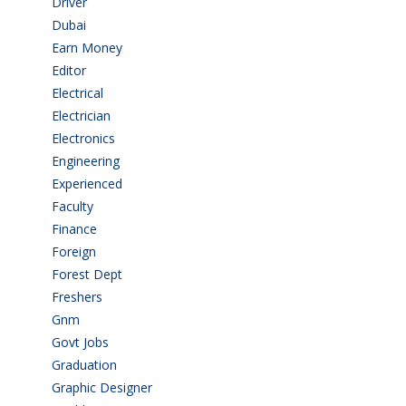
Driver
(4)
Dubai
(1)
Earn Money
(4)
Editor
(1)
Electrical
(4)
Electrician
(3)
Electronics
(1)
Engineering
(59)
Experienced
(5)
Faculty
(2)
Finance
(5)
Foreign
(4)
Forest Dept
(1)
Freshers
(9)
Gnm
(3)
Govt Jobs
(143)
Graduation
(249)
Graphic Designer
(7)