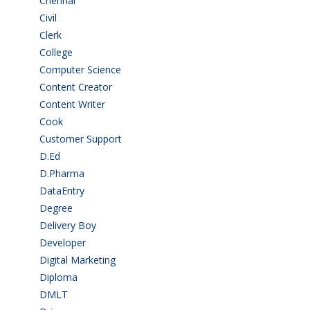
Chennai
(2)
Civil
(7)
Clerk
(1)
College
(2)
Computer Science
(1)
Content Creator
(3)
Content Writer
(1)
Cook
(2)
Customer Support
(15)
D.Ed
(2)
D.Pharma
(2)
DataEntry
(1)
Degree
(225)
Delivery Boy
(3)
Developer
(3)
Digital Marketing
(1)
Diploma
(103)
DMLT
(1)