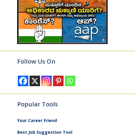
Follow Us On
Popular Tools
Your Career Friend
Best Job Suggestion Tool