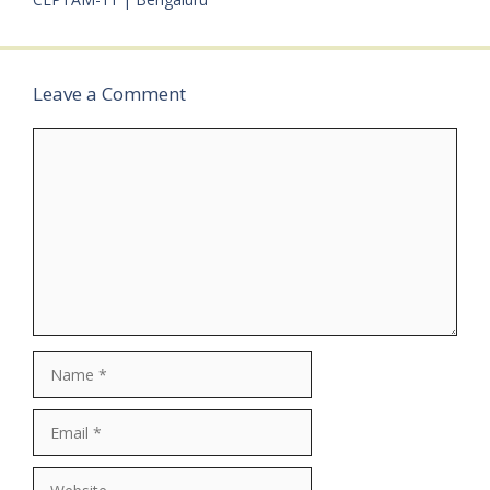
Engineering: Diploma /
ITI Experience:•
Associate Operations:
Freshers may apply•…
Leave a Comment
Comment
Name
Email
Website