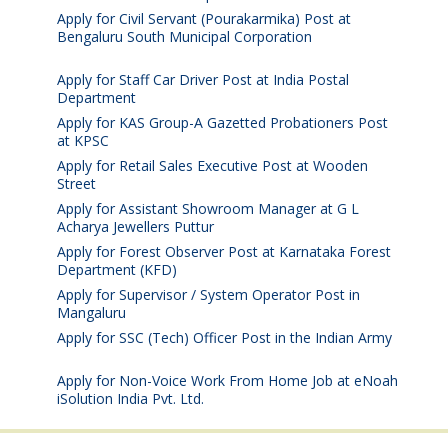
Apply for Civil Servant (Pourakarmika) Post at
Bengaluru South Municipal Corporation
August 7,
2026
Apply for Staff Car Driver Post at India Postal
Department
August 6, 2026
Apply for KAS Group-A Gazetted Probationers Post
at KPSC
August 6, 2026
Apply for Retail Sales Executive Post at Wooden
Street
August 4, 2026
Apply for Assistant Showroom Manager at G L
Acharya Jewellers Puttur
August 4, 2026
Apply for Forest Observer Post at Karnataka Forest
Department (KFD)
August 3, 2026
Apply for Supervisor / System Operator Post in
Mangaluru
July 29, 2026
Apply for SSC (Tech) Officer Post in the Indian Army
July 25, 2026
Apply for Non-Voice Work From Home Job at eNoah
iSolution India Pvt. Ltd.
July 25, 2026