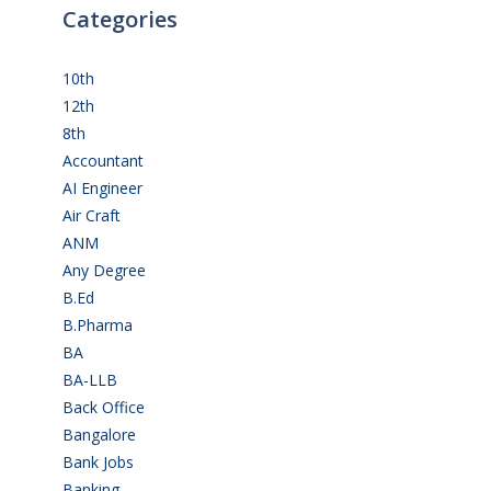
Categories
10th
(112)
12th
(149)
8th
(5)
Accountant
(10)
AI Engineer
(3)
Air Craft
(1)
ANM
(2)
Any Degree
(364)
B.Ed
(4)
B.Pharma
(5)
BA
(2)
BA-LLB
(1)
Back Office
(1)
Bangalore
(120)
Bank Jobs
(30)
Banking
(32)