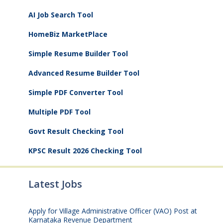
AI Job Search Tool
HomeBiz MarketPlace
Simple Resume Builder Tool
Advanced Resume Builder Tool
Simple PDF Converter Tool
Multiple PDF Tool
Govt Result Checking Tool
KPSC Result 2026 Checking Tool
Latest Jobs
Apply for Village Administrative Officer (VAO) Post at
Karnataka Revenue Department
August 7, 2026