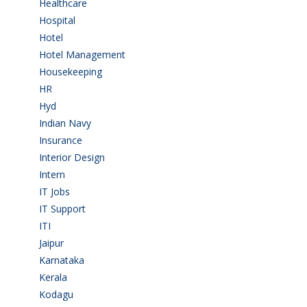
Healthcare
(9)
Hospital
(15)
Hotel
(3)
Hotel Management
(4)
Housekeeping
(2)
HR
(2)
Hyd
(11)
Indian Navy
(1)
Insurance
(1)
Interior Design
(1)
Intern
(1)
IT Jobs
(90)
IT Support
(9)
ITI
(29)
Jaipur
(1)
Karnataka
(78)
Kerala
(5)
Kodagu
(1)