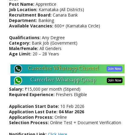
Post Name:
Apprentice
Job Location:
Karnataka (All Districts)
Recruitment Board:
Canara Bank
Department:
Banking
Available Vacancies:
600+ (Karnataka Circle)
Qualifications:
Any Degree
Category:
Bank Job (Government)
Male/Female:
All Genders
Age Limit:
20 – 28 Years
Salary:
₹15,000 per month (Stipend)
Required Experience:
Freshers Eligible
Application Start Date:
10 Feb 2026
Application Last Date:
04 Mar 2026
Application Process:
Online
Selection Process:
Online Test + Document Verification
Notification Link:
Click Here