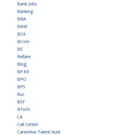
Bank Jobs
(30)
Banking
(32)
BBA
(11)
BBM
(11)
BCA
(36)
BCom
(22)
BE
(106)
Bellare
(2)
Blog
(37)
BP.Ed
(1)
BPO
(48)
BPS
(3)
Bsc
(22)
BSF
(3)
BTech
(108)
CA
(7)
Call Center
(7)
Careerlive Talent Hunt
(2)