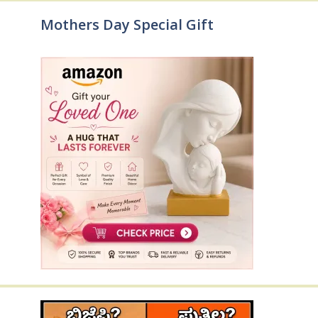
Mothers Day Special Gift