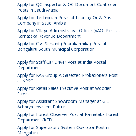
Apply for QC Inspector & QC Document Controller
Posts in Saudi Arabia
August 8, 2026
Apply for Technician Posts at Leading Oil & Gas
Company in Saudi Arabia
August 8, 2026
Apply for Village Administrative Officer (VAO) Post at
Karnataka Revenue Department
August 7, 2026
Apply for Civil Servant (Pourakarmika) Post at
Bengaluru South Municipal Corporation
August 7,
2026
Apply for Staff Car Driver Post at India Postal
Department
August 6, 2026
Apply for KAS Group-A Gazetted Probationers Post
at KPSC
August 6, 2026
Apply for Retail Sales Executive Post at Wooden
Street
August 4, 2026
Apply for Assistant Showroom Manager at G L
Acharya Jewellers Puttur
August 4, 2026
Apply for Forest Observer Post at Karnataka Forest
Department (KFD)
August 3, 2026
Apply for Supervisor / System Operator Post in
Mangaluru
July 29, 2026