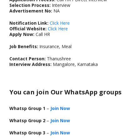
Selection Process:
Interview
Advertisement No:
NA
Notification Link:
Click Here
Official Website:
Click Here
Apply Now:
Call HR
Job Benefits:
Insurance, Meal
Contact Person:
Thanushree
Interview Address:
Mangalore, Karnataka
You can join Our WhatsApp groups
Whatsp Group 1
–
Join Now
Whatsp Group 2
–
Join Now
Whatsp Group 3
–
Join Now