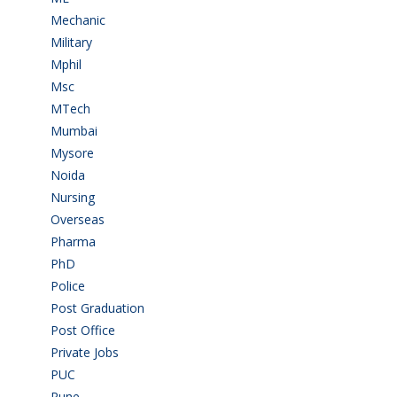
Mechanic
(2)
Military
(2)
Mphil
(1)
Msc
(10)
MTech
(5)
Mumbai
(9)
Mysore
(6)
Noida
(1)
Nursing
(6)
Overseas
(1)
Pharma
(1)
PhD
(14)
Police
(6)
Post Graduation
(72)
Post Office
(4)
Private Jobs
(69)
PUC
(55)
Pune
(8)