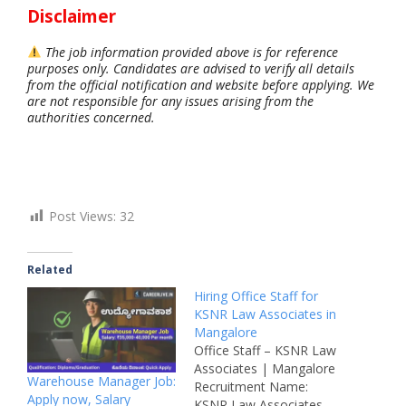
Disclaimer
The job information provided above is for reference
purposes only. Candidates are advised to verify all details
from the official notification and website before applying. We
are not responsible for any issues arising from the
authorities concerned.
Post Views:
32
Related
Hiring Office Staff for
KSNR Law Associates in
Mangalore
Office Staff – KSNR Law
Associates | Mangalore
Warehouse Manager Job:
Recruitment Name:
Apply now, Salary
KSNR Law Associates