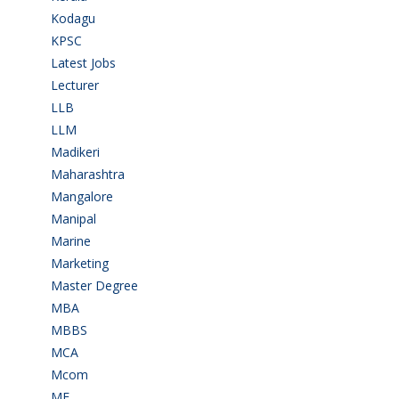
Kodagu
(1)
KPSC
(2)
Latest Jobs
(31)
Lecturer
(1)
LLB
(2)
LLM
(2)
Madikeri
(2)
Maharashtra
(1)
Mangalore
(128)
Manipal
(1)
Marine
(9)
Marketing
(7)
Master Degree
(7)
MBA
(28)
MBBS
(14)
MCA
(19)
Mcom
(3)
ME
(3)