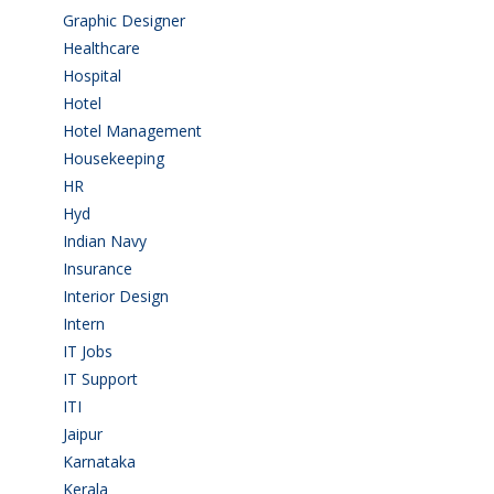
Graphic Designer
(7)
Healthcare
(9)
Hospital
(15)
Hotel
(3)
Hotel Management
(4)
Housekeeping
(2)
HR
(2)
Hyd
(11)
Indian Navy
(1)
Insurance
(1)
Interior Design
(1)
Intern
(1)
IT Jobs
(90)
IT Support
(9)
ITI
(29)
Jaipur
(1)
Karnataka
(78)
Kerala
(5)