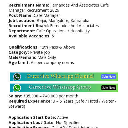
Recruitment Name:
Fernandes And Associates Cafe
Manager Recruitment 2026
Post Name:
Cafe Manager
Job Location:
Bejai, Mangalore, Karnataka
Recruitment Board:
Fernandes And Associates
Department:
Cafe Operations / Hospitality
Available Vacancies:
5
Qualifications:
12th Pass & Above
Category:
Private Job
Male/Female:
Male Only
Age Limit:
As per company norms
Salary:
₹35,000 – ₹40,000 per month
Required Experience:
3 – 5 Years (Cafe / Hotel / Waiter /
Steward)
Application Start Date:
Active
Application Last Date:
Not Specified
Application Process:
Call HR / Direct Interview