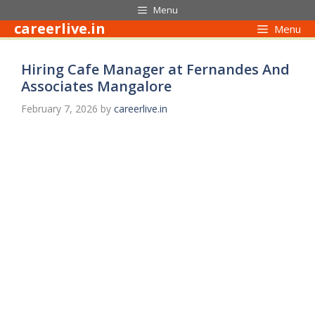
Skip
Menu
to
careerlive.in
Menu
content
Hiring Cafe Manager at Fernandes And
Associates Mangalore
February 7, 2026
by
careerlive.in