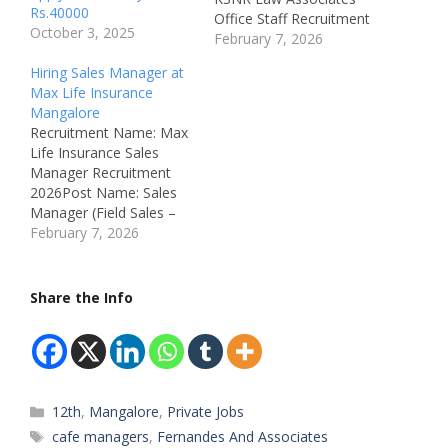
Rs.40000
Office Staff Recruitment
October 3, 2025
2026Post Name: Office
February 7, 2026
Staff / Back Office / Data
Hiring Sales Manager at
EntryJob Location:
Max Life Insurance
Karangalpady,
Mangalore
Mangalore,
Recruitment Name: Max
KarnatakaRecruitment
Life Insurance Sales
Board: KSNR Law
Manager Recruitment
AssociatesDepartment:
2026Post Name: Sales
Back Office / Data Entry
Manager (Field Sales –
/ Office
Life Insurance)Job
February 7, 2026
AdministrationAvailable
Location: New
Vacancies: 1
Mangalore, Mangalore,
Qualifications: All
KarnatakaRecruitment
Share the Info
Education
Board: Max Life
LevelsCategory: Private
Insurance Company
JobMale/Female:…
LtdDepartment: Sales /
Life InsuranceAvailable
Vacancies:
Categories
12th
,
Mangalore
,
Private Jobs
4Qualifications: 12th
Pass & AboveCategory:
Tags
cafe managers
,
Fernandes And Associates