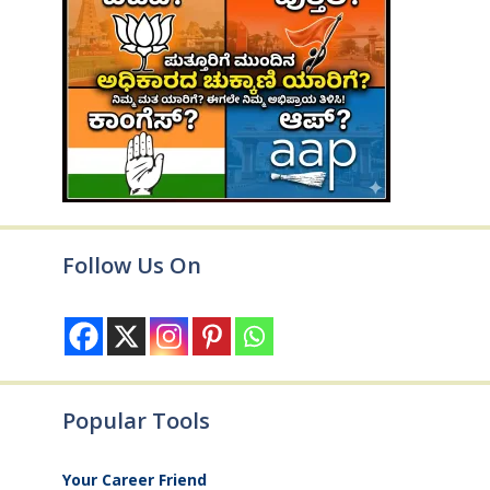
Follow Us On
Popular Tools
Your Career Friend