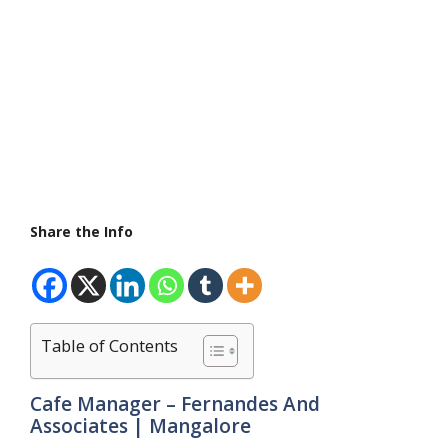
Share the Info
Table of Contents
Cafe Manager – Fernandes And
Associates | Mangalore