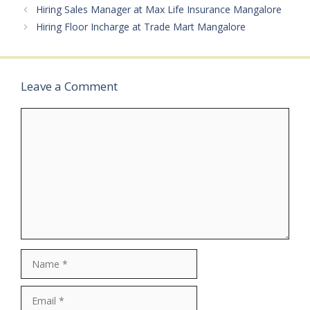
Private JobMale/Female:
Hiring Sales Manager at Max Life Insurance Mangalore
All GendersAge Limit: As
Hiring Floor Incharge at Trade Mart Mangalore
per company
normsSalary: ₹25,000 –
₹85,000…
Leave a Comment
Comment
Name
Email