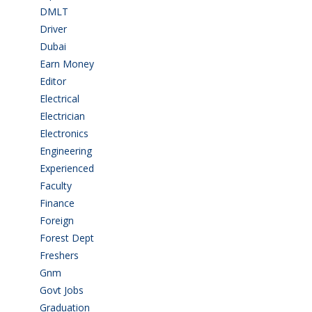
DMLT
(1)
Driver
(4)
Dubai
(1)
Earn Money
(4)
Editor
(1)
Electrical
(4)
Electrician
(3)
Electronics
(1)
Engineering
(59)
Experienced
(5)
Faculty
(2)
Finance
(5)
Foreign
(6)
Forest Dept
(1)
Freshers
(9)
Gnm
(3)
Govt Jobs
(143)
Graduation
(249)