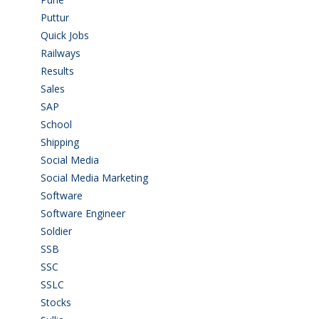
Puttur
(18)
Quick Jobs
(33)
Railways
(13)
Results
(5)
Sales
(20)
SAP
(3)
School
(6)
Shipping
(4)
Social Media
(1)
Social Media Marketing
(1)
Software
(42)
Software Engineer
(4)
Soldier
(1)
SSB
(1)
SSC
(1)
SSLC
(36)
Stocks
(1)