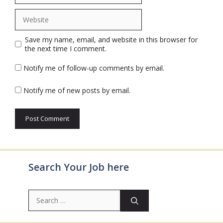
Website
Save my name, email, and website in this browser for
the next time I comment.
Notify me of follow-up comments by email.
Notify me of new posts by email.
Search Your Job here
Search
for: