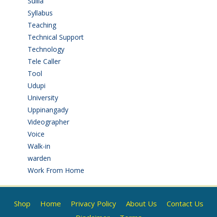
Sullia
(3)
Syllabus
(1)
Teaching
(24)
Technical Support
(3)
Technology
(3)
Tele Caller
(3)
Tool
(1)
Udupi
(6)
University
(2)
Uppinangady
(1)
Videographer
(1)
Voice
(3)
Walk-in
(93)
warden
(1)
Work From Home
(9)
Shop
Home
Privacy Policy
About Us
Contact Us