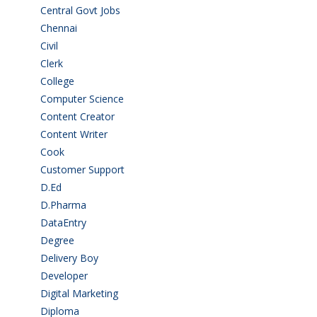
Central Govt Jobs
(27)
Chennai
(2)
Civil
(7)
Clerk
(1)
College
(2)
Computer Science
(1)
Content Creator
(3)
Content Writer
(1)
Cook
(2)
Customer Support
(15)
D.Ed
(2)
D.Pharma
(2)
DataEntry
(1)
Degree
(225)
Delivery Boy
(3)
Developer
(3)
Digital Marketing
(1)
Diploma
(103)