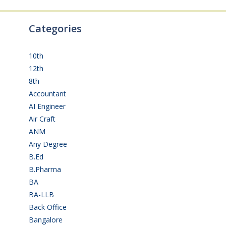
Categories
10th
(112)
12th
(149)
8th
(5)
Accountant
(10)
AI Engineer
(3)
Air Craft
(1)
ANM
(2)
Any Degree
(366)
B.Ed
(4)
B.Pharma
(5)
BA
(2)
BA-LLB
(1)
Back Office
(1)
Bangalore
(120)