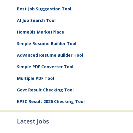
Best Job Suggestion Tool
AI Job Search Tool
HomeBiz MarketPlace
Simple Resume Builder Tool
Advanced Resume Builder Tool
Simple PDF Converter Tool
Multiple PDF Tool
Govt Result Checking Tool
KPSC Result 2026 Checking Tool
Latest Jobs