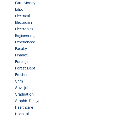
Earn Money
(4)
Editor
(1)
Electrical
(4)
Electrician
(3)
Electronics
(1)
Engineering
(59)
Experienced
(5)
Faculty
(2)
Finance
(5)
Foreign
(6)
Forest Dept
(1)
Freshers
(9)
Gnm
(3)
Govt Jobs
(143)
Graduation
(249)
Graphic Designer
(7)
Healthcare
(9)
Hospital
(15)