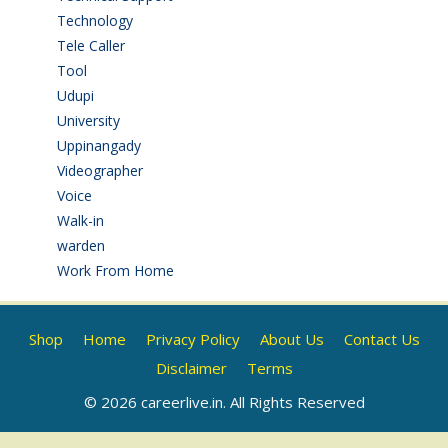
Technology
(3)
Tele Caller
(3)
Tool
(1)
Udupi
(6)
University
(2)
Uppinangady
(1)
Videographer
(1)
Voice
(3)
Walk-in
(93)
warden
(1)
Work From Home
(9)
Shop
Home
Privacy Policy
About Us
Contact Us
Disclaimer
Terms
© 2026 careerlive.in. All Rights Reserved