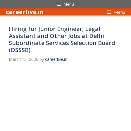
Skip
Menu
to
careerlive.in
Menu
content
Hiring for Junior Engineer, Legal
Assistant and Other Jobs at Delhi
Subordinate Services Selection Board
(DSSSB)
March 13, 2026
by
careerlive.in