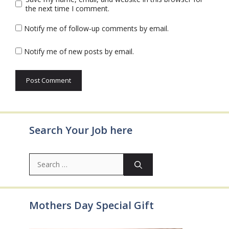
the next time I comment.
Notify me of follow-up comments by email.
Notify me of new posts by email.
Search Your Job here
Search
for:
Mothers Day Special Gift