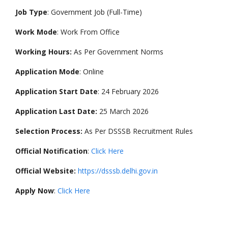
Job Type
: Government Job (Full-Time)
Work Mode
: Work From Office
Working Hours:
As Per Government Norms
Application Mode
: Online
Application Start Date
: 24 February 2026
Application Last Date:
25 March 2026
Selection Process:
As Per DSSSB Recruitment Rules
Official Notification
:
Click Here
Official Website:
https://dsssb.delhi.gov.in
Apply Now
:
Click Here