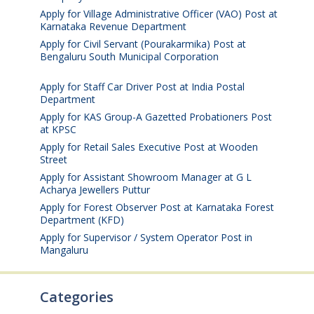
Apply for Village Administrative Officer (VAO) Post at
Karnataka Revenue Department
August 7, 2026
Apply for Civil Servant (Pourakarmika) Post at
Bengaluru South Municipal Corporation
August 7,
2026
Apply for Staff Car Driver Post at India Postal
Department
August 6, 2026
Apply for KAS Group-A Gazetted Probationers Post
at KPSC
August 6, 2026
Apply for Retail Sales Executive Post at Wooden
Street
August 4, 2026
Apply for Assistant Showroom Manager at G L
Acharya Jewellers Puttur
August 4, 2026
Apply for Forest Observer Post at Karnataka Forest
Department (KFD)
August 3, 2026
Apply for Supervisor / System Operator Post in
Mangaluru
July 29, 2026
Categories