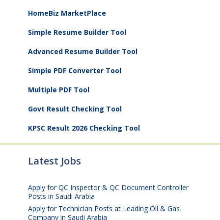
HomeBiz MarketPlace
Simple Resume Builder Tool
Advanced Resume Builder Tool
Simple PDF Converter Tool
Multiple PDF Tool
Govt Result Checking Tool
KPSC Result 2026 Checking Tool
Latest Jobs
Apply for QC Inspector & QC Document Controller
Posts in Saudi Arabia
August 8, 2026
Apply for Technician Posts at Leading Oil & Gas
Company in Saudi Arabia
August 8, 2026