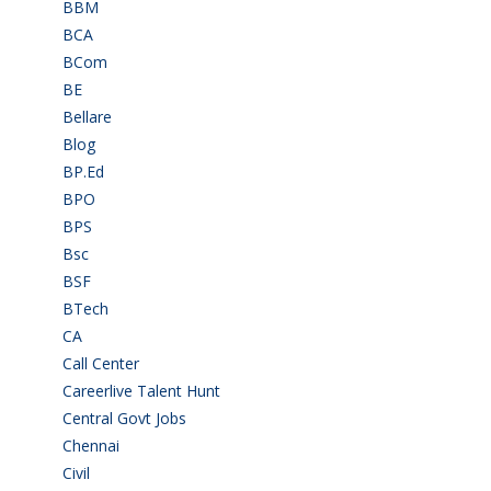
BBM
(11)
BCA
(36)
BCom
(22)
BE
(106)
Bellare
(2)
Blog
(37)
BP.Ed
(1)
BPO
(48)
BPS
(3)
Bsc
(22)
BSF
(3)
BTech
(108)
CA
(7)
Call Center
(7)
Careerlive Talent Hunt
(2)
Central Govt Jobs
(27)
Chennai
(2)
Civil
(7)