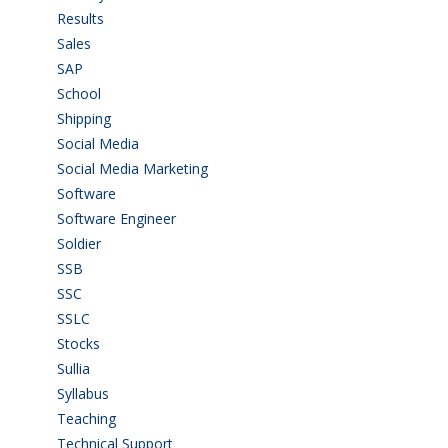
Results
(5)
Sales
(20)
SAP
(3)
School
(6)
Shipping
(4)
Social Media
(1)
Social Media Marketing
(1)
Software
(42)
Software Engineer
(4)
Soldier
(1)
SSB
(1)
SSC
(1)
SSLC
(36)
Stocks
(1)
Sullia
(3)
Syllabus
(1)
Teaching
(24)
Technical Support
(3)