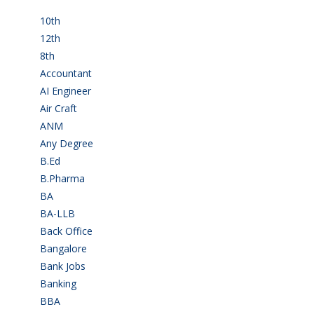
10th
(112)
12th
(149)
8th
(5)
Accountant
(10)
AI Engineer
(3)
Air Craft
(1)
ANM
(2)
Any Degree
(366)
B.Ed
(4)
B.Pharma
(5)
BA
(2)
BA-LLB
(1)
Back Office
(1)
Bangalore
(120)
Bank Jobs
(30)
Banking
(32)
BBA
(11)