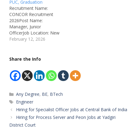
PUC, Graduation
ID: Not Mentioned
Recruitment Name:
Available Vacancies: 2
CONCOR Recruitment
Salary: As Per Norms
2026Post Name:
Qualifications: As Per
Manager, Junior
CRIS Official Notification
OfficerJob Location: New
Experience: As Per Post…
Delhi, DelhiRecruitment
February 12, 2026
Board: Container
Corporation of India
Limited
Share the Info
(CONCOR)Department:
Logistics &
AdministrationAvailable
Vacancies: 5
Qualifications: 12th /
Categories
Any Degree
,
BE
,
BTech
Graduation / CA / CMA
(Post Wise)Category:
Tags
Engineer
Central Government PSU
Hiring for Specialist Officer Jobs at Central Bank of India
JobMale/Female: All
Hiring for Process Server and Peon Jobs at Yadgiri
GendersAge Limit:
District Court
Maximum 37 Years
Salary: ₹44,000 –
₹2,00,000 per…