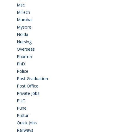
Msc
(10)
MTech
(5)
Mumbai
(9)
Mysore
(6)
Noida
(1)
Nursing
(6)
Overseas
(1)
Pharma
(1)
PhD
(14)
Police
(6)
Post Graduation
(72)
Post Office
(4)
Private Jobs
(69)
PUC
(55)
Pune
(8)
Puttur
(18)
Quick Jobs
(33)
Railways
(13)