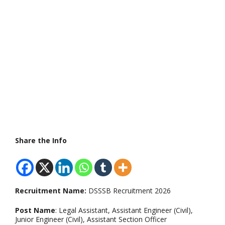
Share the Info
Recruitment Name:
DSSSB Recruitment 2026
Post Name
: Legal Assistant, Assistant Engineer (Civil),
Junior Engineer (Civil), Assistant Section Officer