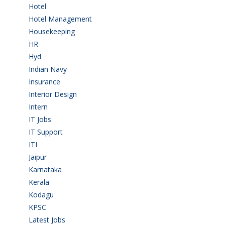
Hotel
(3)
Hotel Management
(4)
Housekeeping
(2)
HR
(2)
Hyd
(11)
Indian Navy
(1)
Insurance
(1)
Interior Design
(1)
Intern
(1)
IT Jobs
(90)
IT Support
(9)
ITI
(29)
Jaipur
(1)
Karnataka
(78)
Kerala
(5)
Kodagu
(1)
KPSC
(2)
Latest Jobs
(31)