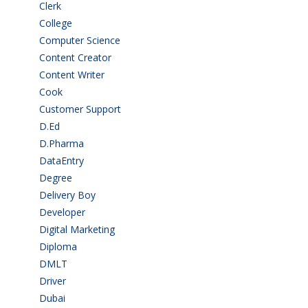
Clerk
(1)
College
(2)
Computer Science
(1)
Content Creator
(3)
Content Writer
(1)
Cook
(2)
Customer Support
(15)
D.Ed
(2)
D.Pharma
(2)
DataEntry
(1)
Degree
(225)
Delivery Boy
(3)
Developer
(3)
Digital Marketing
(1)
Diploma
(103)
DMLT
(1)
Driver
(4)
Dubai
(1)