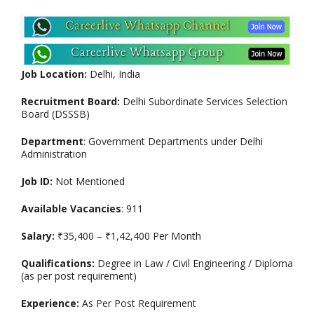
Job Location:
Delhi, India
Recruitment Board:
Delhi Subordinate Services Selection
Board (DSSSB)
Department
: Government Departments under Delhi
Administration
Job ID:
Not Mentioned
Available Vacancies
: 911
Salary:
₹35,400 – ₹1,42,400 Per Month
Qualifications:
Degree in Law / Civil Engineering / Diploma
(as per post requirement)
Experience:
As Per Post Requirement