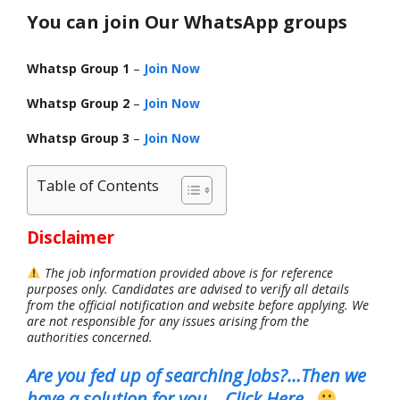
You can join Our WhatsApp groups
Whatsp Group 1
–
Join Now
Whatsp Group 2
–
Join Now
Whatsp Group 3
–
Join Now
Table of Contents
Disclaimer
The job information provided above is for reference
purposes only. Candidates are advised to verify all details
from the official notification and website before applying. We
are not responsible for any issues arising from the
authorities concerned.
Are you fed up of searching Jobs?…Then we
have a solution for you..
.
Click Here
..