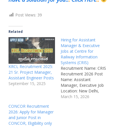
Post Views:
39
Related
Hiring for Assistant
Manager & Executive
Jobs at Centre for
Railway Information
Systems (CRIS)
KRCL Recruitment 2025:
Recruitment Name: CRIS
21 Sr. Project Manager,
Recruitment 2026 Post
Assistant Engineer Posts
Name: Assistant
September 15, 2025
Manager, Executive Job
Location: New Delhi,
India Recruitment Board:
March 15, 2026
Centre for Railway
CONCOR Recruitment
Information Systems
2026: Apply for Manager
(CRIS) Department:
and Junior Post in
Indian Railways –
CONCOR, Eligibility only
Information Systems Job