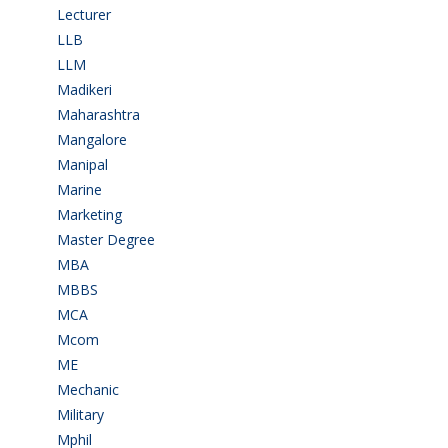
Lecturer
(1)
LLB
(2)
LLM
(2)
Madikeri
(2)
Maharashtra
(1)
Mangalore
(128)
Manipal
(1)
Marine
(9)
Marketing
(7)
Master Degree
(7)
MBA
(28)
MBBS
(14)
MCA
(19)
Mcom
(3)
ME
(3)
Mechanic
(2)
Military
(2)
Mphil
(1)