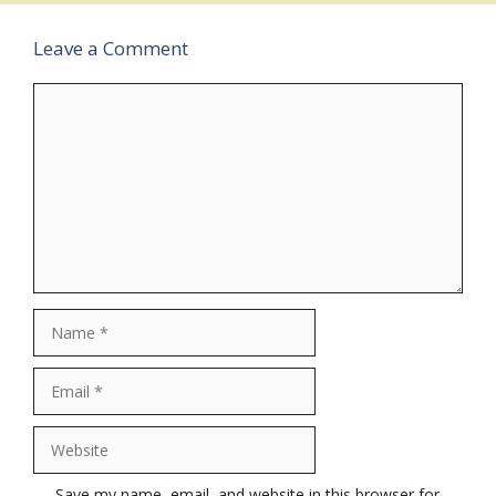
Leave a Comment
Comment
Name
Email
Website
Save my name, email, and website in this browser for