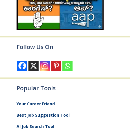
Follow Us On
Popular Tools
Your Career Friend
Best Job Suggestion Tool
AI Job Search Tool