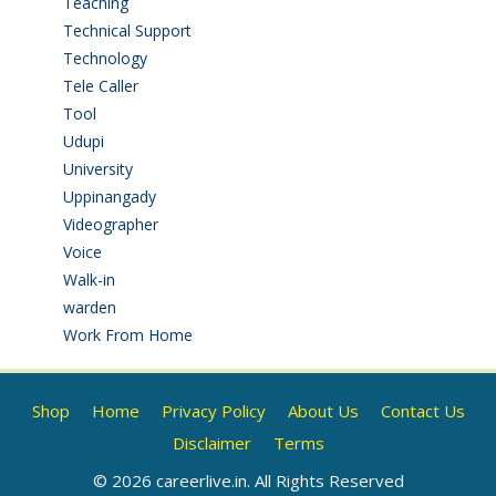
Teaching
(24)
Technical Support
(3)
Technology
(3)
Tele Caller
(3)
Tool
(1)
Udupi
(6)
University
(2)
Uppinangady
(1)
Videographer
(1)
Voice
(3)
Walk-in
(93)
warden
(1)
Work From Home
(9)
Shop
Home
Privacy Policy
About Us
Contact Us
Disclaimer
Terms
© 2026 careerlive.in. All Rights Reserved