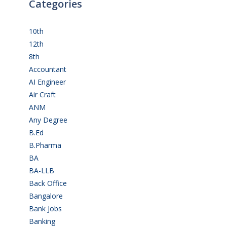
Categories
10th
(112)
12th
(149)
8th
(5)
Accountant
(10)
AI Engineer
(3)
Air Craft
(1)
ANM
(2)
Any Degree
(364)
B.Ed
(4)
B.Pharma
(5)
BA
(2)
BA-LLB
(1)
Back Office
(1)
Bangalore
(120)
Bank Jobs
(30)
Banking
(32)