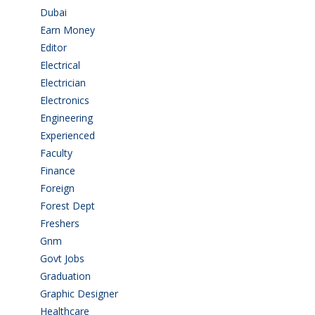
Dubai
(1)
Earn Money
(4)
Editor
(1)
Electrical
(4)
Electrician
(3)
Electronics
(1)
Engineering
(59)
Experienced
(5)
Faculty
(2)
Finance
(5)
Foreign
(4)
Forest Dept
(1)
Freshers
(9)
Gnm
(3)
Govt Jobs
(143)
Graduation
(249)
Graphic Designer
(7)
Healthcare
(9)