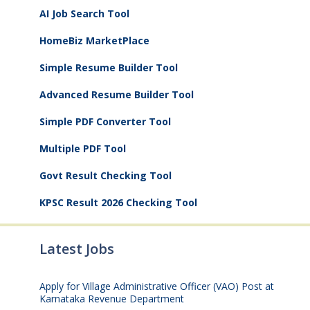
AI Job Search Tool
HomeBiz MarketPlace
Simple Resume Builder Tool
Advanced Resume Builder Tool
Simple PDF Converter Tool
Multiple PDF Tool
Govt Result Checking Tool
KPSC Result 2026 Checking Tool
Latest Jobs
Apply for Village Administrative Officer (VAO) Post at
Karnataka Revenue Department
August 7, 2026