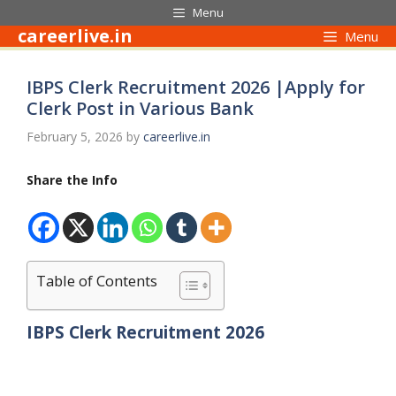
Skip
Menu
to
careerlive.in
Menu
content
IBPS Clerk Recruitment 2026 |Apply for
Clerk Post in Various Bank
February 5, 2026
by
careerlive.in
Share the Info
Table of Contents
IBPS Clerk Recruitment 2026