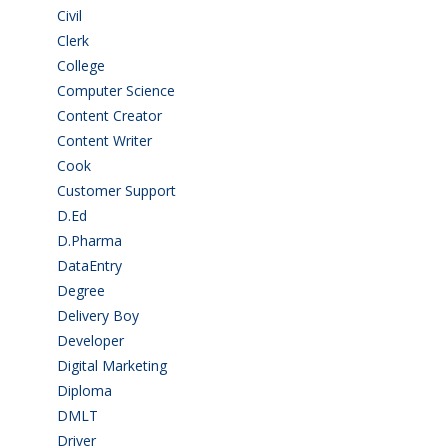
Civil
(7)
Clerk
(1)
College
(2)
Computer Science
(1)
Content Creator
(3)
Content Writer
(1)
Cook
(2)
Customer Support
(15)
D.Ed
(2)
D.Pharma
(2)
DataEntry
(1)
Degree
(225)
Delivery Boy
(3)
Developer
(3)
Digital Marketing
(1)
Diploma
(103)
DMLT
(1)
Driver
(4)