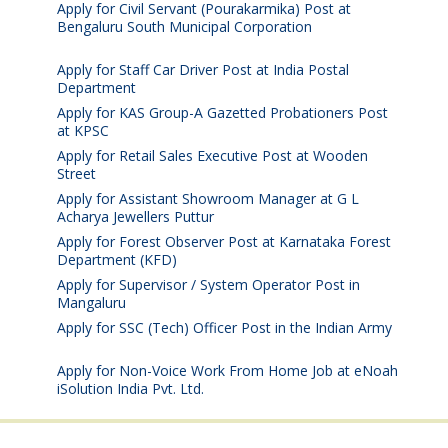
Apply for Civil Servant (Pourakarmika) Post at
Bengaluru South Municipal Corporation
August 7,
2026
Apply for Staff Car Driver Post at India Postal
Department
August 6, 2026
Apply for KAS Group-A Gazetted Probationers Post
at KPSC
August 6, 2026
Apply for Retail Sales Executive Post at Wooden
Street
August 4, 2026
Apply for Assistant Showroom Manager at G L
Acharya Jewellers Puttur
August 4, 2026
Apply for Forest Observer Post at Karnataka Forest
Department (KFD)
August 3, 2026
Apply for Supervisor / System Operator Post in
Mangaluru
July 29, 2026
Apply for SSC (Tech) Officer Post in the Indian Army
July 25, 2026
Apply for Non-Voice Work From Home Job at eNoah
iSolution India Pvt. Ltd.
July 25, 2026