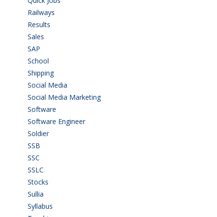
Quick Jobs
(33)
Railways
(13)
Results
(5)
Sales
(20)
SAP
(3)
School
(6)
Shipping
(4)
Social Media
(1)
Social Media Marketing
(1)
Software
(42)
Software Engineer
(4)
Soldier
(1)
SSB
(1)
SSC
(1)
SSLC
(36)
Stocks
(1)
Sullia
(3)
Syllabus
(1)