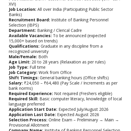
XVI)
Job Location:
All over India (Participating Public Sector
Banks)
Recruitment Board:
Institute of Banking Personnel
Selection (IBPS)
Department:
Banking / Clerical Cadre
Available Vacancies:
To be announced (expected
15,000+ based on trends)
Qualifications:
Graduate in any discipline from a
recognized university
Male/Female:
Both
Age Limit:
20 to 28 years (Relaxation as per rules)
Job Type:
Full time
Job Category:
Work from Office
Shift Timings:
General banking hours (Office shifts)
Salary:
₹24,050 – ₹64,480 (Pay Scale / Increments as per
bank norms)
Required Experience:
Not required (Freshers eligible)
Required Skill:
Basic computer literacy, knowledge of local
language preferred
Application Start Date:
Expected July/August 2026
Application Last Date:
Expected August 2026
Selection Process:
Online Exam – Preliminary → Main →
Provisional Allotment
Company Name:
Institute of Banking Personnel Selection