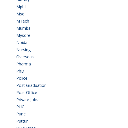
Mphil
(1)
Msc
(10)
MTech
(5)
Mumbai
(9)
Mysore
(6)
Noida
(1)
Nursing
(6)
Overseas
(1)
Pharma
(1)
PhD
(14)
Police
(6)
Post Graduation
(72)
Post Office
(4)
Private Jobs
(69)
PUC
(55)
Pune
(8)
Puttur
(18)