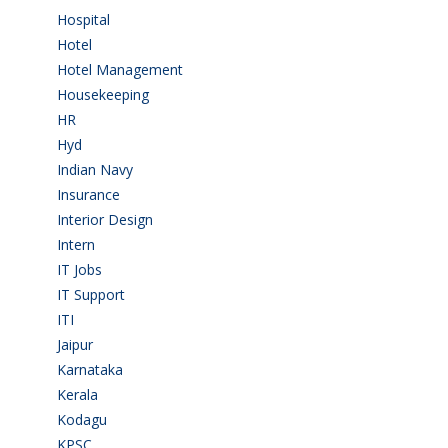
Hospital
(15)
Hotel
(3)
Hotel Management
(4)
Housekeeping
(2)
HR
(2)
Hyd
(11)
Indian Navy
(1)
Insurance
(1)
Interior Design
(1)
Intern
(1)
IT Jobs
(90)
IT Support
(9)
ITI
(29)
Jaipur
(1)
Karnataka
(78)
Kerala
(5)
Kodagu
(1)
KPSC
(2)