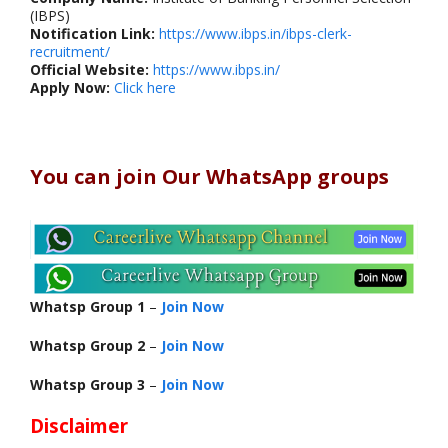
(IBPS)
Notification Link:
https://www.ibps.in/ibps-clerk-
recruitment/
Official Website:
https://www.ibps.in/
Apply Now:
Click here
You can join Our WhatsApp groups
Whatsp Group 1
–
Join Now
Whatsp Group 2
–
Join Now
Whatsp Group 3
–
Join Now
Disclaimer