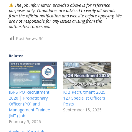
The job information provided above is for reference
purposes only. Candidates are advised to verify all details
from the official notification and website before applying. We
are not responsible for any issues arising from the
authorities concerned.
Post Views:
36
Related
IBPS PO Recruitment
IOB Recruitment 2025:
2026 | Probationary
127 Specialist Officers
Officer (PO) and
Posts
Management Trainee
September 15, 2025
(MT) Job
February 5, 2026
Apply for Karnataka