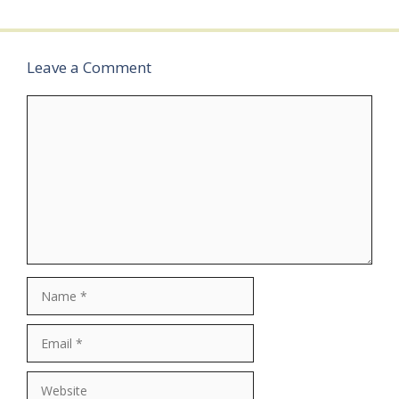
2026Last…
Leave a Comment
Comment
Name
Email
Website