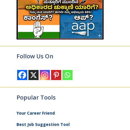
Follow Us On
Popular Tools
Your Career Friend
Best Job Suggestion Tool