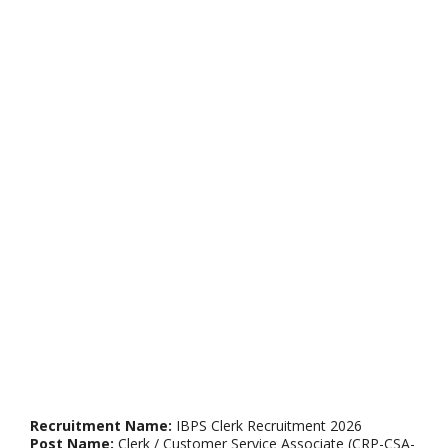
Recruitment Name:
IBPS Clerk Recruitment 2026
Post Name:
Clerk / Customer Service Associate (CRP-CSA-