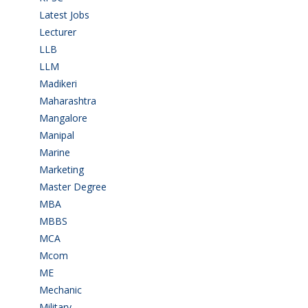
Latest Jobs
(31)
Lecturer
(1)
LLB
(2)
LLM
(2)
Madikeri
(2)
Maharashtra
(1)
Mangalore
(128)
Manipal
(1)
Marine
(9)
Marketing
(7)
Master Degree
(7)
MBA
(28)
MBBS
(14)
MCA
(19)
Mcom
(3)
ME
(3)
Mechanic
(2)
Military
(2)