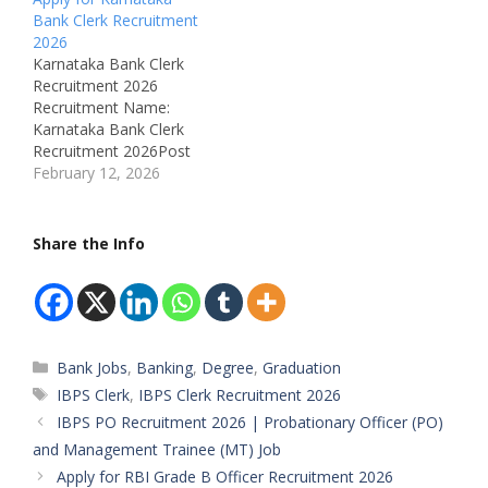
Bank Clerk Recruitment
2026
Karnataka Bank Clerk
Recruitment 2026
Recruitment Name:
Karnataka Bank Clerk
Recruitment 2026Post
Name: ClerkPost Type:
February 12, 2026
Full TimeJob Location:
Across KarnatakaJob
Address: Karnataka Bank
Share the Info
Ltd – Head Office,
MangaluruDepartment:
BankingAvailable
Vacancies:
480Qualifications: Any
Categories
Bank Jobs
,
Banking
,
Degree
,
Graduation
GraduateMale/Female:
BothAge Limit: 18 – 30
Tags
IBPS Clerk
,
IBPS Clerk Recruitment 2026
YearsJob Type: Private
IBPS PO Recruitment 2026 | Probationary Officer (PO)
BankShift Timings:
and Management Trainee (MT) Job
Banking Hours Start
Apply for RBI Grade B Officer Recruitment 2026
Date: 09 February