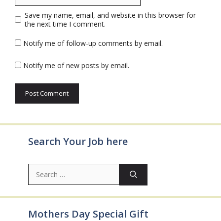
Save my name, email, and website in this browser for
the next time I comment.
Notify me of follow-up comments by email.
Notify me of new posts by email.
Search Your Job here
Search
for:
Mothers Day Special Gift