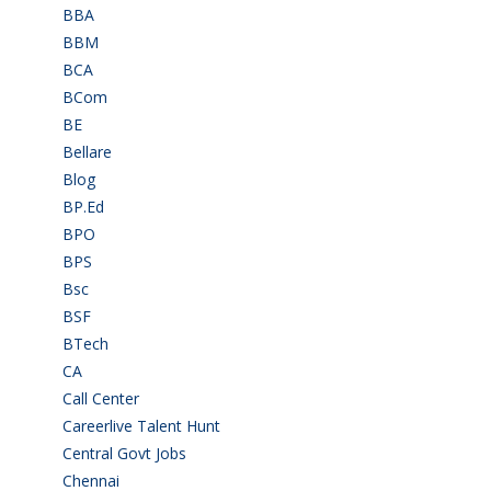
BBA
(11)
BBM
(11)
BCA
(36)
BCom
(22)
BE
(106)
Bellare
(2)
Blog
(37)
BP.Ed
(1)
BPO
(48)
BPS
(3)
Bsc
(22)
BSF
(3)
BTech
(108)
CA
(7)
Call Center
(7)
Careerlive Talent Hunt
(2)
Central Govt Jobs
(27)
Chennai
(2)