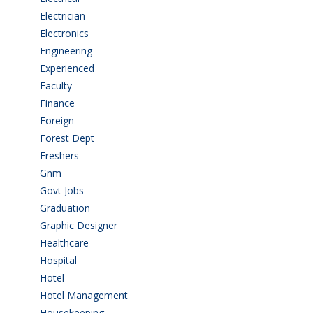
Electrician
(3)
Electronics
(1)
Engineering
(59)
Experienced
(5)
Faculty
(2)
Finance
(5)
Foreign
(4)
Forest Dept
(1)
Freshers
(9)
Gnm
(3)
Govt Jobs
(143)
Graduation
(249)
Graphic Designer
(7)
Healthcare
(9)
Hospital
(15)
Hotel
(3)
Hotel Management
(4)
Housekeeping
(2)