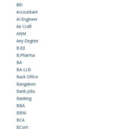
8th
(5)
Accountant
(10)
AI Engineer
(3)
Air Craft
(1)
ANM
(2)
Any Degree
(364)
B.Ed
(4)
B.Pharma
(5)
BA
(2)
BA-LLB
(1)
Back Office
(1)
Bangalore
(120)
Bank Jobs
(30)
Banking
(32)
BBA
(11)
BBM
(11)
BCA
(36)
BCom
(22)