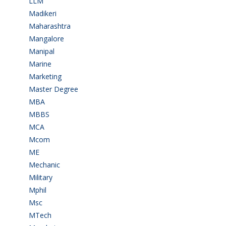
LLM
(2)
Madikeri
(2)
Maharashtra
(1)
Mangalore
(128)
Manipal
(1)
Marine
(9)
Marketing
(7)
Master Degree
(7)
MBA
(28)
MBBS
(14)
MCA
(19)
Mcom
(3)
ME
(3)
Mechanic
(2)
Military
(2)
Mphil
(1)
Msc
(10)
MTech
(5)