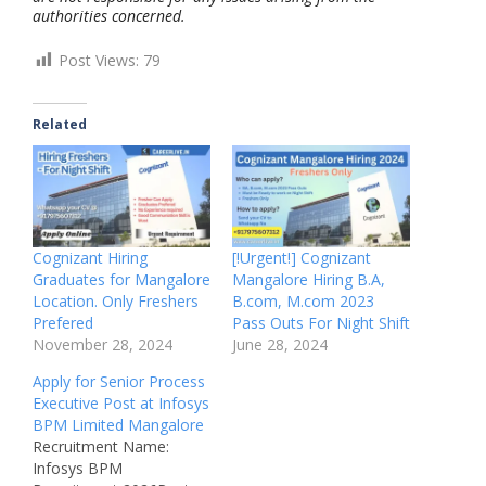
authorities concerned.
Post Views:
79
Related
Cognizant Hiring
[!Urgent!] Cognizant
Graduates for Mangalore
Mangalore Hiring B.A,
Location. Only Freshers
B.com, M.com 2023
Prefered
Pass Outs For Night Shift
November 28, 2024
June 28, 2024
Apply for Senior Process
Executive Post at Infosys
BPM Limited Mangalore
Recruitment Name:
Infosys BPM