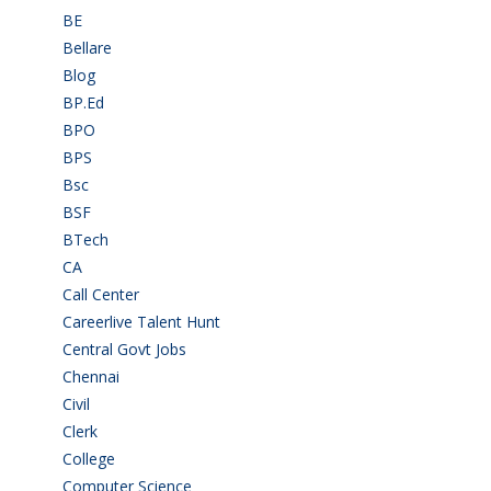
BE
(106)
Bellare
(2)
Blog
(37)
BP.Ed
(1)
BPO
(48)
BPS
(3)
Bsc
(22)
BSF
(3)
BTech
(108)
CA
(7)
Call Center
(7)
Careerlive Talent Hunt
(2)
Central Govt Jobs
(27)
Chennai
(2)
Civil
(7)
Clerk
(1)
College
(2)
Computer Science
(1)