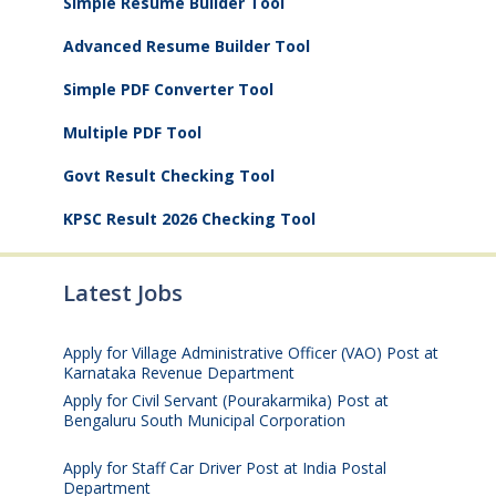
Simple Resume Builder Tool
Advanced Resume Builder Tool
Simple PDF Converter Tool
Multiple PDF Tool
Govt Result Checking Tool
KPSC Result 2026 Checking Tool
Latest Jobs
Apply for Village Administrative Officer (VAO) Post at
Karnataka Revenue Department
August 7, 2026
Apply for Civil Servant (Pourakarmika) Post at
Bengaluru South Municipal Corporation
August 7,
2026
Apply for Staff Car Driver Post at India Postal
Department
August 6, 2026