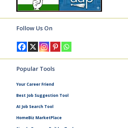
Follow Us On
Popular Tools
Your Career Friend
Best Job Suggestion Tool
AI Job Search Tool
HomeBiz MarketPlace