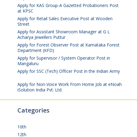
Apply for KAS Group-A Gazetted Probationers Post
at KPSC
August 6, 2026
Apply for Retail Sales Executive Post at Wooden
Street
August 4, 2026
Apply for Assistant Showroom Manager at G L
Acharya Jewellers Puttur
August 4, 2026
Apply for Forest Observer Post at Karnataka Forest
Department (KFD)
August 3, 2026
Apply for Supervisor / System Operator Post in
Mangaluru
July 29, 2026
Apply for SSC (Tech) Officer Post in the Indian Army
July 25, 2026
Apply for Non-Voice Work From Home Job at eNoah
iSolution India Pvt. Ltd.
July 25, 2026
Categories
10th
(112)
12th
(149)