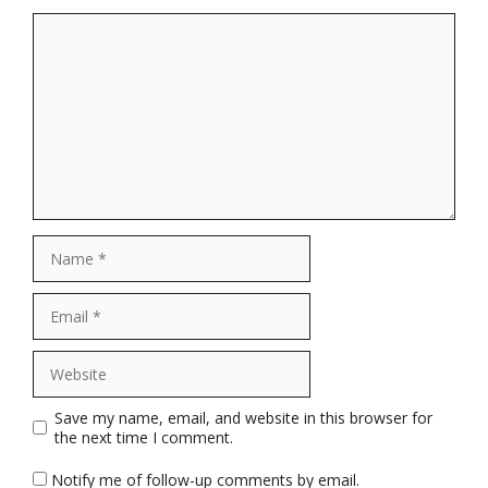
Comment
Name
Email
Website
Save my name, email, and website in this browser for
the next time I comment.
Notify me of follow-up comments by email.