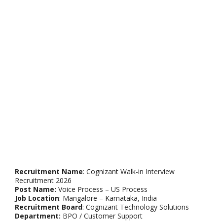
Recruitment Name
: Cognizant Walk-in Interview
Recruitment 2026
Post Name:
Voice Process – US Process
Job Location
: Mangalore – Karnataka, India
Recruitment Board
: Cognizant Technology Solutions
Department:
BPO / Customer Support