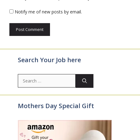
Notify me of new posts by email.
Search Your Job here
Search
for:
Mothers Day Special Gift