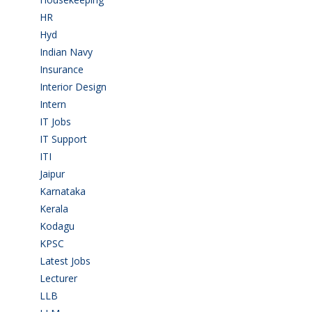
HR
(2)
Hyd
(11)
Indian Navy
(1)
Insurance
(1)
Interior Design
(1)
Intern
(1)
IT Jobs
(90)
IT Support
(9)
ITI
(29)
Jaipur
(1)
Karnataka
(78)
Kerala
(5)
Kodagu
(1)
KPSC
(2)
Latest Jobs
(31)
Lecturer
(1)
LLB
(2)