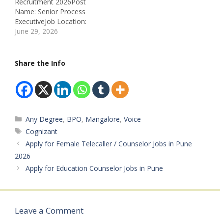
Recruitment 2026Post
Name: Senior Process
ExecutiveJob Location:
MangaloreRecruitment
June 29, 2026
Board: Infosys BPM
LimitedDepartment: BPO
Service LineJob ID:
Share the Info
PROGEN-EXTERNAL-
247178Available
Vacancies: Not
MentionedSalary: Not
Mentioned
Categories
Any Degree
,
BPO
,
Mangalore
,
Voice
Qualifications: • Graduate
Experience: • 1–2 Years
Tags
Cognizant
(Minimum 1.5 Years in
Apply for Female Telecaller / Counselor Jobs in Pune
Insurance Domain
2026
Preferred) Job Type:
Apply for Education Counselor Jobs in Pune
Private JobWork Mode:
On-site Working Hours:
As Per…
Leave a Comment