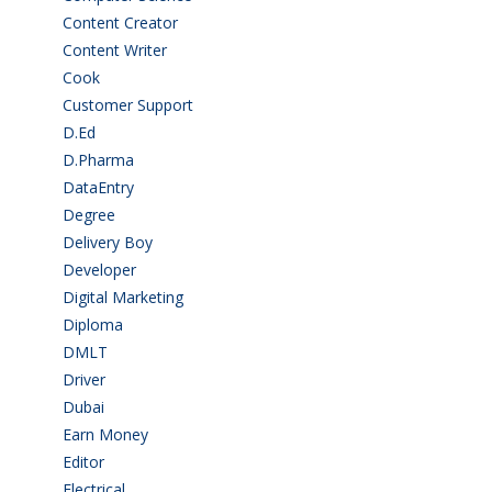
Content Creator
(3)
Content Writer
(1)
Cook
(2)
Customer Support
(15)
D.Ed
(2)
D.Pharma
(2)
DataEntry
(1)
Degree
(225)
Delivery Boy
(3)
Developer
(3)
Digital Marketing
(1)
Diploma
(103)
DMLT
(1)
Driver
(4)
Dubai
(1)
Earn Money
(4)
Editor
(1)
Electrical
(4)