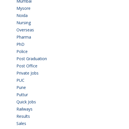
Mumbai
(9)
Mysore
(6)
Noida
(1)
Nursing
(6)
Overseas
(1)
Pharma
(1)
PhD
(14)
Police
(6)
Post Graduation
(72)
Post Office
(4)
Private Jobs
(69)
PUC
(55)
Pune
(8)
Puttur
(18)
Quick Jobs
(33)
Railways
(13)
Results
(5)
Sales
(20)