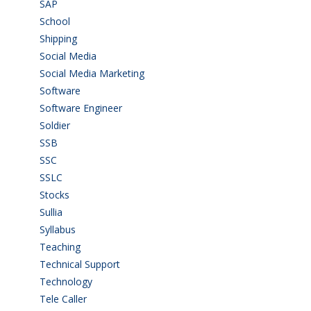
SAP
(3)
School
(6)
Shipping
(4)
Social Media
(1)
Social Media Marketing
(1)
Software
(42)
Software Engineer
(4)
Soldier
(1)
SSB
(1)
SSC
(1)
SSLC
(36)
Stocks
(1)
Sullia
(3)
Syllabus
(1)
Teaching
(24)
Technical Support
(3)
Technology
(3)
Tele Caller
(3)