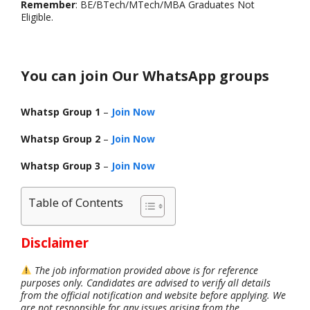
Remember
: BE/BTech/MTech/MBA Graduates Not
Eligible.
You can join Our WhatsApp groups
Whatsp Group 1
–
Join Now
Whatsp Group 2
–
Join Now
Whatsp Group 3
–
Join Now
Table of Contents
Disclaimer
The job information provided above is for reference
purposes only. Candidates are advised to verify all details
from the official notification and website before applying. We
are not responsible for any issues arising from the