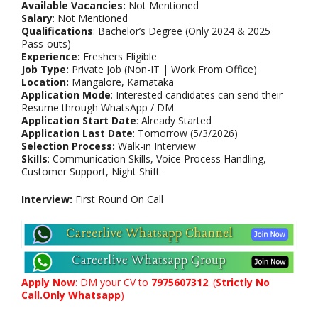
Available Vacancies:
Not Mentioned
Salary
: Not Mentioned
Qualifications
: Bachelor’s Degree (Only 2024 & 2025
Pass-outs)
Experience:
Freshers Eligible
Job Type:
Private Job (Non-IT | Work From Office)
Location:
Mangalore, Karnataka
Application Mode
: Interested candidates can send their
Resume through WhatsApp / DM
Application Start Date
: Already Started
Application Last Date
: Tomorrow (5/3/2026)
Selection Process:
Walk-in Interview
Skills
: Communication Skills, Voice Process Handling,
Customer Support, Night Shift
Interview:
First Round On Call
Apply Now
: DM your CV to
7975607312
. (
Strictly No
Call.Only Whatsapp
)