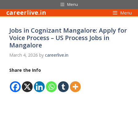
Skip
Menu
to
careerlive.in
Menu
content
Jobs in Cognizant Mangalore: Apply for
Voice Process – US Process Jobs in
Mangalore
March 4, 2026
by
careerlive.in
Share the Info