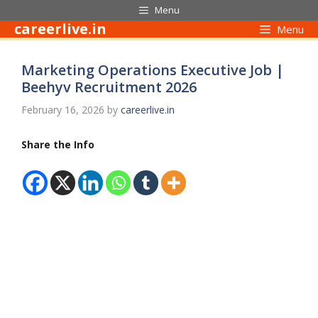
Skip
Menu
to
careerlive.in
Menu
content
Marketing Operations Executive Job |
Beehyv Recruitment 2026
February 16, 2026
by
careerlive.in
Share the Info