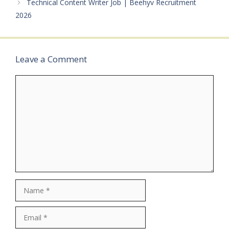
Technical Content Writer Job | Beehyv Recruitment
specifiedQualifications:
Graduate (Any
2026
Stream)Category: Private
JobMale/Female:
AnybodyAge Limit: As
per bank…
Leave a Comment
Comment
Name
Email