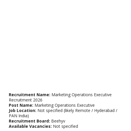
Recruitment Name:
Marketing Operations Executive
Recruitment 2026
Post Name:
Marketing Operations Executive
Job Location:
Not specified (likely Remote / Hyderabad /
PAN India)
Recruitment Board:
Beehyv
Available Vacancies:
Not specified