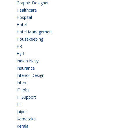
Graphic Designer
(7)
Healthcare
(9)
Hospital
(15)
Hotel
(3)
Hotel Management
(4)
Housekeeping
(2)
HR
(2)
Hyd
(11)
Indian Navy
(1)
Insurance
(1)
Interior Design
(1)
Intern
(1)
IT Jobs
(90)
IT Support
(9)
ITI
(29)
Jaipur
(1)
Karnataka
(78)
Kerala
(5)