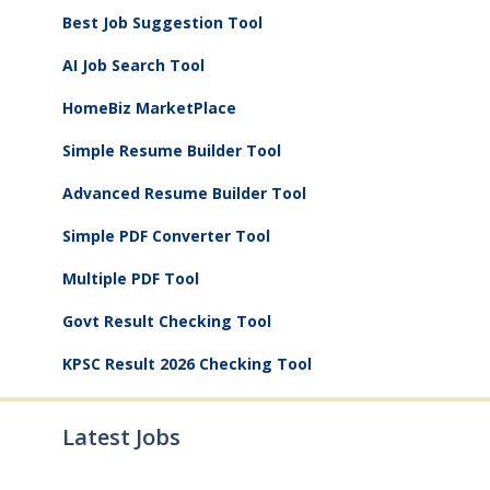
Best Job Suggestion Tool
AI Job Search Tool
HomeBiz MarketPlace
Simple Resume Builder Tool
Advanced Resume Builder Tool
Simple PDF Converter Tool
Multiple PDF Tool
Govt Result Checking Tool
KPSC Result 2026 Checking Tool
Latest Jobs