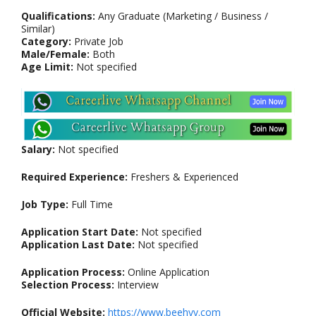
Qualifications:
Any Graduate (Marketing / Business /
Similar)
Category:
Private Job
Male/Female:
Both
Age Limit:
Not specified
Salary:
Not specified
Required Experience:
Freshers & Experienced
Job Type:
Full Time
Application Start Date:
Not specified
Application Last Date:
Not specified
Application Process:
Online Application
Selection Process:
Interview
Official Website:
https://www.beehyv.com