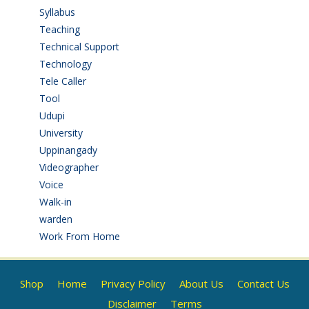
Syllabus
(1)
Teaching
(24)
Technical Support
(3)
Technology
(3)
Tele Caller
(3)
Tool
(1)
Udupi
(6)
University
(2)
Uppinangady
(1)
Videographer
(1)
Voice
(3)
Walk-in
(93)
warden
(1)
Work From Home
(9)
Shop
Home
Privacy Policy
About Us
Contact Us
Disclaimer
Terms