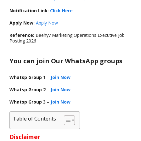
Notification Link:
Click Here
Apply Now:
Apply Now
Reference:
Beehyv Marketing Operations Executive Job
Posting 2026
You can join Our WhatsApp groups
Whatsp Group 1
–
Join Now
Whatsp Group 2
–
Join Now
Whatsp Group 3
–
Join Now
Table of Contents
Disclaimer