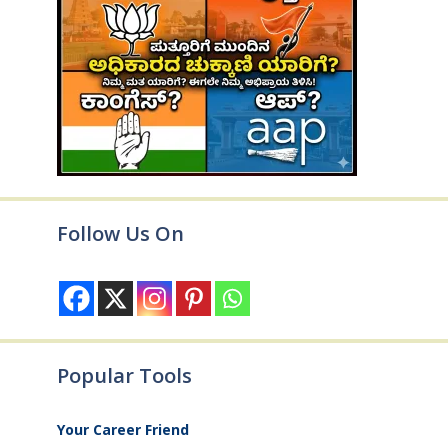
Follow Us On
Popular Tools
Your Career Friend