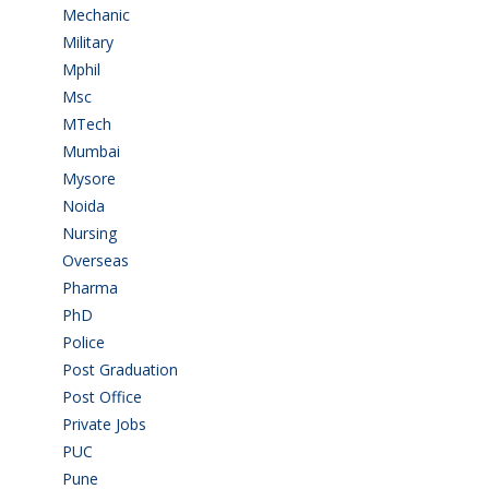
Mechanic
(2)
Military
(2)
Mphil
(1)
Msc
(10)
MTech
(5)
Mumbai
(9)
Mysore
(6)
Noida
(1)
Nursing
(6)
Overseas
(1)
Pharma
(1)
PhD
(14)
Police
(6)
Post Graduation
(72)
Post Office
(4)
Private Jobs
(69)
PUC
(54)
Pune
(8)