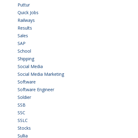
Puttur
(18)
Quick Jobs
(33)
Railways
(13)
Results
(5)
Sales
(20)
SAP
(3)
School
(6)
Shipping
(4)
Social Media
(1)
Social Media Marketing
(1)
Software
(42)
Software Engineer
(4)
Soldier
(1)
SSB
(1)
SSC
(1)
SSLC
(36)
Stocks
(1)
Sullia
(3)