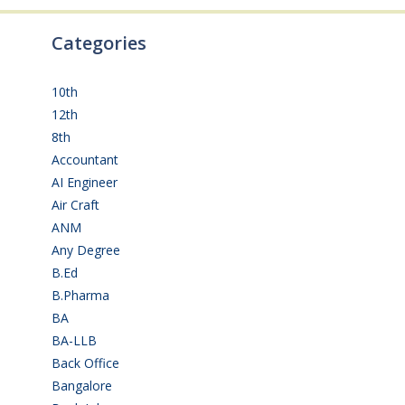
Categories
10th
(111)
12th
(148)
8th
(5)
Accountant
(10)
AI Engineer
(3)
Air Craft
(1)
ANM
(2)
Any Degree
(363)
B.Ed
(4)
B.Pharma
(5)
BA
(2)
BA-LLB
(1)
Back Office
(1)
Bangalore
(119)