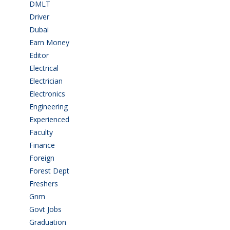
DMLT
(1)
Driver
(3)
Dubai
(1)
Earn Money
(4)
Editor
(1)
Electrical
(4)
Electrician
(3)
Electronics
(1)
Engineering
(59)
Experienced
(5)
Faculty
(2)
Finance
(5)
Foreign
(4)
Forest Dept
(1)
Freshers
(9)
Gnm
(3)
Govt Jobs
(141)
Graduation
(249)