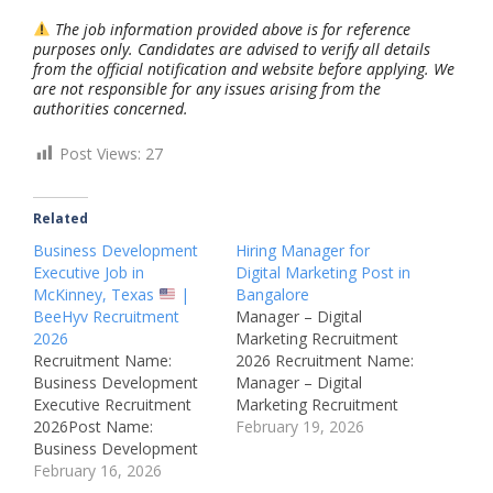
The job information provided above is for reference
purposes only. Candidates are advised to verify all details
from the official notification and website before applying. We
are not responsible for any issues arising from the
authorities concerned.
Post Views:
27
Related
Business Development
Hiring Manager for
Executive Job in
Digital Marketing Post in
McKinney, Texas
|
Bangalore
BeeHyv Recruitment
Manager – Digital
2026
Marketing Recruitment
Recruitment Name:
2026 Recruitment Name:
Business Development
Manager – Digital
Executive Recruitment
Marketing Recruitment
2026Post Name:
2026Post Name:
February 19, 2026
Business Development
Manager – Digital
ExecutiveJob Location:
February 16, 2026
MarketingJob Location:
McKinney, Texas, USA
Bengaluru,