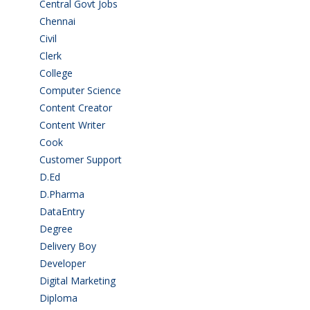
Central Govt Jobs
(27)
Chennai
(2)
Civil
(7)
Clerk
(1)
College
(2)
Computer Science
(1)
Content Creator
(3)
Content Writer
(1)
Cook
(2)
Customer Support
(15)
D.Ed
(2)
D.Pharma
(2)
DataEntry
(1)
Degree
(225)
Delivery Boy
(3)
Developer
(3)
Digital Marketing
(1)
Diploma
(103)