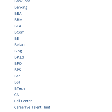
Bank Jobs
(30)
Banking
(32)
BBA
(11)
BBM
(11)
BCA
(36)
BCom
(22)
BE
(106)
Bellare
(2)
Blog
(37)
BP.Ed
(1)
BPO
(48)
BPS
(3)
Bsc
(22)
BSF
(3)
BTech
(108)
CA
(7)
Call Center
(7)
Careerlive Talent Hunt
(2)