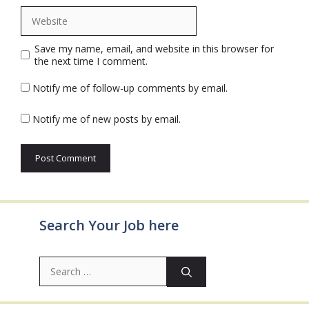
Website
Save my name, email, and website in this browser for
the next time I comment.
Notify me of follow-up comments by email.
Notify me of new posts by email.
Search Your Job here
Search
for: