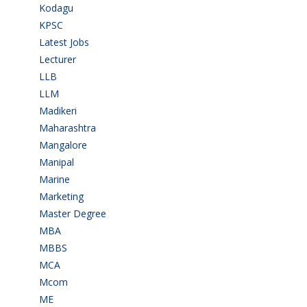
Kodagu
(1)
KPSC
(2)
Latest Jobs
(28)
Lecturer
(1)
LLB
(2)
LLM
(2)
Madikeri
(2)
Maharashtra
(1)
Mangalore
(128)
Manipal
(1)
Marine
(9)
Marketing
(7)
Master Degree
(7)
MBA
(28)
MBBS
(14)
MCA
(19)
Mcom
(3)
ME
(3)