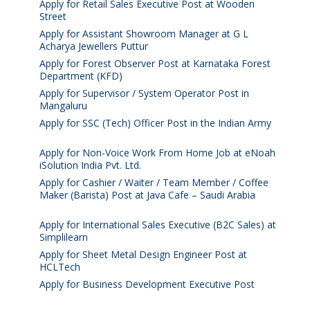
Apply for Retail Sales Executive Post at Wooden
Street
August 4, 2026
Apply for Assistant Showroom Manager at G L
Acharya Jewellers Puttur
August 4, 2026
Apply for Forest Observer Post at Karnataka Forest
Department (KFD)
August 3, 2026
Apply for Supervisor / System Operator Post in
Mangaluru
July 29, 2026
Apply for SSC (Tech) Officer Post in the Indian Army
July 25, 2026
Apply for Non-Voice Work From Home Job at eNoah
iSolution India Pvt. Ltd.
July 25, 2026
Apply for Cashier / Waiter / Team Member / Coffee
Maker (Barista) Post at Java Cafe – Saudi Arabia
July
25, 2026
Apply for International Sales Executive (B2C Sales) at
Simplilearn
July 25, 2026
Apply for Sheet Metal Design Engineer Post at
HCLTech
July 25, 2026
Apply for Business Development Executive Post
July
24, 2026