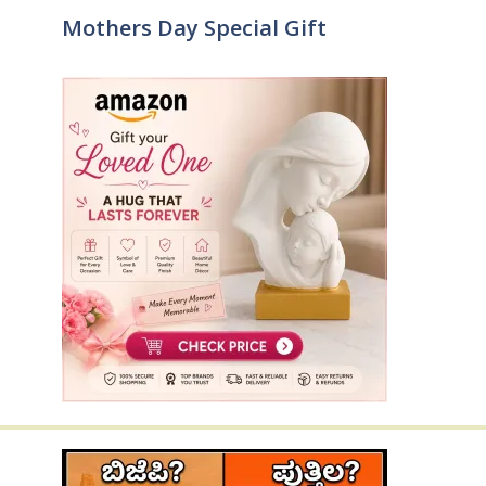
Mothers Day Special Gift