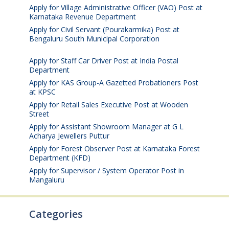
Apply for Village Administrative Officer (VAO) Post at
Karnataka Revenue Department
August 7, 2026
Apply for Civil Servant (Pourakarmika) Post at
Bengaluru South Municipal Corporation
August 7,
2026
Apply for Staff Car Driver Post at India Postal
Department
August 6, 2026
Apply for KAS Group-A Gazetted Probationers Post
at KPSC
August 6, 2026
Apply for Retail Sales Executive Post at Wooden
Street
August 4, 2026
Apply for Assistant Showroom Manager at G L
Acharya Jewellers Puttur
August 4, 2026
Apply for Forest Observer Post at Karnataka Forest
Department (KFD)
August 3, 2026
Apply for Supervisor / System Operator Post in
Mangaluru
July 29, 2026
Categories