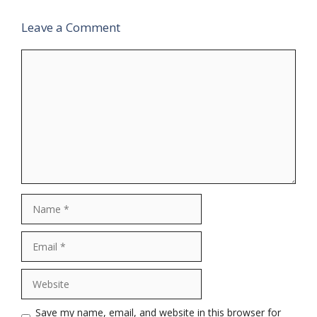
Leave a Comment
Comment
Name
Email
Website
Save my name, email, and website in this browser for