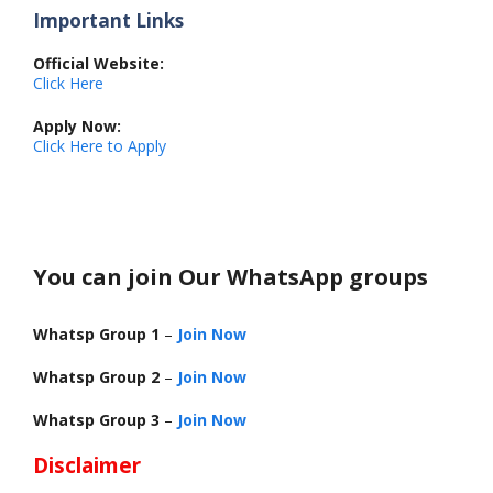
Important Links
Official Website:
Click Here
Apply Now:
Click Here to Apply
You can join Our WhatsApp groups
Whatsp Group 1
–
Join Now
Whatsp Group 2
–
Join Now
Whatsp Group 3
–
Join Now
Disclaimer