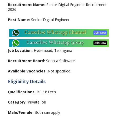
Recruitment Name:
Senior Digital Engineer Recruitment
2026
Post Name:
Senior Digital Engineer
Job Location:
Hyderabad, Telangana
Recruitment Board:
Sonata Software
Available Vacancies:
Not specified
Eligibility Details
Qualifications:
BE / BTech
Category:
Private Job
Male/Female:
Both can apply