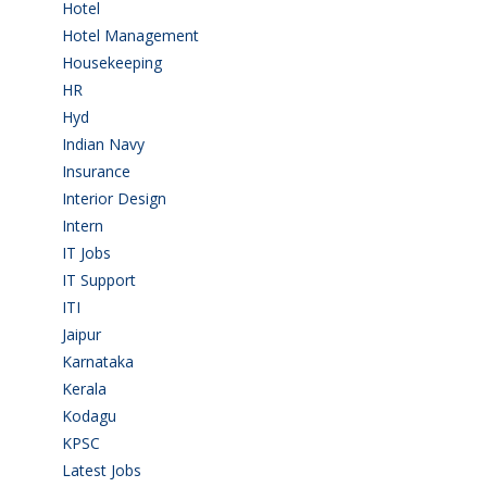
Hotel
(3)
Hotel Management
(4)
Housekeeping
(2)
HR
(2)
Hyd
(11)
Indian Navy
(1)
Insurance
(1)
Interior Design
(1)
Intern
(1)
IT Jobs
(90)
IT Support
(9)
ITI
(29)
Jaipur
(1)
Karnataka
(78)
Kerala
(5)
Kodagu
(1)
KPSC
(2)
Latest Jobs
(31)