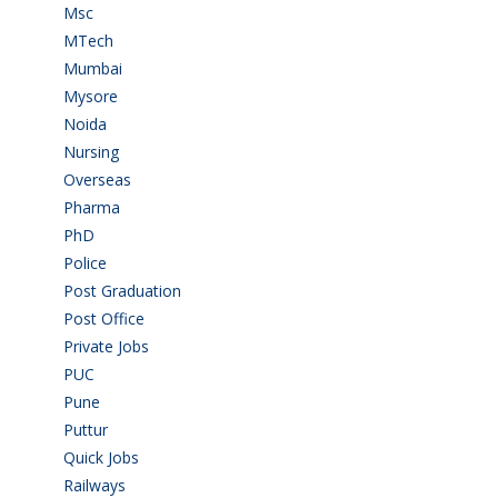
Msc
(10)
MTech
(5)
Mumbai
(9)
Mysore
(6)
Noida
(1)
Nursing
(6)
Overseas
(1)
Pharma
(1)
PhD
(14)
Police
(6)
Post Graduation
(72)
Post Office
(4)
Private Jobs
(69)
PUC
(55)
Pune
(8)
Puttur
(18)
Quick Jobs
(33)
Railways
(13)