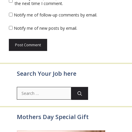
the next time I comment.
Notify me of follow-up comments by email.
Notify me of new posts by email.
Search Your Job here
Search
for:
Mothers Day Special Gift