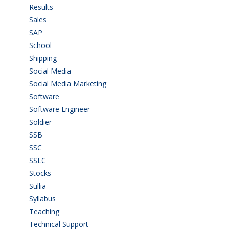
Results
(5)
Sales
(20)
SAP
(3)
School
(6)
Shipping
(4)
Social Media
(1)
Social Media Marketing
(1)
Software
(42)
Software Engineer
(4)
Soldier
(1)
SSB
(1)
SSC
(1)
SSLC
(36)
Stocks
(1)
Sullia
(3)
Syllabus
(1)
Teaching
(24)
Technical Support
(3)