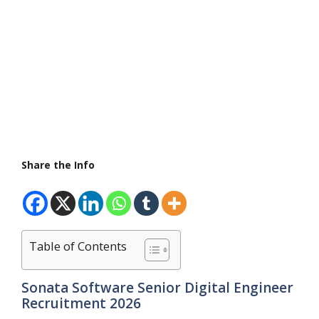
Share the Info
Table of Contents
Sonata Software Senior Digital Engineer
Recruitment 2026