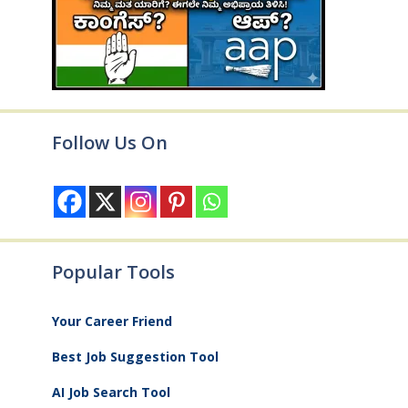
Follow Us On
Popular Tools
Your Career Friend
Best Job Suggestion Tool
AI Job Search Tool