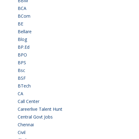
BBM
(11)
BCA
(36)
BCom
(22)
BE
(106)
Bellare
(2)
Blog
(37)
BP.Ed
(1)
BPO
(48)
BPS
(3)
Bsc
(22)
BSF
(3)
BTech
(108)
CA
(7)
Call Center
(7)
Careerlive Talent Hunt
(2)
Central Govt Jobs
(27)
Chennai
(2)
Civil
(7)