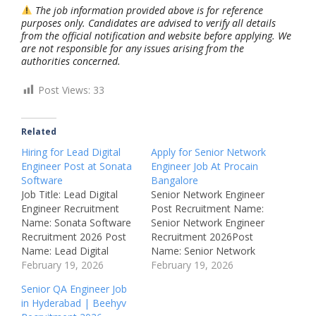
The job information provided above is for reference
purposes only. Candidates are advised to verify all details
from the official notification and website before applying. We
are not responsible for any issues arising from the
authorities concerned.
Post Views:
33
Related
Hiring for Lead Digital
Apply for Senior Network
Engineer Post at Sonata
Engineer Job At Procain
Software
Bangalore
Job Title: Lead Digital
Senior Network Engineer
Engineer Recruitment
Post Recruitment Name:
Name: Sonata Software
Senior Network Engineer
Recruitment 2026 Post
Recruitment 2026Post
Name: Lead Digital
Name: Senior Network
Engineer Job Location:
February 19, 2026
EngineerJob Location:
February 19, 2026
Hyderabad – Telangana,
Bengaluru,
Senior QA Engineer Job
India Recruitment Board:
KarnatakaRecruitment
in Hyderabad | Beehyv
Sonata Software
Board: ProcainAvailable