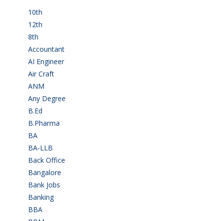
10th
(112)
12th
(149)
8th
(5)
Accountant
(10)
AI Engineer
(3)
Air Craft
(1)
ANM
(2)
Any Degree
(366)
B.Ed
(4)
B.Pharma
(5)
BA
(2)
BA-LLB
(1)
Back Office
(1)
Bangalore
(120)
Bank Jobs
(30)
Banking
(32)
BBA
(11)