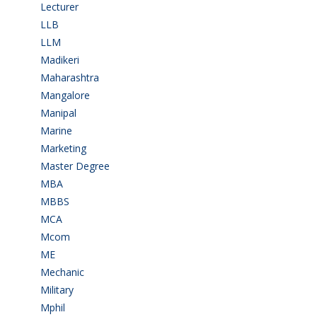
Lecturer
(1)
LLB
(2)
LLM
(2)
Madikeri
(2)
Maharashtra
(1)
Mangalore
(128)
Manipal
(1)
Marine
(9)
Marketing
(7)
Master Degree
(7)
MBA
(28)
MBBS
(14)
MCA
(19)
Mcom
(3)
ME
(3)
Mechanic
(2)
Military
(2)
Mphil
(1)