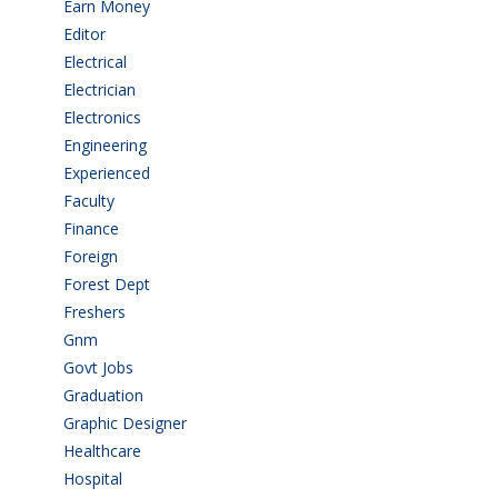
Earn Money
(4)
Editor
(1)
Electrical
(4)
Electrician
(3)
Electronics
(1)
Engineering
(59)
Experienced
(5)
Faculty
(2)
Finance
(5)
Foreign
(6)
Forest Dept
(1)
Freshers
(9)
Gnm
(3)
Govt Jobs
(143)
Graduation
(249)
Graphic Designer
(7)
Healthcare
(9)
Hospital
(15)