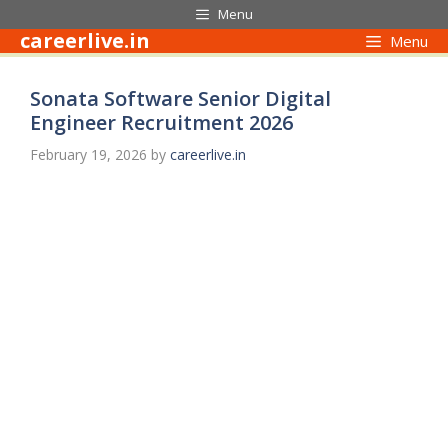
Skip
Menu
to
careerlive.in
Menu
content
Sonata Software Senior Digital
Engineer Recruitment 2026
February 19, 2026
by
careerlive.in