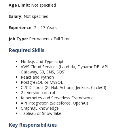
Age Limit:
Not specified
Salary:
Not specified
Experience:
7 – 17 Years
Job Type:
Permanent / Full Time
Required Skills
Node.js and Typescript
AWS Cloud Services (Lambda, DynamoDB, API
Gateway, S3, SNS, SQS)
React and Python
PostgreSQL or MySQL
CI/CD Tools (GitHub Actions, Jenkins, CircleCI)
Git version control
Kubernetes and Serverless Framework
API Integration (Salesforce, OpenAI)
GraphQL knowledge
Tableau or Snowflake
Key Responsibilities