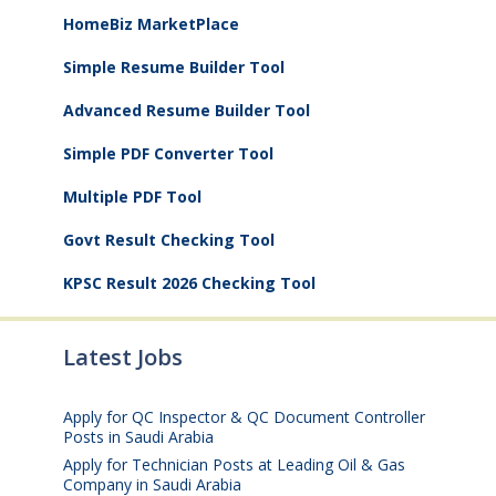
HomeBiz MarketPlace
Simple Resume Builder Tool
Advanced Resume Builder Tool
Simple PDF Converter Tool
Multiple PDF Tool
Govt Result Checking Tool
KPSC Result 2026 Checking Tool
Latest Jobs
Apply for QC Inspector & QC Document Controller
Posts in Saudi Arabia
August 8, 2026
Apply for Technician Posts at Leading Oil & Gas
Company in Saudi Arabia
August 8, 2026