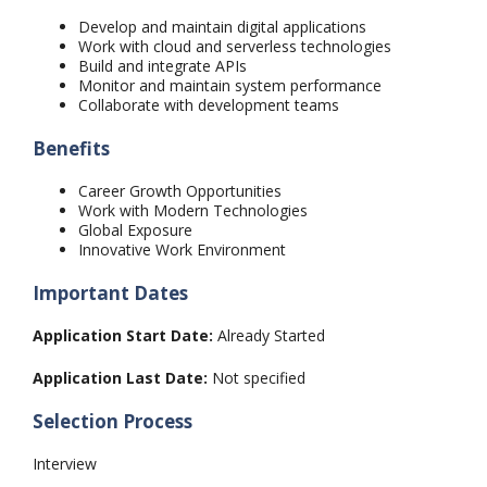
Develop and maintain digital applications
Work with cloud and serverless technologies
Build and integrate APIs
Monitor and maintain system performance
Collaborate with development teams
Benefits
Career Growth Opportunities
Work with Modern Technologies
Global Exposure
Innovative Work Environment
Important Dates
Application Start Date:
Already Started
Application Last Date:
Not specified
Selection Process
Interview