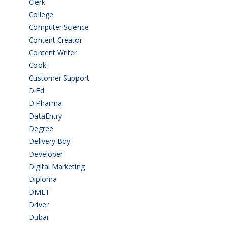
Clerk
(1)
College
(2)
Computer Science
(1)
Content Creator
(3)
Content Writer
(1)
Cook
(2)
Customer Support
(15)
D.Ed
(2)
D.Pharma
(2)
DataEntry
(1)
Degree
(225)
Delivery Boy
(3)
Developer
(3)
Digital Marketing
(1)
Diploma
(103)
DMLT
(1)
Driver
(4)
Dubai
(1)