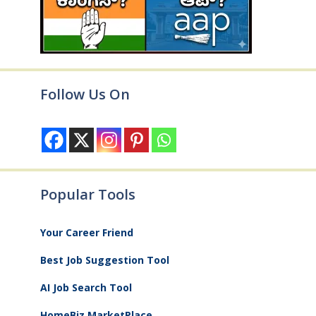
Follow Us On
Popular Tools
Your Career Friend
Best Job Suggestion Tool
AI Job Search Tool
HomeBiz MarketPlace