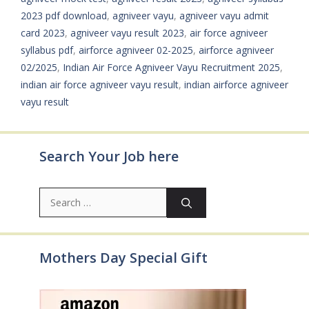
2023 pdf download
,
agniveer vayu
,
agniveer vayu admit
card 2023
,
agniveer vayu result 2023
,
air force agniveer
syllabus pdf
,
airforce agniveer 02-2025
,
airforce agniveer
02/2025
,
Indian Air Force Agniveer Vayu Recruitment 2025
,
indian air force agniveer vayu result
,
indian airforce agniveer
vayu result
Search Your Job here
Search
for:
Mothers Day Special Gift