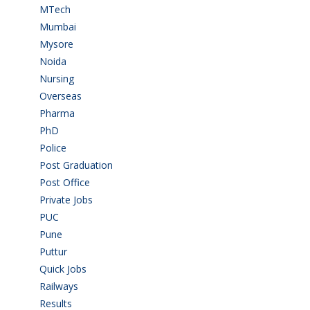
MTech
(5)
Mumbai
(9)
Mysore
(6)
Noida
(1)
Nursing
(6)
Overseas
(1)
Pharma
(1)
PhD
(14)
Police
(6)
Post Graduation
(72)
Post Office
(4)
Private Jobs
(69)
PUC
(54)
Pune
(8)
Puttur
(18)
Quick Jobs
(33)
Railways
(13)
Results
(5)