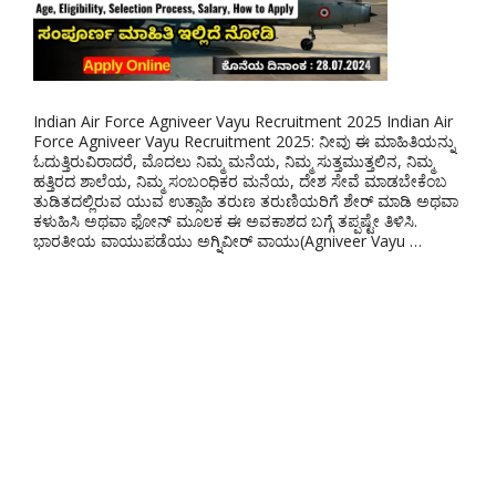
Indian Air Force Agniveer Vayu Recruitment 2025 Indian Air
Force Agniveer Vayu Recruitment 2025: ನೀವು ಈ ಮಾಹಿತಿಯನ್ನು
ಓದುತ್ತಿರುವಿರಾದರೆ, ಮೊದಲು ನಿಮ್ಮ ಮನೆಯ, ನಿಮ್ಮ ಸುತ್ತಮುತ್ತಲಿನ, ನಿಮ್ಮ
ಹತ್ತಿರದ ಶಾಲೆಯ, ನಿಮ್ಮ ಸಂಬಂಧಿಕರ ಮನೆಯ, ದೇಶ ಸೇವೆ ಮಾಡಬೇಕೆಂಬ
ತುಡಿತದಲ್ಲಿರುವ ಯುವ ಉತ್ಸಾಹಿ ತರುಣ ತರುಣಿಯರಿಗೆ ಶೇರ್ ಮಾಡಿ ಅಥವಾ
ಕಳುಹಿಸಿ ಅಥವಾ ಫೋನ್ ಮೂಲಕ ಈ ಅವಕಾಶದ ಬಗ್ಗೆ ತಪ್ಪಷ್ಟೇ ತಿಳಿಸಿ.
ಭಾರತೀಯ ವಾಯುಪಡೆಯು ಅಗ್ನಿವೀರ್ ವಾಯು(Agniveer Vayu …