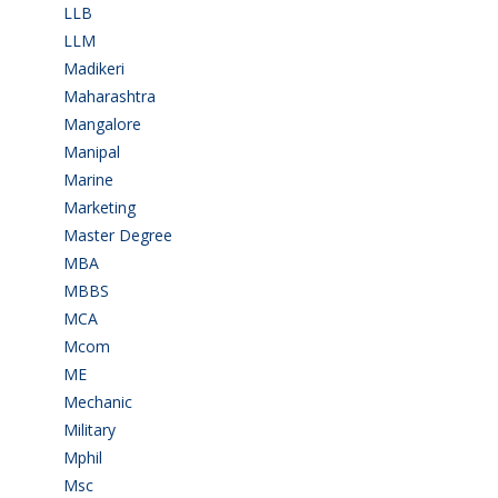
LLB
(2)
LLM
(2)
Madikeri
(2)
Maharashtra
(1)
Mangalore
(128)
Manipal
(1)
Marine
(9)
Marketing
(7)
Master Degree
(7)
MBA
(28)
MBBS
(14)
MCA
(19)
Mcom
(3)
ME
(3)
Mechanic
(2)
Military
(2)
Mphil
(1)
Msc
(10)