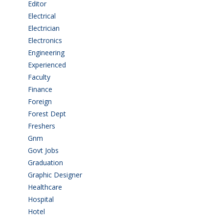
Editor
(1)
Electrical
(4)
Electrician
(3)
Electronics
(1)
Engineering
(59)
Experienced
(5)
Faculty
(2)
Finance
(5)
Foreign
(4)
Forest Dept
(1)
Freshers
(9)
Gnm
(3)
Govt Jobs
(141)
Graduation
(249)
Graphic Designer
(7)
Healthcare
(9)
Hospital
(15)
Hotel
(3)