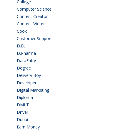
College
(2)
Computer Science
(1)
Content Creator
(3)
Content Writer
(1)
Cook
(2)
Customer Support
(15)
D.Ed
(2)
D.Pharma
(2)
DataEntry
(1)
Degree
(225)
Delivery Boy
(3)
Developer
(3)
Digital Marketing
(1)
Diploma
(103)
DMLT
(1)
Driver
(4)
Dubai
(1)
Earn Money
(4)