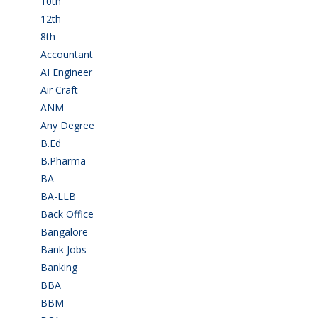
10th
(112)
12th
(148)
8th
(5)
Accountant
(10)
AI Engineer
(3)
Air Craft
(1)
ANM
(2)
Any Degree
(364)
B.Ed
(4)
B.Pharma
(5)
BA
(2)
BA-LLB
(1)
Back Office
(1)
Bangalore
(119)
Bank Jobs
(30)
Banking
(32)
BBA
(11)
BBM
(11)