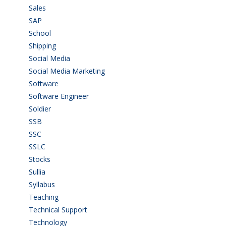
Sales
(20)
SAP
(3)
School
(6)
Shipping
(4)
Social Media
(1)
Social Media Marketing
(1)
Software
(42)
Software Engineer
(4)
Soldier
(1)
SSB
(1)
SSC
(1)
SSLC
(36)
Stocks
(1)
Sullia
(3)
Syllabus
(1)
Teaching
(24)
Technical Support
(3)
Technology
(3)