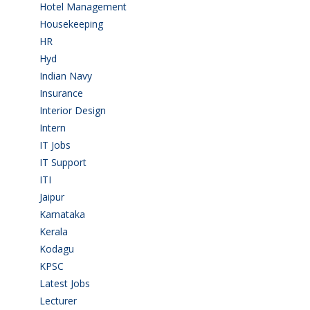
Hotel Management
(4)
Housekeeping
(2)
HR
(2)
Hyd
(11)
Indian Navy
(1)
Insurance
(1)
Interior Design
(1)
Intern
(1)
IT Jobs
(90)
IT Support
(9)
ITI
(29)
Jaipur
(1)
Karnataka
(78)
Kerala
(5)
Kodagu
(1)
KPSC
(2)
Latest Jobs
(29)
Lecturer
(1)