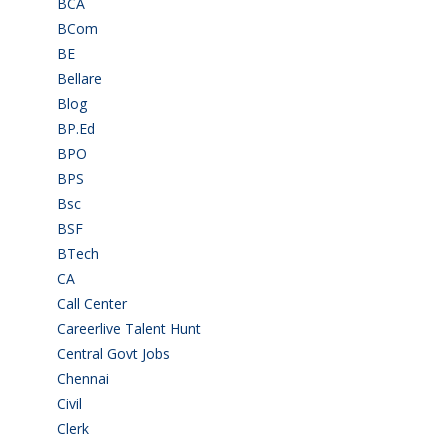
BCA
(36)
BCom
(22)
BE
(106)
Bellare
(2)
Blog
(37)
BP.Ed
(1)
BPO
(48)
BPS
(3)
Bsc
(22)
BSF
(3)
BTech
(108)
CA
(7)
Call Center
(7)
Careerlive Talent Hunt
(2)
Central Govt Jobs
(27)
Chennai
(2)
Civil
(7)
Clerk
(1)