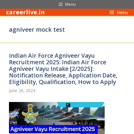
Skip
Menu
to
careerlive.in
Menu
content
agniveer mock test
Indian Air Force Agniveer Vayu
Recruitment 2025: Indian Air Force
Agniveer Vayu Intake [2/2025]:
Notification Release, Application Date,
Eligibility, Qualification, How to Apply
June 26, 2024