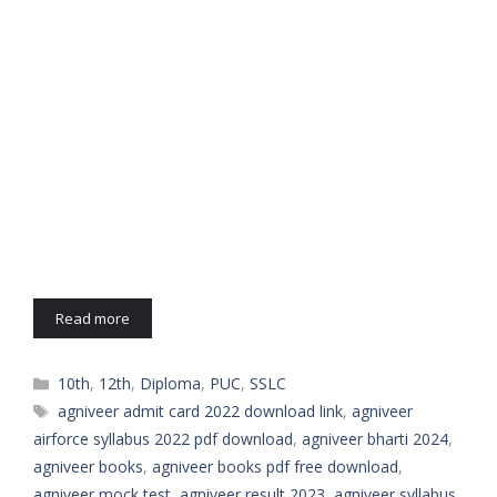
Read more
Categories
10th
,
12th
,
Diploma
,
PUC
,
SSLC
Tags
agniveer admit card 2022 download link
,
agniveer
airforce syllabus 2022 pdf download
,
agniveer bharti 2024
,
agniveer books
,
agniveer books pdf free download
,
agniveer mock test
,
agniveer result 2023
,
agniveer syllabus