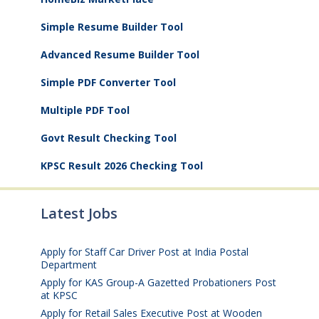
Simple Resume Builder Tool
Advanced Resume Builder Tool
Simple PDF Converter Tool
Multiple PDF Tool
Govt Result Checking Tool
KPSC Result 2026 Checking Tool
Latest Jobs
Apply for Staff Car Driver Post at India Postal
Department
August 6, 2026
Apply for KAS Group-A Gazetted Probationers Post
at KPSC
August 6, 2026
Apply for Retail Sales Executive Post at Wooden