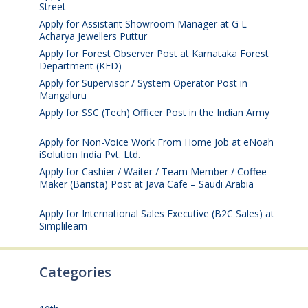
Street
August 4, 2026
Apply for Assistant Showroom Manager at G L
Acharya Jewellers Puttur
August 4, 2026
Apply for Forest Observer Post at Karnataka Forest
Department (KFD)
August 3, 2026
Apply for Supervisor / System Operator Post in
Mangaluru
July 29, 2026
Apply for SSC (Tech) Officer Post in the Indian Army
July 25, 2026
Apply for Non-Voice Work From Home Job at eNoah
iSolution India Pvt. Ltd.
July 25, 2026
Apply for Cashier / Waiter / Team Member / Coffee
Maker (Barista) Post at Java Cafe – Saudi Arabia
July
25, 2026
Apply for International Sales Executive (B2C Sales) at
Simplilearn
July 25, 2026
Categories