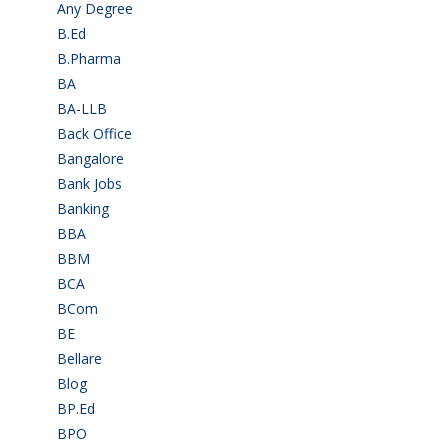
Any Degree
(366)
B.Ed
(4)
B.Pharma
(5)
BA
(2)
BA-LLB
(1)
Back Office
(1)
Bangalore
(120)
Bank Jobs
(30)
Banking
(32)
BBA
(11)
BBM
(11)
BCA
(36)
BCom
(22)
BE
(106)
Bellare
(2)
Blog
(37)
BP.Ed
(1)
BPO
(48)