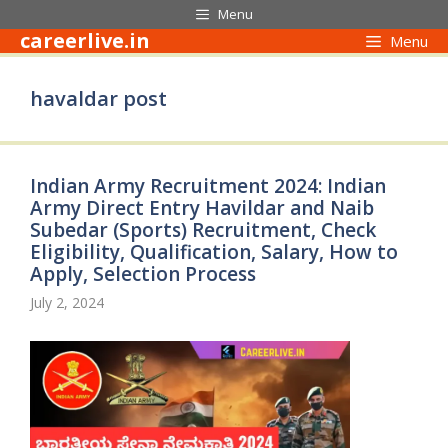
Skip
Menu
to
careerlive.in
Menu
content
havaldar post
Indian Army Recruitment 2024: Indian
Army Direct Entry Havildar and Naib
Subedar (Sports) Recruitment, Check
Eligibility, Qualification, Salary, How to
Apply, Selection Process
July 2, 2024