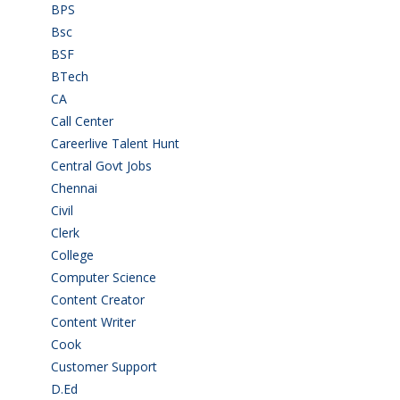
BPS
(3)
Bsc
(22)
BSF
(3)
BTech
(108)
CA
(7)
Call Center
(7)
Careerlive Talent Hunt
(2)
Central Govt Jobs
(27)
Chennai
(2)
Civil
(7)
Clerk
(1)
College
(2)
Computer Science
(1)
Content Creator
(3)
Content Writer
(1)
Cook
(2)
Customer Support
(15)
D.Ed
(2)