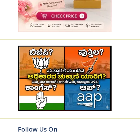
Follow Us On