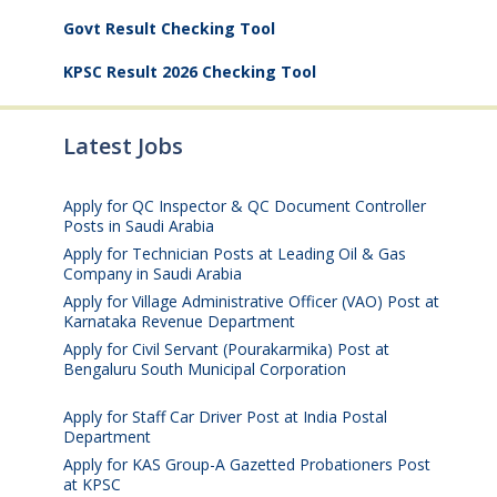
Govt Result Checking Tool
KPSC Result 2026 Checking Tool
Latest Jobs
Apply for QC Inspector & QC Document Controller
Posts in Saudi Arabia
August 8, 2026
Apply for Technician Posts at Leading Oil & Gas
Company in Saudi Arabia
August 8, 2026
Apply for Village Administrative Officer (VAO) Post at
Karnataka Revenue Department
August 7, 2026
Apply for Civil Servant (Pourakarmika) Post at
Bengaluru South Municipal Corporation
August 7,
2026
Apply for Staff Car Driver Post at India Postal
Department
August 6, 2026
Apply for KAS Group-A Gazetted Probationers Post
at KPSC
August 6, 2026