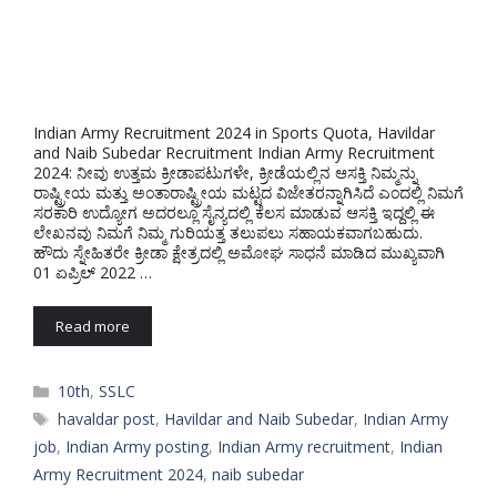
Indian Army Recruitment 2024 in Sports Quota, Havildar
and Naib Subedar Recruitment Indian Army Recruitment
2024: ನೀವು ಉತ್ತಮ ಕ್ರೀಡಾಪಟುಗಳೇ, ಕ್ರೀಡೆಯಲ್ಲಿನ ಆಸಕ್ತಿ ನಿಮ್ಮನ್ನು
ರಾಷ್ಟ್ರೀಯ ಮತ್ತು ಅಂತಾರಾಷ್ಟ್ರೀಯ ಮಟ್ಟದ ವಿಜೇತರನ್ನಾಗಿಸಿದೆ ಎಂದಲ್ಲಿ ನಿಮಗೆ
ಸರಕಾರಿ ಉದ್ಯೋಗ ಅದರಲ್ಲೂ ಸೈನ್ಯದಲ್ಲಿ ಕೆಲಸ ಮಾಡುವ ಆಸಕ್ತಿ ಇದ್ದಲ್ಲಿ ಈ
ಲೇಖನವು ನಿಮಗೆ ನಿಮ್ಮ ಗುರಿಯತ್ತ ತಲುಪಲು ಸಹಾಯಕವಾಗಬಹುದು.
ಹೌದು ಸ್ನೇಹಿತರೇ ಕ್ರೀಡಾ ಕ್ಷೇತ್ರದಲ್ಲಿ ಅಮೋಘ ಸಾಧನೆ ಮಾಡಿದ ಮುಖ್ಯವಾಗಿ
01 ಏಪ್ರಿಲ್ 2022 …
Read more
Categories
10th
,
SSLC
Tags
havaldar post
,
Havildar and Naib Subedar
,
Indian Army
job
,
Indian Army posting
,
Indian Army recruitment
,
Indian
Army Recruitment 2024
,
naib subedar