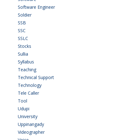
Software Engineer
(4)
Soldier
(1)
SSB
(1)
SSC
(1)
SSLC
(36)
Stocks
(1)
Sullia
(3)
Syllabus
(1)
Teaching
(24)
Technical Support
(3)
Technology
(3)
Tele Caller
(3)
Tool
(1)
Udupi
(6)
University
(2)
Uppinangady
(1)
Videographer
(1)
Voice
(3)