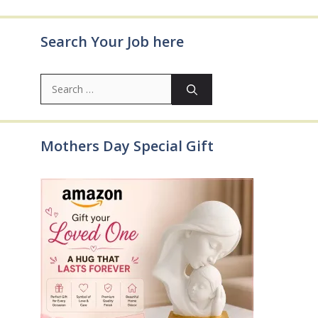
Search Your Job here
Search
for:
Mothers Day Special Gift