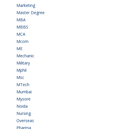
Marketing
(7)
Master Degree
(7)
MBA
(28)
MBBS
(14)
MCA
(19)
Mcom
(3)
ME
(3)
Mechanic
(2)
Military
(2)
Mphil
(1)
Msc
(10)
MTech
(5)
Mumbai
(9)
Mysore
(6)
Noida
(1)
Nursing
(6)
Overseas
(1)
Pharma
(1)