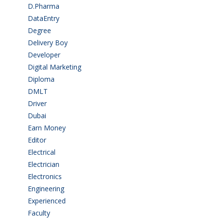
D.Pharma
(2)
DataEntry
(1)
Degree
(225)
Delivery Boy
(3)
Developer
(3)
Digital Marketing
(1)
Diploma
(103)
DMLT
(1)
Driver
(4)
Dubai
(1)
Earn Money
(4)
Editor
(1)
Electrical
(4)
Electrician
(3)
Electronics
(1)
Engineering
(59)
Experienced
(5)
Faculty
(2)