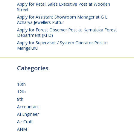
Apply for Retail Sales Executive Post at Wooden
Street
August 4, 2026
Apply for Assistant Showroom Manager at G L
Acharya Jewellers Puttur
August 4, 2026
Apply for Forest Observer Post at Karnataka Forest
Department (KFD)
August 3, 2026
Apply for Supervisor / System Operator Post in
Mangaluru
July 29, 2026
Categories
10th
(112)
12th
(149)
8th
(5)
Accountant
(10)
AI Engineer
(3)
Air Craft
(1)
ANM
(2)