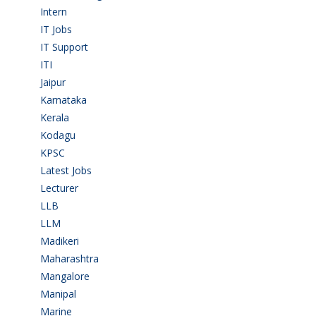
Intern
(1)
IT Jobs
(90)
IT Support
(9)
ITI
(29)
Jaipur
(1)
Karnataka
(78)
Kerala
(5)
Kodagu
(1)
KPSC
(2)
Latest Jobs
(31)
Lecturer
(1)
LLB
(2)
LLM
(2)
Madikeri
(2)
Maharashtra
(1)
Mangalore
(128)
Manipal
(1)
Marine
(9)