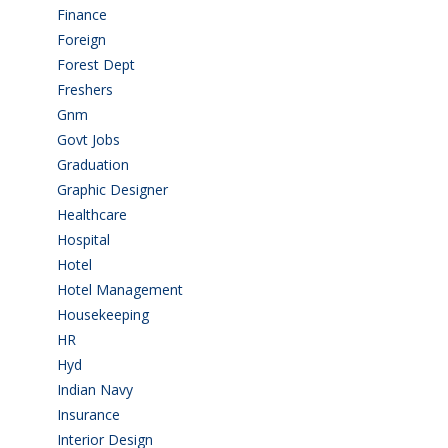
Finance
(5)
Foreign
(6)
Forest Dept
(1)
Freshers
(9)
Gnm
(3)
Govt Jobs
(143)
Graduation
(249)
Graphic Designer
(7)
Healthcare
(9)
Hospital
(15)
Hotel
(3)
Hotel Management
(4)
Housekeeping
(2)
HR
(2)
Hyd
(11)
Indian Navy
(1)
Insurance
(1)
Interior Design
(1)