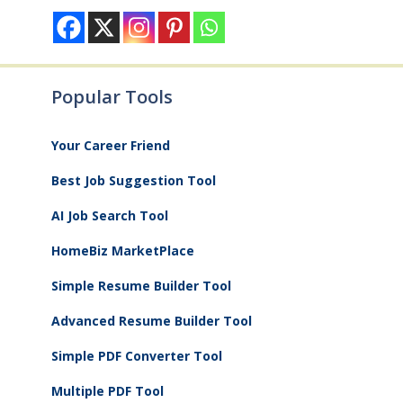
Popular Tools
Your Career Friend
Best Job Suggestion Tool
AI Job Search Tool
HomeBiz MarketPlace
Simple Resume Builder Tool
Advanced Resume Builder Tool
Simple PDF Converter Tool
Multiple PDF Tool