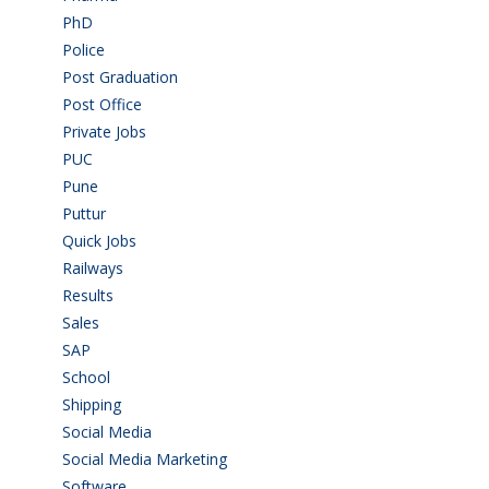
PhD
(14)
Police
(6)
Post Graduation
(72)
Post Office
(4)
Private Jobs
(69)
PUC
(55)
Pune
(8)
Puttur
(18)
Quick Jobs
(33)
Railways
(13)
Results
(5)
Sales
(20)
SAP
(3)
School
(6)
Shipping
(4)
Social Media
(1)
Social Media Marketing
(1)
Software
(42)