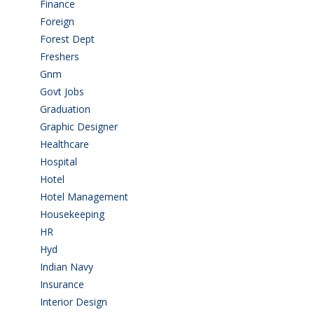
Finance
(5)
Foreign
(6)
Forest Dept
(1)
Freshers
(9)
Gnm
(3)
Govt Jobs
(143)
Graduation
(249)
Graphic Designer
(7)
Healthcare
(9)
Hospital
(15)
Hotel
(3)
Hotel Management
(4)
Housekeeping
(2)
HR
(2)
Hyd
(11)
Indian Navy
(1)
Insurance
(1)
Interior Design
(1)