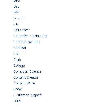
BPS
(3)
Bsc
(22)
BSF
(3)
BTech
(108)
CA
(7)
Call Center
(7)
Careerlive Talent Hunt
(2)
Central Govt Jobs
(27)
Chennai
(2)
Civil
(7)
Clerk
(1)
College
(2)
Computer Science
(1)
Content Creator
(3)
Content Writer
(1)
Cook
(2)
Customer Support
(15)
D.Ed
(2)