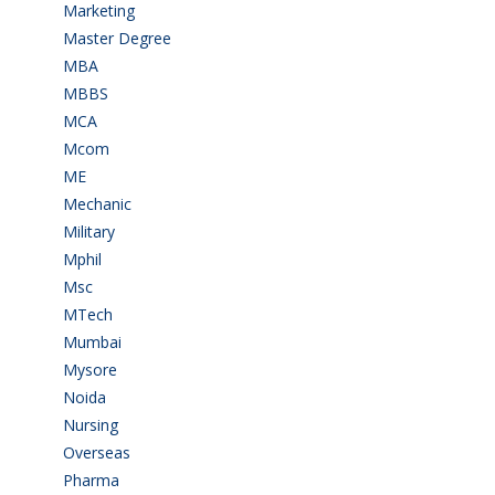
Marketing
(7)
Master Degree
(7)
MBA
(28)
MBBS
(14)
MCA
(19)
Mcom
(3)
ME
(3)
Mechanic
(2)
Military
(2)
Mphil
(1)
Msc
(10)
MTech
(5)
Mumbai
(9)
Mysore
(6)
Noida
(1)
Nursing
(6)
Overseas
(1)
Pharma
(1)