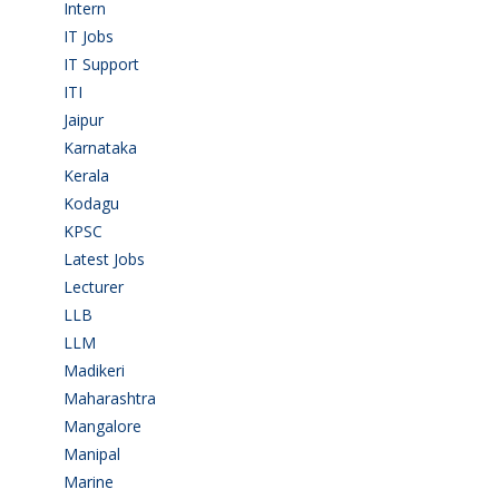
Intern
(1)
IT Jobs
(90)
IT Support
(9)
ITI
(29)
Jaipur
(1)
Karnataka
(78)
Kerala
(5)
Kodagu
(1)
KPSC
(2)
Latest Jobs
(31)
Lecturer
(1)
LLB
(2)
LLM
(2)
Madikeri
(2)
Maharashtra
(1)
Mangalore
(128)
Manipal
(1)
Marine
(9)