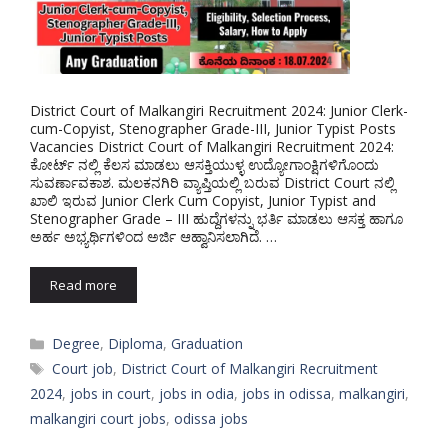
District Court of Malkangiri Recruitment 2024: Junior Clerk-
cum-Copyist, Stenographer Grade-III, Junior Typist Posts
Vacancies District Court of Malkangiri Recruitment 2024:
ಕೋರ್ಟ್ ನಲ್ಲಿ ಕೆಲಸ ಮಾಡಲು ಆಸಕ್ತಿಯುಳ್ಳ ಉದ್ಯೋಗಾಂಕ್ಷಿಗಳಿಗೊಂದು
ಸುವರ್ಣಾವಕಾಶ. ಮಲಕನಗಿರಿ ವ್ಯಾಪ್ತಿಯಲ್ಲಿ ಬರುವ District Court ನಲ್ಲಿ
ಖಾಲಿ ಇರುವ Junior Clerk Cum Copyist, Junior Typist and
Stenographer Grade – III ಹುದ್ದೆಗಳನ್ನು ಭರ್ತಿ ಮಾಡಲು ಆಸಕ್ತ ಹಾಗೂ
ಅರ್ಹ ಅಭ್ಯರ್ಥಿಗಳಿಂದ ಅರ್ಜಿ ಆಹ್ವಾನಿಸಲಾಗಿದೆ. …
Read more
Categories
Degree
,
Diploma
,
Graduation
Tags
Court job
,
District Court of Malkangiri Recruitment
2024
,
jobs in court
,
jobs in odia
,
jobs in odissa
,
malkangiri
,
malkangiri court jobs
,
odissa jobs