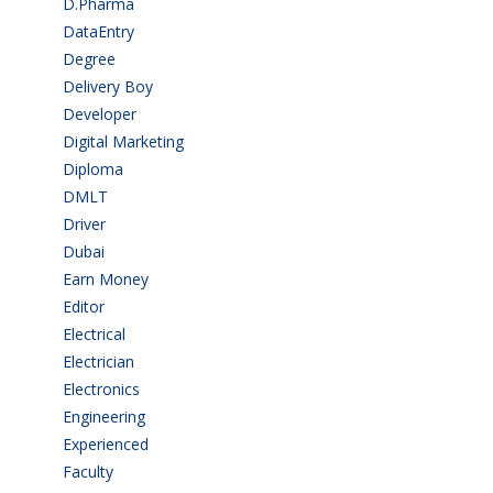
D.Pharma
(2)
DataEntry
(1)
Degree
(225)
Delivery Boy
(3)
Developer
(3)
Digital Marketing
(1)
Diploma
(103)
DMLT
(1)
Driver
(4)
Dubai
(1)
Earn Money
(4)
Editor
(1)
Electrical
(4)
Electrician
(3)
Electronics
(1)
Engineering
(59)
Experienced
(5)
Faculty
(2)