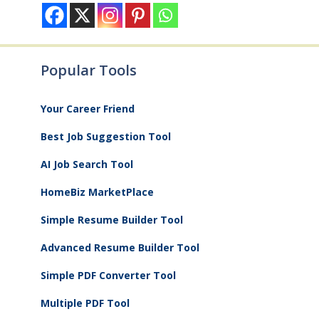
Popular Tools
Your Career Friend
Best Job Suggestion Tool
AI Job Search Tool
HomeBiz MarketPlace
Simple Resume Builder Tool
Advanced Resume Builder Tool
Simple PDF Converter Tool
Multiple PDF Tool