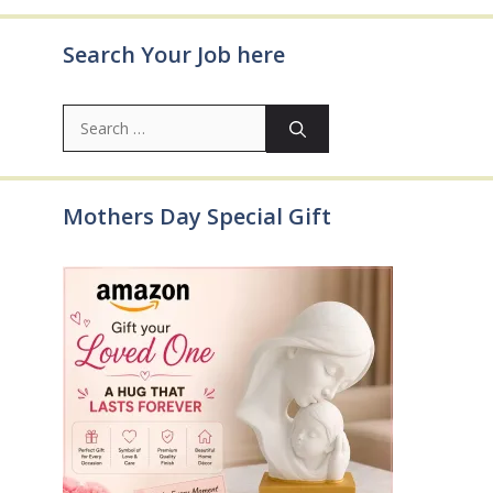
Search Your Job here
Search
for:
Mothers Day Special Gift