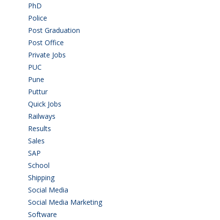
PhD
(14)
Police
(6)
Post Graduation
(72)
Post Office
(4)
Private Jobs
(69)
PUC
(55)
Pune
(8)
Puttur
(18)
Quick Jobs
(33)
Railways
(13)
Results
(5)
Sales
(20)
SAP
(3)
School
(6)
Shipping
(4)
Social Media
(1)
Social Media Marketing
(1)
Software
(42)