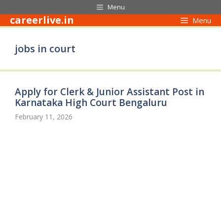
Skip
Menu
to
careerlive.in
Menu
content
jobs in court
Apply for Clerk & Junior Assistant Post in
Karnataka High Court Bengaluru
February 11, 2026