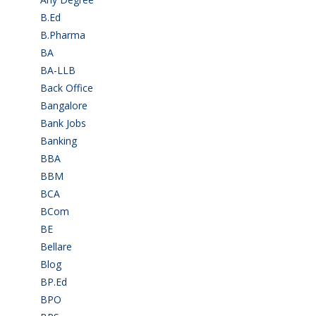
B.Ed
(4)
B.Pharma
(5)
BA
(2)
BA-LLB
(1)
Back Office
(1)
Bangalore
(120)
Bank Jobs
(30)
Banking
(32)
BBA
(11)
BBM
(11)
BCA
(36)
BCom
(22)
BE
(106)
Bellare
(2)
Blog
(37)
BP.Ed
(1)
BPO
(48)