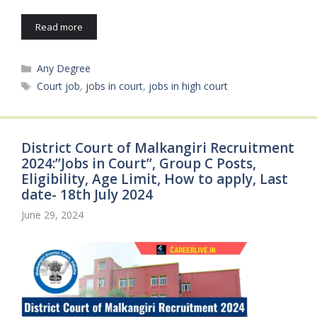
Read more
Categories
Any Degree
Tags
Court job
,
jobs in court
,
jobs in high court
District Court of Malkangiri Recruitment
2024:’’Jobs in Court’’, Group C Posts,
Eligibility, Age Limit, How to apply, Last
date- 18th July 2024
June 29, 2024