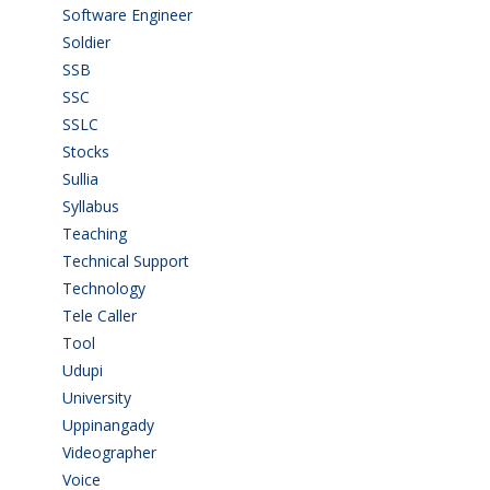
Software Engineer
(4)
Soldier
(1)
SSB
(1)
SSC
(1)
SSLC
(36)
Stocks
(1)
Sullia
(3)
Syllabus
(1)
Teaching
(24)
Technical Support
(3)
Technology
(3)
Tele Caller
(3)
Tool
(1)
Udupi
(6)
University
(2)
Uppinangady
(1)
Videographer
(1)
Voice
(3)