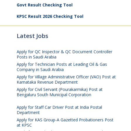
Govt Result Checking Tool
KPSC Result 2026 Checking Tool
Latest Jobs
Apply for QC Inspector & QC Document Controller
Posts in Saudi Arabia
August 8, 2026
Apply for Technician Posts at Leading Oil & Gas
Company in Saudi Arabia
August 8, 2026
Apply for Village Administrative Officer (VAO) Post at
Karnataka Revenue Department
August 7, 2026
Apply for Civil Servant (Pourakarmika) Post at
Bengaluru South Municipal Corporation
August 7,
2026
Apply for Staff Car Driver Post at India Postal
Department
August 6, 2026
Apply for KAS Group-A Gazetted Probationers Post
at KPSC
August 6, 2026