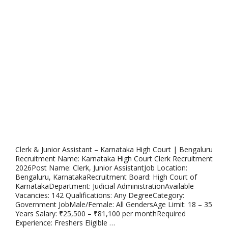
Clerk & Junior Assistant – Karnataka High Court | Bengaluru
Recruitment Name: Karnataka High Court Clerk Recruitment
2026Post Name: Clerk, Junior AssistantJob Location:
Bengaluru, KarnatakaRecruitment Board: High Court of
KarnatakaDepartment: Judicial AdministrationAvailable
Vacancies: 142 Qualifications: Any DegreeCategory:
Government JobMale/Female: All GendersAge Limit: 18 – 35
Years Salary: ₹25,500 – ₹81,100 per monthRequired
Experience: Freshers Eligible …