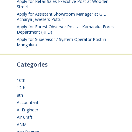
Apply for Retail Sales Executive Post at Wooden
Street
August 4, 2026
Apply for Assistant Showroom Manager at G L
Acharya Jewellers Puttur
August 4, 2026
Apply for Forest Observer Post at Karnataka Forest
Department (KFD)
August 3, 2026
Apply for Supervisor / System Operator Post in
Mangaluru
July 29, 2026
Categories
10th
(112)
12th
(149)
8th
(5)
Accountant
(10)
AI Engineer
(3)
Air Craft
(1)
ANM
(2)
Any Degree
(366)