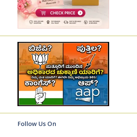
Follow Us On