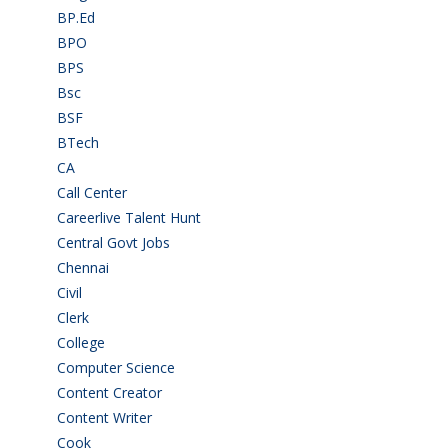
BP.Ed
(1)
BPO
(48)
BPS
(3)
Bsc
(22)
BSF
(3)
BTech
(108)
CA
(7)
Call Center
(7)
Careerlive Talent Hunt
(2)
Central Govt Jobs
(27)
Chennai
(2)
Civil
(7)
Clerk
(1)
College
(2)
Computer Science
(1)
Content Creator
(3)
Content Writer
(1)
Cook
(2)