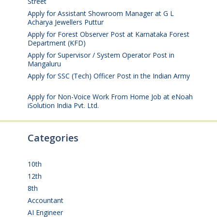
Street
August 4, 2026
Apply for Assistant Showroom Manager at G L
Acharya Jewellers Puttur
August 4, 2026
Apply for Forest Observer Post at Karnataka Forest
Department (KFD)
August 3, 2026
Apply for Supervisor / System Operator Post in
Mangaluru
July 29, 2026
Apply for SSC (Tech) Officer Post in the Indian Army
July 25, 2026
Apply for Non-Voice Work From Home Job at eNoah
iSolution India Pvt. Ltd.
July 25, 2026
Categories
10th
(112)
12th
(149)
8th
(5)
Accountant
(10)
AI Engineer
(3)