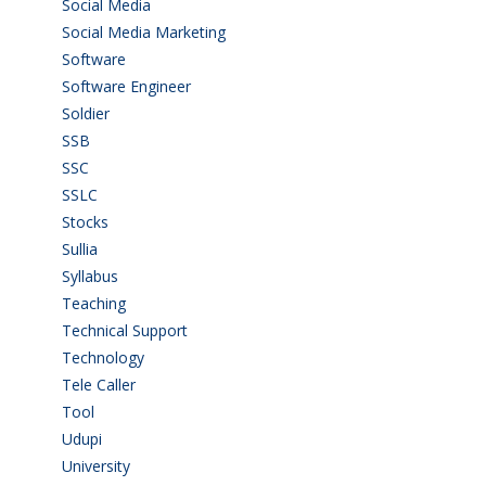
Social Media
(1)
Social Media Marketing
(1)
Software
(42)
Software Engineer
(4)
Soldier
(1)
SSB
(1)
SSC
(1)
SSLC
(36)
Stocks
(1)
Sullia
(3)
Syllabus
(1)
Teaching
(24)
Technical Support
(3)
Technology
(3)
Tele Caller
(3)
Tool
(1)
Udupi
(6)
University
(2)