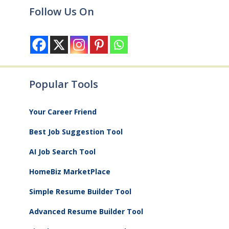
Follow Us On
Popular Tools
Your Career Friend
Best Job Suggestion Tool
AI Job Search Tool
HomeBiz MarketPlace
Simple Resume Builder Tool
Advanced Resume Builder Tool