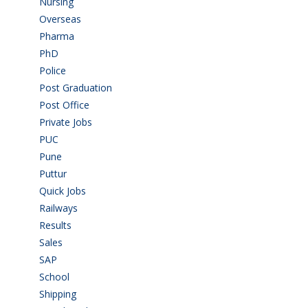
Nursing
(6)
Overseas
(1)
Pharma
(1)
PhD
(14)
Police
(6)
Post Graduation
(72)
Post Office
(4)
Private Jobs
(69)
PUC
(55)
Pune
(8)
Puttur
(18)
Quick Jobs
(33)
Railways
(13)
Results
(5)
Sales
(20)
SAP
(3)
School
(6)
Shipping
(4)