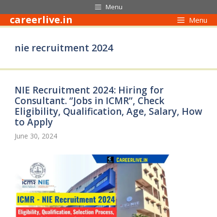
Skip
Menu
to
careerlive.in
Menu
content
nie recruitment 2024
NIE Recruitment 2024: Hiring for
Consultant. ‘’Jobs in ICMR’’, Check
Eligibility, Qualification, Age, Salary, How
to Apply
June 30, 2024