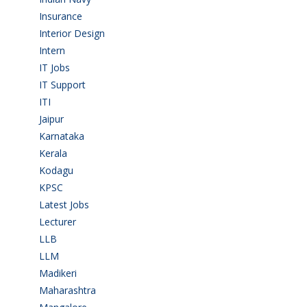
Insurance
(1)
Interior Design
(1)
Intern
(1)
IT Jobs
(90)
IT Support
(9)
ITI
(29)
Jaipur
(1)
Karnataka
(78)
Kerala
(5)
Kodagu
(1)
KPSC
(2)
Latest Jobs
(31)
Lecturer
(1)
LLB
(2)
LLM
(2)
Madikeri
(2)
Maharashtra
(1)