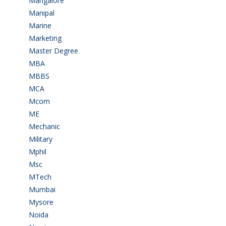
Mangalore
(128)
Manipal
(1)
Marine
(9)
Marketing
(7)
Master Degree
(7)
MBA
(28)
MBBS
(14)
MCA
(19)
Mcom
(3)
ME
(3)
Mechanic
(2)
Military
(2)
Mphil
(1)
Msc
(10)
MTech
(5)
Mumbai
(9)
Mysore
(6)
Noida
(1)