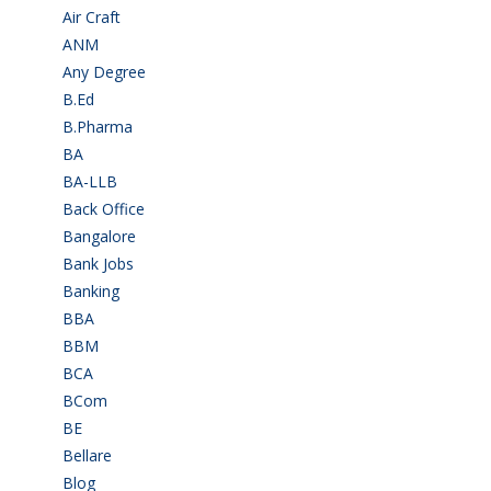
Air Craft
(1)
ANM
(2)
Any Degree
(364)
B.Ed
(4)
B.Pharma
(5)
BA
(2)
BA-LLB
(1)
Back Office
(1)
Bangalore
(120)
Bank Jobs
(30)
Banking
(32)
BBA
(11)
BBM
(11)
BCA
(36)
BCom
(22)
BE
(106)
Bellare
(2)
Blog
(37)