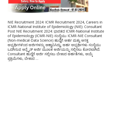
NIE Recruitment 2024: ICMR Recruitment 2024, Careers in
ICMR-National Institute of Epidemiology (NIE): Consultant
Post NIE Recruitment 2024: ಭಾರತದ ICMR-National Institute
of Epidemiology (ICMR-NIE) ಸಂಸ್ಥೆಯು ICMR-NIE Consultant
(Non-medical-Data Science) ಹುದ್ದೆಗೆ ಅರ್ಹ ಮತ್ತು ಆಸಕ್ತ
ಅಭ್ಯರ್ಥಿಗಳಿಂದ ಅರ್ಜಿಗಳನ್ನು ಆಹ್ವಾನಿಸಿದ್ದು, ಅರ್ಹ ಅಭ್ಯರ್ಥಿಗಳು ಸಂಸ್ಥೆಯು
ಒದಗಿಸುವ ಆನ್ಲೈನ್ ಅರ್ಜಿ ಮೂಲಕ ಅರ್ಜಿಯನ್ನು ಸಲ್ಲಿಸಲು ಕೋರಲಾಗಿದೆ.
Consultant ಹುದ್ದೆಗೆ ಅರ್ಜಿ ಸಲ್ಲಿಸಲು ಬೇಕಾದ ಅರ್ಹತೆಗಳು, ಆಯ್ಕೆ
ಪ್ರಕ್ರಿಯೆಗಳು, ಬೇಕಾದ …