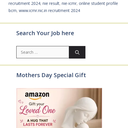
recruitment 2024
,
nie result
,
nie-icmr
,
online student profile
bcm
,
www.icmr.nic.in recruitment 2024
Search Your Job here
Search
for:
Mothers Day Special Gift