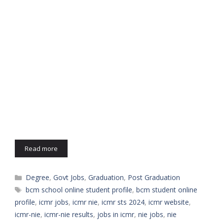
Read more
Categories
Degree
,
Govt Jobs
,
Graduation
,
Post Graduation
Tags
bcm school online student profile
,
bcm student online
profile
,
icmr jobs
,
icmr nie
,
icmr sts 2024
,
icmr website
,
icmr-nie
,
icmr-nie results
,
jobs in icmr
,
nie jobs
,
nie