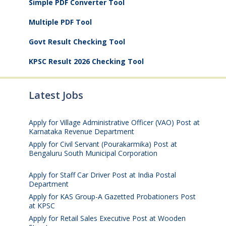
Simple PDF Converter Tool
Multiple PDF Tool
Govt Result Checking Tool
KPSC Result 2026 Checking Tool
Latest Jobs
Apply for Village Administrative Officer (VAO) Post at
Karnataka Revenue Department
August 7, 2026
Apply for Civil Servant (Pourakarmika) Post at
Bengaluru South Municipal Corporation
August 7,
2026
Apply for Staff Car Driver Post at India Postal
Department
August 6, 2026
Apply for KAS Group-A Gazetted Probationers Post
at KPSC
August 6, 2026
Apply for Retail Sales Executive Post at Wooden