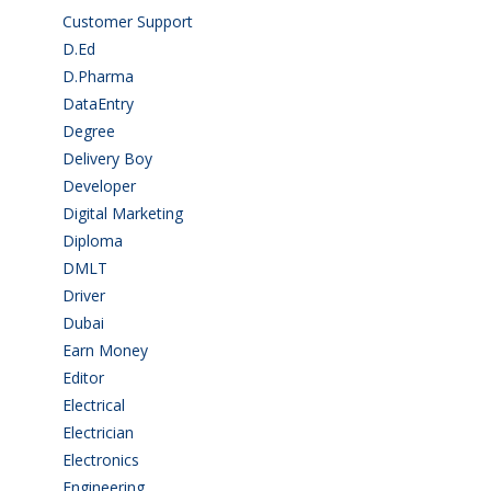
Customer Support
(15)
D.Ed
(2)
D.Pharma
(2)
DataEntry
(1)
Degree
(225)
Delivery Boy
(3)
Developer
(3)
Digital Marketing
(1)
Diploma
(103)
DMLT
(1)
Driver
(4)
Dubai
(1)
Earn Money
(4)
Editor
(1)
Electrical
(4)
Electrician
(3)
Electronics
(1)
Engineering
(59)