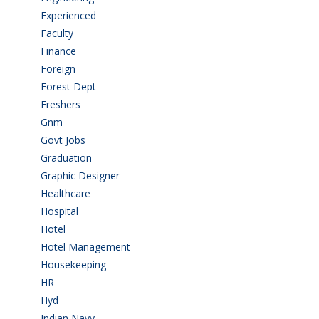
Experienced
(5)
Faculty
(2)
Finance
(5)
Foreign
(4)
Forest Dept
(1)
Freshers
(9)
Gnm
(3)
Govt Jobs
(143)
Graduation
(249)
Graphic Designer
(7)
Healthcare
(9)
Hospital
(15)
Hotel
(3)
Hotel Management
(4)
Housekeeping
(2)
HR
(2)
Hyd
(11)
Indian Navy
(1)